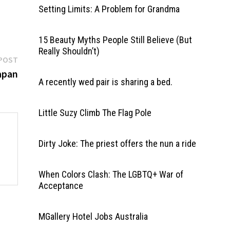
Setting Limits: A Problem for Grandma
15 Beauty Myths People Still Believe (But
Really Shouldn’t)
Next
POST
post:
apan
A recently wed pair is sharing a bed.
Little Suzy Climb The Flag Pole
Dirty Joke: The priest offers the nun a ride
When Colors Clash: The LGBTQ+ War of
Acceptance
MGallery Hotel Jobs Australia