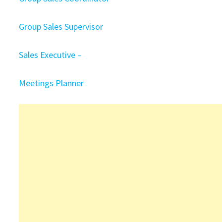
Group Sales Supervisor
Sales Executive –
Meetings Planner