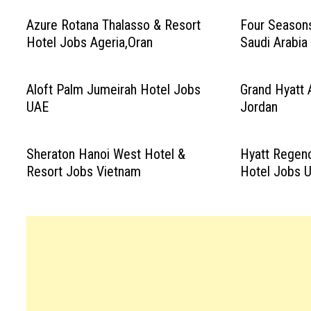
Azure Rotana Thalasso & Resort
Four Season
Hotel Jobs Ageria,Oran
Saudi Arabia
Aloft Palm Jumeirah Hotel Jobs
Grand Hyatt
UAE
Jordan
Sheraton Hanoi West Hotel &
Hyatt Regenc
Resort Jobs Vietnam
Hotel Jobs 