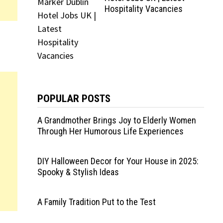
Hospitality Vacancies
POPULAR POSTS
A Grandmother Brings Joy to Elderly Women
Through Her Humorous Life Experiences
DIY Halloween Decor for Your House in 2025:
Spooky & Stylish Ideas
A Family Tradition Put to the Test