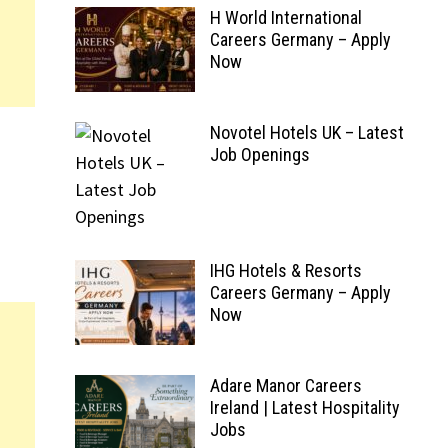
H World International
Careers Germany – Apply
Now
Novotel Hotels UK – Latest
Job Openings
IHG Hotels & Resorts
Careers Germany – Apply
Now
Adare Manor Careers
Ireland | Latest Hospitality
Jobs