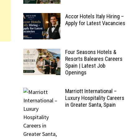
Accor Hotels Italy Hiring –
Apply for Latest Vacancies
Four Seasons Hotels &
Resorts Baleares Careers
Spain | Latest Job
Openings
Marriott International –
Luxury Hospitality Careers
in Greater Santa, Spain