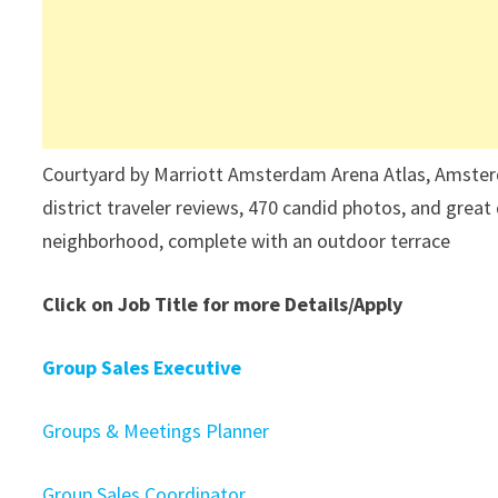
Courtyard by Marriott Amsterdam Arena Atlas, Amsterd
district traveler reviews, 470 candid photos, and great 
neighborhood, complete with an outdoor terrace
Click on Job Title for more Details/Apply
Group Sales Executive
Groups & Meetings Planner
Group Sales Coordinator