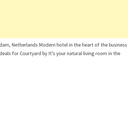
am, Netherlands Modern hotel in the heart of the business
deals for Courtyard by It’s your natural living room in the