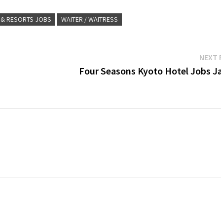
 & RESORTS JOBS
WAITER / WAITRESS
NEXT 
Four Seasons Kyoto Hotel Jobs J