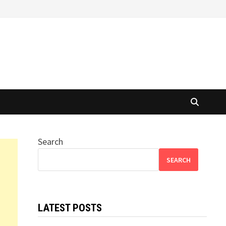
Search
SEARCH
LATEST POSTS