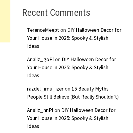
Recent Comments
TerenceMeept
on
DIY Halloween Decor for
Your House in 2025: Spooky & Stylish
Ideas
Analiz_goPl
on
DIY Halloween Decor for
Your House in 2025: Spooky & Stylish
Ideas
razdel_imu_izer
on
15 Beauty Myths
People Still Believe (But Really Shouldn’t)
Analiz_nnPl
on
DIY Halloween Decor for
Your House in 2025: Spooky & Stylish
Ideas