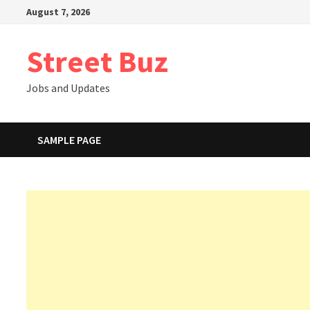
Skip
August 7, 2026
to
content
Street Buz
Jobs and Updates
SAMPLE PAGE