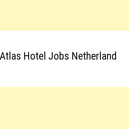
Atlas Hotel Jobs Netherland