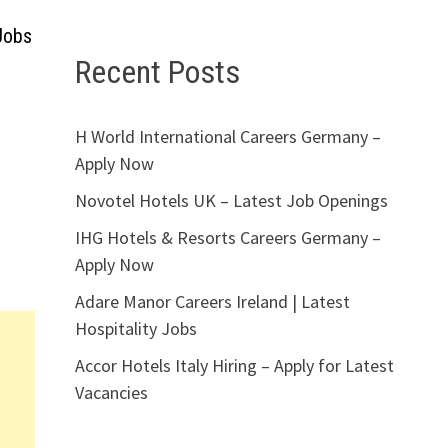
Jobs
Recent Posts
H World International Careers Germany –
Apply Now
Novotel Hotels UK – Latest Job Openings
IHG Hotels & Resorts Careers Germany –
Apply Now
Adare Manor Careers Ireland | Latest
Hospitality Jobs
Accor Hotels Italy Hiring – Apply for Latest
Vacancies