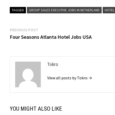
TAGGED
GROUP SALES EXECUTIVE JOBS IN NETHERLAND
HOTEL
Post
Previous
PREVIOUS POST
post:
Four Seasons Atlanta Hotel Jobs USA
navigation
Tokro
View all posts by Tokro →
YOU MIGHT ALSO LIKE