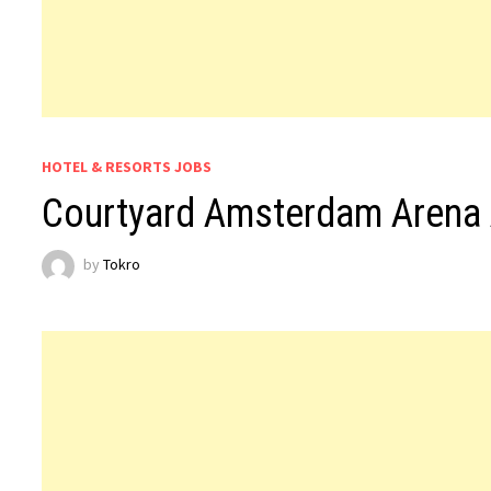
HOTEL & RESORTS JOBS
Courtyard Amsterdam Arena 
by
Tokro