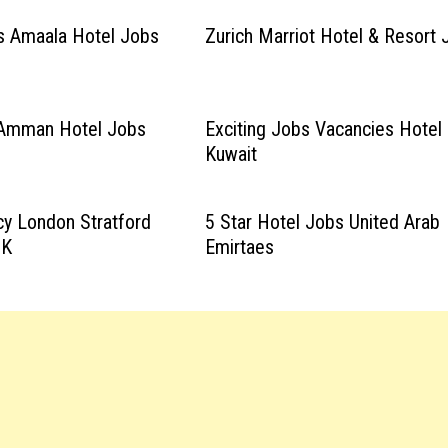
s Amaala Hotel Jobs
Zurich Marriot Hotel & Resort 
 Amman Hotel Jobs
Exciting Jobs Vacancies Hotel
Kuwait
y London Stratford
5 Star Hotel Jobs United Arab
UK
Emirtaes