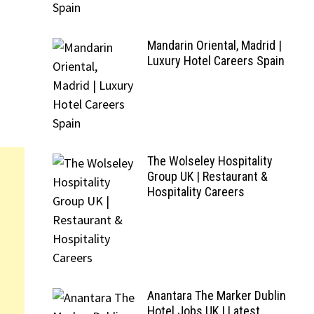
Mandarin Oriental, Madrid |
Luxury Hotel Careers Spain
The Wolseley Hospitality
Group UK | Restaurant &
Hospitality Careers
Anantara The Marker Dublin
Hotel Jobs UK | Latest