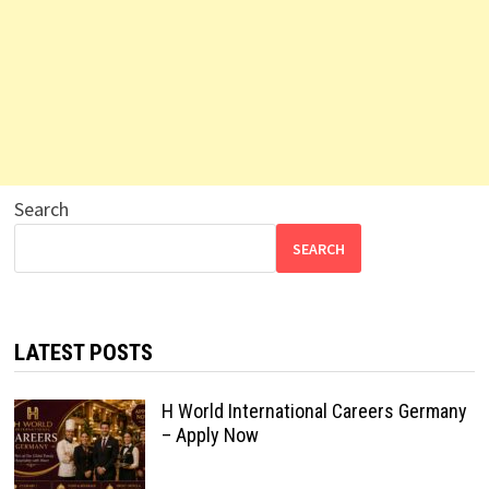
Search
SEARCH
LATEST POSTS
H World International Careers Germany
– Apply Now