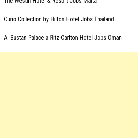
The Westin Hotel & Resort Jobs Malta
Curio Collection by Hilton Hotel Jobs Thailand
Al Bustan Palace a Ritz-Carlton Hotel Jobs Oman