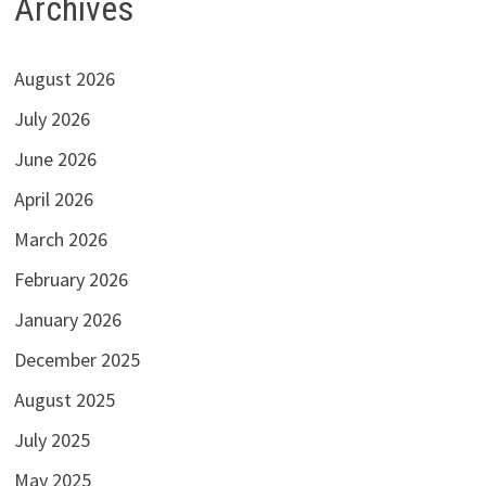
Archives
August 2026
July 2026
June 2026
April 2026
March 2026
February 2026
January 2026
December 2025
August 2025
July 2025
May 2025