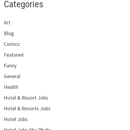
Categories
Art
Blog
Comics
Featured
Funny
General
Health
Hotel & Resort Jobs
Hotel & Resorts Jobs
Hotel Jobs
Hotel Jobs Abu Dhabi