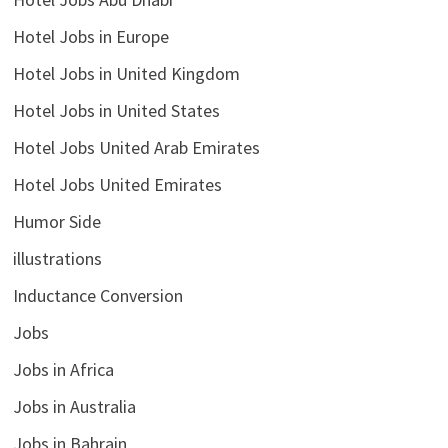
Hotel Jobs in Europe
Hotel Jobs in United Kingdom
Hotel Jobs in United States
Hotel Jobs United Arab Emirates
Hotel Jobs United Emirates
Humor Side
illustrations
Inductance Conversion
Jobs
Jobs in Africa
Jobs in Australia
Jobs in Bahrain