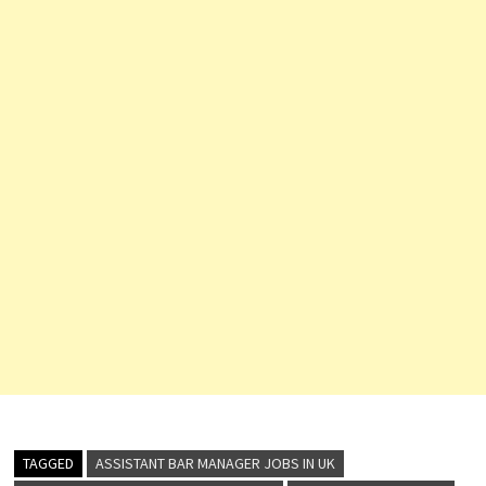
TAGGED
ASSISTANT BAR MANAGER JOBS IN UK