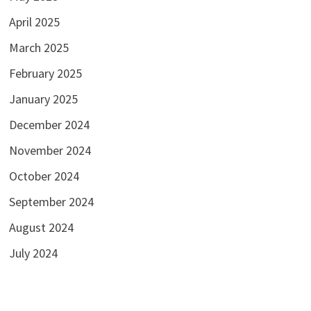
April 2025
March 2025
February 2025
January 2025
December 2024
November 2024
October 2024
September 2024
August 2024
July 2024