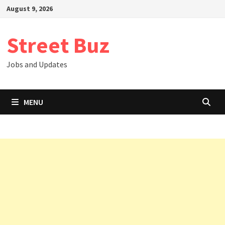
Skip
August 9, 2026
to
content
Street Buz
Jobs and Updates
MENU