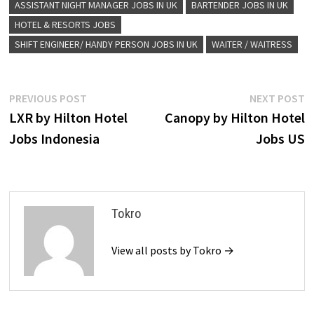
ASSISTANT NIGHT MANAGER JOBS IN UK
BARTENDER JOBS IN UK
HOTEL & RESORTS JOBS
SHIFT ENGINEER/ HANDY PERSON JOBS IN UK
WAITER / WAITRESS
Post
Previous
N
PREVIOUS POST
NEXT POST
post:
p
LXR by Hilton Hotel
Canopy by Hilton Hotel
navigation
Jobs Indonesia
Jobs US
Tokro
View all posts by Tokro →