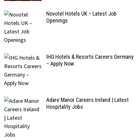
Novotel Hotels UK – Latest Job
Openings
IHG Hotels & Resorts Careers Germany
– Apply Now
Adare Manor Careers Ireland | Latest
Hospitality Jobs