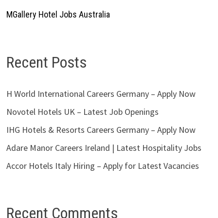
MGallery Hotel Jobs Australia
Recent Posts
H World International Careers Germany – Apply Now
Novotel Hotels UK – Latest Job Openings
IHG Hotels & Resorts Careers Germany – Apply Now
Adare Manor Careers Ireland | Latest Hospitality Jobs
Accor Hotels Italy Hiring – Apply for Latest Vacancies
Recent Comments