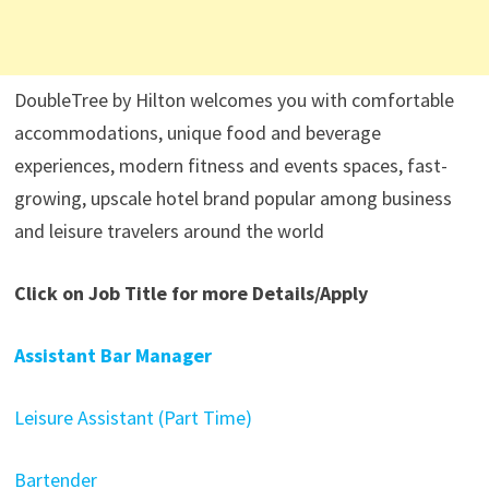
DoubleTree by Hilton welcomes you with comfortable
accommodations, unique food and beverage
experiences, modern fitness and events spaces, fast-
growing, upscale hotel brand popular among business
and leisure travelers around the world
Click on Job Title for more Details/Apply
Assistant Bar Manager
Leisure Assistant (Part Time)
Bartender