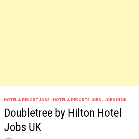
HOTEL & RESORT JOBS
/
HOTEL & RESORTS JOBS
/
JOBS IN UK
Doubletree by Hilton Hotel
Jobs UK