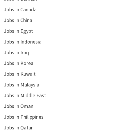
Jobs in Canada
Jobs in China
Jobs in Egypt
Jobs in Indonesia
Jobs in Iraq
Jobs in Korea
Jobs in Kuwait
Jobs in Malaysia
Jobs in Middle East
Jobs in Oman
Jobs in Philippines
Jobs in Qatar