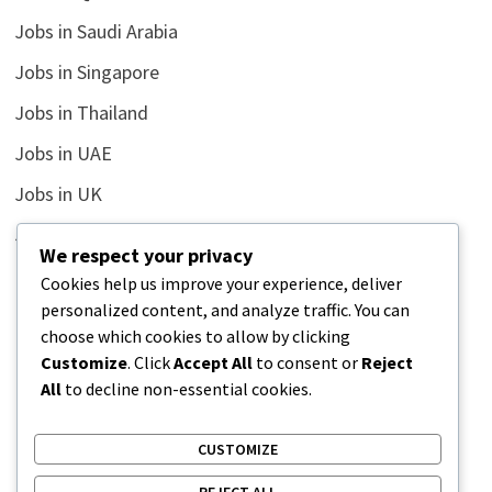
Jobs in Saudi Arabia
Jobs in Singapore
Jobs in Thailand
Jobs in UAE
Jobs in UK
Jobs in USA
We respect your privacy
Latest
Cookies help us improve your experience, deliver
personalized content, and analyze traffic. You can
News
choose which cookies to allow by clicking
Relationship
Customize
. Click
Accept All
to consent or
Reject
All
to decline non-essential cookies.
Uncategorized
CUSTOMIZE
REJECT ALL