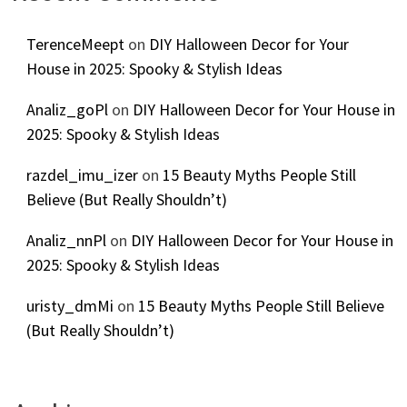
TerenceMeept
on
DIY Halloween Decor for Your
House in 2025: Spooky & Stylish Ideas
Analiz_goPl
on
DIY Halloween Decor for Your House in
2025: Spooky & Stylish Ideas
razdel_imu_izer
on
15 Beauty Myths People Still
Believe (But Really Shouldn’t)
Analiz_nnPl
on
DIY Halloween Decor for Your House in
2025: Spooky & Stylish Ideas
uristy_dmMi
on
15 Beauty Myths People Still Believe
(But Really Shouldn’t)