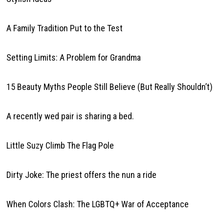
A Family Tradition Put to the Test
Setting Limits: A Problem for Grandma
15 Beauty Myths People Still Believe (But Really Shouldn’t)
A recently wed pair is sharing a bed.
Little Suzy Climb The Flag Pole
Dirty Joke: The priest offers the nun a ride
When Colors Clash: The LGBTQ+ War of Acceptance