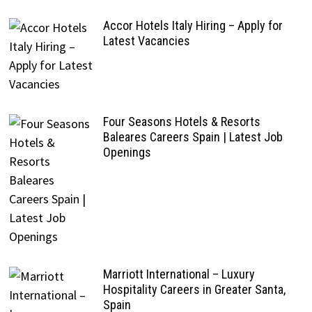
Accor Hotels Italy Hiring – Apply for
Latest Vacancies
Four Seasons Hotels & Resorts
Baleares Careers Spain | Latest Job
Openings
Marriott International – Luxury
Hospitality Careers in Greater Santa,
Spain