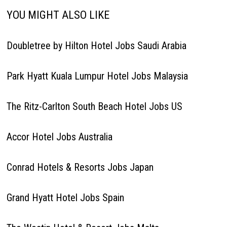
YOU MIGHT ALSO LIKE
Doubletree by Hilton Hotel Jobs Saudi Arabia
Park Hyatt Kuala Lumpur Hotel Jobs Malaysia
The Ritz-Carlton South Beach Hotel Jobs US
Accor Hotel Jobs Australia
Conrad Hotels & Resorts Jobs Japan
Grand Hyatt Hotel Jobs Spain