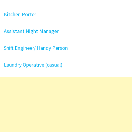
Kitchen Porter
Assistant Night Manager
Shift Engineer/ Handy Person
Laundry Operative (casual)