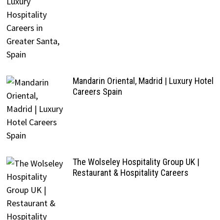
Mandarin Oriental, Madrid | Luxury Hotel
Careers Spain
The Wolseley Hospitality Group UK |
Restaurant & Hospitality Careers