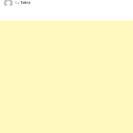
by
Tokro