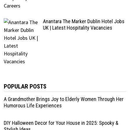
Anantara The Marker Dublin Hotel Jobs
UK | Latest Hospitality Vacancies
POPULAR POSTS
A Grandmother Brings Joy to Elderly Women Through Her
Humorous Life Experiences
DIY Halloween Decor for Your House in 2025: Spooky &
Stylish Ideas