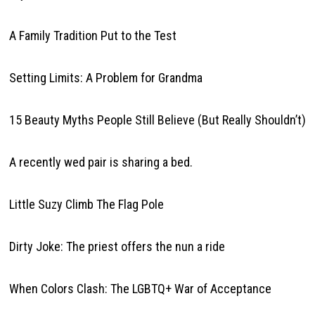
A Family Tradition Put to the Test
Setting Limits: A Problem for Grandma
15 Beauty Myths People Still Believe (But Really Shouldn’t)
A recently wed pair is sharing a bed.
Little Suzy Climb The Flag Pole
Dirty Joke: The priest offers the nun a ride
When Colors Clash: The LGBTQ+ War of Acceptance