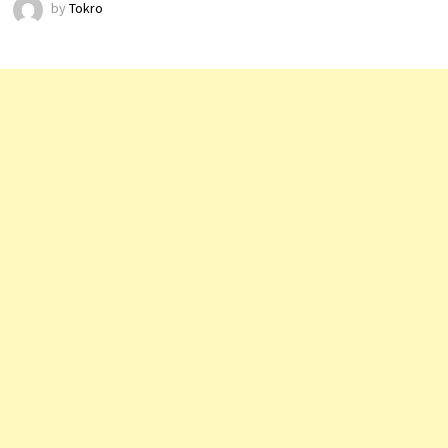
by
Tokro