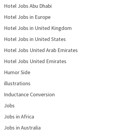
Hotel Jobs Abu Dhabi
Hotel Jobs in Europe
Hotel Jobs in United Kingdom
Hotel Jobs in United States
Hotel Jobs United Arab Emirates
Hotel Jobs United Emirates
Humor Side
illustrations
Inductance Conversion
Jobs
Jobs in Africa
Jobs in Australia