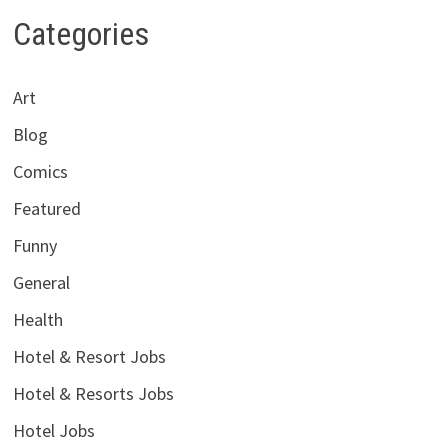
Categories
Art
Blog
Comics
Featured
Funny
General
Health
Hotel & Resort Jobs
Hotel & Resorts Jobs
Hotel Jobs