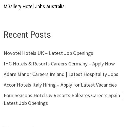
MGallery Hotel Jobs Australia
Recent Posts
Novotel Hotels UK – Latest Job Openings
IHG Hotels & Resorts Careers Germany – Apply Now
Adare Manor Careers Ireland | Latest Hospitality Jobs
Accor Hotels Italy Hiring – Apply for Latest Vacancies
Four Seasons Hotels & Resorts Baleares Careers Spain |
Latest Job Openings