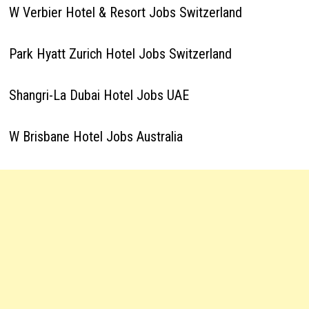
W Verbier Hotel & Resort Jobs Switzerland
Park Hyatt Zurich Hotel Jobs Switzerland
Shangri-La Dubai Hotel Jobs UAE
W Brisbane Hotel Jobs Australia