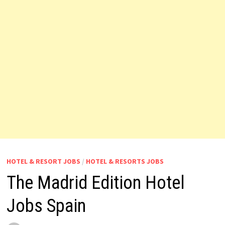
HOTEL & RESORT JOBS
/
HOTEL & RESORTS JOBS
The Madrid Edition Hotel
Jobs Spain