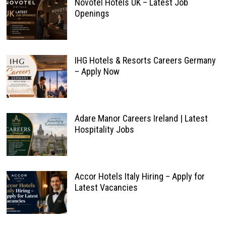
Novotel Hotels UK – Latest Job
Openings
IHG Hotels & Resorts Careers Germany
– Apply Now
Adare Manor Careers Ireland | Latest
Hospitality Jobs
Accor Hotels Italy Hiring – Apply for
Latest Vacancies