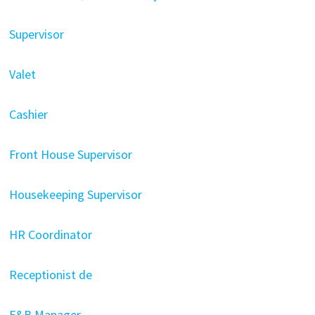
Supervisor
Valet
Cashier
Front House Supervisor
Housekeeping Supervisor
HR Coordinator
Receptionist de
F&B Manager