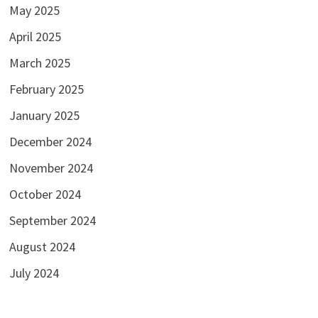
May 2025
April 2025
March 2025
February 2025
January 2025
December 2024
November 2024
October 2024
September 2024
August 2024
July 2024