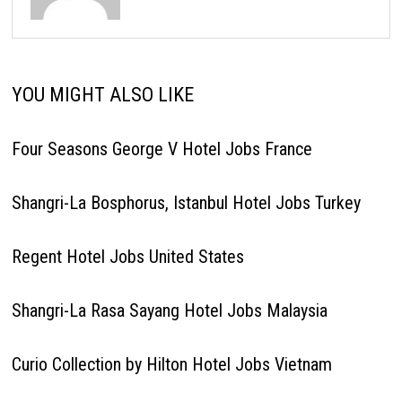
YOU MIGHT ALSO LIKE
Four Seasons George V Hotel Jobs France
Shangri-La Bosphorus, Istanbul Hotel Jobs Turkey
Regent Hotel Jobs United States
Shangri-La Rasa Sayang Hotel Jobs Malaysia
Curio Collection by Hilton Hotel Jobs Vietnam