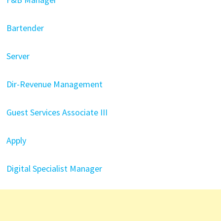
Bartender
Server
Dir-Revenue Management
Guest Services Associate III
Apply
Digital Specialist Manager