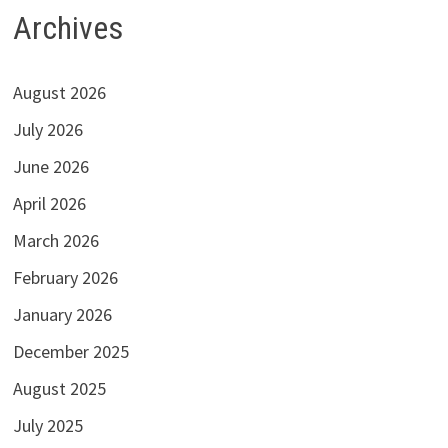
Archives
August 2026
July 2026
June 2026
April 2026
March 2026
February 2026
January 2026
December 2025
August 2025
July 2025