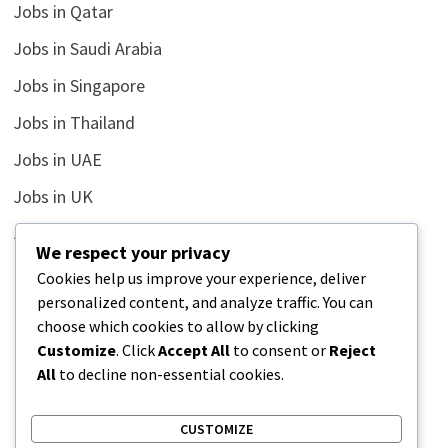
Jobs in Qatar
Jobs in Saudi Arabia
Jobs in Singapore
Jobs in Thailand
Jobs in UAE
Jobs in UK
Jobs in USA
We respect your privacy
Latest
Cookies help us improve your experience, deliver
personalized content, and analyze traffic. You can
News
choose which cookies to allow by clicking
Relationship
Customize
. Click
Accept All
to consent or
Reject
All
to decline non-essential cookies.
Uncategorized
CUSTOMIZE