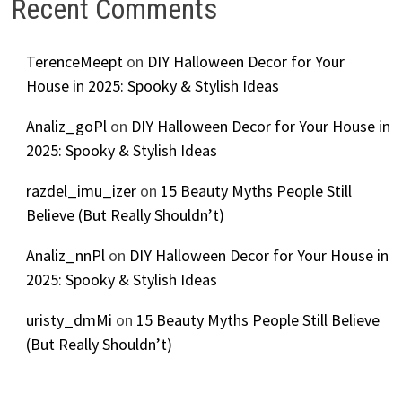
Recent Comments
TerenceMeept
on
DIY Halloween Decor for Your
House in 2025: Spooky & Stylish Ideas
Analiz_goPl
on
DIY Halloween Decor for Your House in
2025: Spooky & Stylish Ideas
razdel_imu_izer
on
15 Beauty Myths People Still
Believe (But Really Shouldn’t)
Analiz_nnPl
on
DIY Halloween Decor for Your House in
2025: Spooky & Stylish Ideas
uristy_dmMi
on
15 Beauty Myths People Still Believe
(But Really Shouldn’t)