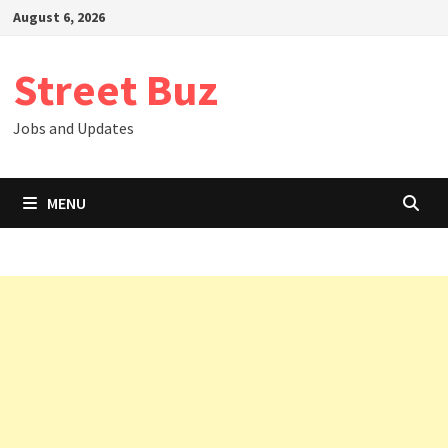
Skip
August 6, 2026
to
content
Street Buz
Jobs and Updates
MENU