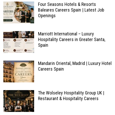
Four Seasons Hotels & Resorts
Baleares Careers Spain | Latest Job
Openings
Marriott International – Luxury
Hospitality Careers in Greater Santa,
Spain
Mandarin Oriental, Madrid | Luxury Hotel
Careers Spain
The Wolseley Hospitality Group UK |
Restaurant & Hospitality Careers