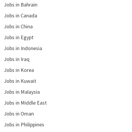
Jobs in Bahrain
Jobs in Canada
Jobs in China
Jobs in Egypt
Jobs in Indonesia
Jobs in Iraq
Jobs in Korea
Jobs in Kuwait
Jobs in Malaysia
Jobs in Middle East
Jobs in Oman
Jobs in Philippines