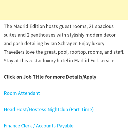
The Madrid Edition hosts guest rooms, 21 spacious
suites and 2 penthouses with stylishly modern decor
and posh detailing by Ian Schrager. Enjoy luxury
Travellers love the great, pool, rooftop, rooms, and staff.
Stay at this 5-star luxury hotel in Madrid Full-service
Click on Job Title for more Details/Apply
Room Attendant
Head Host/Hostess Nightclub (Part Time)
Finance Clerk / Accounts Payable