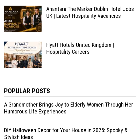
Anantara The Marker Dublin Hotel Jobs
UK | Latest Hospitality Vacancies
Hyatt Hotels United Kingdom |
Hospitality Careers
POPULAR POSTS
A Grandmother Brings Joy to Elderly Women Through Her
Humorous Life Experiences
DIY Halloween Decor for Your House in 2025: Spooky &
Stylish Ideas