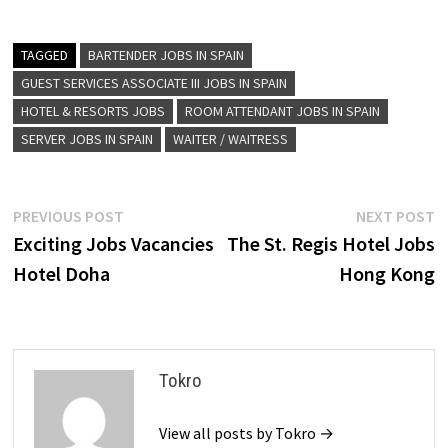
TAGGED
BARTENDER JOBS IN SPAIN
GUEST SERVICES ASSOCIATE III JOBS IN SPAIN
HOTEL & RESORTS JOBS
ROOM ATTENDANT JOBS IN SPAIN
SERVER JOBS IN SPAIN
WAITER / WAITRESS
Post
Previous
N
PREVIOUS POST
NEXT POST
post:
p
Exciting Jobs Vacancies
The St. Regis Hotel Jobs
navigation
Hotel Doha
Hong Kong
Tokro
View all posts by Tokro →