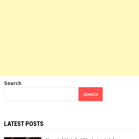
Search
SEARCH
LATEST POSTS