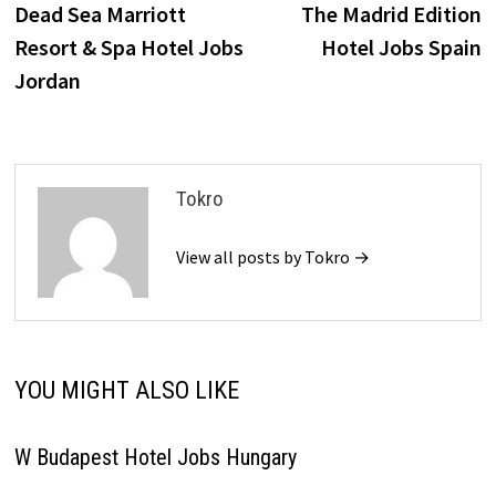
post:
p
Dead Sea Marriott
The Madrid Edition
navigation
Resort & Spa Hotel Jobs
Hotel Jobs Spain
Jordan
Tokro
View all posts by Tokro →
YOU MIGHT ALSO LIKE
W Budapest Hotel Jobs Hungary