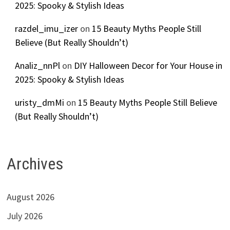
2025: Spooky & Stylish Ideas
razdel_imu_izer
on
15 Beauty Myths People Still
Believe (But Really Shouldn’t)
Analiz_nnPl
on
DIY Halloween Decor for Your House in
2025: Spooky & Stylish Ideas
uristy_dmMi
on
15 Beauty Myths People Still Believe
(But Really Shouldn’t)
Archives
August 2026
July 2026