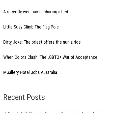
A recently wed pair is sharing a bed.
Little Suzy Climb The Flag Pole
Dirty Joke: The priest offers the nun a ride
When Colors Clash: The LGBTQ+ War of Acceptance
MGallery Hotel Jobs Australia
Recent Posts