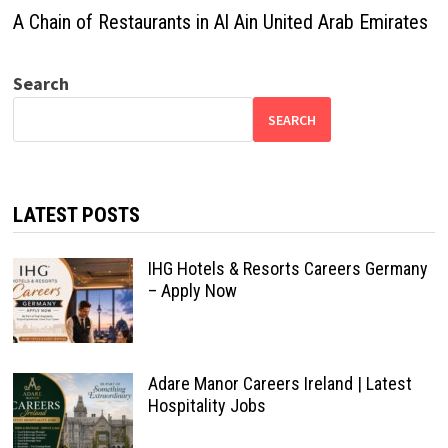
A Chain of Restaurants in Al Ain United Arab Emirates
Search
SEARCH
LATEST POSTS
IHG Hotels & Resorts Careers Germany
– Apply Now
Adare Manor Careers Ireland | Latest
Hospitality Jobs