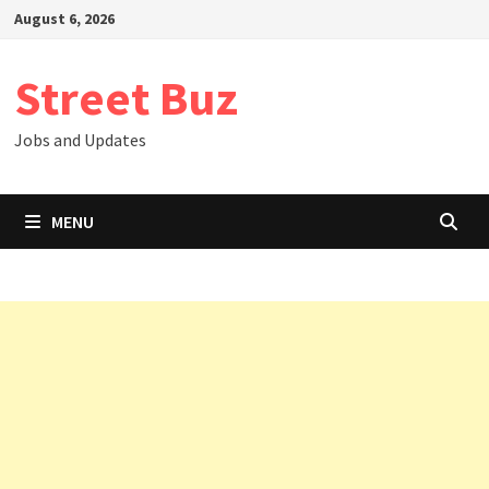
Skip
August 6, 2026
to
content
Street Buz
Jobs and Updates
MENU