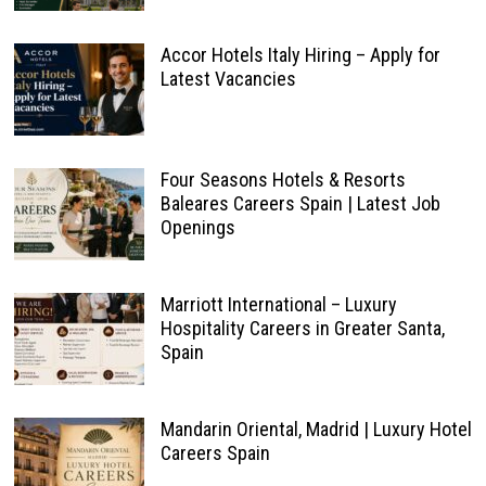
Accor Hotels Italy Hiring – Apply for
Latest Vacancies
Four Seasons Hotels & Resorts
Baleares Careers Spain | Latest Job
Openings
Marriott International – Luxury
Hospitality Careers in Greater Santa,
Spain
Mandarin Oriental, Madrid | Luxury Hotel
Careers Spain