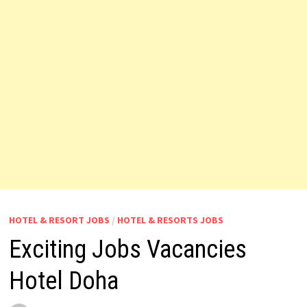
HOTEL & RESORT JOBS
/
HOTEL & RESORTS JOBS
Exciting Jobs Vacancies
Hotel Doha