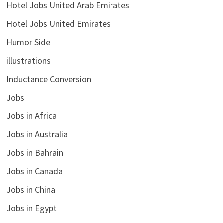
Hotel Jobs United Arab Emirates
Hotel Jobs United Emirates
Humor Side
illustrations
Inductance Conversion
Jobs
Jobs in Africa
Jobs in Australia
Jobs in Bahrain
Jobs in Canada
Jobs in China
Jobs in Egypt