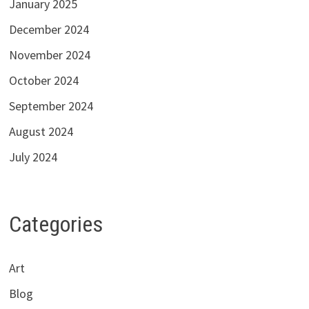
January 2025
December 2024
November 2024
October 2024
September 2024
August 2024
July 2024
Categories
Art
Blog