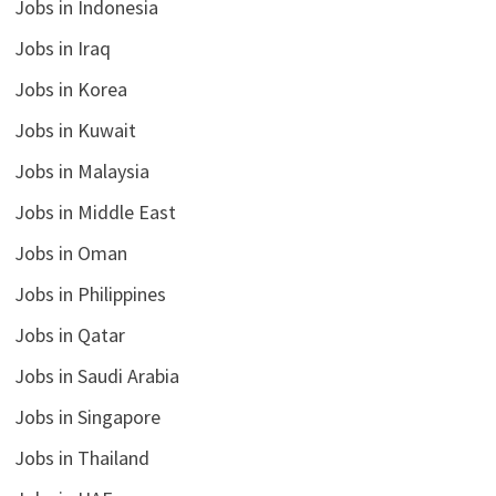
Jobs in Indonesia
Jobs in Iraq
Jobs in Korea
Jobs in Kuwait
Jobs in Malaysia
Jobs in Middle East
Jobs in Oman
Jobs in Philippines
Jobs in Qatar
Jobs in Saudi Arabia
Jobs in Singapore
Jobs in Thailand