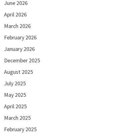
June 2026
April 2026
March 2026
February 2026
January 2026
December 2025
August 2025
July 2025
May 2025
April 2025
March 2025
February 2025