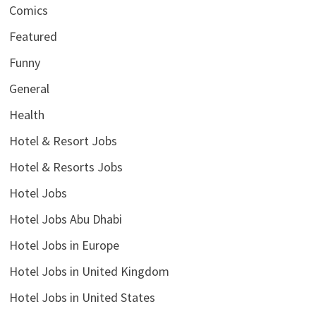
Comics
Featured
Funny
General
Health
Hotel & Resort Jobs
Hotel & Resorts Jobs
Hotel Jobs
Hotel Jobs Abu Dhabi
Hotel Jobs in Europe
Hotel Jobs in United Kingdom
Hotel Jobs in United States