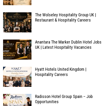
The Wolseley Hospitality Group UK |
Restaurant & Hospitality Careers
Anantara The Marker Dublin Hotel Jobs
UK | Latest Hospitality Vacancies
Hyatt Hotels United Kingdom |
Hospitality Careers
Radisson Hotel Group Spain – Job
Opportunities