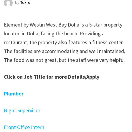
by
Tokro
Element by Westin West Bay Doha is a 5-star property
located in Doha, facing the beach. Providing a
restaurant, the property also features a fitness center
The facilities are accommodating and well maintained.
The food was not great, but the staff were very helpful
Click on Job Title for more Details/Apply
Plumber
Night Supervisor
Front Office Intern