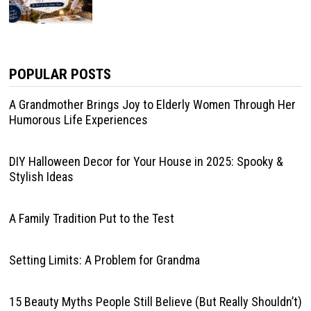
POPULAR POSTS
A Grandmother Brings Joy to Elderly Women Through Her
Humorous Life Experiences
DIY Halloween Decor for Your House in 2025: Spooky &
Stylish Ideas
A Family Tradition Put to the Test
Setting Limits: A Problem for Grandma
15 Beauty Myths People Still Believe (But Really Shouldn’t)