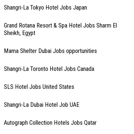
Shangri-La Tokyo Hotel Jobs Japan
Grand Rotana Resort & Spa Hotel Jobs Sharm El
Sheikh, Egypt
Mama Shelter Dubai Jobs opportunities
Shangri-La Toronto Hotel Jobs Canada
SLS Hotel Jobs United States
Shangri-La Dubai Hotel Job UAE
Autograph Collection Hotels Jobs Qatar