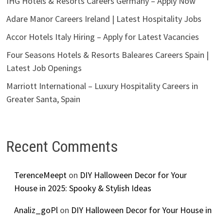
IHG Hotels & Resorts Careers Germany – Apply Now
Adare Manor Careers Ireland | Latest Hospitality Jobs
Accor Hotels Italy Hiring – Apply for Latest Vacancies
Four Seasons Hotels & Resorts Baleares Careers Spain |
Latest Job Openings
Marriott International – Luxury Hospitality Careers in
Greater Santa, Spain
Recent Comments
TerenceMeept
on
DIY Halloween Decor for Your
House in 2025: Spooky & Stylish Ideas
Analiz_goPl
on
DIY Halloween Decor for Your House in