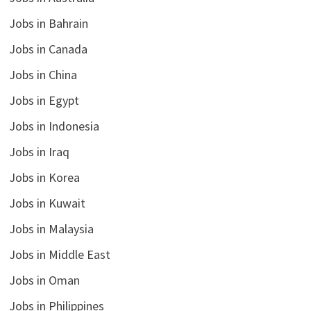
Jobs in Bahrain
Jobs in Canada
Jobs in China
Jobs in Egypt
Jobs in Indonesia
Jobs in Iraq
Jobs in Korea
Jobs in Kuwait
Jobs in Malaysia
Jobs in Middle East
Jobs in Oman
Jobs in Philippines