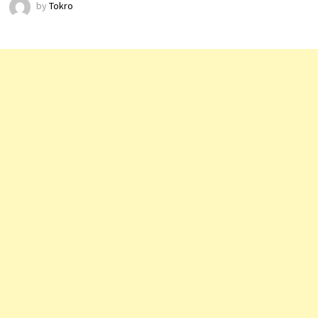
by
Tokro