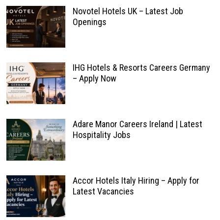
Novotel Hotels UK – Latest Job
Openings
IHG Hotels & Resorts Careers Germany
– Apply Now
Adare Manor Careers Ireland | Latest
Hospitality Jobs
Accor Hotels Italy Hiring – Apply for
Latest Vacancies