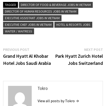
TAGGED
DIRECTOR OF FOOD & BEVERAGE JOBS IN VIETNAM
DIRECTOR OF HUMAN RESOURCES JOBS IN VIETNAM
EXECUTIVE ASSISTANT JOBS IN VIETNAM
EXECUTIVE CHEF JOBS IN VIETNAM
HOTEL & RESORTS JOBS
WAITER / WAITRESS
Post
Previous
N
PREVIOUS POST
NEXT POST
post:
p
Grand Hyatt Al Khobar
Park Hyatt Zurich Hotel
navigation
Hotel Jobs Saudi Arabia
Jobs Switzerland
Tokro
View all posts by Tokro →