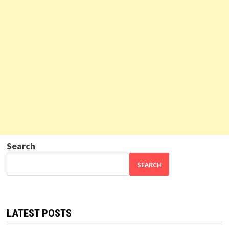
Search
SEARCH
LATEST POSTS