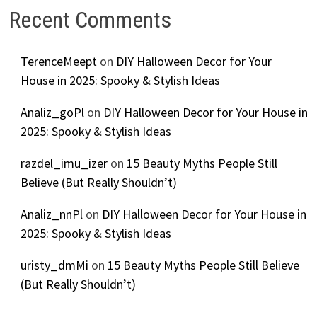
Recent Comments
TerenceMeept
on
DIY Halloween Decor for Your
House in 2025: Spooky & Stylish Ideas
Analiz_goPl
on
DIY Halloween Decor for Your House in
2025: Spooky & Stylish Ideas
razdel_imu_izer
on
15 Beauty Myths People Still
Believe (But Really Shouldn’t)
Analiz_nnPl
on
DIY Halloween Decor for Your House in
2025: Spooky & Stylish Ideas
uristy_dmMi
on
15 Beauty Myths People Still Believe
(But Really Shouldn’t)