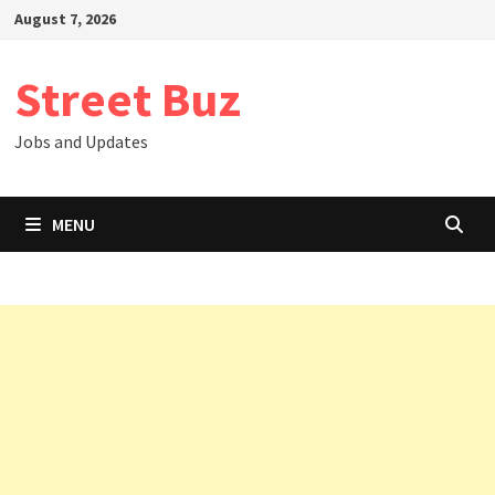
Skip
August 7, 2026
to
content
Street Buz
Jobs and Updates
MENU