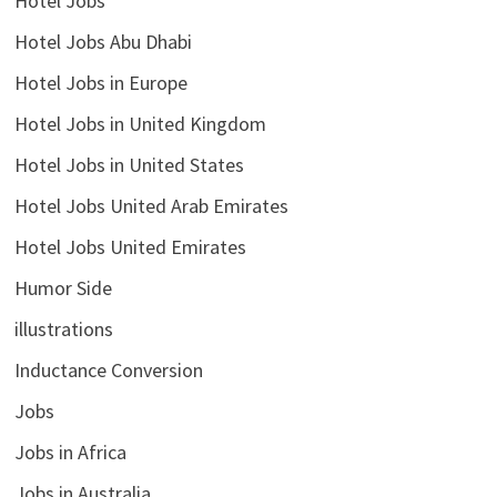
Hotel Jobs
Hotel Jobs Abu Dhabi
Hotel Jobs in Europe
Hotel Jobs in United Kingdom
Hotel Jobs in United States
Hotel Jobs United Arab Emirates
Hotel Jobs United Emirates
Humor Side
illustrations
Inductance Conversion
Jobs
Jobs in Africa
Jobs in Australia