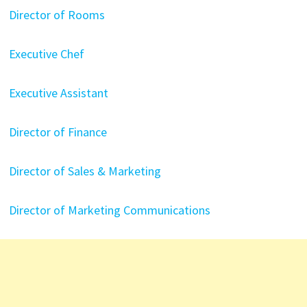
Director of Rooms
Executive Chef
Executive Assistant
Director of Finance
Director of Sales & Marketing
Director of Marketing Communications