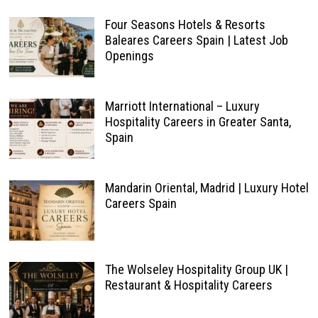
Four Seasons Hotels & Resorts
Baleares Careers Spain | Latest Job
Openings
Marriott International – Luxury
Hospitality Careers in Greater Santa,
Spain
Mandarin Oriental, Madrid | Luxury Hotel
Careers Spain
The Wolseley Hospitality Group UK |
Restaurant & Hospitality Careers