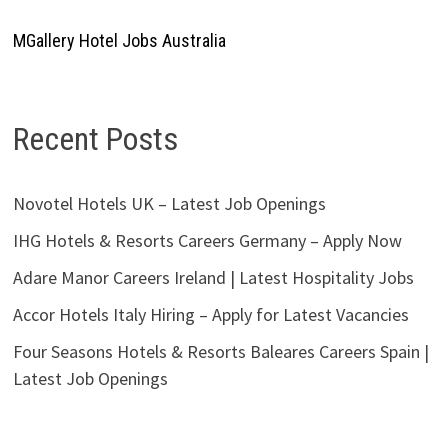
MGallery Hotel Jobs Australia
Recent Posts
Novotel Hotels UK – Latest Job Openings
IHG Hotels & Resorts Careers Germany – Apply Now
Adare Manor Careers Ireland | Latest Hospitality Jobs
Accor Hotels Italy Hiring – Apply for Latest Vacancies
Four Seasons Hotels & Resorts Baleares Careers Spain |
Latest Job Openings