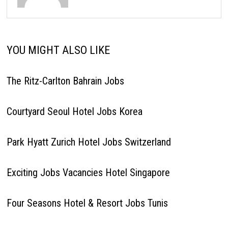
YOU MIGHT ALSO LIKE
The Ritz-Carlton Bahrain Jobs
Courtyard Seoul Hotel Jobs Korea
Park Hyatt Zurich Hotel Jobs Switzerland
Exciting Jobs Vacancies Hotel Singapore
Four Seasons Hotel & Resort Jobs Tunis