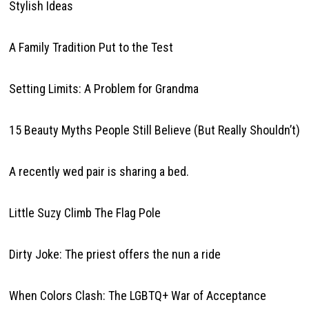
Stylish Ideas
A Family Tradition Put to the Test
Setting Limits: A Problem for Grandma
15 Beauty Myths People Still Believe (But Really Shouldn’t)
A recently wed pair is sharing a bed.
Little Suzy Climb The Flag Pole
Dirty Joke: The priest offers the nun a ride
When Colors Clash: The LGBTQ+ War of Acceptance