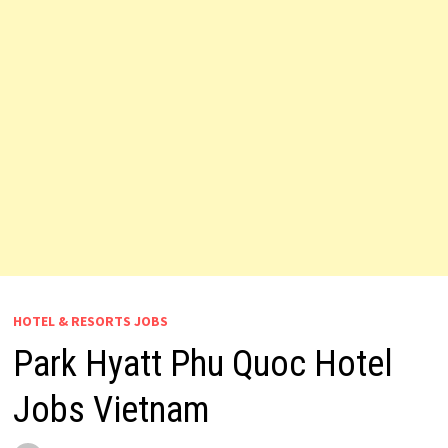
HOTEL & RESORTS JOBS
Park Hyatt Phu Quoc Hotel
Jobs Vietnam