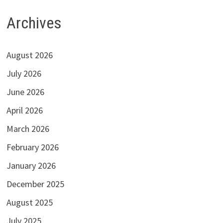
Archives
August 2026
July 2026
June 2026
April 2026
March 2026
February 2026
January 2026
December 2025
August 2025
July 2025