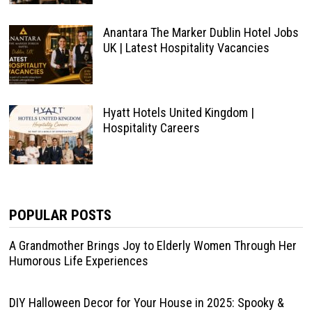
Anantara The Marker Dublin Hotel Jobs
UK | Latest Hospitality Vacancies
Hyatt Hotels United Kingdom |
Hospitality Careers
POPULAR POSTS
A Grandmother Brings Joy to Elderly Women Through Her
Humorous Life Experiences
DIY Halloween Decor for Your House in 2025: Spooky &