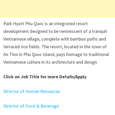
Park Hyatt Phu Quoc is an integrated resort
development designed to be reminiscent of a tranquil
Vietnamese village, complete with bamboo paths and
terraced rice fields. The resort, located in the town of
An Thoi in Phu Quoc Island, pays homage to traditional
Vietnamese culture in its architecture and design
Click on Job Title for more Details/Apply
Director of Human Resources
Director of Food & Beverage