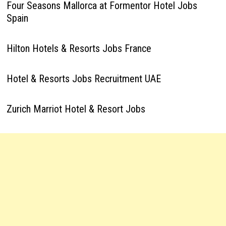
Four Seasons Mallorca at Formentor Hotel Jobs
Spain
Hilton Hotels & Resorts Jobs France
Hotel & Resorts Jobs Recruitment UAE
Zurich Marriot Hotel & Resort Jobs