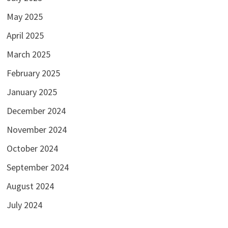
May 2025
April 2025
March 2025
February 2025
January 2025
December 2024
November 2024
October 2024
September 2024
August 2024
July 2024