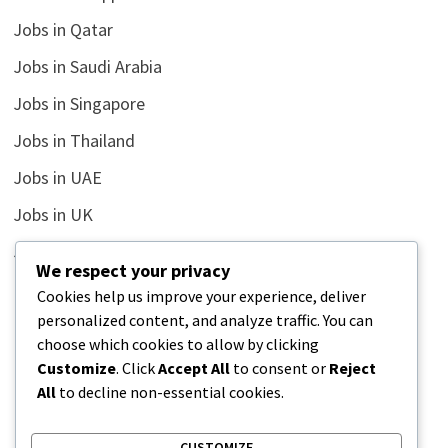
Jobs in Qatar
Jobs in Saudi Arabia
Jobs in Singapore
Jobs in Thailand
Jobs in UAE
Jobs in UK
Jobs in USA
We respect your privacy
Latest
Cookies help us improve your experience, deliver
personalized content, and analyze traffic. You can
News
choose which cookies to allow by clicking
Relationship
Customize
. Click
Accept All
to consent or
Reject
All
to decline non-essential cookies.
Uncategorized
CUSTOMIZE