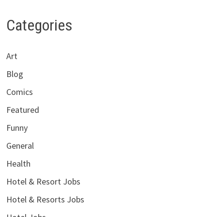
Categories
Art
Blog
Comics
Featured
Funny
General
Health
Hotel & Resort Jobs
Hotel & Resorts Jobs