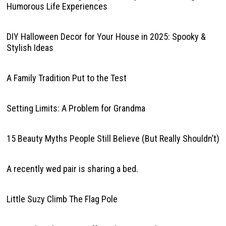
Humorous Life Experiences
DIY Halloween Decor for Your House in 2025: Spooky &
Stylish Ideas
A Family Tradition Put to the Test
Setting Limits: A Problem for Grandma
15 Beauty Myths People Still Believe (But Really Shouldn’t)
A recently wed pair is sharing a bed.
Little Suzy Climb The Flag Pole