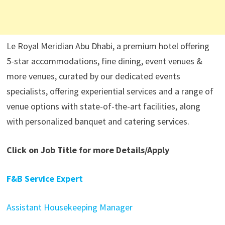
Le Royal Meridian Abu Dhabi, a premium hotel offering
5-star accommodations, fine dining, event venues &
more venues, curated by our dedicated events
specialists, offering experiential services and a range of
venue options with state-of-the-art facilities, along
with personalized banquet and catering services.
Click on Job Title for more Details/Apply
F&B Service Expert
Assistant Housekeeping Manager