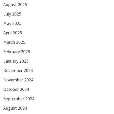
August 2025
July 2025
May 2025
April 2025
March 2025
February 2025
January 2025
December 2024
November 2024
October 2024
September 2024
August 2024