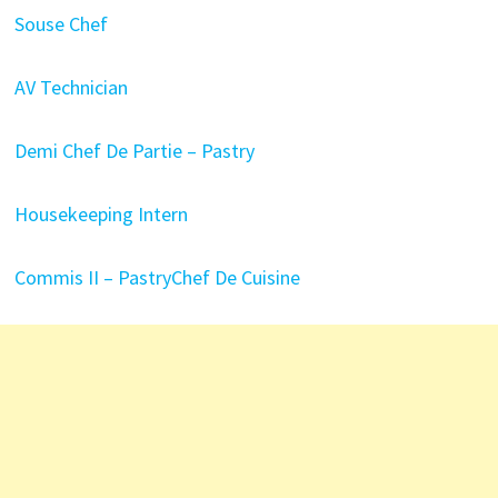
Souse Chef
AV Technician
Demi Chef De Partie – Pastry
Housekeeping Intern
Commis II – Pastry
Chef De Cuisine