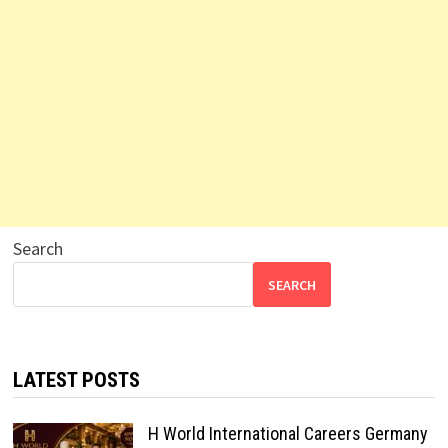
Search
SEARCH
LATEST POSTS
H World International Careers Germany