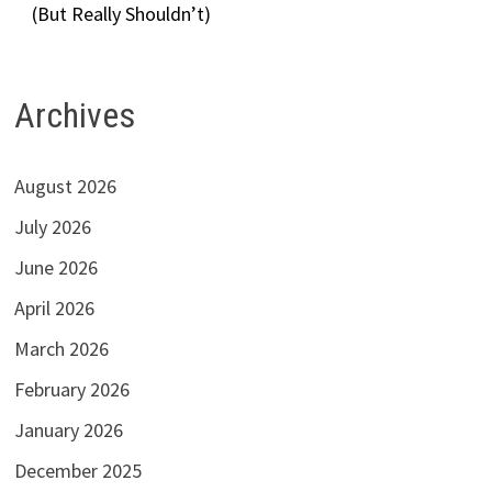
(But Really Shouldn’t)
Archives
August 2026
July 2026
June 2026
April 2026
March 2026
February 2026
January 2026
December 2025