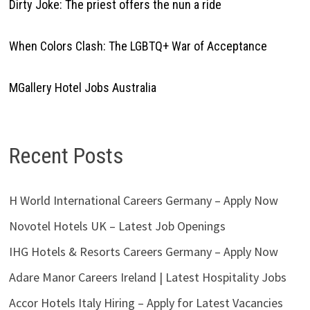
Dirty Joke: The priest offers the nun a ride
When Colors Clash: The LGBTQ+ War of Acceptance
MGallery Hotel Jobs Australia
Recent Posts
H World International Careers Germany – Apply Now
Novotel Hotels UK – Latest Job Openings
IHG Hotels & Resorts Careers Germany – Apply Now
Adare Manor Careers Ireland | Latest Hospitality Jobs
Accor Hotels Italy Hiring – Apply for Latest Vacancies