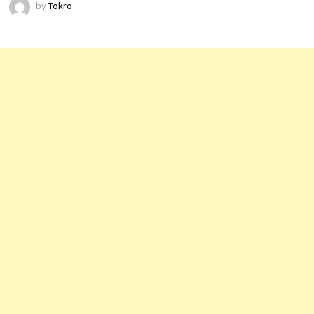
by
Tokro