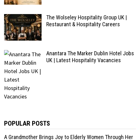
The Wolseley Hospitality Group UK |
Restaurant & Hospitality Careers
Anantara The Marker Dublin Hotel Jobs
UK | Latest Hospitality Vacancies
POPULAR POSTS
A Grandmother Brings Joy to Elderly Women Through Her