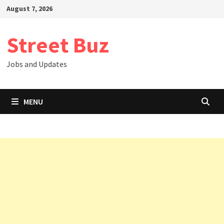
Skip
August 7, 2026
to
content
Street Buz
Jobs and Updates
MENU