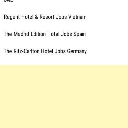
Regent Hotel & Resort Jobs Vietnam
The Madrid Edition Hotel Jobs Spain
The Ritz-Carlton Hotel Jobs Germany