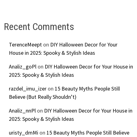
Recent Comments
TerenceMeept
on
DIY Halloween Decor for Your
House in 2025: Spooky & Stylish Ideas
Analiz_goPl
on
DIY Halloween Decor for Your House in
2025: Spooky & Stylish Ideas
razdel_imu_izer
on
15 Beauty Myths People Still
Believe (But Really Shouldn’t)
Analiz_nnPl
on
DIY Halloween Decor for Your House in
2025: Spooky & Stylish Ideas
uristy_dmMi
on
15 Beauty Myths People Still Believe