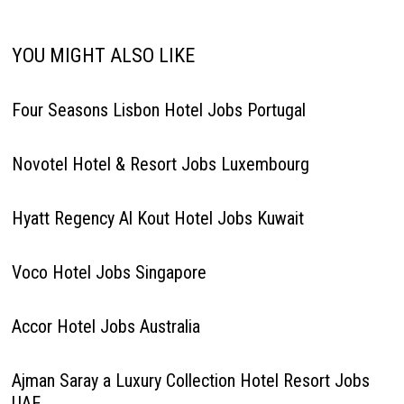
YOU MIGHT ALSO LIKE
Four Seasons Lisbon Hotel Jobs Portugal
Novotel Hotel & Resort Jobs Luxembourg
Hyatt Regency Al Kout Hotel Jobs Kuwait
Voco Hotel Jobs Singapore
Accor Hotel Jobs Australia
Ajman Saray a Luxury Collection Hotel Resort Jobs
UAE