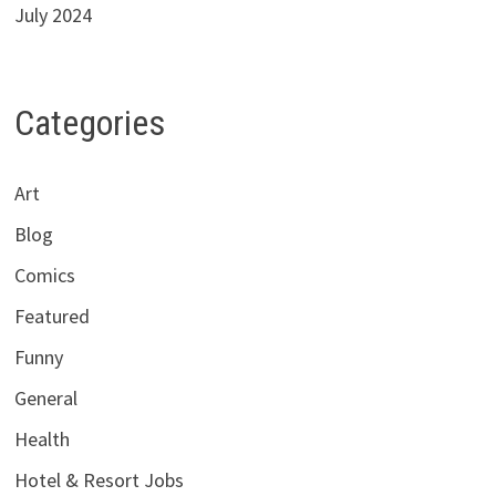
July 2024
Categories
Art
Blog
Comics
Featured
Funny
General
Health
Hotel & Resort Jobs