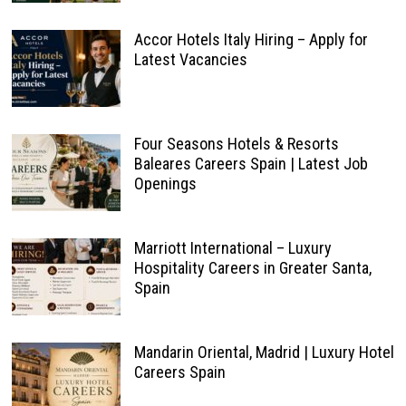
Accor Hotels Italy Hiring – Apply for
Latest Vacancies
Four Seasons Hotels & Resorts
Baleares Careers Spain | Latest Job
Openings
Marriott International – Luxury
Hospitality Careers in Greater Santa,
Spain
Mandarin Oriental, Madrid | Luxury Hotel
Careers Spain