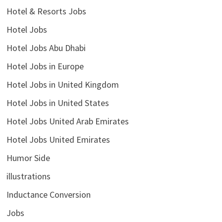
Hotel & Resorts Jobs
Hotel Jobs
Hotel Jobs Abu Dhabi
Hotel Jobs in Europe
Hotel Jobs in United Kingdom
Hotel Jobs in United States
Hotel Jobs United Arab Emirates
Hotel Jobs United Emirates
Humor Side
illustrations
Inductance Conversion
Jobs