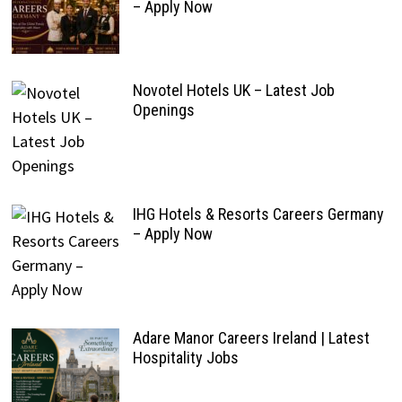
– Apply Now
Novotel Hotels UK – Latest Job
Openings
IHG Hotels & Resorts Careers Germany
– Apply Now
Adare Manor Careers Ireland | Latest
Hospitality Jobs