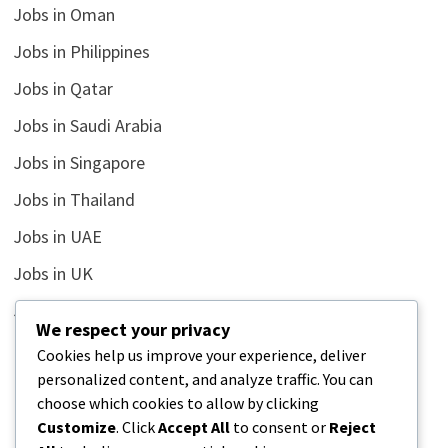
Jobs in Oman
Jobs in Philippines
Jobs in Qatar
Jobs in Saudi Arabia
Jobs in Singapore
Jobs in Thailand
Jobs in UAE
Jobs in UK
Jobs in USA
We respect your privacy
Latest
Cookies help us improve your experience, deliver
personalized content, and analyze traffic. You can
News
choose which cookies to allow by clicking
Relationship
Customize
. Click
Accept All
to consent or
Reject