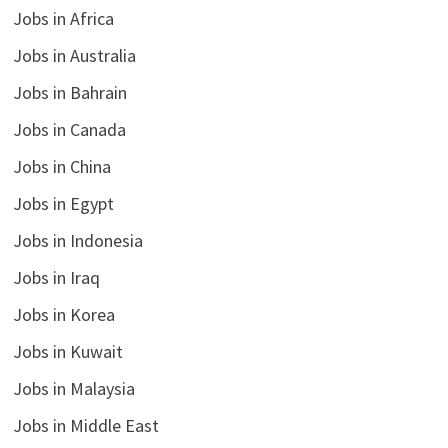
Jobs in Africa
Jobs in Australia
Jobs in Bahrain
Jobs in Canada
Jobs in China
Jobs in Egypt
Jobs in Indonesia
Jobs in Iraq
Jobs in Korea
Jobs in Kuwait
Jobs in Malaysia
Jobs in Middle East