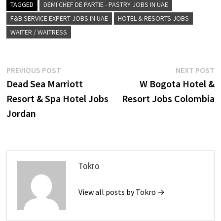
TAGGED
DEMI CHEF DE PARTIE - PASTRY JOBS IN UAE
F&B SERVICE EXPERT JOBS IN UAE
HOTEL & RESORTS JOBS
WAITER / WAITRESS
Post
Previous
N
PREVIOUS POST
NEXT POST
post:
p
Dead Sea Marriott
W Bogota Hotel &
navigation
Resort & Spa Hotel Jobs
Resort Jobs Colombia
Jordan
Tokro
View all posts by Tokro →