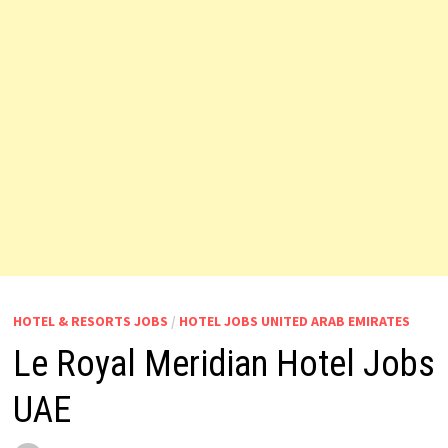
HOTEL & RESORTS JOBS
/
HOTEL JOBS UNITED ARAB EMIRATES
Le Royal Meridian Hotel Jobs
UAE