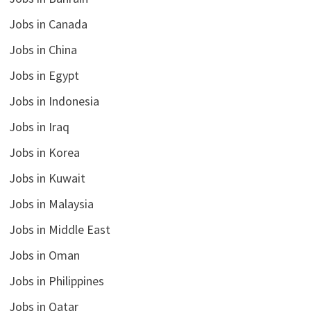
Jobs in Canada
Jobs in China
Jobs in Egypt
Jobs in Indonesia
Jobs in Iraq
Jobs in Korea
Jobs in Kuwait
Jobs in Malaysia
Jobs in Middle East
Jobs in Oman
Jobs in Philippines
Jobs in Qatar