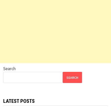
Search
SEARCH
LATEST POSTS