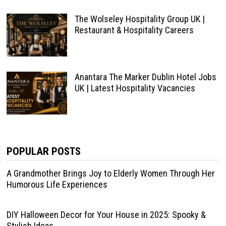
The Wolseley Hospitality Group UK |
Restaurant & Hospitality Careers
Anantara The Marker Dublin Hotel Jobs
UK | Latest Hospitality Vacancies
POPULAR POSTS
A Grandmother Brings Joy to Elderly Women Through Her
Humorous Life Experiences
DIY Halloween Decor for Your House in 2025: Spooky &
Stylish Ideas