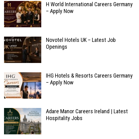
H World International Careers Germany
– Apply Now
Novotel Hotels UK – Latest Job
Openings
IHG Hotels & Resorts Careers Germany
– Apply Now
Adare Manor Careers Ireland | Latest
Hospitality Jobs