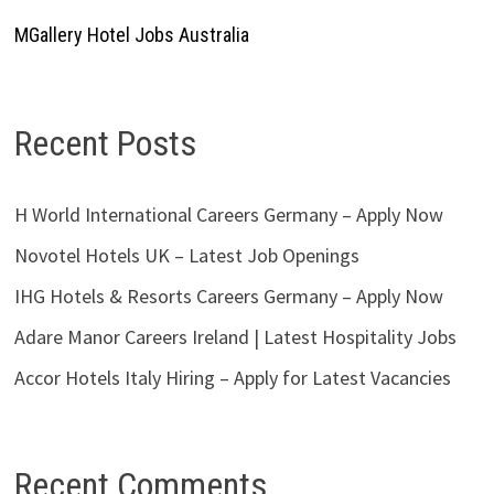
MGallery Hotel Jobs Australia
Recent Posts
H World International Careers Germany – Apply Now
Novotel Hotels UK – Latest Job Openings
IHG Hotels & Resorts Careers Germany – Apply Now
Adare Manor Careers Ireland | Latest Hospitality Jobs
Accor Hotels Italy Hiring – Apply for Latest Vacancies
Recent Comments