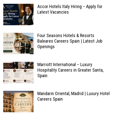
Accor Hotels Italy Hiring – Apply for
Latest Vacancies
Four Seasons Hotels & Resorts
Baleares Careers Spain | Latest Job
Openings
Marriott International – Luxury
Hospitality Careers in Greater Santa,
Spain
Mandarin Oriental, Madrid | Luxury Hotel
Careers Spain