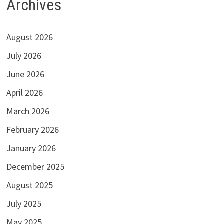
Archives
August 2026
July 2026
June 2026
April 2026
March 2026
February 2026
January 2026
December 2025
August 2025
July 2025
May 2025