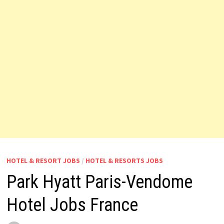
HOTEL & RESORT JOBS
/
HOTEL & RESORTS JOBS
Park Hyatt Paris-Vendome
Hotel Jobs France