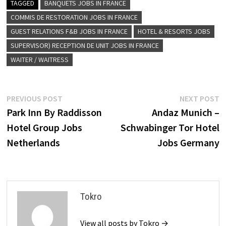
TAGGED
BANQUETS JOBS IN FRANCE
COMMIS DE RESTORATION JOBS IN FRANCE
GUEST RELATIONS F&B JOBS IN FRANCE
HOTEL & RESORTS JOBS
SUPERVISOR) RECEPTION DE UNIT JOBS IN FRANCE
WAITER / WAITRESS
Post
Previous
N
PREVIOUS POST
NEXT POST
post:
p
Park Inn By Raddisson
Andaz Munich –
navigation
Hotel Group Jobs
Schwabinger Tor Hotel
Netherlands
Jobs Germany
Tokro
View all posts by Tokro →