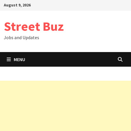
Skip
August 9, 2026
to
content
Street Buz
Jobs and Updates
MENU