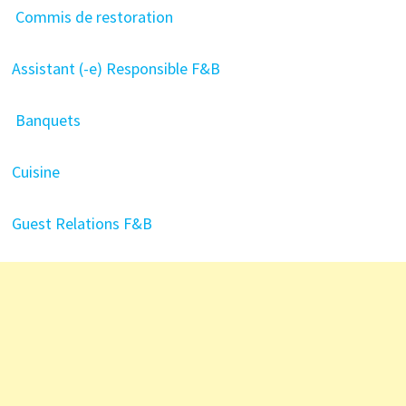
Commis de restoration
Assistant (-e) Responsible F&B
Banquets
Cuisine
Guest Relations F&B