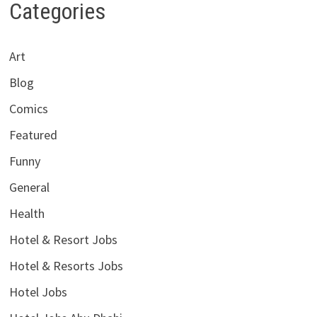
Categories
Art
Blog
Comics
Featured
Funny
General
Health
Hotel & Resort Jobs
Hotel & Resorts Jobs
Hotel Jobs