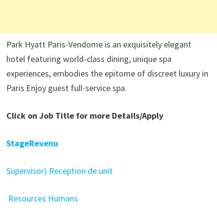
Park Hyatt Paris-Vendome is an exquisitely elegant
hotel featuring world-class dining, unique spa
experiences, embodies the epitome of discreet luxury in
Paris Enjoy guest full-service spa
Click on Job Title for more Details/Apply
StageRevenu
Supervisor) Reception de unit
Resources Humans