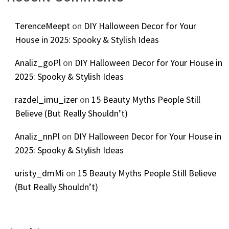
TerenceMeept
on
DIY Halloween Decor for Your
House in 2025: Spooky & Stylish Ideas
Analiz_goPl
on
DIY Halloween Decor for Your House in
2025: Spooky & Stylish Ideas
razdel_imu_izer
on
15 Beauty Myths People Still
Believe (But Really Shouldn’t)
Analiz_nnPl
on
DIY Halloween Decor for Your House in
2025: Spooky & Stylish Ideas
uristy_dmMi
on
15 Beauty Myths People Still Believe
(But Really Shouldn’t)