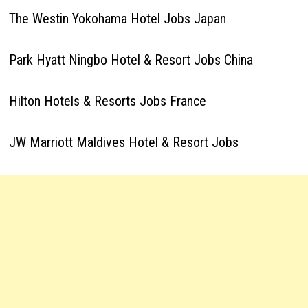
The Westin Yokohama Hotel Jobs Japan
Park Hyatt Ningbo Hotel & Resort Jobs China
Hilton Hotels & Resorts Jobs France
JW Marriott Maldives Hotel & Resort Jobs