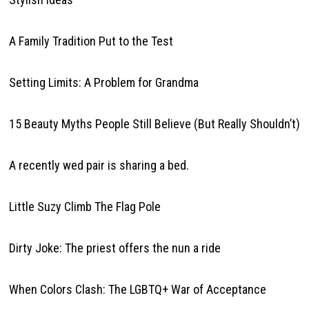
A Family Tradition Put to the Test
Setting Limits: A Problem for Grandma
15 Beauty Myths People Still Believe (But Really Shouldn’t)
A recently wed pair is sharing a bed.
Little Suzy Climb The Flag Pole
Dirty Joke: The priest offers the nun a ride
When Colors Clash: The LGBTQ+ War of Acceptance