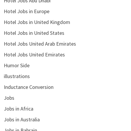
Hotel Jobs Abu Dhabi
Hotel Jobs in Europe
Hotel Jobs in United Kingdom
Hotel Jobs in United States
Hotel Jobs United Arab Emirates
Hotel Jobs United Emirates
Humor Side
illustrations
Inductance Conversion
Jobs
Jobs in Africa
Jobs in Australia
Jobs in Bahrain