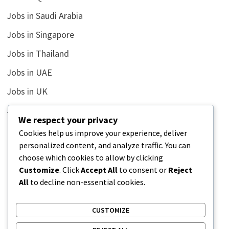
Jobs in Saudi Arabia
Jobs in Singapore
Jobs in Thailand
Jobs in UAE
Jobs in UK
Jobs in USA
We respect your privacy
Latest
Cookies help us improve your experience, deliver
personalized content, and analyze traffic. You can
News
choose which cookies to allow by clicking
Relationship
Customize
. Click
Accept All
to consent or
Reject
All
to decline non-essential cookies.
Uncategorized
CUSTOMIZE