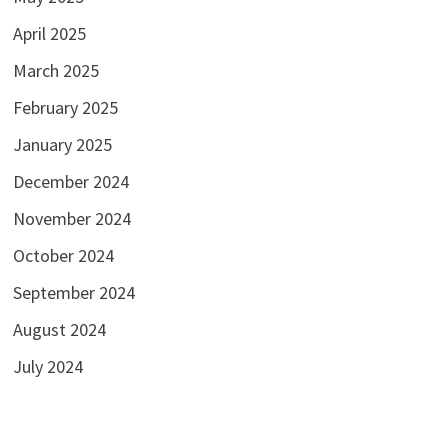
April 2025
March 2025
February 2025
January 2025
December 2024
November 2024
October 2024
September 2024
August 2024
July 2024