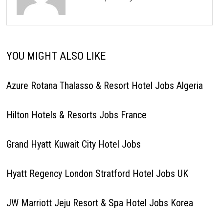
YOU MIGHT ALSO LIKE
Azure Rotana Thalasso & Resort Hotel Jobs Algeria
Hilton Hotels & Resorts Jobs France
Grand Hyatt Kuwait City Hotel Jobs
Hyatt Regency London Stratford Hotel Jobs UK
JW Marriott Jeju Resort & Spa Hotel Jobs Korea