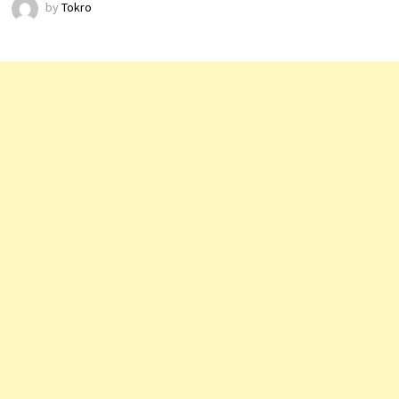
by
Tokro