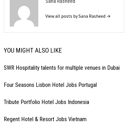
Sana Rasheed
View all posts by Sana Rasheed →
YOU MIGHT ALSO LIKE
SWR Hospitality talents for multiple venues in Dubai
Four Seasons Lisbon Hotel Jobs Portugal
Tribute Portfolio Hotel Jobs Indonesia
Regent Hotel & Resort Jobs Vietnam