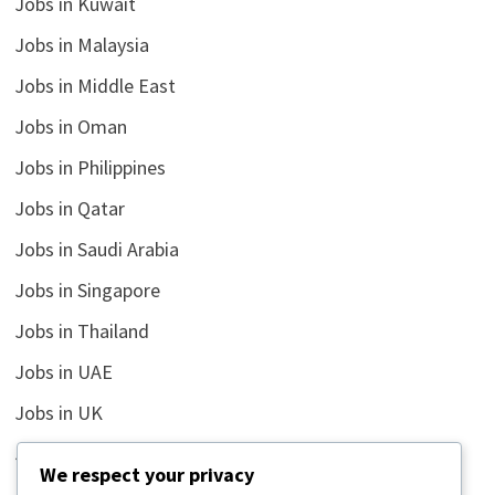
Jobs in Kuwait
Jobs in Malaysia
Jobs in Middle East
Jobs in Oman
Jobs in Philippines
Jobs in Qatar
Jobs in Saudi Arabia
Jobs in Singapore
Jobs in Thailand
Jobs in UAE
Jobs in UK
Jobs in USA
We respect your privacy
Latest