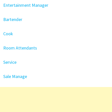
Entertainment Manager
Bartender
Cook
Room Attendants
Service
Sale Manage