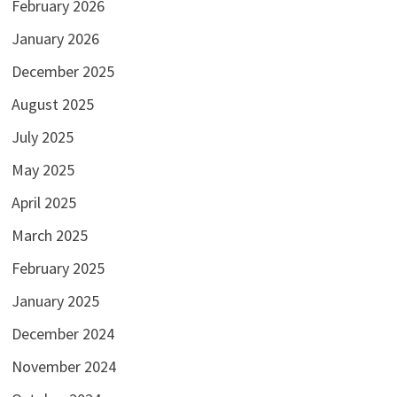
February 2026
January 2026
December 2025
August 2025
July 2025
May 2025
April 2025
March 2025
February 2025
January 2025
December 2024
November 2024