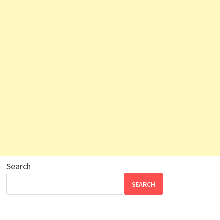
Search
SEARCH