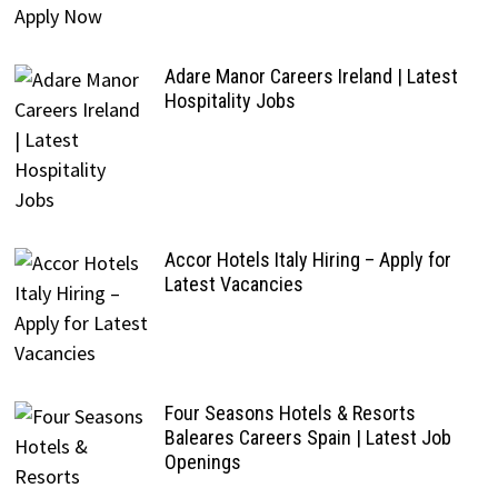
Adare Manor Careers Ireland | Latest
Hospitality Jobs
Accor Hotels Italy Hiring – Apply for
Latest Vacancies
Four Seasons Hotels & Resorts
Baleares Careers Spain | Latest Job
Openings