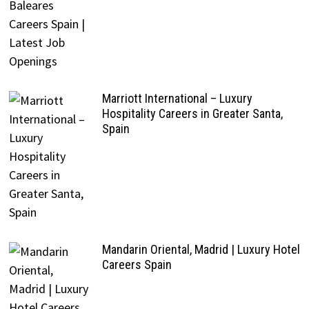
Marriott International – Luxury
Hospitality Careers in Greater Santa,
Spain
Mandarin Oriental, Madrid | Luxury Hotel
Careers Spain