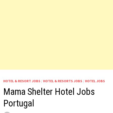
HOTEL & RESORT JOBS
/
HOTEL & RESORTS JOBS
/
HOTEL JOBS
Mama Shelter Hotel Jobs
Portugal