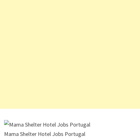
Mama Shelter Hotel Jobs Portugal