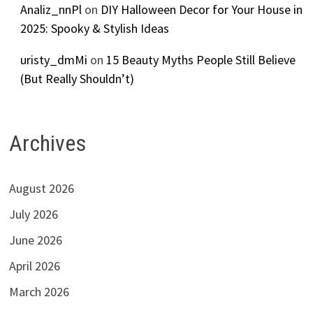
Analiz_nnPl
on
DIY Halloween Decor for Your House in
2025: Spooky & Stylish Ideas
uristy_dmMi
on
15 Beauty Myths People Still Believe
(But Really Shouldn’t)
Archives
August 2026
July 2026
June 2026
April 2026
March 2026