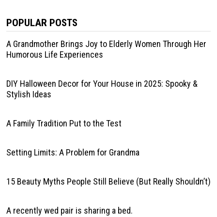
POPULAR POSTS
A Grandmother Brings Joy to Elderly Women Through Her
Humorous Life Experiences
DIY Halloween Decor for Your House in 2025: Spooky &
Stylish Ideas
A Family Tradition Put to the Test
Setting Limits: A Problem for Grandma
15 Beauty Myths People Still Believe (But Really Shouldn’t)
A recently wed pair is sharing a bed.