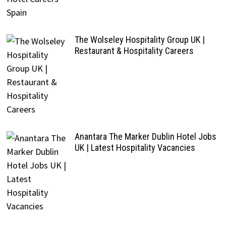
The Wolseley Hospitality Group UK |
Restaurant & Hospitality Careers
Anantara The Marker Dublin Hotel Jobs
UK | Latest Hospitality Vacancies