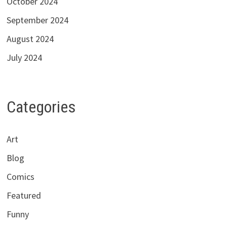
October 2024
September 2024
August 2024
July 2024
Categories
Art
Blog
Comics
Featured
Funny