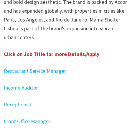
and bold design aesthetic. The brand is backed by Accor
and has expanded globally, with properties in cities like
Paris, Los Angeles, and Rio de Janeiro. Mama Shelter
Lisboa is part of the brand’s expansion into vibrant
urban centers. ​
Click on Job Title for more Details/Apply
Restaurant Service Manager
Income Auditor
Receptionist
Front Office Manager