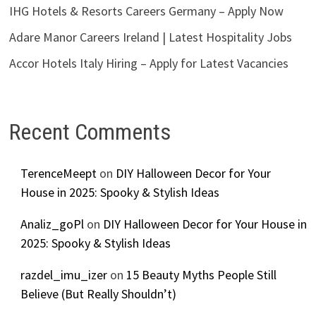
IHG Hotels & Resorts Careers Germany – Apply Now
Adare Manor Careers Ireland | Latest Hospitality Jobs
Accor Hotels Italy Hiring – Apply for Latest Vacancies
Recent Comments
TerenceMeept
on
DIY Halloween Decor for Your
House in 2025: Spooky & Stylish Ideas
Analiz_goPl
on
DIY Halloween Decor for Your House in
2025: Spooky & Stylish Ideas
razdel_imu_izer
on
15 Beauty Myths People Still
Believe (But Really Shouldn’t)