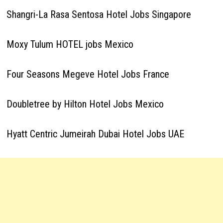
Shangri-La Rasa Sentosa Hotel Jobs Singapore
Moxy Tulum HOTEL jobs Mexico
Four Seasons Megeve Hotel Jobs France
Doubletree by Hilton Hotel Jobs Mexico
Hyatt Centric Jumeirah Dubai Hotel Jobs UAE