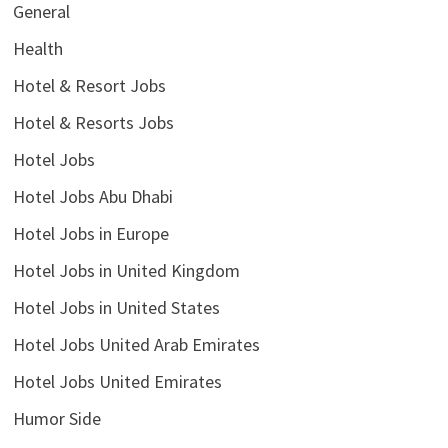
General
Health
Hotel & Resort Jobs
Hotel & Resorts Jobs
Hotel Jobs
Hotel Jobs Abu Dhabi
Hotel Jobs in Europe
Hotel Jobs in United Kingdom
Hotel Jobs in United States
Hotel Jobs United Arab Emirates
Hotel Jobs United Emirates
Humor Side