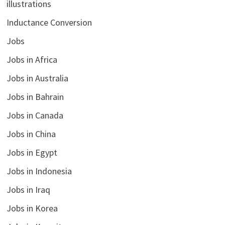
illustrations
Inductance Conversion
Jobs
Jobs in Africa
Jobs in Australia
Jobs in Bahrain
Jobs in Canada
Jobs in China
Jobs in Egypt
Jobs in Indonesia
Jobs in Iraq
Jobs in Korea