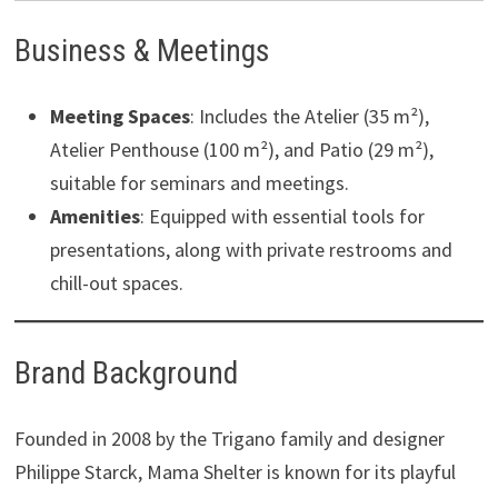
Business & Meetings
Meeting Spaces
: Includes the Atelier (35 m²),
Atelier Penthouse (100 m²), and Patio (29 m²),
suitable for seminars and meetings.
Amenities
: Equipped with essential tools for
presentations, along with private restrooms and
chill-out spaces. ​
Brand Background
Founded in 2008 by the Trigano family and designer
Philippe Starck, Mama Shelter is known for its playful