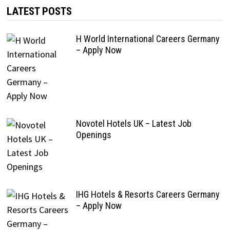
LATEST POSTS
H World International Careers Germany
– Apply Now
Novotel Hotels UK – Latest Job
Openings
IHG Hotels & Resorts Careers Germany
– Apply Now