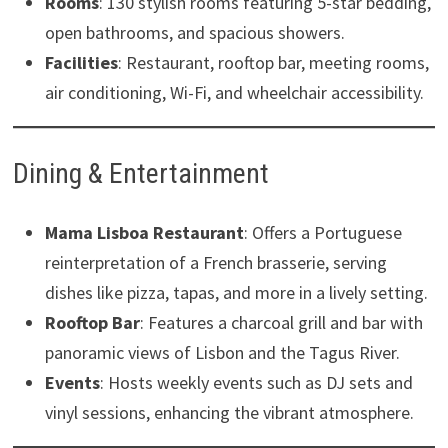
Rooms
: 130 stylish rooms featuring 5-star bedding,
open bathrooms, and spacious showers.
Facilities
: Restaurant, rooftop bar, meeting rooms,
air conditioning, Wi-Fi, and wheelchair accessibility. ​
Dining & Entertainment
Mama Lisboa Restaurant
: Offers a Portuguese
reinterpretation of a French brasserie, serving
dishes like pizza, tapas, and more in a lively setting.
Rooftop Bar
: Features a charcoal grill and bar with
panoramic views of Lisbon and the Tagus River.
Events
: Hosts weekly events such as DJ sets and
vinyl sessions, enhancing the vibrant atmosphere. ​