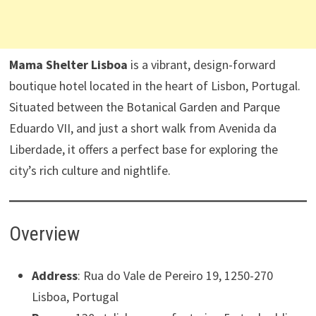
Mama Shelter Lisboa
is a vibrant, design-forward
boutique hotel located in the heart of Lisbon, Portugal.
Situated between the Botanical Garden and Parque
Eduardo VII, and just a short walk from Avenida da
Liberdade, it offers a perfect base for exploring the
city’s rich culture and nightlife. ​
Overview
Address
: Rua do Vale de Pereiro 19, 1250-270
Lisboa, Portugal