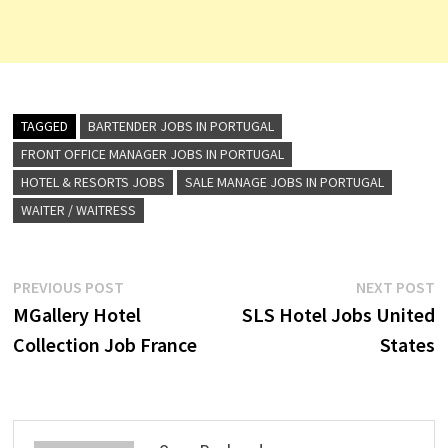
TAGGED
BARTENDER JOBS IN PORTUGAL
FRONT OFFICE MANAGER JOBS IN PORTUGAL
HOTEL & RESORTS JOBS
SALE MANAGE JOBS IN PORTUGAL
WAITER / WAITRESS
Post
Previous
N
PREVIOUS POST
NEXT POST
post:
p
MGallery Hotel
SLS Hotel Jobs United
navigation
Collection Job France
States