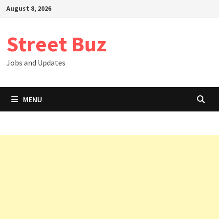
Skip
August 8, 2026
to
content
Street Buz
Jobs and Updates
MENU