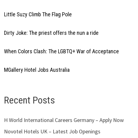
Little Suzy Climb The Flag Pole
Dirty Joke: The priest offers the nun a ride
When Colors Clash: The LGBTQ+ War of Acceptance
MGallery Hotel Jobs Australia
Recent Posts
H World International Careers Germany – Apply Now
Novotel Hotels UK – Latest Job Openings