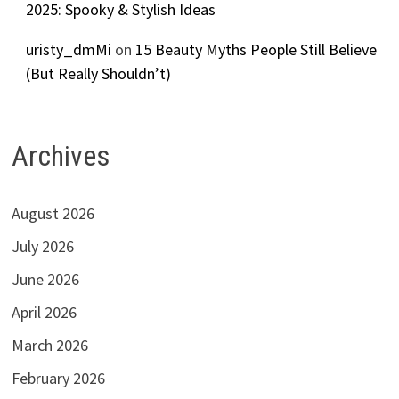
2025: Spooky & Stylish Ideas
uristy_dmMi
on
15 Beauty Myths People Still Believe
(But Really Shouldn’t)
Archives
August 2026
July 2026
June 2026
April 2026
March 2026
February 2026