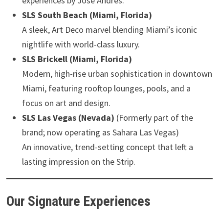
experiences by José Andrés.
SLS South Beach (Miami, Florida)
A sleek, Art Deco marvel blending Miami’s iconic
nightlife with world-class luxury.
SLS Brickell (Miami, Florida)
Modern, high-rise urban sophistication in downtown
Miami, featuring rooftop lounges, pools, and a
focus on art and design.
SLS Las Vegas (Nevada)
(Formerly part of the
brand; now operating as Sahara Las Vegas)
An innovative, trend-setting concept that left a
lasting impression on the Strip.
Our Signature Experiences