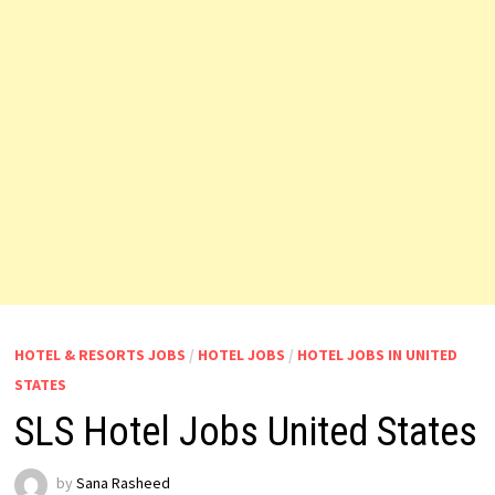
HOTEL & RESORTS JOBS
/
HOTEL JOBS
/
HOTEL JOBS IN UNITED
STATES
SLS Hotel Jobs United States
by
Sana Rasheed