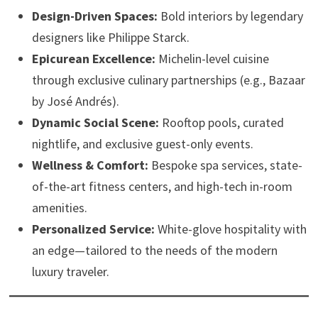
Design-Driven Spaces:
Bold interiors by legendary
designers like Philippe Starck.
Epicurean Excellence:
Michelin-level cuisine
through exclusive culinary partnerships (e.g., Bazaar
by José Andrés).
Dynamic Social Scene:
Rooftop pools, curated
nightlife, and exclusive guest-only events.
Wellness & Comfort:
Bespoke spa services, state-
of-the-art fitness centers, and high-tech in-room
amenities.
Personalized Service:
White-glove hospitality with
an edge—tailored to the needs of the modern
luxury traveler.