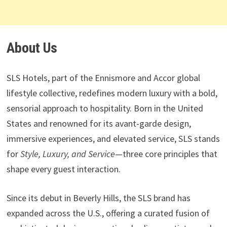
About Us
SLS Hotels, part of the Ennismore and Accor global
lifestyle collective, redefines modern luxury with a bold,
sensorial approach to hospitality. Born in the United
States and renowned for its avant-garde design,
immersive experiences, and elevated service, SLS stands
for
Style, Luxury, and Service
—three core principles that
shape every guest interaction.
Since its debut in Beverly Hills, the SLS brand has
expanded across the U.S., offering a curated fusion of