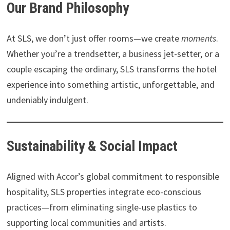
Our Brand Philosophy
At SLS, we don’t just offer rooms—we create
moments
.
Whether you’re a trendsetter, a business jet-setter, or a
couple escaping the ordinary, SLS transforms the hotel
experience into something artistic, unforgettable, and
undeniably indulgent.
Sustainability & Social Impact
Aligned with Accor’s global commitment to responsible
hospitality, SLS properties integrate eco-conscious
practices—from eliminating single-use plastics to
supporting local communities and artists.