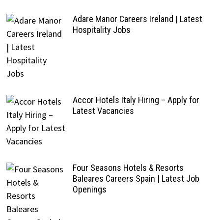
Adare Manor Careers Ireland | Latest
Hospitality Jobs
Accor Hotels Italy Hiring – Apply for
Latest Vacancies
Four Seasons Hotels & Resorts
Baleares Careers Spain | Latest Job
Openings