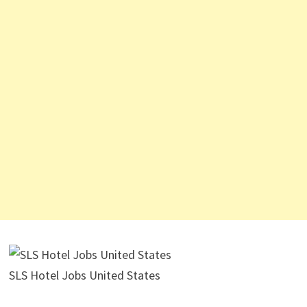
SLS Hotel Jobs United States