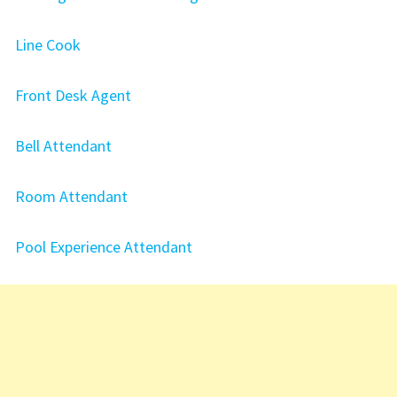
Line Cook
Front Desk Agent
Bell Attendant
Room Attendant
Pool Experience Attendant