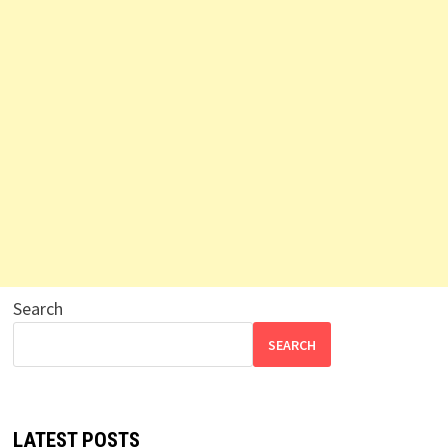
Search
SEARCH
LATEST POSTS