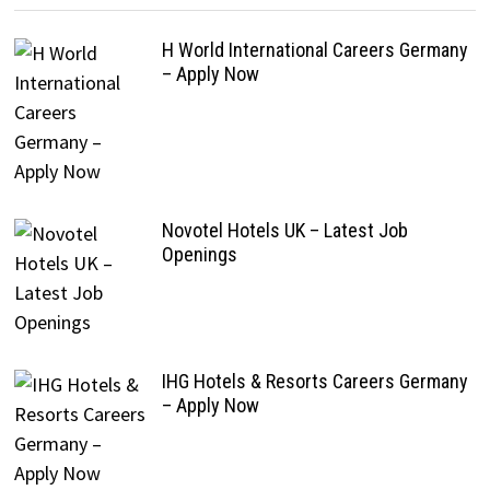
H World International Careers Germany
– Apply Now
Novotel Hotels UK – Latest Job
Openings
IHG Hotels & Resorts Careers Germany
– Apply Now