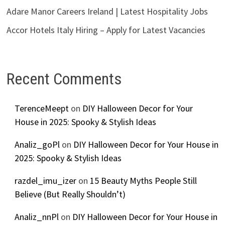
Adare Manor Careers Ireland | Latest Hospitality Jobs
Accor Hotels Italy Hiring – Apply for Latest Vacancies
Recent Comments
TerenceMeept
on
DIY Halloween Decor for Your
House in 2025: Spooky & Stylish Ideas
Analiz_goPl
on
DIY Halloween Decor for Your House in
2025: Spooky & Stylish Ideas
razdel_imu_izer
on
15 Beauty Myths People Still
Believe (But Really Shouldn’t)
Analiz_nnPl
on
DIY Halloween Decor for Your House in