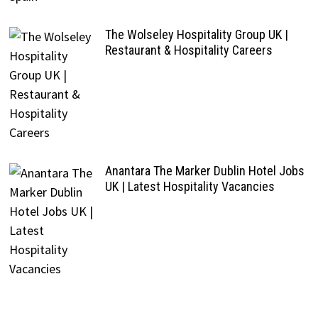
The Wolseley Hospitality Group UK |
Restaurant & Hospitality Careers
Anantara The Marker Dublin Hotel Jobs
UK | Latest Hospitality Vacancies