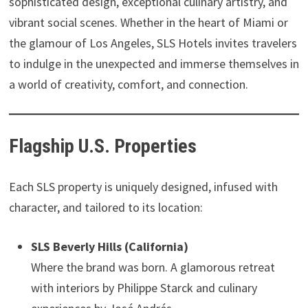
sophisticated design, exceptional culinary artistry, and
vibrant social scenes. Whether in the heart of Miami or
the glamour of Los Angeles, SLS Hotels invites travelers
to indulge in the unexpected and immerse themselves in
a world of creativity, comfort, and connection.
Flagship U.S. Properties
Each SLS property is uniquely designed, infused with
character, and tailored to its location:
SLS Beverly Hills (California)
Where the brand was born. A glamorous retreat
with interiors by Philippe Starck and culinary