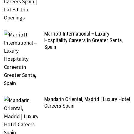
Marriott International – Luxury
Hospitality Careers in Greater Santa,
Spain
Mandarin Oriental, Madrid | Luxury Hotel
Careers Spain