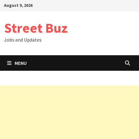
Skip
August 9, 2026
to
content
Street Buz
Jobs and Updates
MENU