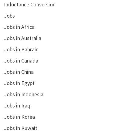
Inductance Conversion
Jobs
Jobs in Africa
Jobs in Australia
Jobs in Bahrain
Jobs in Canada
Jobs in China
Jobs in Egypt
Jobs in Indonesia
Jobs in Iraq
Jobs in Korea
Jobs in Kuwait