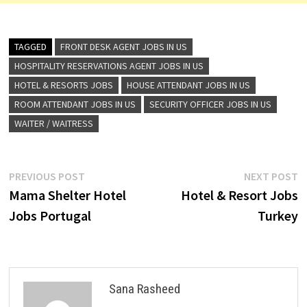
TAGGED
FRONT DESK AGENT JOBS IN US
HOSPITALITY RESERVATIONS AGENT JOBS IN US
HOTEL & RESORTS JOBS
HOUSE ATTENDANT JOBS IN US
ROOM ATTENDANT JOBS IN US
SECURITY OFFICER JOBS IN US
WAITER / WAITRESS
Post
Previous
N
PREVIOUS POST
NEXT POST
post:
p
Mama Shelter Hotel
Hotel & Resort Jobs
navigation
Jobs Portugal
Turkey
Sana Rasheed