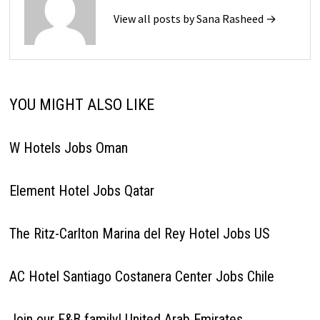
View all posts by Sana Rasheed →
YOU MIGHT ALSO LIKE
W Hotels Jobs Oman
Element Hotel Jobs Qatar
The Ritz-Carlton Marina del Rey Hotel Jobs US
AC Hotel Santiago Costanera Center Jobs Chile
Join our F&B family! United Arab Emirates