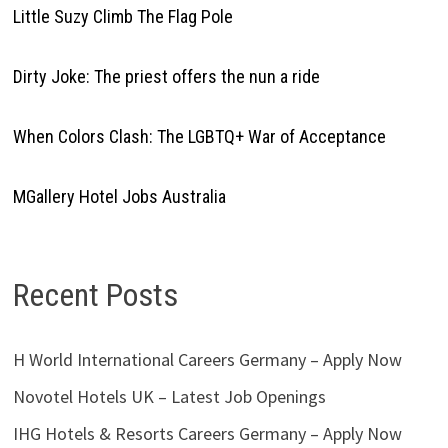
Little Suzy Climb The Flag Pole
Dirty Joke: The priest offers the nun a ride
When Colors Clash: The LGBTQ+ War of Acceptance
MGallery Hotel Jobs Australia
Recent Posts
H World International Careers Germany – Apply Now
Novotel Hotels UK – Latest Job Openings
IHG Hotels & Resorts Careers Germany – Apply Now