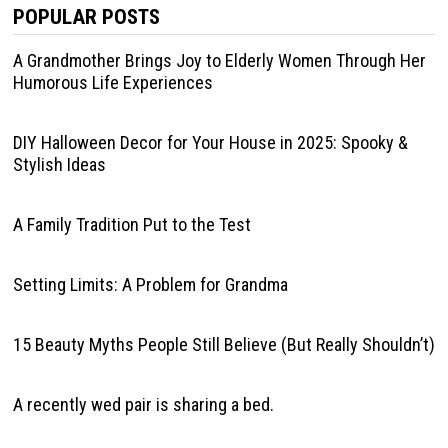
POPULAR POSTS
A Grandmother Brings Joy to Elderly Women Through Her
Humorous Life Experiences
DIY Halloween Decor for Your House in 2025: Spooky &
Stylish Ideas
A Family Tradition Put to the Test
Setting Limits: A Problem for Grandma
15 Beauty Myths People Still Believe (But Really Shouldn’t)
A recently wed pair is sharing a bed.