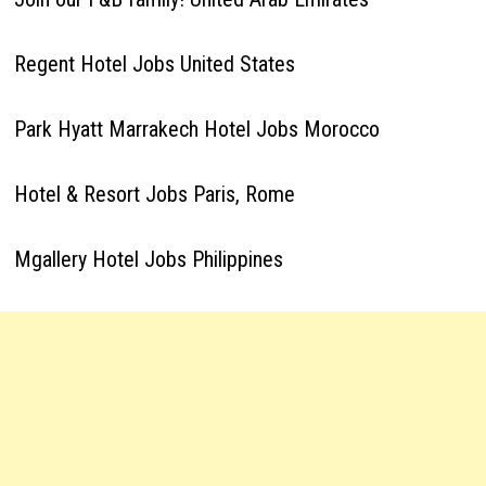
Regent Hotel Jobs United States
Park Hyatt Marrakech Hotel Jobs Morocco
Hotel & Resort Jobs Paris, Rome
Mgallery Hotel Jobs Philippines