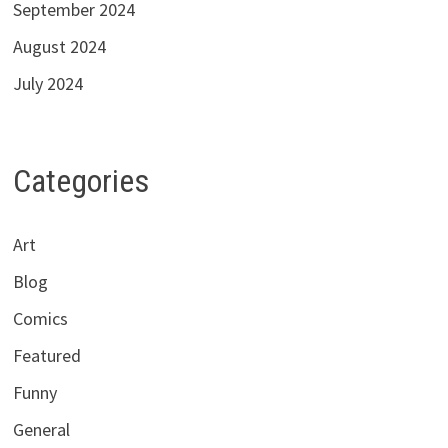
September 2024
August 2024
July 2024
Categories
Art
Blog
Comics
Featured
Funny
General