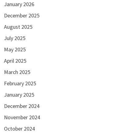
January 2026
December 2025
August 2025
July 2025
May 2025
April 2025
March 2025
February 2025
January 2025
December 2024
November 2024
October 2024