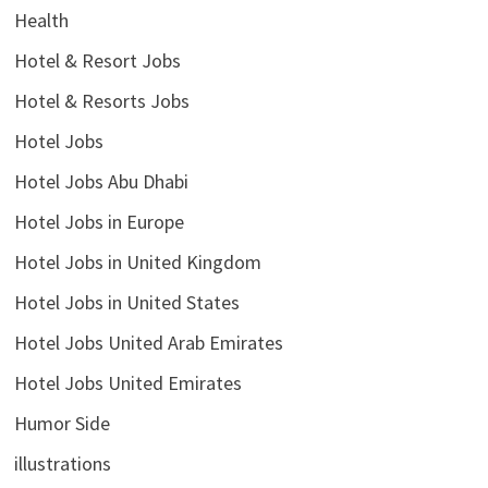
Health
Hotel & Resort Jobs
Hotel & Resorts Jobs
Hotel Jobs
Hotel Jobs Abu Dhabi
Hotel Jobs in Europe
Hotel Jobs in United Kingdom
Hotel Jobs in United States
Hotel Jobs United Arab Emirates
Hotel Jobs United Emirates
Humor Side
illustrations