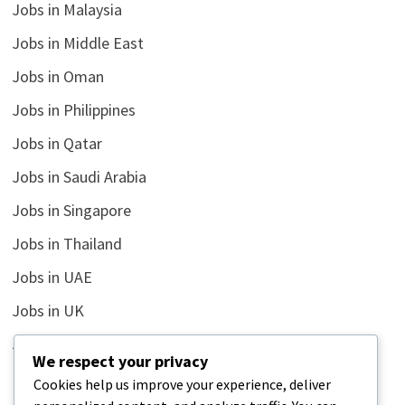
Jobs in Malaysia
Jobs in Middle East
Jobs in Oman
Jobs in Philippines
Jobs in Qatar
Jobs in Saudi Arabia
Jobs in Singapore
Jobs in Thailand
Jobs in UAE
Jobs in UK
Jobs in USA
We respect your privacy
Latest
Cookies help us improve your experience, deliver