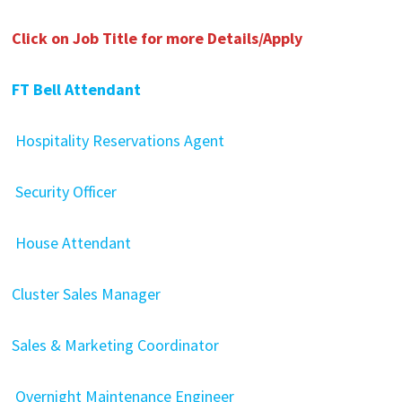
Click on Job Title for more Details/Apply
FT Bell Attendant
Hospitality Reservations Agent
Security Officer
House Attendant
Cluster Sales Manager
Sales & Marketing Coordinator
Overnight Maintenance Engineer