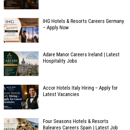
IHG Hotels & Resorts Careers Germany
– Apply Now
Adare Manor Careers Ireland | Latest
Hospitality Jobs
Accor Hotels Italy Hiring – Apply for
Latest Vacancies
Four Seasons Hotels & Resorts
Baleares Careers Spain | Latest Job