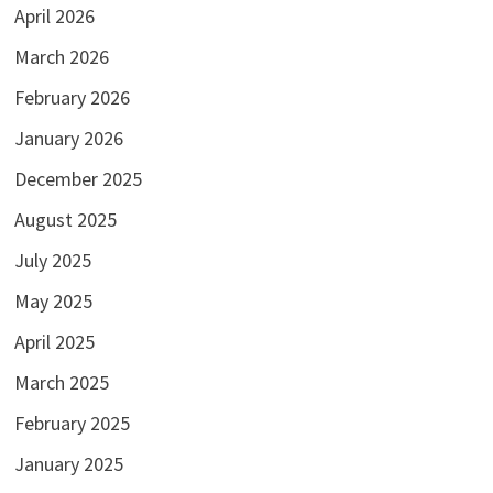
April 2026
March 2026
February 2026
January 2026
December 2025
August 2025
July 2025
May 2025
April 2025
March 2025
February 2025
January 2025