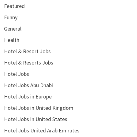
Featured
Funny
General
Health
Hotel & Resort Jobs
Hotel & Resorts Jobs
Hotel Jobs
Hotel Jobs Abu Dhabi
Hotel Jobs in Europe
Hotel Jobs in United Kingdom
Hotel Jobs in United States
Hotel Jobs United Arab Emirates