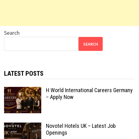
Search
SEARCH
LATEST POSTS
H World International Careers Germany
– Apply Now
Novotel Hotels UK – Latest Job
Openings