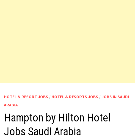
HOTEL & RESORT JOBS
/
HOTEL & RESORTS JOBS
/
JOBS IN SAUDI
ARABIA
Hampton by Hilton Hotel
Jobs Saudi Arabia