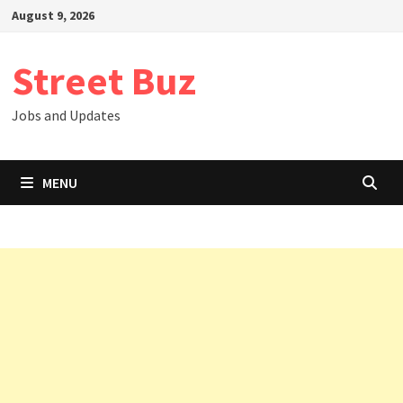
Skip
August 9, 2026
to
content
Street Buz
Jobs and Updates
MENU