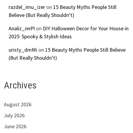
razdel_imu_izer
on
15 Beauty Myths People Still
Believe (But Really Shouldn’t)
Analiz_nnPl
on
DIY Halloween Decor for Your House in
2025: Spooky & Stylish Ideas
uristy_dmMi
on
15 Beauty Myths People Still Believe
(But Really Shouldn’t)
Archives
August 2026
July 2026
June 2026