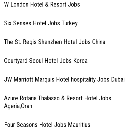
W London Hotel & Resort Jobs
Six Senses Hotel Jobs Turkey
The St. Regis Shenzhen Hotel Jobs China
Courtyard Seoul Hotel Jobs Korea
JW Marriott Marquis Hotel hospitality Jobs Dubai
Azure Rotana Thalasso & Resort Hotel Jobs
Ageria,Oran
Four Seasons Hotel Jobs Mauritius