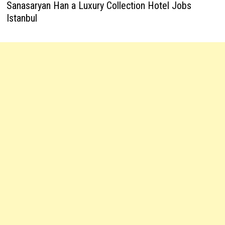
Sanasaryan Han a Luxury Collection Hotel Jobs
Istanbul