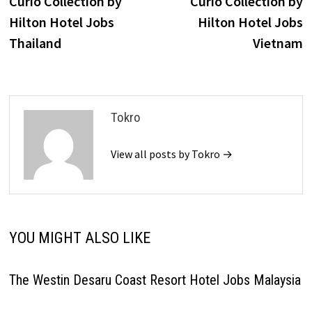
Curio Collection by
Curio Collection by
navigation
Hilton Hotel Jobs
Hilton Hotel Jobs
Thailand
Vietnam
Tokro
View all posts by Tokro →
YOU MIGHT ALSO LIKE
The Westin Desaru Coast Resort Hotel Jobs Malaysia