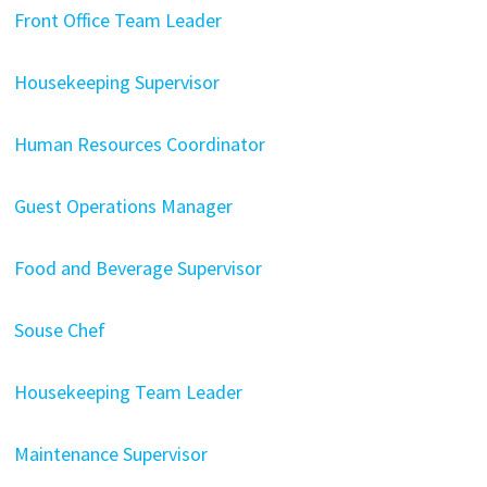
Front Office Team Leader
Housekeeping Supervisor
Human Resources Coordinator
Guest Operations Manager
Food and Beverage Supervisor
Souse Chef
Housekeeping Team Leader
Maintenance Supervisor