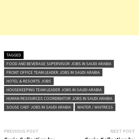
TAGGED
FOOD AND BEVERAGE SUPERVISOR JOBS IN SAUDI ARABIA
FRONT OFFICE TEAM LEADER JOBS IN SAUDI ARABIA
HOTEL & RESORTS JOBS
HOUSEKEEPING TEAM LEADER JOBS IN SAUDI ARABIA
HUMAN RESOURCES COORDINATOR JOBS IN SAUDI ARABIA
SOUSE CHEF JOBS IN SAUDI ARABIA
WAITER / WAITRESS
Post
Previous
N
PREVIOUS POST
NEXT POST
post:
p