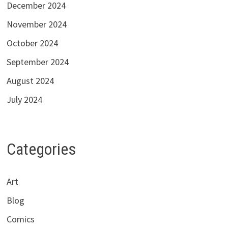
December 2024
November 2024
October 2024
September 2024
August 2024
July 2024
Categories
Art
Blog
Comics