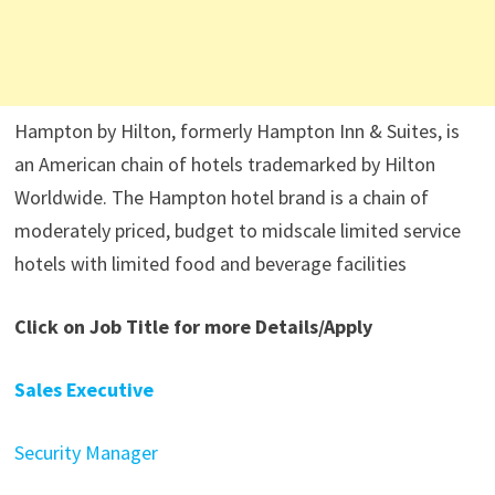
Hampton by Hilton, formerly Hampton Inn & Suites, is
an American chain of hotels trademarked by Hilton
Worldwide. The Hampton hotel brand is a chain of
moderately priced, budget to midscale limited service
hotels with limited food and beverage facilities
Click on Job Title for more Details/Apply
Sales Executive
Security Manager