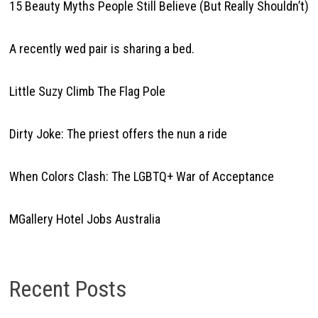
15 Beauty Myths People Still Believe (But Really Shouldn’t)
A recently wed pair is sharing a bed.
Little Suzy Climb The Flag Pole
Dirty Joke: The priest offers the nun a ride
When Colors Clash: The LGBTQ+ War of Acceptance
MGallery Hotel Jobs Australia
Recent Posts