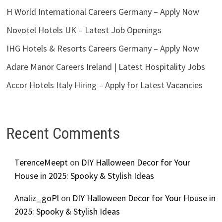
H World International Careers Germany – Apply Now
Novotel Hotels UK – Latest Job Openings
IHG Hotels & Resorts Careers Germany – Apply Now
Adare Manor Careers Ireland | Latest Hospitality Jobs
Accor Hotels Italy Hiring – Apply for Latest Vacancies
Recent Comments
TerenceMeept
on
DIY Halloween Decor for Your
House in 2025: Spooky & Stylish Ideas
Analiz_goPl
on
DIY Halloween Decor for Your House in
2025: Spooky & Stylish Ideas