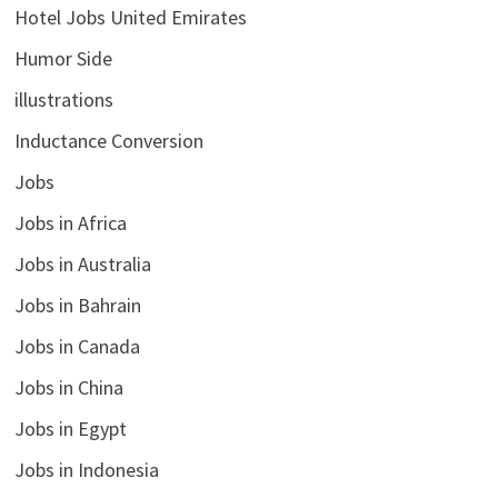
Hotel Jobs United Emirates
Humor Side
illustrations
Inductance Conversion
Jobs
Jobs in Africa
Jobs in Australia
Jobs in Bahrain
Jobs in Canada
Jobs in China
Jobs in Egypt
Jobs in Indonesia