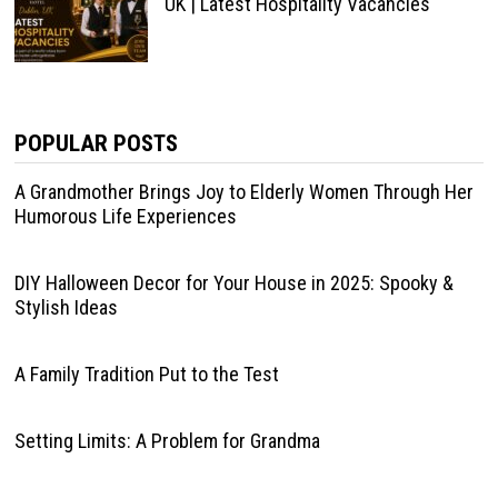
UK | Latest Hospitality Vacancies
POPULAR POSTS
A Grandmother Brings Joy to Elderly Women Through Her
Humorous Life Experiences
DIY Halloween Decor for Your House in 2025: Spooky &
Stylish Ideas
A Family Tradition Put to the Test
Setting Limits: A Problem for Grandma