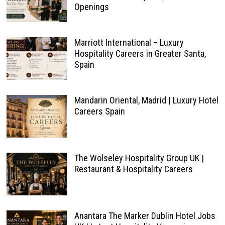
Openings
Marriott International – Luxury
Hospitality Careers in Greater Santa,
Spain
Mandarin Oriental, Madrid | Luxury Hotel
Careers Spain
The Wolseley Hospitality Group UK |
Restaurant & Hospitality Careers
Anantara The Marker Dublin Hotel Jobs