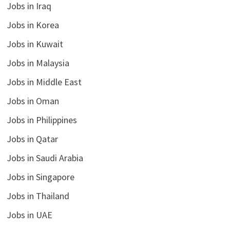
Jobs in Iraq
Jobs in Korea
Jobs in Kuwait
Jobs in Malaysia
Jobs in Middle East
Jobs in Oman
Jobs in Philippines
Jobs in Qatar
Jobs in Saudi Arabia
Jobs in Singapore
Jobs in Thailand
Jobs in UAE