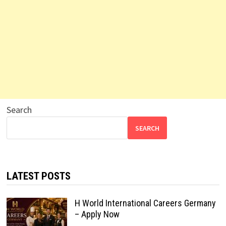
Search
SEARCH
LATEST POSTS
H World International Careers Germany
– Apply Now