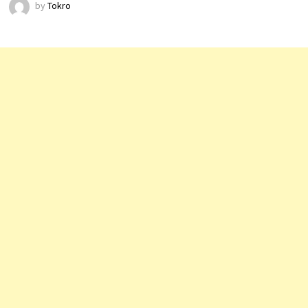
by
Tokro