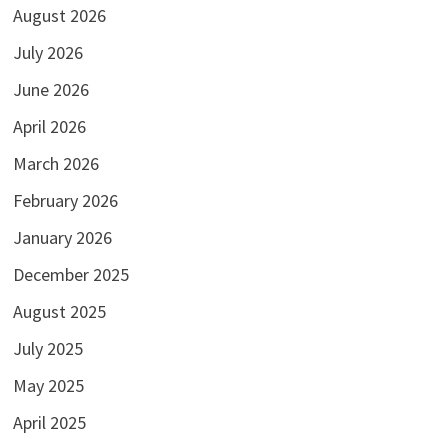
August 2026
July 2026
June 2026
April 2026
March 2026
February 2026
January 2026
December 2025
August 2025
July 2025
May 2025
April 2025