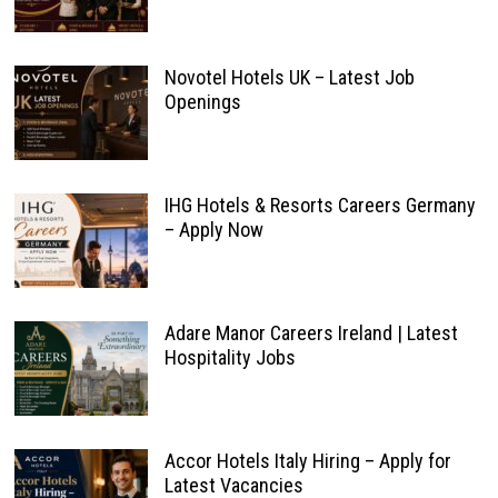
Novotel Hotels UK – Latest Job
Openings
IHG Hotels & Resorts Careers Germany
– Apply Now
Adare Manor Careers Ireland | Latest
Hospitality Jobs
Accor Hotels Italy Hiring – Apply for
Latest Vacancies