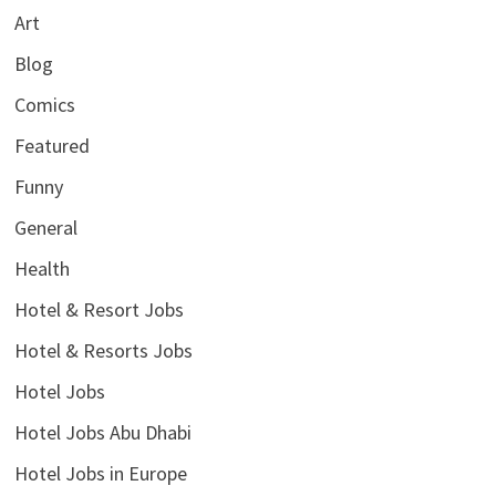
Art
Blog
Comics
Featured
Funny
General
Health
Hotel & Resort Jobs
Hotel & Resorts Jobs
Hotel Jobs
Hotel Jobs Abu Dhabi
Hotel Jobs in Europe