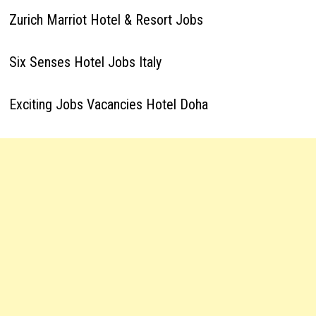
Zurich Marriot Hotel & Resort Jobs
Six Senses Hotel Jobs Italy
Exciting Jobs Vacancies Hotel Doha