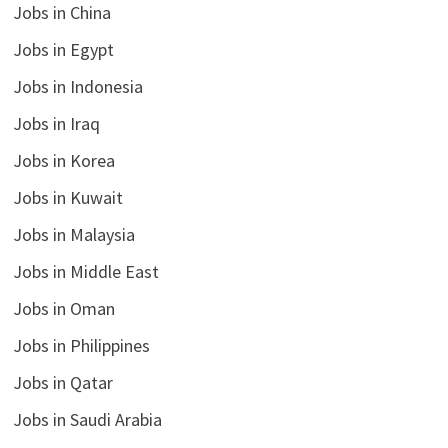
Jobs in China
Jobs in Egypt
Jobs in Indonesia
Jobs in Iraq
Jobs in Korea
Jobs in Kuwait
Jobs in Malaysia
Jobs in Middle East
Jobs in Oman
Jobs in Philippines
Jobs in Qatar
Jobs in Saudi Arabia