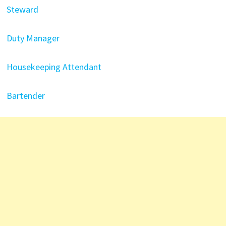
Steward
Duty Manager
Housekeeping Attendant
Bartender