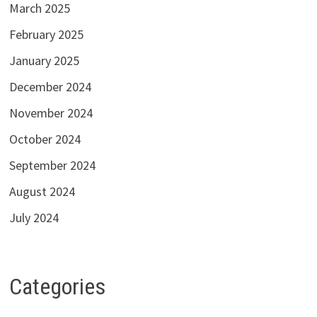
March 2025
February 2025
January 2025
December 2024
November 2024
October 2024
September 2024
August 2024
July 2024
Categories