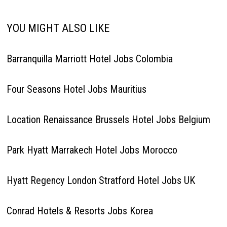
YOU MIGHT ALSO LIKE
Barranquilla Marriott Hotel Jobs Colombia
Four Seasons Hotel Jobs Mauritius
Location Renaissance Brussels Hotel Jobs Belgium
Park Hyatt Marrakech Hotel Jobs Morocco
Hyatt Regency London Stratford Hotel Jobs UK
Conrad Hotels & Resorts Jobs Korea