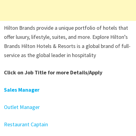
Hilton Brands provide a unique portfolio of hotels that
offer luxury, lifestyle, suites, and more. Explore Hilton’s
Brands Hilton Hotels & Resorts is a global brand of full-
service as the global leader in hospitality
Click on Job Title for more Details/Apply
Sales Manager
Outlet Manager
Restaurant Captain