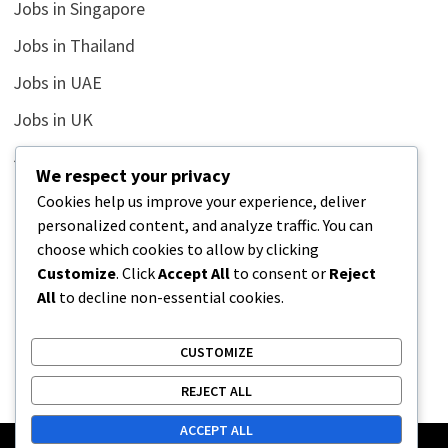
Jobs in Singapore
Jobs in Thailand
Jobs in UAE
Jobs in UK
Jobs in USA
We respect your privacy
Latest
Cookies help us improve your experience, deliver
personalized content, and analyze traffic. You can
News
choose which cookies to allow by clicking
Relationship
Customize
. Click
Accept All
to consent or
Reject
All
to decline non-essential cookies.
Uncategorized
CUSTOMIZE
REJECT ALL
ACCEPT ALL