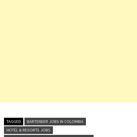
TAGGED
BARTENDER JOBS IN COLOMBIA
HOTEL & RESORTS JOBS