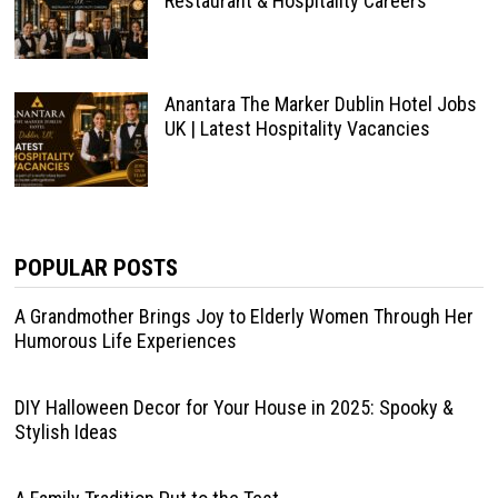
Restaurant & Hospitality Careers
Anantara The Marker Dublin Hotel Jobs
UK | Latest Hospitality Vacancies
POPULAR POSTS
A Grandmother Brings Joy to Elderly Women Through Her
Humorous Life Experiences
DIY Halloween Decor for Your House in 2025: Spooky &
Stylish Ideas