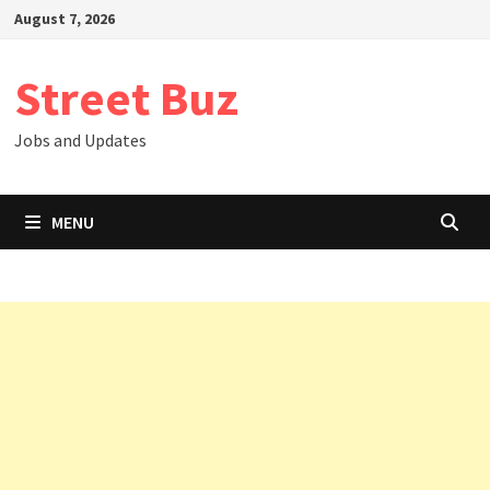
Skip
August 7, 2026
to
content
Street Buz
Jobs and Updates
MENU