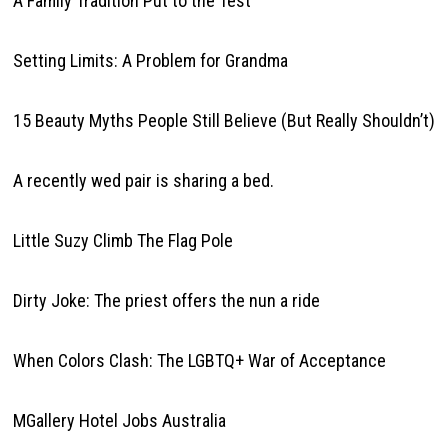
A Family Tradition Put to the Test
Setting Limits: A Problem for Grandma
15 Beauty Myths People Still Believe (But Really Shouldn’t)
A recently wed pair is sharing a bed.
Little Suzy Climb The Flag Pole
Dirty Joke: The priest offers the nun a ride
When Colors Clash: The LGBTQ+ War of Acceptance
MGallery Hotel Jobs Australia