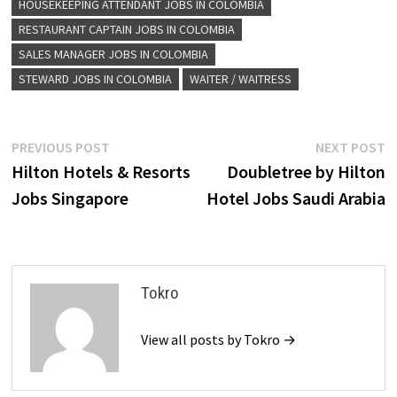
HOUSEKEEPING ATTENDANT JOBS IN COLOMBIA
RESTAURANT CAPTAIN JOBS IN COLOMBIA
SALES MANAGER JOBS IN COLOMBIA
STEWARD JOBS IN COLOMBIA
WAITER / WAITRESS
Post
Previous
N
PREVIOUS POST
NEXT POST
post:
p
Hilton Hotels & Resorts
Doubletree by Hilton
navigation
Jobs Singapore
Hotel Jobs Saudi Arabia
Tokro
View all posts by Tokro →