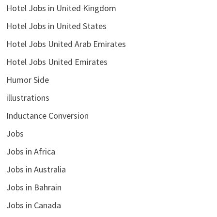
Hotel Jobs in United Kingdom
Hotel Jobs in United States
Hotel Jobs United Arab Emirates
Hotel Jobs United Emirates
Humor Side
illustrations
Inductance Conversion
Jobs
Jobs in Africa
Jobs in Australia
Jobs in Bahrain
Jobs in Canada