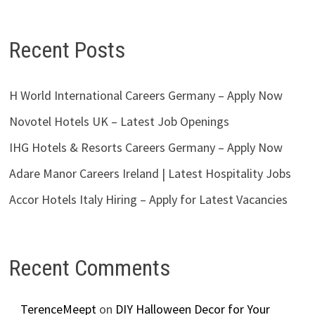
Recent Posts
H World International Careers Germany – Apply Now
Novotel Hotels UK – Latest Job Openings
IHG Hotels & Resorts Careers Germany – Apply Now
Adare Manor Careers Ireland | Latest Hospitality Jobs
Accor Hotels Italy Hiring – Apply for Latest Vacancies
Recent Comments
TerenceMeept
on
DIY Halloween Decor for Your