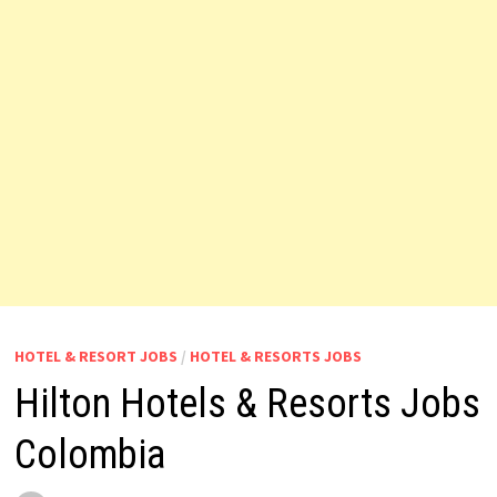
HOTEL & RESORT JOBS
/
HOTEL & RESORTS JOBS
Hilton Hotels & Resorts Jobs
Colombia