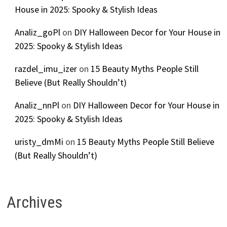
House in 2025: Spooky & Stylish Ideas
Analiz_goPl
on
DIY Halloween Decor for Your House in
2025: Spooky & Stylish Ideas
razdel_imu_izer
on
15 Beauty Myths People Still
Believe (But Really Shouldn’t)
Analiz_nnPl
on
DIY Halloween Decor for Your House in
2025: Spooky & Stylish Ideas
uristy_dmMi
on
15 Beauty Myths People Still Believe
(But Really Shouldn’t)
Archives