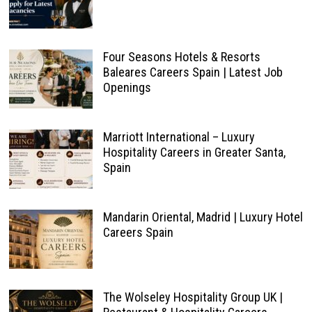
Four Seasons Hotels & Resorts
Baleares Careers Spain | Latest Job
Openings
Marriott International – Luxury
Hospitality Careers in Greater Santa,
Spain
Mandarin Oriental, Madrid | Luxury Hotel
Careers Spain
The Wolseley Hospitality Group UK |