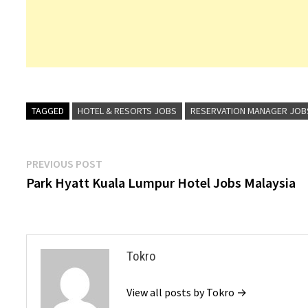
TAGGED
HOTEL & RESORTS JOBS
RESERVATION MANAGER JOB
Post
Previous
PREVIOUS POST
post:
Park Hyatt Kuala Lumpur Hotel Jobs Malaysia
navigation
Tokro
View all posts by Tokro →