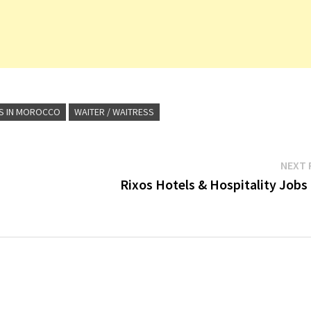
S IN MOROCCO
WAITER / WAITRESS
NEXT 
Rixos Hotels & Hospitality Jobs