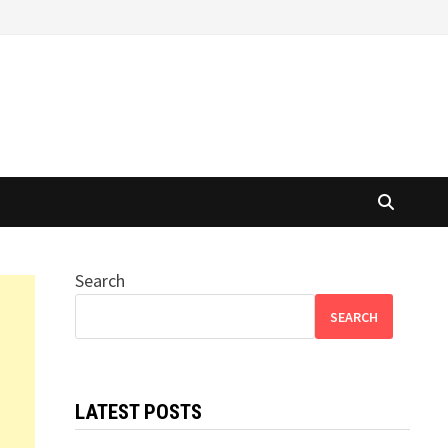
Search
SEARCH
LATEST POSTS