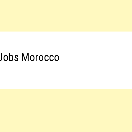
 Jobs Morocco