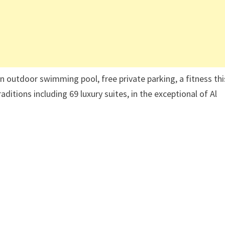
outdoor swimming pool, free private parking, a fitness thi
aditions including 69 luxury suites, in the exceptional of Al