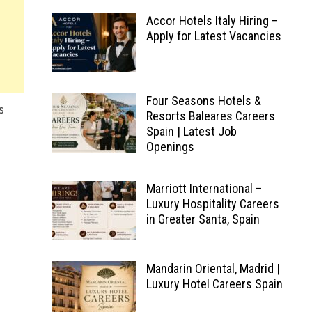
Accor Hotels Italy Hiring –
Apply for Latest Vacancies
Four Seasons Hotels &
s
Resorts Baleares Careers
Spain | Latest Job
Openings
Marriott International –
Luxury Hospitality Careers
in Greater Santa, Spain
Mandarin Oriental, Madrid |
Luxury Hotel Careers Spain