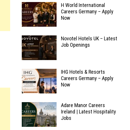
H World International
Careers Germany – Apply
Now
Novotel Hotels UK – Latest
Job Openings
IHG Hotels & Resorts
Careers Germany – Apply
Now
Adare Manor Careers
Ireland | Latest Hospitality
Jobs