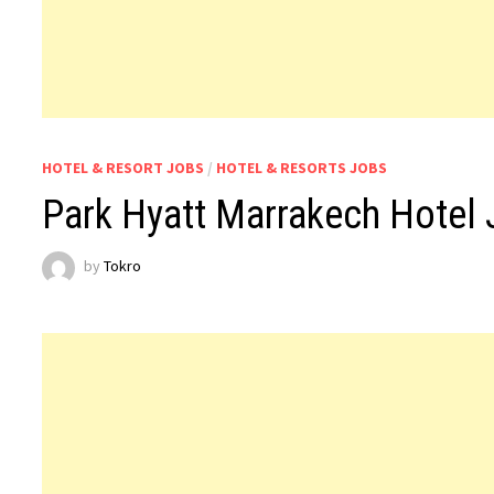
HOTEL & RESORT JOBS
/
HOTEL & RESORTS JOBS
Park Hyatt Marrakech Hotel
by
Tokro