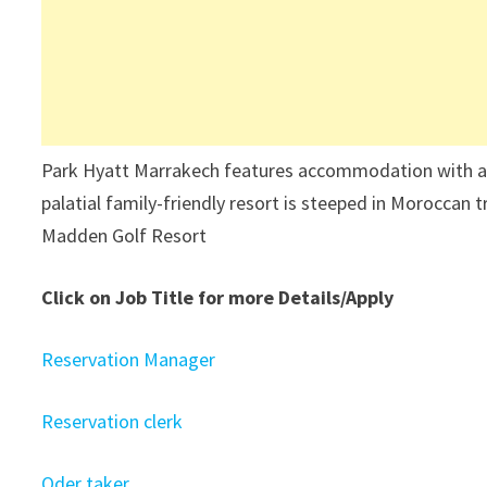
Park Hyatt Marrakech features accommodation with an 
palatial family-friendly resort is steeped in Moroccan tr
Madden Golf Resort
Click on Job Title for more Details/Apply
Reservation Manager
Reservation clerk
Oder taker