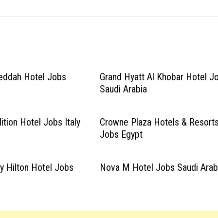
eddah Hotel Jobs
Grand Hyatt Al Khobar Hotel J
Saudi Arabia
tion Hotel Jobs Italy
Crowne Plaza Hotels & Resort
Jobs Egypt
y Hilton Hotel Jobs
Nova M Hotel Jobs Saudi Arab