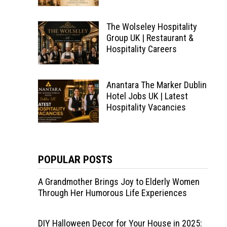
The Wolseley Hospitality
Group UK | Restaurant &
Hospitality Careers
Anantara The Marker Dublin
Hotel Jobs UK | Latest
Hospitality Vacancies
POPULAR POSTS
A Grandmother Brings Joy to Elderly Women
Through Her Humorous Life Experiences
DIY Halloween Decor for Your House in 2025: