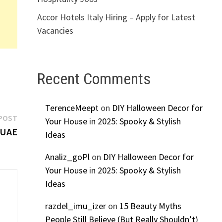
Accor Hotels Italy Hiring – Apply for Latest
Vacancies
Recent Comments
TerenceMeept
on
DIY Halloween Decor for
Next
POST
Your House in 2025: Spooky & Stylish
post:
 UAE
Ideas
Analiz_goPl
on
DIY Halloween Decor for
Your House in 2025: Spooky & Stylish
Ideas
razdel_imu_izer
on
15 Beauty Myths
People Still Believe (But Really Shouldn’t)