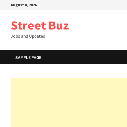
Skip
August 8, 2026
to
content
Street Buz
Jobs and Updates
SAMPLE PAGE