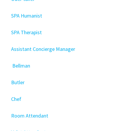
SPA Humanist
SPA Therapist
Assistant Concierge Manager
Bellman
Butler
Chef
Room Attendant