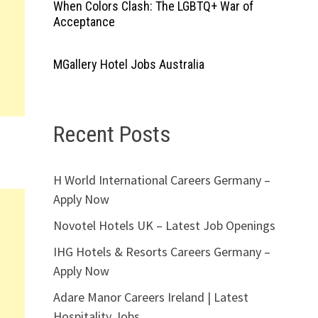
When Colors Clash: The LGBTQ+ War of
Acceptance
MGallery Hotel Jobs Australia
Recent Posts
H World International Careers Germany –
Apply Now
Novotel Hotels UK – Latest Job Openings
IHG Hotels & Resorts Careers Germany –
Apply Now
Adare Manor Careers Ireland | Latest
Hospitality Jobs