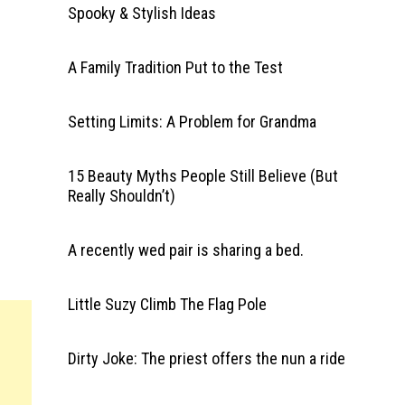
Spooky & Stylish Ideas
A Family Tradition Put to the Test
Setting Limits: A Problem for Grandma
15 Beauty Myths People Still Believe (But
Really Shouldn’t)
A recently wed pair is sharing a bed.
Little Suzy Climb The Flag Pole
Dirty Joke: The priest offers the nun a ride