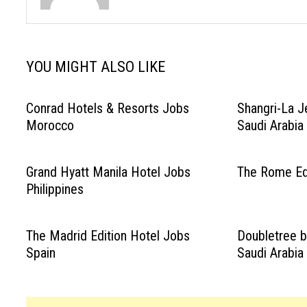
YOU MIGHT ALSO LIKE
Conrad Hotels & Resorts Jobs
Shangri-La J
Morocco
Saudi Arabia
Grand Hyatt Manila Hotel Jobs
The Rome Edi
Philippines
The Madrid Edition Hotel Jobs
Doubletree b
Spain
Saudi Arabia