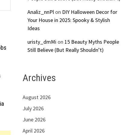
Analiz_nnPl
on
DIY Halloween Decor for
Your House in 2025: Spooky & Stylish
Ideas
uristy_dmMi
on
15 Beauty Myths People
obs
Still Believe (But Really Shouldn’t)
s
Archives
August 2026
ia
July 2026
June 2026
April 2026