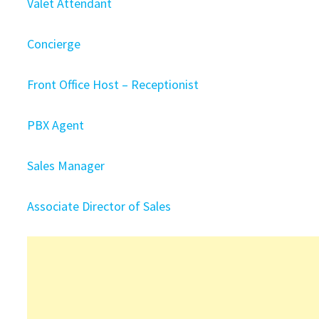
Valet Attendant
Concierge
Front Office Host – Receptionist
PBX Agent
Sales Manager
Associate Director of Sales