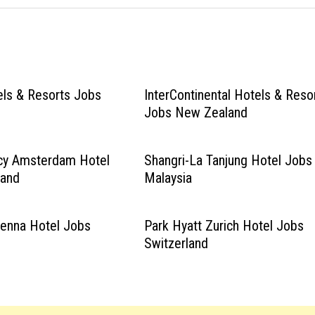
els & Resorts Jobs
InterContinental Hotels & Reso
Jobs New Zealand
cy Amsterdam Hotel
Shangri-La Tanjung Hotel Jobs
land
Malaysia
ienna Hotel Jobs
Park Hyatt Zurich Hotel Jobs
Switzerland