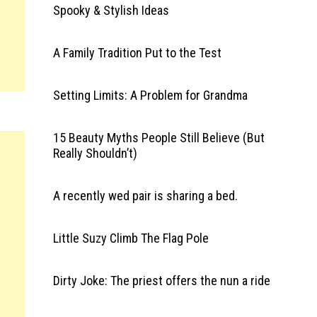
Spooky & Stylish Ideas
A Family Tradition Put to the Test
Setting Limits: A Problem for Grandma
15 Beauty Myths People Still Believe (But
Really Shouldn’t)
A recently wed pair is sharing a bed.
Little Suzy Climb The Flag Pole
Dirty Joke: The priest offers the nun a ride