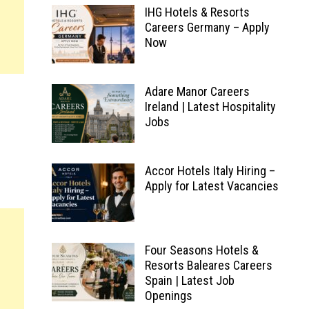
IHG Hotels & Resorts
Careers Germany – Apply
Now
Adare Manor Careers
Ireland | Latest Hospitality
Jobs
Accor Hotels Italy Hiring –
Apply for Latest Vacancies
Four Seasons Hotels &
Resorts Baleares Careers
Spain | Latest Job
Openings