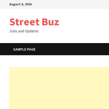
Skip
August 6, 2026
to
content
Street Buz
Jobs and Updates
SAMPLE PAGE