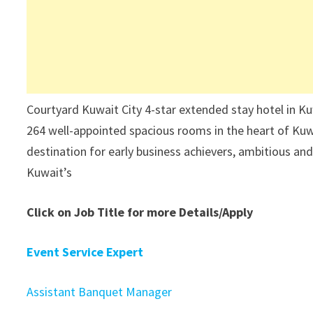
Courtyard Kuwait City 4-star extended stay hotel in Kuw
264 well-appointed spacious rooms in the heart of Kuwai
destination for early business achievers, ambitious and
Kuwait’s
Click on Job Title for more Details/Apply
Event Service Expert
Assistant Banquet Manager