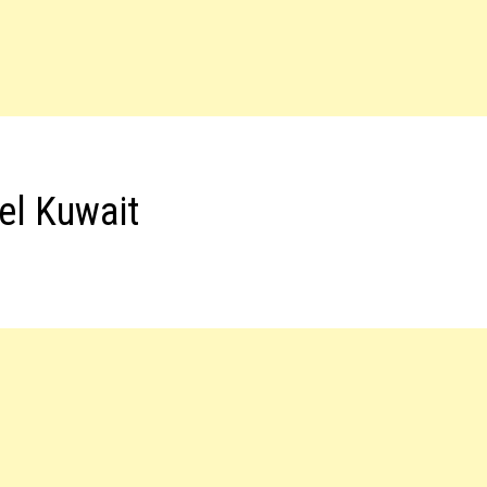
el Kuwait