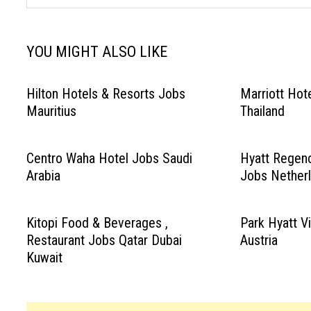
YOU MIGHT ALSO LIKE
Hilton Hotels & Resorts Jobs
Marriott Hot
Mauritius
Thailand
Centro Waha Hotel Jobs Saudi
Hyatt Regen
Arabia
Jobs Nether
Kitopi Food & Beverages ,
Park Hyatt V
Restaurant Jobs Qatar Dubai
Austria
Kuwait