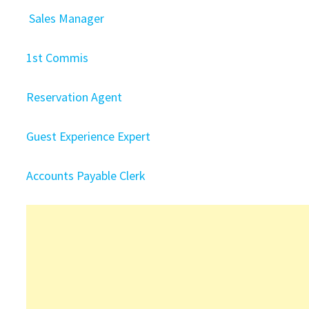
Sales Manager
1st Commis
Reservation Agent
Guest Experience Expert
Accounts Payable Clerk