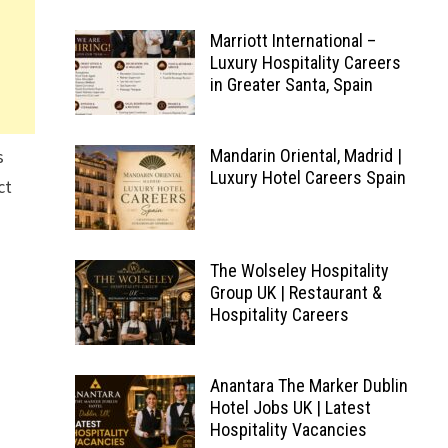
Marriott International –
Luxury Hospitality Careers
in Greater Santa, Spain
s
Mandarin Oriental, Madrid |
Luxury Hotel Careers Spain
ct
The Wolseley Hospitality
Group UK | Restaurant &
Hospitality Careers
Anantara The Marker Dublin
Hotel Jobs UK | Latest
Hospitality Vacancies