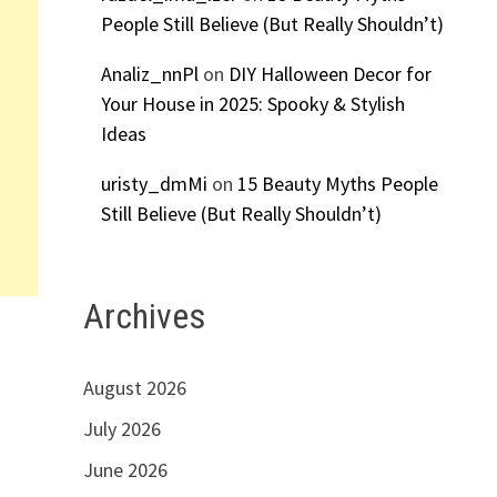
People Still Believe (But Really Shouldn’t)
Analiz_nnPl
on
DIY Halloween Decor for
Your House in 2025: Spooky & Stylish
Ideas
uristy_dmMi
on
15 Beauty Myths People
Still Believe (But Really Shouldn’t)
Archives
August 2026
July 2026
June 2026