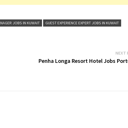
NAGER JOBS IN KUWAIT
GUEST EXPERIENCE EXPERT JOBS IN KUWAIT
NEXT 
s
Penha Longa Resort Hotel Jobs Port