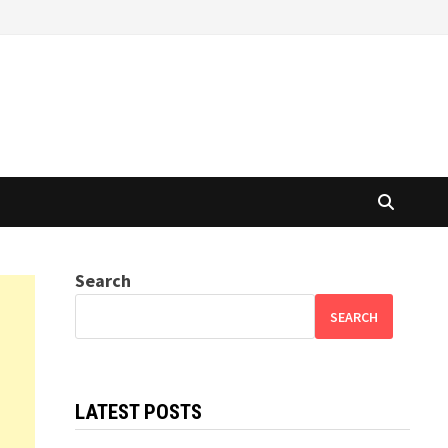
Search
SEARCH
LATEST POSTS