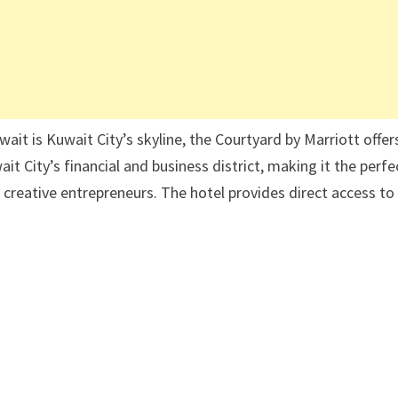
ait is Kuwait City’s skyline, the Courtyard by Marriott offer
t City’s financial and business district, making it the perfe
 creative entrepreneurs. The hotel provides direct access to