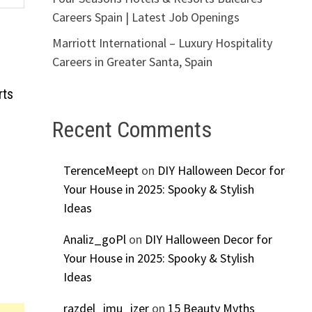
Careers Spain | Latest Job Openings
Marriott International – Luxury Hospitality
Careers in Greater Santa, Spain
rts
Recent Comments
TerenceMeept
on
DIY Halloween Decor for
Your House in 2025: Spooky & Stylish
Ideas
Analiz_goPl
on
DIY Halloween Decor for
Your House in 2025: Spooky & Stylish
Ideas
razdel_imu_izer
on
15 Beauty Myths