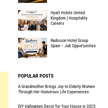
Hyatt Hotels United
Kingdom | Hospitality
Careers
Radisson Hotel Group
Spain – Job Opportunities
POPULAR POSTS
A Grandmother Brings Joy to Elderly Women
Through Her Humorous Life Experiences
DIY Halloween Decor for Your House in 2025: