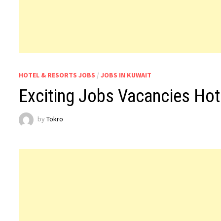
HOTEL & RESORTS JOBS
/
JOBS IN KUWAIT
Exciting Jobs Vacancies Hot
by
Tokro