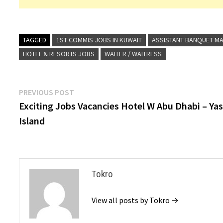
TAGGED
1ST COMMIS JOBS IN KUWAIT
ASSISTANT BANQUET MA
HOTEL & RESORTS JOBS
WAITER / WAITRESS
Post
Previous
PREVIOUS POST
post:
Exciting Jobs Vacancies Hotel W Abu Dhabi – Ya
navigation
Island
Tokro
View all posts by Tokro →