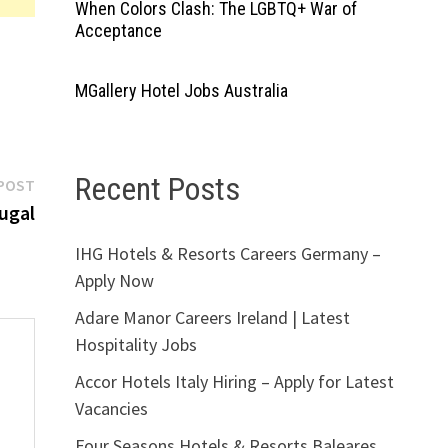
When Colors Clash: The LGBTQ+ War of
Acceptance
MGallery Hotel Jobs Australia
Recent Posts
Next
POST
post:
ugal
IHG Hotels & Resorts Careers Germany –
Apply Now
Adare Manor Careers Ireland | Latest
Hospitality Jobs
Accor Hotels Italy Hiring – Apply for Latest
Vacancies
Four Seasons Hotels & Resorts Baleares