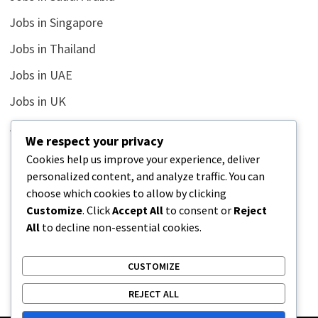
Jobs in Singapore
Jobs in Thailand
Jobs in UAE
Jobs in UK
Jobs in USA
We respect your privacy
Latest
Cookies help us improve your experience, deliver
personalized content, and analyze traffic. You can
News
choose which cookies to allow by clicking
Relationship
Customize
. Click
Accept All
to consent or
Reject
All
to decline non-essential cookies.
Uncategorized
CUSTOMIZE
REJECT ALL