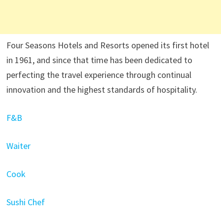
Four Seasons Hotels and Resorts opened its first hotel
in 1961, and since that time has been dedicated to
perfecting the travel experience through continual
innovation and the highest standards of hospitality.
F&B
Waiter
Cook
Sushi Chef