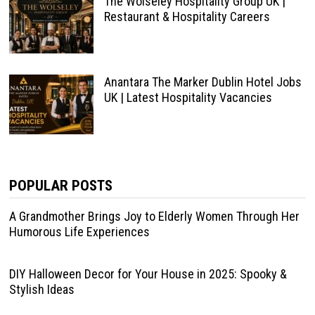
The Wolseley Hospitality Group UK |
Restaurant & Hospitality Careers
Anantara The Marker Dublin Hotel Jobs
UK | Latest Hospitality Vacancies
POPULAR POSTS
A Grandmother Brings Joy to Elderly Women Through Her
Humorous Life Experiences
DIY Halloween Decor for Your House in 2025: Spooky &
Stylish Ideas