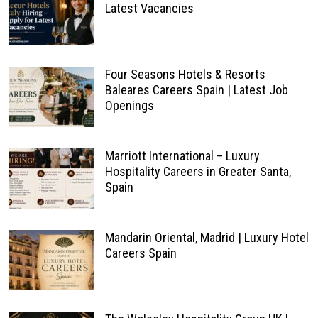
Latest Vacancies
Four Seasons Hotels & Resorts
Baleares Careers Spain | Latest Job
Openings
Marriott International – Luxury
Hospitality Careers in Greater Santa,
Spain
Mandarin Oriental, Madrid | Luxury Hotel
Careers Spain