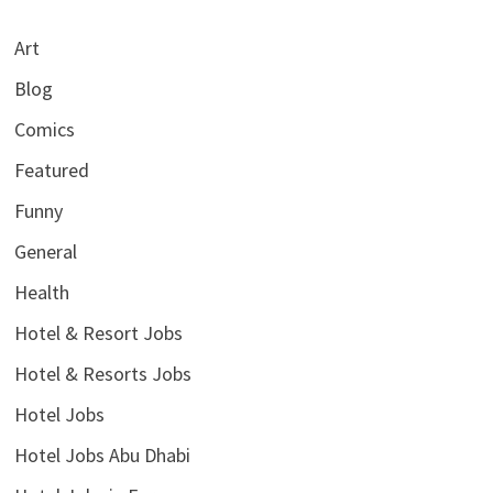
Art
Blog
Comics
Featured
Funny
General
Health
Hotel & Resort Jobs
Hotel & Resorts Jobs
Hotel Jobs
Hotel Jobs Abu Dhabi