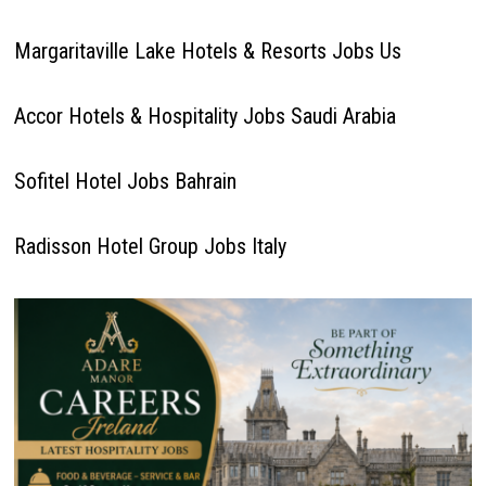
Margaritaville Lake Hotels & Resorts Jobs Us
Accor Hotels & Hospitality Jobs Saudi Arabia
Sofitel Hotel Jobs Bahrain
Radisson Hotel Group Jobs Italy