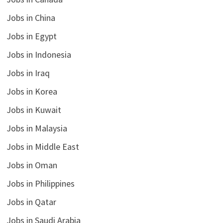
Jobs in China
Jobs in Egypt
Jobs in Indonesia
Jobs in Iraq
Jobs in Korea
Jobs in Kuwait
Jobs in Malaysia
Jobs in Middle East
Jobs in Oman
Jobs in Philippines
Jobs in Qatar
Jobs in Saudi Arabia