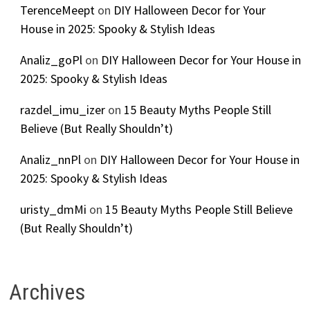
TerenceMeept
on
DIY Halloween Decor for Your
House in 2025: Spooky & Stylish Ideas
Analiz_goPl
on
DIY Halloween Decor for Your House in
2025: Spooky & Stylish Ideas
razdel_imu_izer
on
15 Beauty Myths People Still
Believe (But Really Shouldn’t)
Analiz_nnPl
on
DIY Halloween Decor for Your House in
2025: Spooky & Stylish Ideas
uristy_dmMi
on
15 Beauty Myths People Still Believe
(But Really Shouldn’t)
Archives