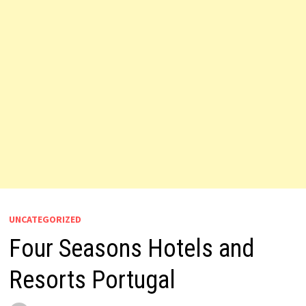
UNCATEGORIZED
Four Seasons Hotels and
Resorts Portugal