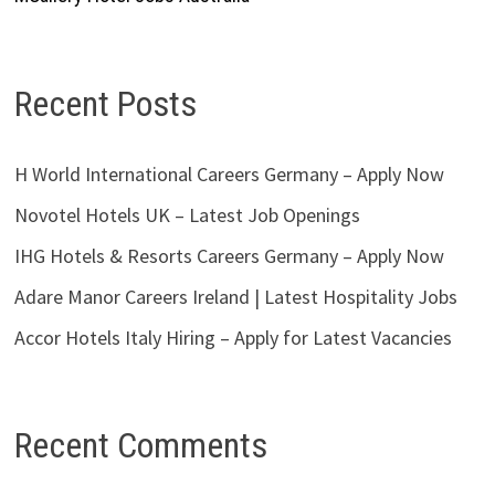
Recent Posts
H World International Careers Germany – Apply Now
Novotel Hotels UK – Latest Job Openings
IHG Hotels & Resorts Careers Germany – Apply Now
Adare Manor Careers Ireland | Latest Hospitality Jobs
Accor Hotels Italy Hiring – Apply for Latest Vacancies
Recent Comments