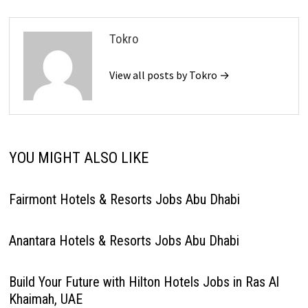
Tokro
View all posts by Tokro →
YOU MIGHT ALSO LIKE
Fairmont Hotels & Resorts Jobs Abu Dhabi
Anantara Hotels & Resorts Jobs Abu Dhabi
Build Your Future with Hilton Hotels Jobs in Ras Al
Khaimah, UAE