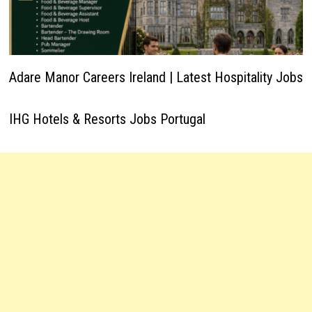
Adare Manor Careers Ireland | Latest Hospitality Jobs
IHG Hotels & Resorts Jobs Portugal