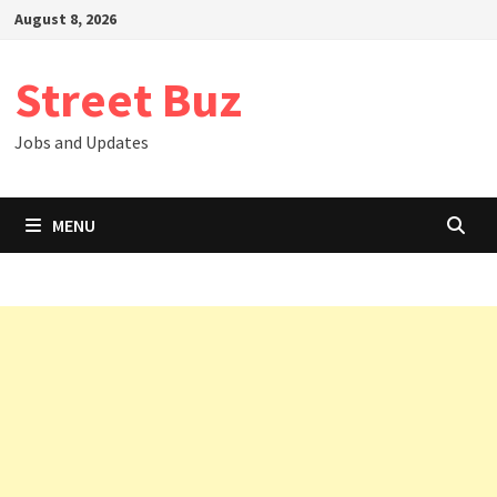
Skip
August 8, 2026
to
content
Street Buz
Jobs and Updates
MENU