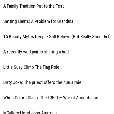
A Family Tradition Put to the Test
Setting Limits: A Problem for Grandma
15 Beauty Myths People Still Believe (But Really Shouldn’t)
A recently wed pair is sharing a bed.
Little Suzy Climb The Flag Pole
Dirty Joke: The priest offers the nun a ride
When Colors Clash: The LGBTQ+ War of Acceptance
MGallery Hotel Jobs Australia