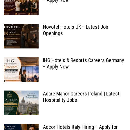
Novotel Hotels UK – Latest Job
Openings
IHG Hotels & Resorts Careers Germany
– Apply Now
Adare Manor Careers Ireland | Latest
Hospitality Jobs
Accor Hotels Italy Hiring – Apply for