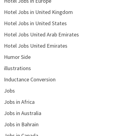
Hotel Jobs in Europe
Hotel Jobs in United Kingdom
Hotel Jobs in United States
Hotel Jobs United Arab Emirates
Hotel Jobs United Emirates
Humor Side
illustrations
Inductance Conversion
Jobs
Jobs in Africa
Jobs in Australia
Jobs in Bahrain
Jobs in Canada