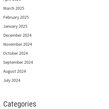
March 2025
February 2025
January 2025
December 2024
November 2024
October 2024
September 2024
August 2024
July 2024
Categories