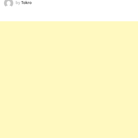
by
Tokro