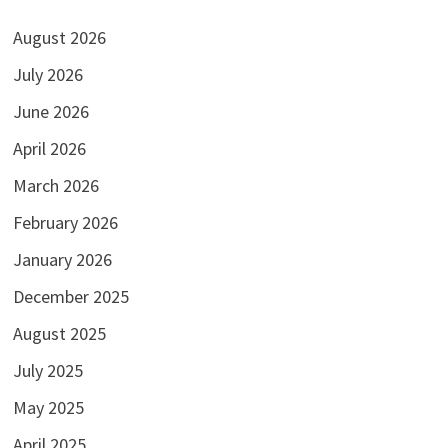
August 2026
July 2026
June 2026
April 2026
March 2026
February 2026
January 2026
December 2025
August 2025
July 2025
May 2025
April 2025