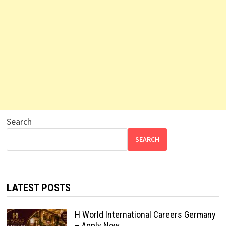
Search
SEARCH
LATEST POSTS
H World International Careers Germany
– Apply Now