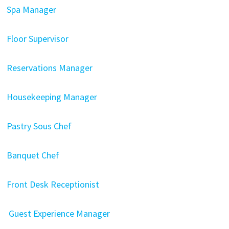
Spa Manager
Floor Supervisor
Reservations Manager
Housekeeping Manager
Pastry Sous Chef
Banquet Chef
Front Desk Receptionist
Guest Experience Manager