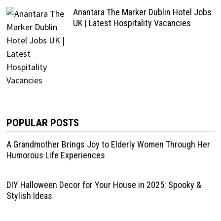
Anantara The Marker Dublin Hotel Jobs
UK | Latest Hospitality Vacancies
POPULAR POSTS
A Grandmother Brings Joy to Elderly Women Through Her
Humorous Life Experiences
DIY Halloween Decor for Your House in 2025: Spooky &
Stylish Ideas