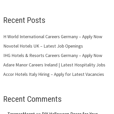
Recent Posts
H World International Careers Germany – Apply Now
Novotel Hotels UK – Latest Job Openings
IHG Hotels & Resorts Careers Germany – Apply Now
Adare Manor Careers Ireland | Latest Hospitality Jobs
Accor Hotels Italy Hiring – Apply for Latest Vacancies
Recent Comments
TerenceMeept
on
DIY Halloween Decor for Your