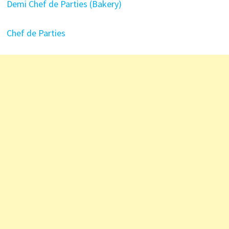
Demi Chef de Parties (Bakery)
Chef de Parties