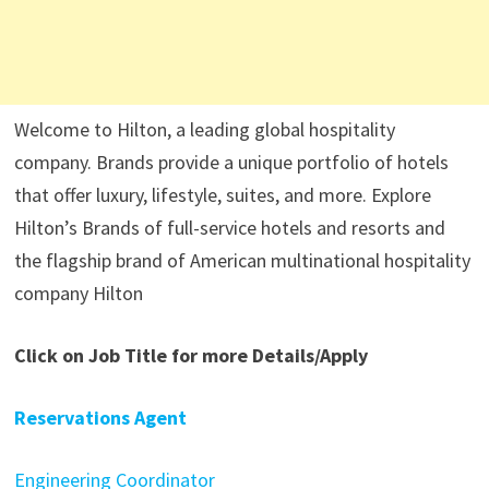
Welcome to Hilton, a leading global hospitality
company. Brands provide a unique portfolio of hotels
that offer luxury, lifestyle, suites, and more. Explore
Hilton’s Brands of full-service hotels and resorts and
the flagship brand of American multinational hospitality
company Hilton
Click on Job Title for more Details/Apply
Reservations Agent
Engineering Coordinator