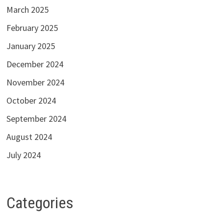
March 2025
February 2025
January 2025
December 2024
November 2024
October 2024
September 2024
August 2024
July 2024
Categories