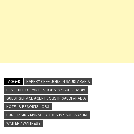
TAGGED
BAKERY CHEF JOBS IN SAUDI ARABIA
DEMI CHEF DE PARTIES JOBS IN SAUDI ARABIA
GUEST SERVICE AGENT JOBS IN SAUDI ARABIA
HOTEL & RESORTS JOBS
PURCHASING MANAGER JOBS IN SAUDI ARABIA
WAITER / WAITRESS