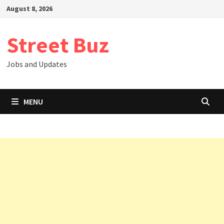
Skip
August 8, 2026
to
content
Street Buz
Jobs and Updates
MENU