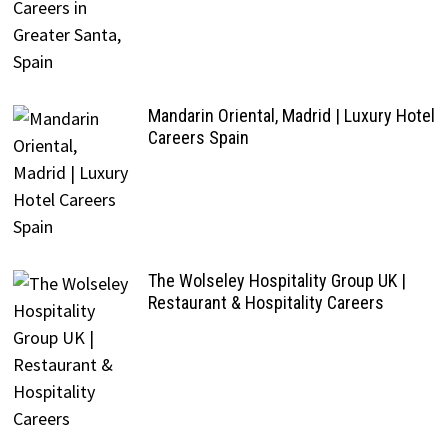
Mandarin Oriental, Madrid | Luxury Hotel
Careers Spain
The Wolseley Hospitality Group UK |
Restaurant & Hospitality Careers