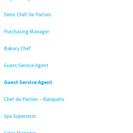
Demi Chef De Parties
Purchasing Manager
Bakery Chef
Guest Service Agent
Guest Service Agent
Chef de Parties – Banquets
Spa Supervisor
Sales Manager