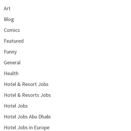
Art
Blog
Comics
Featured
Funny
General
Health
Hotel & Resort Jobs
Hotel & Resorts Jobs
Hotel Jobs
Hotel Jobs Abu Dhabi
Hotel Jobs in Europe