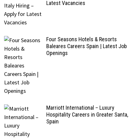
Latest Vacancies
Four Seasons Hotels & Resorts
Baleares Careers Spain | Latest Job
Openings
Marriott International – Luxury
Hospitality Careers in Greater Santa,
Spain