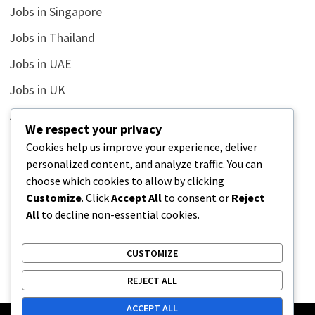
Jobs in Singapore
Jobs in Thailand
Jobs in UAE
Jobs in UK
Jobs in USA
We respect your privacy
Latest
Cookies help us improve your experience, deliver
personalized content, and analyze traffic. You can
News
choose which cookies to allow by clicking
Relationship
Customize
. Click
Accept All
to consent or
Reject
All
to decline non-essential cookies.
Uncategorized
CUSTOMIZE
REJECT ALL
ACCEPT ALL