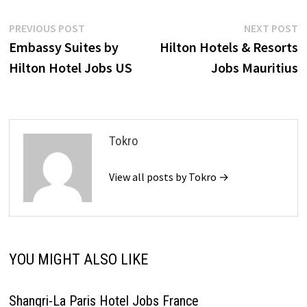
Post
Previous
N
PREVIOUS POST
NEXT POST
post:
p
Embassy Suites by
Hilton Hotels & Resorts
navigation
Hilton Hotel Jobs US
Jobs Mauritius
Tokro
View all posts by Tokro →
YOU MIGHT ALSO LIKE
Shangri-La Paris Hotel Jobs France