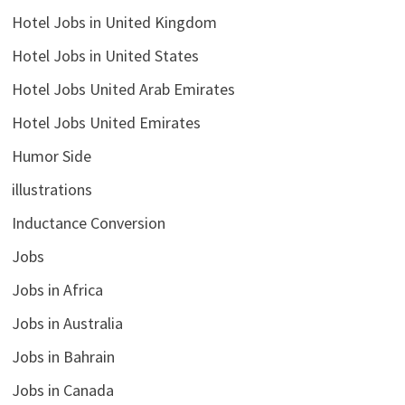
Hotel Jobs in United Kingdom
Hotel Jobs in United States
Hotel Jobs United Arab Emirates
Hotel Jobs United Emirates
Humor Side
illustrations
Inductance Conversion
Jobs
Jobs in Africa
Jobs in Australia
Jobs in Bahrain
Jobs in Canada