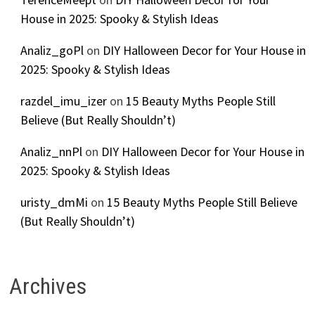
House in 2025: Spooky & Stylish Ideas
Analiz_goPl
on
DIY Halloween Decor for Your House in
2025: Spooky & Stylish Ideas
razdel_imu_izer
on
15 Beauty Myths People Still
Believe (But Really Shouldn’t)
Analiz_nnPl
on
DIY Halloween Decor for Your House in
2025: Spooky & Stylish Ideas
uristy_dmMi
on
15 Beauty Myths People Still Believe
(But Really Shouldn’t)
Archives