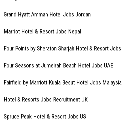
Grand Hyatt Amman Hotel Jobs Jordan
Marriot Hotel & Resort Jobs Nepal
Four Points by Sheraton Sharjah Hotel & Resort Jobs
Four Seasons at Jumeirah Beach Hotel Jobs UAE
Fairfield by Marriott Kuala Besut Hotel Jobs Malaysia
Hotel & Resorts Jobs Recruitment UK
Spruce Peak Hotel & Resort Jobs US