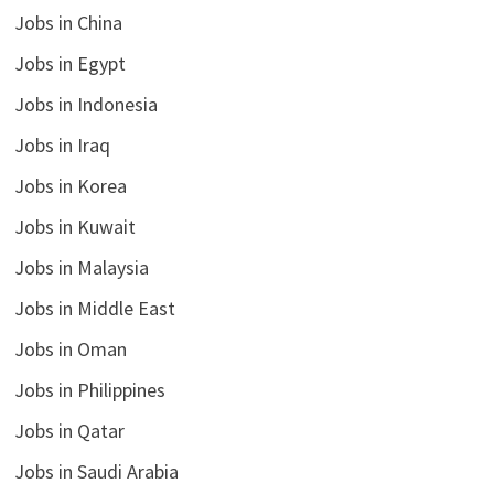
Jobs in China
Jobs in Egypt
Jobs in Indonesia
Jobs in Iraq
Jobs in Korea
Jobs in Kuwait
Jobs in Malaysia
Jobs in Middle East
Jobs in Oman
Jobs in Philippines
Jobs in Qatar
Jobs in Saudi Arabia