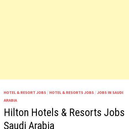
HOTEL & RESORT JOBS
/
HOTEL & RESORTS JOBS
/
JOBS IN SAUDI
ARABIA
Hilton Hotels & Resorts Jobs
Saudi Arabia