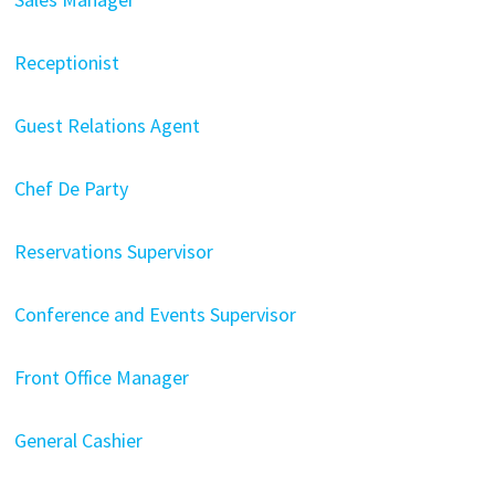
Receptionist
Guest Relations Agent
Chef De Party
Reservations Supervisor
Conference and Events Supervisor
Front Office Manager
General Cashier