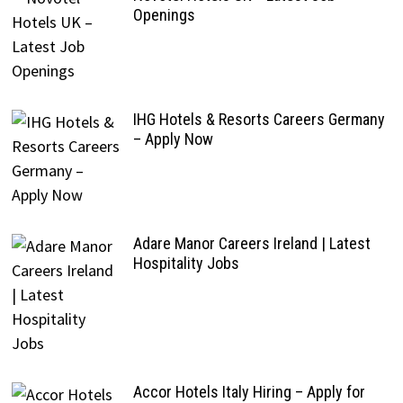
Openings
IHG Hotels & Resorts Careers Germany
– Apply Now
Adare Manor Careers Ireland | Latest
Hospitality Jobs
Accor Hotels Italy Hiring – Apply for