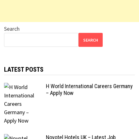
Search
SEARCH
LATEST POSTS
H World International Careers Germany
– Apply Now
Novotel Hotels UK – Latest Job