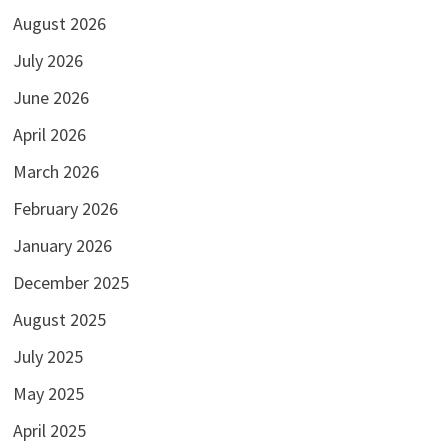
August 2026
July 2026
June 2026
April 2026
March 2026
February 2026
January 2026
December 2025
August 2025
July 2025
May 2025
April 2025