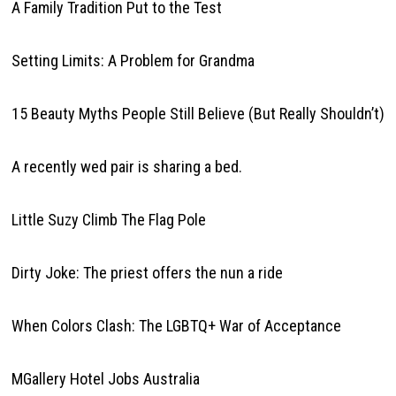
A Family Tradition Put to the Test
Setting Limits: A Problem for Grandma
15 Beauty Myths People Still Believe (But Really Shouldn’t)
A recently wed pair is sharing a bed.
Little Suzy Climb The Flag Pole
Dirty Joke: The priest offers the nun a ride
When Colors Clash: The LGBTQ+ War of Acceptance
MGallery Hotel Jobs Australia