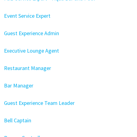
Event Service Expert
Guest Experience Admin
Executive Lounge Agent
Restaurant Manager
Bar Manager
Guest Experience Team Leader
Bell Captain