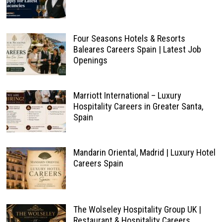
Four Seasons Hotels & Resorts
Baleares Careers Spain | Latest Job
Openings
Marriott International – Luxury
Hospitality Careers in Greater Santa,
Spain
Mandarin Oriental, Madrid | Luxury Hotel
Careers Spain
The Wolseley Hospitality Group UK |
Restaurant & Hospitality Careers