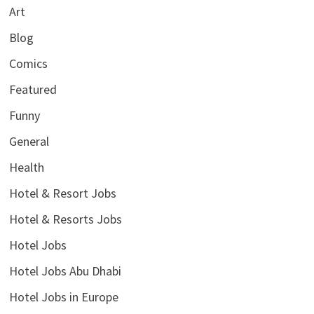
Art
Blog
Comics
Featured
Funny
General
Health
Hotel & Resort Jobs
Hotel & Resorts Jobs
Hotel Jobs
Hotel Jobs Abu Dhabi
Hotel Jobs in Europe