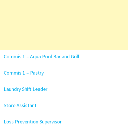
Commis 1 – Aqua Pool Bar and Grill
Commis 1 – Pastry
Laundry Shift Leader
Store Assistant
Loss Prevention Supervisor