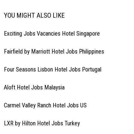
YOU MIGHT ALSO LIKE
Exciting Jobs Vacancies Hotel Singapore
Fairfield by Marriott Hotel Jobs Philippines
Four Seasons Lisbon Hotel Jobs Portugal
Aloft Hotel Jobs Malaysia
Carmel Valley Ranch Hotel Jobs US
LXR by Hilton Hotel Jobs Turkey