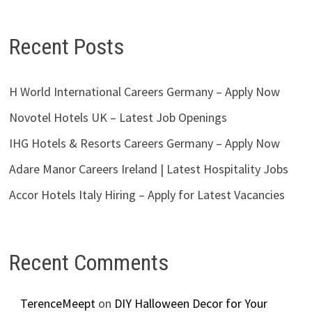
Recent Posts
H World International Careers Germany – Apply Now
Novotel Hotels UK – Latest Job Openings
IHG Hotels & Resorts Careers Germany – Apply Now
Adare Manor Careers Ireland | Latest Hospitality Jobs
Accor Hotels Italy Hiring – Apply for Latest Vacancies
Recent Comments
TerenceMeept
on
DIY Halloween Decor for Your