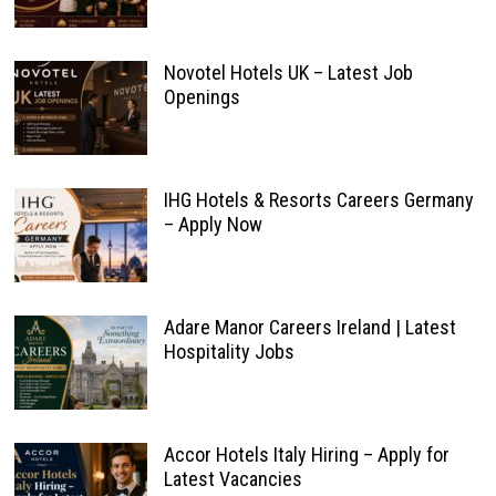
Novotel Hotels UK – Latest Job
Openings
IHG Hotels & Resorts Careers Germany
– Apply Now
Adare Manor Careers Ireland | Latest
Hospitality Jobs
Accor Hotels Italy Hiring – Apply for
Latest Vacancies