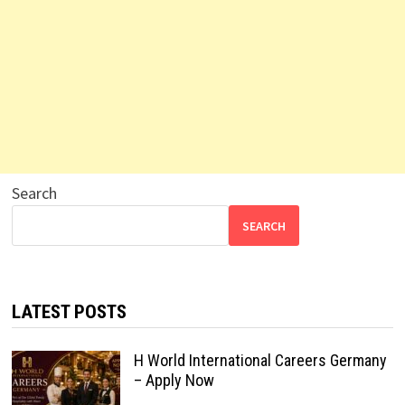
Search
SEARCH
LATEST POSTS
H World International Careers Germany
– Apply Now