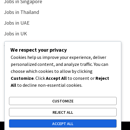
Jobs in Singapore
Jobs in Thailand
Jobs in UAE
Jobs in UK
Jobs in USA
We respect your privacy
Latest
Cookies help us improve your experience, deliver
personalized content, and analyze traffic. You can
News
choose which cookies to allow by clicking
Relationship
Customize
. Click
Accept All
to consent or
Reject
All
to decline non-essential cookies.
Uncategorized
CUSTOMIZE
REJECT ALL
ACCEPT ALL