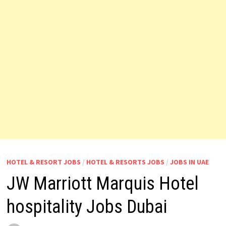
HOTEL & RESORT JOBS
/
HOTEL & RESORTS JOBS
/
JOBS IN UAE
JW Marriott Marquis Hotel
hospitality Jobs Dubai