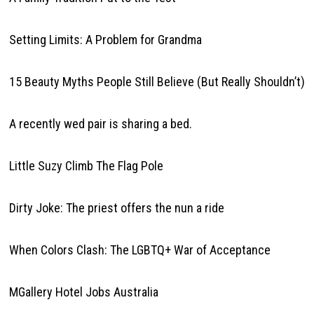
Setting Limits: A Problem for Grandma
15 Beauty Myths People Still Believe (But Really Shouldn’t)
A recently wed pair is sharing a bed.
Little Suzy Climb The Flag Pole
Dirty Joke: The priest offers the nun a ride
When Colors Clash: The LGBTQ+ War of Acceptance
MGallery Hotel Jobs Australia