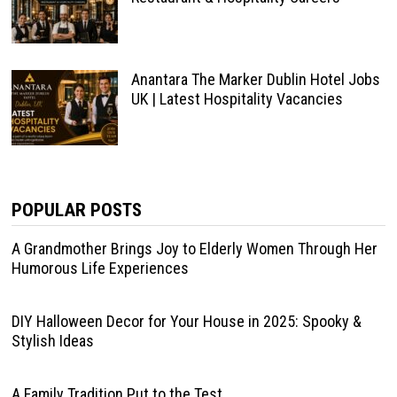
Anantara The Marker Dublin Hotel Jobs
UK | Latest Hospitality Vacancies
POPULAR POSTS
A Grandmother Brings Joy to Elderly Women Through Her
Humorous Life Experiences
DIY Halloween Decor for Your House in 2025: Spooky &
Stylish Ideas
A Family Tradition Put to the Test