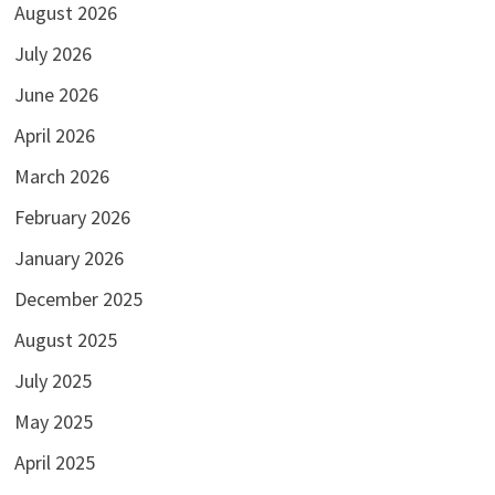
August 2026
July 2026
June 2026
April 2026
March 2026
February 2026
January 2026
December 2025
August 2025
July 2025
May 2025
April 2025