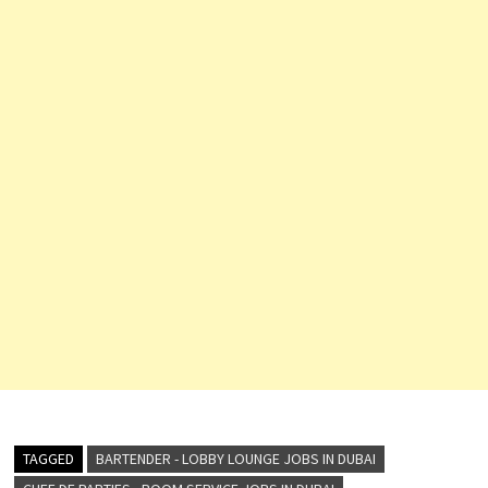
TAGGED
BARTENDER - LOBBY LOUNGE JOBS IN DUBAI