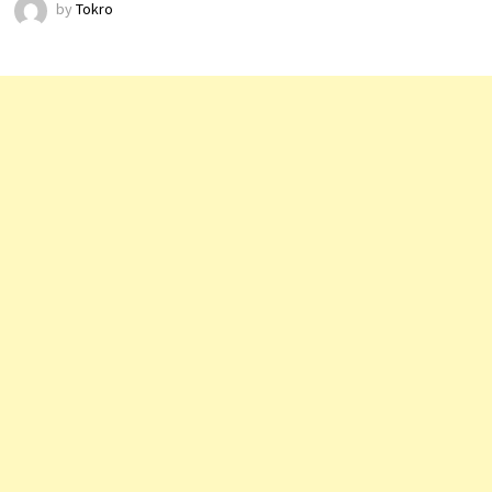
by
Tokro