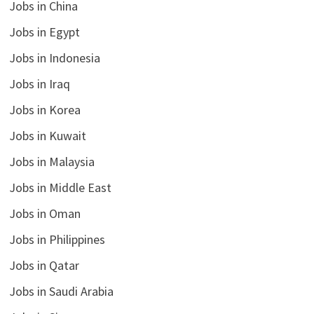
Jobs in China
Jobs in Egypt
Jobs in Indonesia
Jobs in Iraq
Jobs in Korea
Jobs in Kuwait
Jobs in Malaysia
Jobs in Middle East
Jobs in Oman
Jobs in Philippines
Jobs in Qatar
Jobs in Saudi Arabia