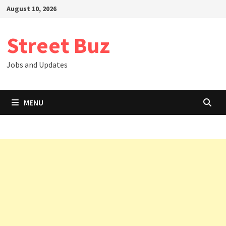
Skip
August 10, 2026
to
content
Street Buz
Jobs and Updates
MENU