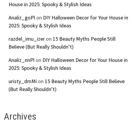
House in 2025: Spooky & Stylish Ideas
Analiz_goPl
on
DIY Halloween Decor for Your House in
2025: Spooky & Stylish Ideas
razdel_imu_izer
on
15 Beauty Myths People Still
Believe (But Really Shouldn’t)
Analiz_nnPl
on
DIY Halloween Decor for Your House in
2025: Spooky & Stylish Ideas
uristy_dmMi
on
15 Beauty Myths People Still Believe
(But Really Shouldn’t)
Archives