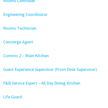
Rooms Controller
Engineering Coordinator
Rooms Technician
Concierge Agent
Commis 2 – Main Kitchen
Guest Experience Supervisor (Front Desk Supervisor)
F&B Service Expert – All Day Dining Kitchen
Life Guard