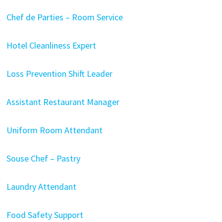
Chef de Parties – Room Service
Hotel Cleanliness Expert
Loss Prevention Shift Leader
Assistant Restaurant Manager
Uniform Room Attendant
Souse Chef – Pastry
Laundry Attendant
Food Safety Support