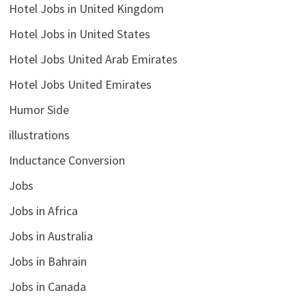
Hotel Jobs in United Kingdom
Hotel Jobs in United States
Hotel Jobs United Arab Emirates
Hotel Jobs United Emirates
Humor Side
illustrations
Inductance Conversion
Jobs
Jobs in Africa
Jobs in Australia
Jobs in Bahrain
Jobs in Canada