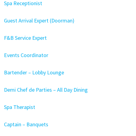
Spa Receptionist
Guest Arrival Expert (Doorman)
F&B Service Expert
Events Coordinator
Bartender – Lobby Lounge
Demi Chef de Parties – All Day Dining
Spa Therapist
Captain – Banquets