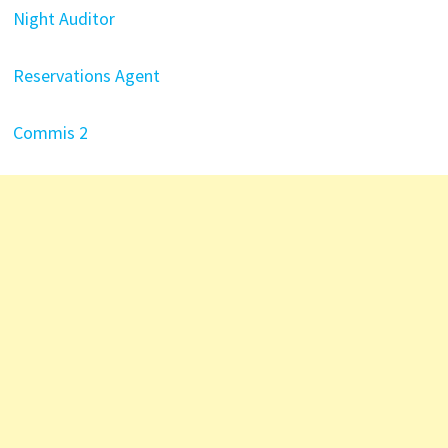
Night Auditor
Reservations Agent
Commis 2