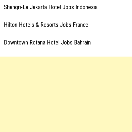
Shangri-La Jakarta Hotel Jobs Indonesia
Hilton Hotels & Resorts Jobs France
Downtown Rotana Hotel Jobs Bahrain