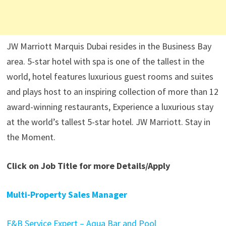
JW Marriott Marquis Dubai resides in the Business Bay
area. 5-star hotel with spa is one of the tallest in the
world, hotel features luxurious guest rooms and suites
and plays host to an inspiring collection of more than 12
award-winning restaurants, Experience a luxurious stay
at the world’s tallest 5-star hotel. JW Marriott. Stay in
the Moment.
Click on Job Title for more Details/Apply
Multi-Property Sales Manager
F&B Service Expert – Aqua Bar and Pool