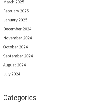
March 2025
February 2025
January 2025
December 2024
November 2024
October 2024
September 2024
August 2024
July 2024
Categories