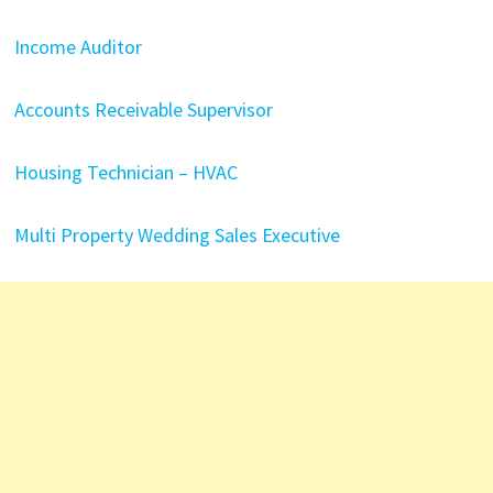
Income Auditor
Accounts Receivable Supervisor
Housing Technician – HVAC
Multi Property Wedding Sales Executive