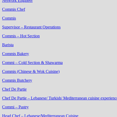
Network Engineer
Commis Chef
Commis
Supervisor – Restaurant Operations
Commis – Hot Section
Barista
Commis Bakery
Commi – Cold Section & Shawarma
Commis (Chinese & Wok Cuisine)
Commis Butchery
Chef De Partie
Chef De Partie – Lebanese/ Turkish/ Mediterranean cuisine experienc
Commi – Pastry
Head Chef – Lebanese/Mediterranean Cuisine