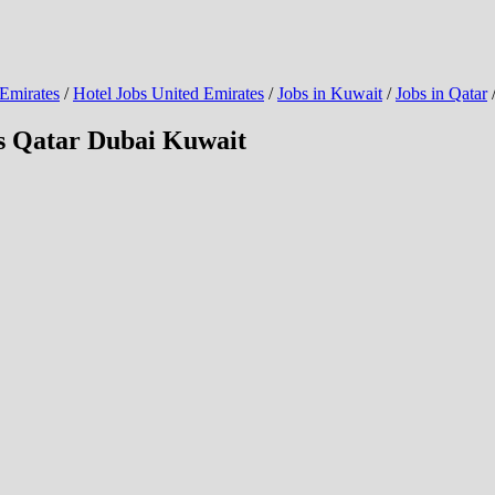
 Emirates
/
Hotel Jobs United Emirates
/
Jobs in Kuwait
/
Jobs in Qatar
bs Qatar Dubai Kuwait