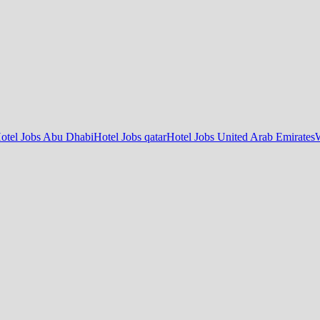
otel Jobs Abu Dhabi
Hotel Jobs qatar
Hotel Jobs United Arab Emirates
W