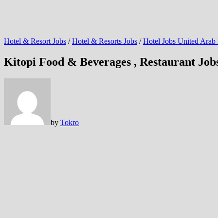
Hotel & Resort Jobs
/
Hotel & Resorts Jobs
/
Hotel Jobs United Arab
Kitopi Food & Beverages , Restaurant Jo
by
Tokro