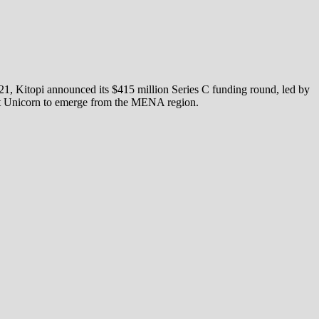
21, Kitopi announced its $415 million Series C funding round, led by
test Unicorn to emerge from the MENA region.