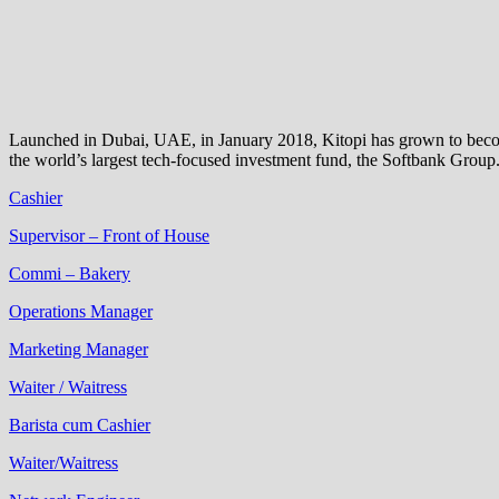
Launched in Dubai, UAE, in January 2018, Kitopi has grown to become 
the world’s largest tech-focused investment fund, the Softbank Group
Cashier
Supervisor – Front of House
Commi – Bakery
Operations Manager
Marketing Manager
Waiter / Waitress
Barista cum Cashier
Waiter/Waitress