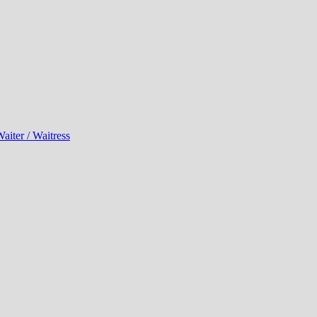
aiter / Waitress