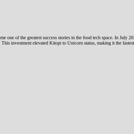
one of the greatest success stories in the food tech space. In July 20
. This investment elevated Kitopi to Unicorn status, making it the fas