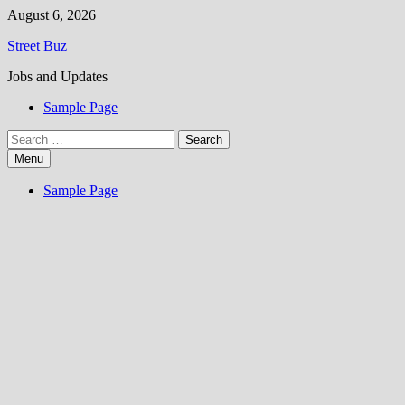
Skip
August 6, 2026
to
Street Buz
content
Jobs and Updates
Sample Page
Search
for:
Menu
Sample Page