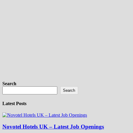
Search
Search
Latest Posts
Novotel Hotels UK – Latest Job Openings