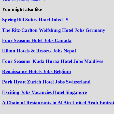
You might also like
SpringHill Suites Hotel Jobs US
The Ritz-Carlton Wolfsburg Hotel Jobs Germany
Four Seasons Hotel Jobs Canada
Hilton Hotels & Resorts Jobs Nepal
Four Seasons Kuda Huraa Hotel Jobs Maldives
Renaissance Hotels Jobs Belgium
Park Hyatt Zurich Hotel Jobs Switzerland
Exciting Jobs Vacancies Hotel Singapore
A Chain of Restaurants in Al Ain United Arab Emirat