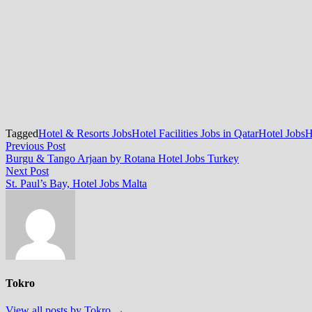
Tagged
Hotel & Resorts Jobs
Hotel Facilities Jobs in Qatar
Hotel Jobs
H
Post
Previous
Previous Post
post:
Burgu & Tango Arjaan by Rotana Hotel Jobs Turkey
navigation
Next
Next Post
post:
St. Paul’s Bay, Hotel Jobs Malta
Tokro
View all posts by Tokro →