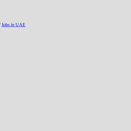
/
Jobs in UAE