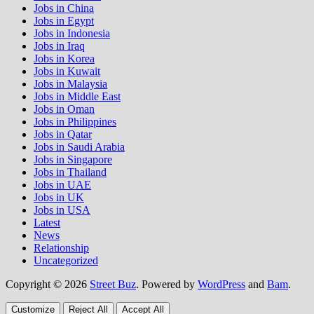
Jobs in China
Jobs in Egypt
Jobs in Indonesia
Jobs in Iraq
Jobs in Korea
Jobs in Kuwait
Jobs in Malaysia
Jobs in Middle East
Jobs in Oman
Jobs in Philippines
Jobs in Qatar
Jobs in Saudi Arabia
Jobs in Singapore
Jobs in Thailand
Jobs in UAE
Jobs in UK
Jobs in USA
Latest
News
Relationship
Uncategorized
Copyright © 2026
Street Buz
. Powered by
WordPress
and
Bam
.
Customize
Reject All
Accept All