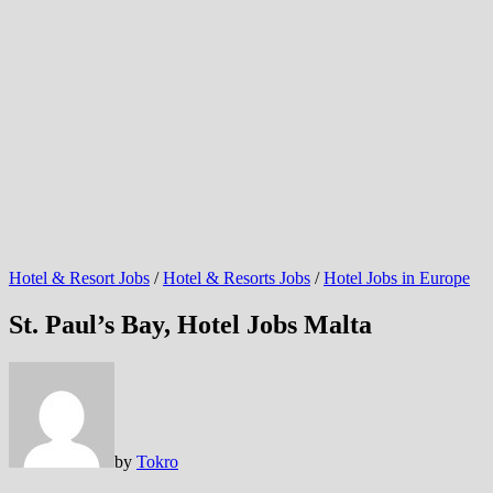
Hotel & Resort Jobs
/
Hotel & Resorts Jobs
/
Hotel Jobs in Europe
St. Paul’s Bay, Hotel Jobs Malta
by
Tokro