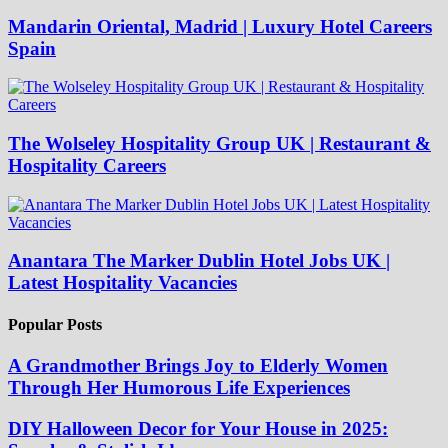
Mandarin Oriental, Madrid | Luxury Hotel Careers
Spain
The Wolseley Hospitality Group UK | Restaurant &
Hospitality Careers
Anantara The Marker Dublin Hotel Jobs UK |
Latest Hospitality Vacancies
Popular Posts
A Grandmother Brings Joy to Elderly Women
Through Her Humorous Life Experiences
DIY Halloween Decor for Your House in 2025: