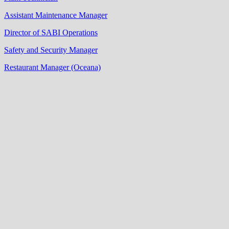
Assistant Maintenance Manager
Director of SABI Operations
Safety and Security Manager
Restaurant Manager (Oceana)