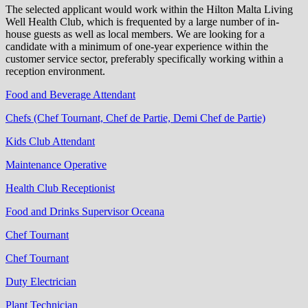
The selected applicant would work within the Hilton Malta Living
Well Health Club, which is frequented by a large number of in-
house guests as well as local members. We are looking for a
candidate with a minimum of one-year experience within the
customer service sector, preferably specifically working within a
reception environment.
Food and Beverage Attendant
Chefs (Chef Tournant, Chef de Partie, Demi Chef de Partie)
Kids Club Attendant
Maintenance Operative
Health Club Receptionist
Food and Drinks Supervisor Oceana
Chef Tournant
Chef Tournant
Duty Electrician
Plant Technician