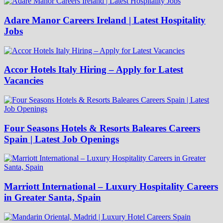
Adare Manor Careers Ireland | Latest Hospitality
Jobs
Accor Hotels Italy Hiring – Apply for Latest
Vacancies
Four Seasons Hotels & Resorts Baleares Careers
Spain | Latest Job Openings
Marriott International – Luxury Hospitality Careers
in Greater Santa, Spain