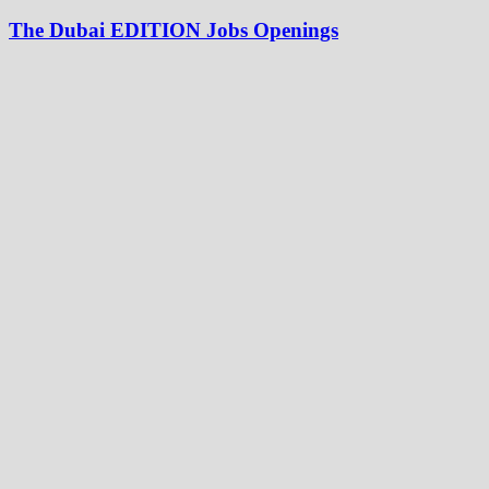
The Dubai EDITION Jobs Openings