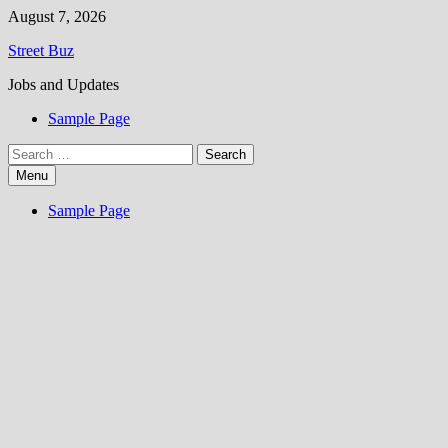
Skip
August 7, 2026
to
Street Buz
content
Jobs and Updates
Sample Page
Search
for:
Menu
Sample Page