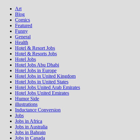
Art
Blog
Comics
Featured
Funny
General
Health
Hotel & Resort Jobs
Hotel & Resorts Jobs
Hotel Jobs
Hotel Jobs Abu Dhabi
Hotel Jobs in Europe
Hotel Jobs in United Kingdom
Hotel Jobs in United States
Hotel Jobs United Arab Emirates
Hotel Jobs United Emirates
Humor Side
illustrations
Inductance Conversion
Jobs
Jobs in Africa
Jobs in Australia
Jobs in Bahrain
Jobs in Canada