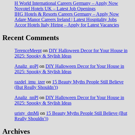
H World International Careers Germany – Apply Now
Novotel Hotels UK – Latest Job Openings
IHG Hotels & Resorts Careers Germany – Apply Now
Adare Manor Careers Ireland | Latest Hospitality Jobs
Accor Hotels Italy Hiring – Apply for Latest Vacancies
Recent Comments
TerenceMeept
on
DIY Halloween Decor for Your House in
2025: Spooky & Stylish Ideas
Analiz_goPl
on
DIY Halloween Decor for Your House in
2025: Spooky & Stylish Ideas
razdel_imu_izer
on
15 Beauty Myths People Still Believe
(But Really Shouldn’t)
Analiz_nnPl
on
DIY Halloween Decor for Your House in
2025: Spooky & Stylish Ideas
uristy_dmMi
on
15 Beauty Myths People Still Believe (But
Really Shouldn’t)
Archives