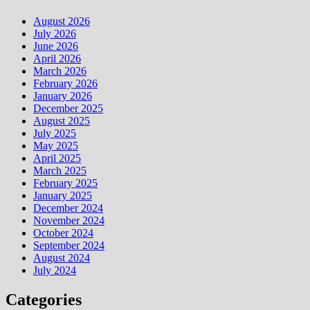
August 2026
July 2026
June 2026
April 2026
March 2026
February 2026
January 2026
December 2025
August 2025
July 2025
May 2025
April 2025
March 2025
February 2025
January 2025
December 2024
November 2024
October 2024
September 2024
August 2024
July 2024
Categories