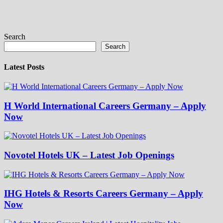
Search
Search
Latest Posts
H World International Careers Germany – Apply
Now
Novotel Hotels UK – Latest Job Openings
IHG Hotels & Resorts Careers Germany – Apply
Now