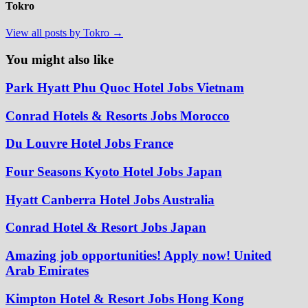
Tokro
View all posts by Tokro →
You might also like
Park Hyatt Phu Quoc Hotel Jobs Vietnam
Conrad Hotels & Resorts Jobs Morocco
Du Louvre Hotel Jobs France
Four Seasons Kyoto Hotel Jobs Japan
Hyatt Canberra Hotel Jobs Australia
Conrad Hotel & Resort Jobs Japan
Amazing job opportunities! Apply now! United
Arab Emirates
Kimpton Hotel & Resort Jobs Hong Kong