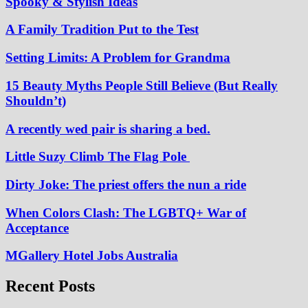
Spooky & Stylish Ideas
A Family Tradition Put to the Test
Setting Limits: A Problem for Grandma
15 Beauty Myths People Still Believe (But Really
Shouldn’t)
A recently wed pair is sharing a bed.
Little Suzy Climb The Flag Pole
Dirty Joke: The priest offers the nun a ride
When Colors Clash: The LGBTQ+ War of
Acceptance
MGallery Hotel Jobs Australia
Recent Posts