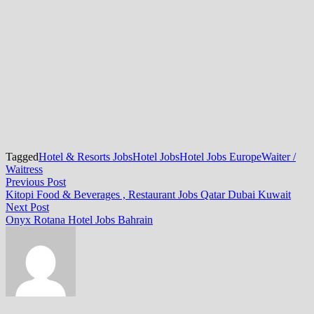
Tagged
Hotel & Resorts Jobs
Hotel Jobs
Hotel Jobs Europe
Waiter /
Waitress
Post
Previous
Previous Post
post:
Kitopi Food & Beverages , Restaurant Jobs Qatar Dubai Kuwait
navigation
Next
Next Post
post:
Onyx Rotana Hotel Jobs Bahrain