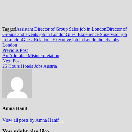
Tagged
Assistant Director of Group Sales job in London
Director of
Groups and Events job in London
Guest Experience Supervisor job
in London
Guest Relations Executive job in London
hotels Jobs
London
Post
Previous
Previous Post
post:
An Adorable Misinterpretation
navigation
Next
Next Post
post:
25 Hours Hotels Jobs Austria
Amna Hanif
View all posts by Amna Hanif →
You might also like