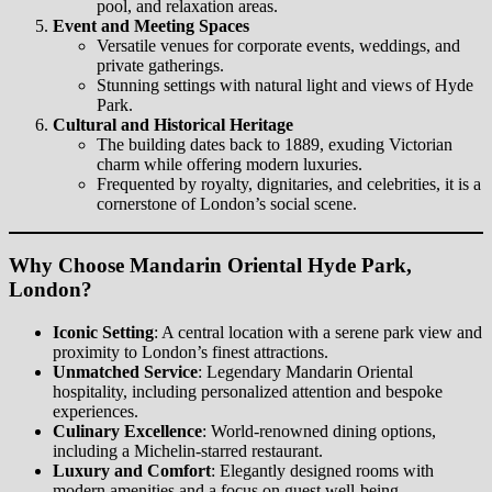
pool, and relaxation areas.
Event and Meeting Spaces
Versatile venues for corporate events, weddings, and
private gatherings.
Stunning settings with natural light and views of Hyde
Park.
Cultural and Historical Heritage
The building dates back to 1889, exuding Victorian
charm while offering modern luxuries.
Frequented by royalty, dignitaries, and celebrities, it is a
cornerstone of London’s social scene.
Why Choose Mandarin Oriental Hyde Park,
London?
Iconic Setting
: A central location with a serene park view and
proximity to London’s finest attractions.
Unmatched Service
: Legendary Mandarin Oriental
hospitality, including personalized attention and bespoke
experiences.
Culinary Excellence
: World-renowned dining options,
including a Michelin-starred restaurant.
Luxury and Comfort
: Elegantly designed rooms with
modern amenities and a focus on guest well-being.