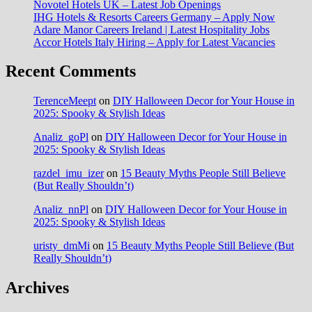
Novotel Hotels UK – Latest Job Openings
IHG Hotels & Resorts Careers Germany – Apply Now
Adare Manor Careers Ireland | Latest Hospitality Jobs
Accor Hotels Italy Hiring – Apply for Latest Vacancies
Recent Comments
TerenceMeept
on
DIY Halloween Decor for Your House in
2025: Spooky & Stylish Ideas
Analiz_goPl
on
DIY Halloween Decor for Your House in
2025: Spooky & Stylish Ideas
razdel_imu_izer
on
15 Beauty Myths People Still Believe
(But Really Shouldn’t)
Analiz_nnPl
on
DIY Halloween Decor for Your House in
2025: Spooky & Stylish Ideas
uristy_dmMi
on
15 Beauty Myths People Still Believe (But
Really Shouldn’t)
Archives