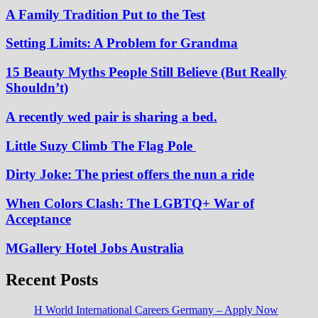
A Family Tradition Put to the Test
Setting Limits: A Problem for Grandma
15 Beauty Myths People Still Believe (But Really
Shouldn’t)
A recently wed pair is sharing a bed.
Little Suzy Climb The Flag Pole
Dirty Joke: The priest offers the nun a ride
When Colors Clash: The LGBTQ+ War of
Acceptance
MGallery Hotel Jobs Australia
Recent Posts
H World International Careers Germany – Apply Now