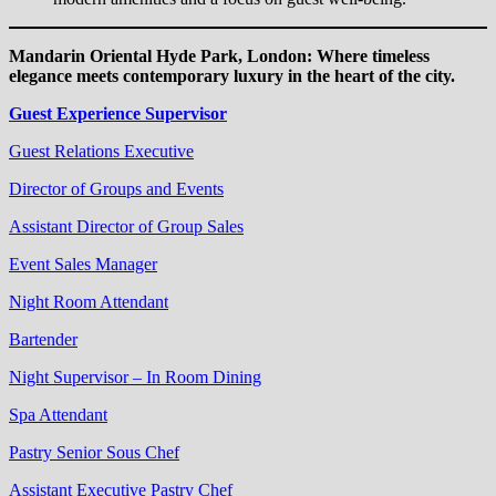
Mandarin Oriental Hyde Park, London: Where timeless
elegance meets contemporary luxury in the heart of the city.
Guest Experience Supervisor
Guest Relations Executive
Director of Groups and Events
Assistant Director of Group Sales
Event Sales Manager
Night Room Attendant
Bartender
Night Supervisor – In Room Dining
Spa Attendant
Pastry Senior Sous Chef
Assistant Executive Pastry Chef