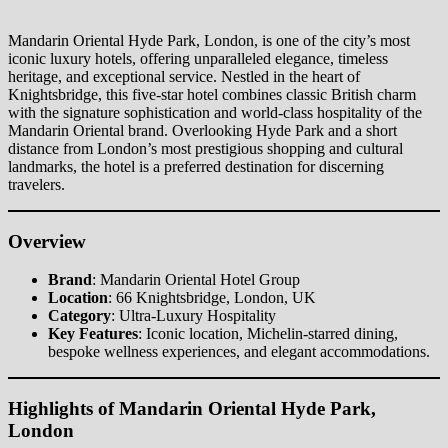
Mandarin Oriental Hyde Park, London, is one of the city’s most
iconic luxury hotels, offering unparalleled elegance, timeless
heritage, and exceptional service. Nestled in the heart of
Knightsbridge, this five-star hotel combines classic British charm
with the signature sophistication and world-class hospitality of the
Mandarin Oriental brand. Overlooking Hyde Park and a short
distance from London’s most prestigious shopping and cultural
landmarks, the hotel is a preferred destination for discerning
travelers.
Overview
Brand
: Mandarin Oriental Hotel Group
Location
: 66 Knightsbridge, London, UK
Category
: Ultra-Luxury Hospitality
Key Features
: Iconic location, Michelin-starred dining,
bespoke wellness experiences, and elegant accommodations.
Highlights of Mandarin Oriental Hyde Park,
London