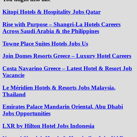
Kitopi Hotels & Hospitality Jobs Qatar
Rise with Purpose – Shangri-La Hotels Careers
Across Saudi Arabia & the Philippines
Towne Place Suites Hotels Jobs Us
Join Domes Resorts Greece – Luxury Hotel Careers
Costa Navarino Greece – Latest Hotel & Resort Job
Vacancie
Le Méridien Hotels & Resorts Jobs Malaysia,
Thailand
Emirates Palace Mandarin Oriental, Abu Dhabi
Jobs Opportunities
LXR by Hilton Hotel Jobs Indonesia