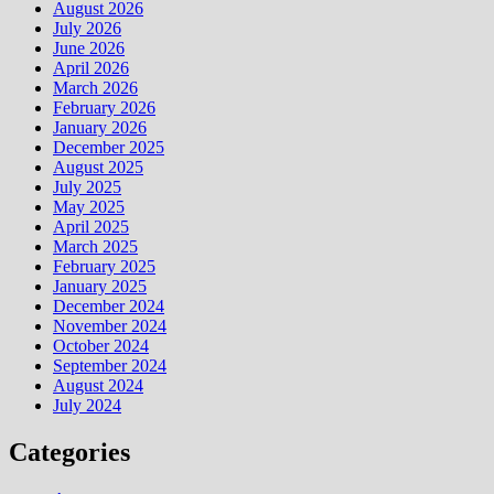
August 2026
July 2026
June 2026
April 2026
March 2026
February 2026
January 2026
December 2025
August 2025
July 2025
May 2025
April 2025
March 2025
February 2025
January 2025
December 2024
November 2024
October 2024
September 2024
August 2024
July 2024
Categories