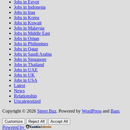
Jobs in Egypt
Jobs in Indonesia
Jobs in Iraq
Jobs in Korea
Jobs in Kuwait
Jobs in Malaysia
Jobs in Middle East
Jobs in Oman
Jobs in Philippines
Jobs in Qatar
Jobs in Saudi Arabia
Jobs in Singapore
Jobs in Thailand
Jobs in UAE
Jobs in UK
Jobs in USA
Latest
News
Relationship
Uncategorized
Copyright © 2026
Street Buz
. Powered by
WordPress
and
Bam
.
Customize
Reject All
Accept All
Powered by