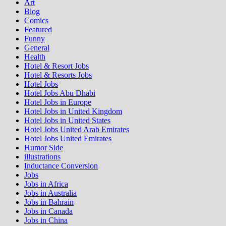
Art
Blog
Comics
Featured
Funny
General
Health
Hotel & Resort Jobs
Hotel & Resorts Jobs
Hotel Jobs
Hotel Jobs Abu Dhabi
Hotel Jobs in Europe
Hotel Jobs in United Kingdom
Hotel Jobs in United States
Hotel Jobs United Arab Emirates
Hotel Jobs United Emirates
Humor Side
illustrations
Inductance Conversion
Jobs
Jobs in Africa
Jobs in Australia
Jobs in Bahrain
Jobs in Canada
Jobs in China