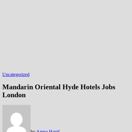
Uncategorized
Mandarin Oriental Hyde Hotels Jobs
London
by
Amna Hanif