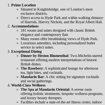
Prime Location
Situated in Knightsbridge, one of London’s most
exclusive districts.
Direct access to Hyde Park and within walking distance
of Harrods, Harvey Nichols, and the Royal Albert Hall.
Accommodations
181 rooms and suites designed with classic British
elegance and contemporary flair.
Many rooms offer breathtaking views of Hyde Park.
Luxurious amenities, including personalized butler
service in select suites.
Exceptional Dining
Dinner by Heston Blumenthal
: Two-Michelin-starred
restaurant offering modern interpretations of historic
British dishes.
The Rosebery
: A sophisticated lounge for afternoon
tea, light bites, and cocktails.
Mandarin Bar
: A chic setting for signature cocktails
and social gatherings.
World-Class Wellness
The Spa at Mandarin Oriental
: A serene oasis
offering holistic treatments, bespoke wellness programs,
and luxury beauty therapies.
Facilities include a state-of-the-art fitness center, indoor