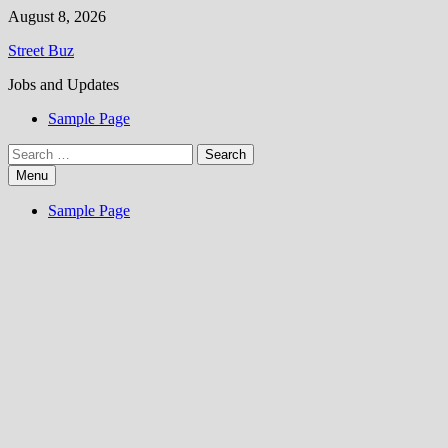
Skip
August 8, 2026
to
Street Buz
content
Jobs and Updates
Sample Page
Search
for:
Menu
Sample Page