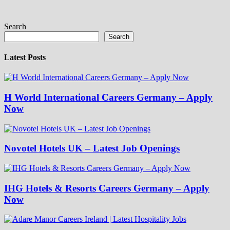
Search
Search
Latest Posts
H World International Careers Germany – Apply
Now
Novotel Hotels UK – Latest Job Openings
IHG Hotels & Resorts Careers Germany – Apply
Now