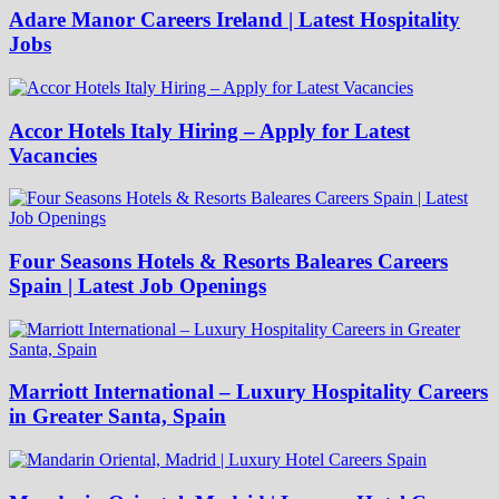
Adare Manor Careers Ireland | Latest Hospitality
Jobs
Accor Hotels Italy Hiring – Apply for Latest
Vacancies
Four Seasons Hotels & Resorts Baleares Careers
Spain | Latest Job Openings
Marriott International – Luxury Hospitality Careers
in Greater Santa, Spain