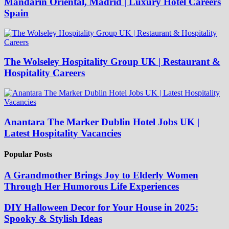
Mandarin Oriental, Madrid | Luxury Hotel Careers
Spain
The Wolseley Hospitality Group UK | Restaurant &
Hospitality Careers
Anantara The Marker Dublin Hotel Jobs UK |
Latest Hospitality Vacancies
Popular Posts
A Grandmother Brings Joy to Elderly Women
Through Her Humorous Life Experiences
DIY Halloween Decor for Your House in 2025:
Spooky & Stylish Ideas