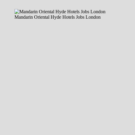
Mandarin Oriental Hyde Hotels Jobs London