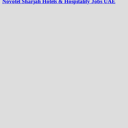
Novotel Sharjah Hotels & Hospitality Jobs UAE