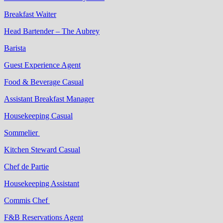
Breakfast Waiter
Head Bartender – The Aubrey
Barista
Guest Experience Agent
Food & Beverage Casual
Assistant Breakfast Manager
Housekeeping Casual
Sommelier
Kitchen Steward Casual
Chef de Partie
Housekeeping Assistant
Commis Chef
F&B Reservations Agent