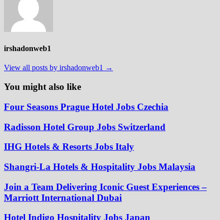
irshadonweb1
View all posts by irshadonweb1 →
You might also like
Four Seasons Prague Hotel Jobs Czechia
Radisson Hotel Group Jobs Switzerland
IHG Hotels & Resorts Jobs Italy
Shangri-La Hotels & Hospitality Jobs Malaysia
Join a Team Delivering Iconic Guest Experiences –
Marriott International Dubai
Hotel Indigo Hospitality Jobs Japan