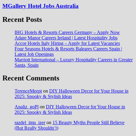
MGallery Hotel Jobs Australia
Recent Posts
IHG Hotels & Resorts Careers Germany – Apply Now
Adare Manor Careers Ireland | Latest Hospitality Jobs
Accor Hotels Italy Hiring – Apply for Latest Vacancies
Four Seasons Hotels & Resorts Baleares Careers Spain |
Latest Job Openings
Marriott International – Luxury Hospitality Careers in Greater
Santa, Spain
Recent Comments
TerenceMeept
on
DIY Halloween Decor for Your House in
2025: Spooky & Stylish Ideas
Analiz_goPl
on
DIY Halloween Decor for Your House in
2025: Spooky & Stylish Ideas
razdel_imu_izer
on
15 Beauty Myths People Still Believe
(But Really Shouldn’t)