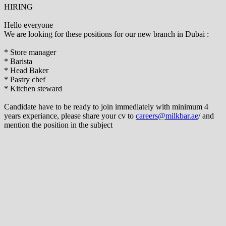
HIRING
Hello everyone
We are looking for these positions for our new branch in Dubai :
* Store manager
* Barista
* Head Baker
* Pastry chef
* Kitchen steward
Candidate have to be ready to join immediately with minimum 4
years experiance, please share your cv to
careers@milkbar.ae
/ and
mention the position in the subject