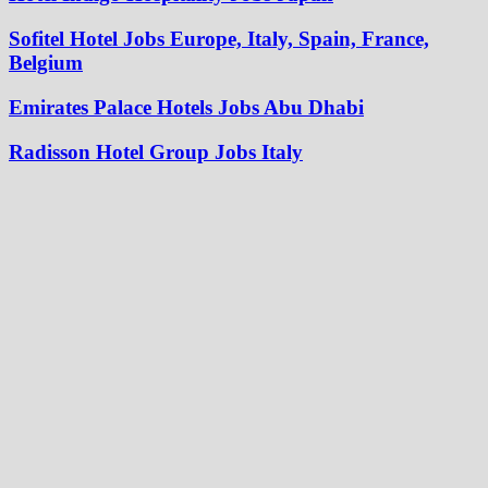
Sofitel Hotel Jobs Europe, Italy, Spain, France,
Belgium
Emirates Palace Hotels Jobs Abu Dhabi
Radisson Hotel Group Jobs Italy