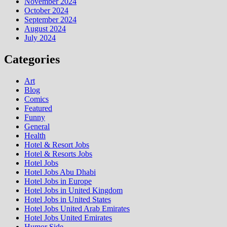
November 2024
October 2024
September 2024
August 2024
July 2024
Categories
Art
Blog
Comics
Featured
Funny
General
Health
Hotel & Resort Jobs
Hotel & Resorts Jobs
Hotel Jobs
Hotel Jobs Abu Dhabi
Hotel Jobs in Europe
Hotel Jobs in United Kingdom
Hotel Jobs in United States
Hotel Jobs United Arab Emirates
Hotel Jobs United Emirates
Humor Side