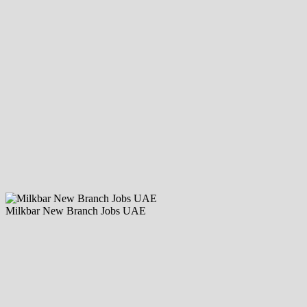
Milkbar New Branch Jobs UAE