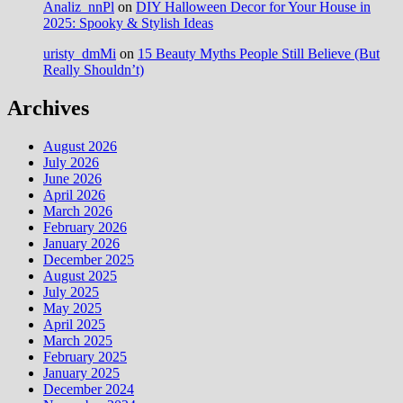
Analiz_nnPl
on
DIY Halloween Decor for Your House in
2025: Spooky & Stylish Ideas
uristy_dmMi
on
15 Beauty Myths People Still Believe (But
Really Shouldn’t)
Archives
August 2026
July 2026
June 2026
April 2026
March 2026
February 2026
January 2026
December 2025
August 2025
July 2025
May 2025
April 2025
March 2025
February 2025
January 2025
December 2024