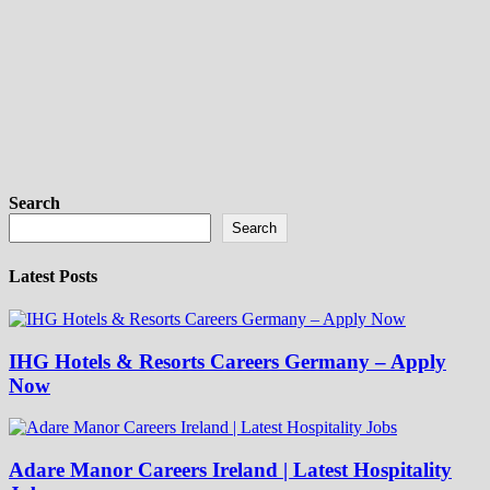
Search
Search
Latest Posts
IHG Hotels & Resorts Careers Germany – Apply
Now
Adare Manor Careers Ireland | Latest Hospitality