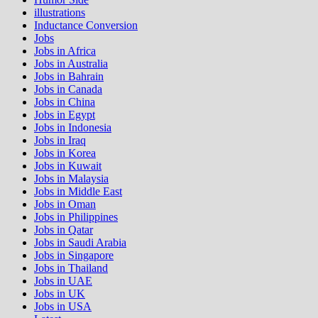
illustrations
Inductance Conversion
Jobs
Jobs in Africa
Jobs in Australia
Jobs in Bahrain
Jobs in Canada
Jobs in China
Jobs in Egypt
Jobs in Indonesia
Jobs in Iraq
Jobs in Korea
Jobs in Kuwait
Jobs in Malaysia
Jobs in Middle East
Jobs in Oman
Jobs in Philippines
Jobs in Qatar
Jobs in Saudi Arabia
Jobs in Singapore
Jobs in Thailand
Jobs in UAE
Jobs in UK
Jobs in USA