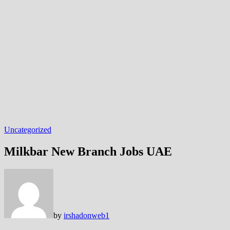
Uncategorized
Milkbar New Branch Jobs UAE
by
irshadonweb1