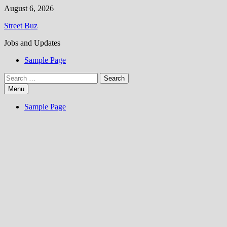
Skip
August 6, 2026
to
Street Buz
content
Jobs and Updates
Sample Page
Search
for:
Menu
Sample Page