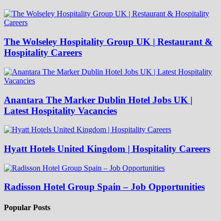
The Wolseley Hospitality Group UK | Restaurant &
Hospitality Careers
Anantara The Marker Dublin Hotel Jobs UK |
Latest Hospitality Vacancies
Hyatt Hotels United Kingdom | Hospitality Careers
Radisson Hotel Group Spain – Job Opportunities
Popular Posts