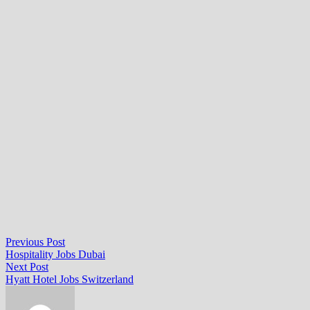
Post
Previous
Previous Post
post:
Hospitality Jobs Dubai
navigation
Next
Next Post
post:
Hyatt Hotel Jobs Switzerland