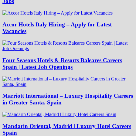
Jobs
Accor Hotels Italy Hiring – Apply for Latest
Vacancies
Four Seasons Hotels & Resorts Baleares Careers
Spain | Latest Job Openings
Marriott International – Luxury Hospitality Careers
in Greater Santa, Spain
Mandarin Oriental, Madrid | Luxury Hotel Careers
Spain