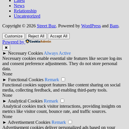
Latest
News
Relationship
Uncategorized
Copyright © 2026
Street Buz
. Powered by
WordPress
and
Bam
.
Customize
Reject All
Accept All
Powered by
✖
►
Necessary Cookies
Always Active
Necessary cookies enable essential site features like secure log-ins
and consent preference adjustments. They do not store personal
data.
None
►
Functional Cookies
Remark
Functional cookies support features like content sharing on social
media, collecting feedback, and enabling third-party tools.
None
►
Analytical Cookies
Remark
Analytical cookies track visitor interactions, providing insights on
metrics like visitor count, bounce rate, and traffic sources.
None
►
Advertisement Cookies
Remark
Advertisement cookies deliver personalized ads based on your