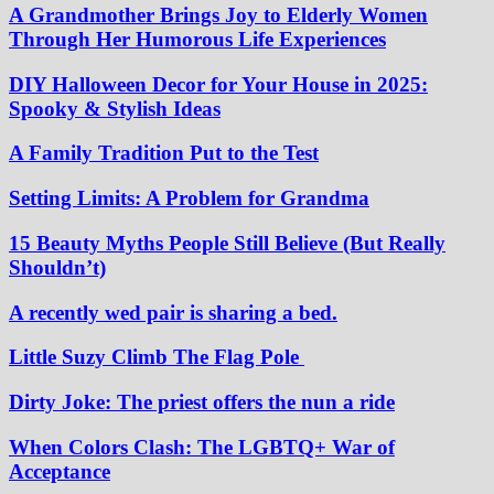
A Grandmother Brings Joy to Elderly Women
Through Her Humorous Life Experiences
DIY Halloween Decor for Your House in 2025:
Spooky & Stylish Ideas
A Family Tradition Put to the Test
Setting Limits: A Problem for Grandma
15 Beauty Myths People Still Believe (But Really
Shouldn’t)
A recently wed pair is sharing a bed.
Little Suzy Climb The Flag Pole
Dirty Joke: The priest offers the nun a ride
When Colors Clash: The LGBTQ+ War of
Acceptance