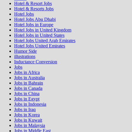
Hotel & Resort Jobs
Hotel & Resorts Jobs
Hotel Jobs
Hotel Jobs Abu Dhabi
Hotel Jobs in Europe
Hotel Jobs in United Kingdom
Hotel Jobs in United States
Hotel Jobs United Arab Emirates
Hotel Jobs United Emirates
Humor Side
illustrations
Inductance Conversion
Jobs
Jobs in Africa
Jobs in Australia
Jobs in Bahrain
Jobs in Canada
Jobs in China
Jobs in Egypt
Jobs in Indonesia
Jobs in Iraq
Jobs in Korea
Jobs in Kuwait
Jobs in Malaysia
Jobs in Middle East