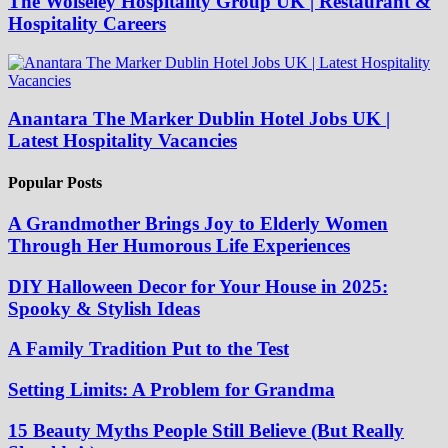
The Wolseley Hospitality Group UK | Restaurant &
Hospitality Careers
Anantara The Marker Dublin Hotel Jobs UK |
Latest Hospitality Vacancies
Popular Posts
A Grandmother Brings Joy to Elderly Women
Through Her Humorous Life Experiences
DIY Halloween Decor for Your House in 2025:
Spooky & Stylish Ideas
A Family Tradition Put to the Test
Setting Limits: A Problem for Grandma
15 Beauty Myths People Still Believe (But Really