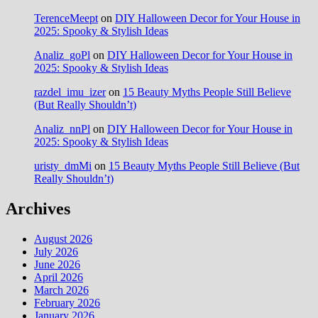
TerenceMeept
on
DIY Halloween Decor for Your House in
2025: Spooky & Stylish Ideas
Analiz_goPl
on
DIY Halloween Decor for Your House in
2025: Spooky & Stylish Ideas
razdel_imu_izer
on
15 Beauty Myths People Still Believe
(But Really Shouldn’t)
Analiz_nnPl
on
DIY Halloween Decor for Your House in
2025: Spooky & Stylish Ideas
uristy_dmMi
on
15 Beauty Myths People Still Believe (But
Really Shouldn’t)
Archives
August 2026
July 2026
June 2026
April 2026
March 2026
February 2026
January 2026