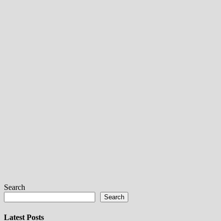
Search
Search
Latest Posts