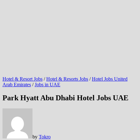
Hotel & Resort Jobs
/
Hotel & Resorts Jobs
/
Hotel Jobs United
Arab Emirates
/
Jobs in UAE
Park Hyatt Abu Dhabi Hotel Jobs UAE
by
Tokro