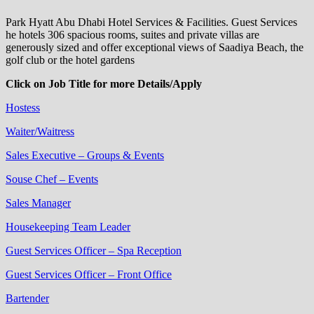
Park Hyatt Abu Dhabi Hotel Services & Facilities. Guest Services
he hotels 306 spacious rooms, suites and private villas are
generously sized and offer exceptional views of Saadiya Beach, the
golf club or the hotel gardens
Click on Job Title for more Details/Apply
Hostess
Waiter/Waitress
Sales Executive – Groups & Events
Souse Chef – Events
Sales Manager
Housekeeping Team Leader
Guest Services Officer – Spa Reception
Guest Services Officer – Front Office
Bartender