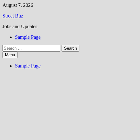
Skip
August 7, 2026
to
Street Buz
content
Jobs and Updates
Sample Page
Search
for:
Menu
Sample Page