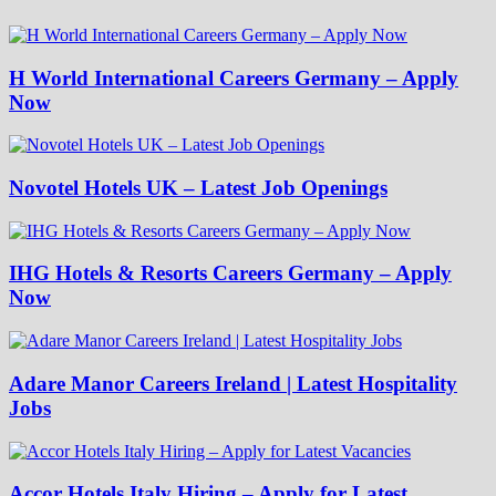
H World International Careers Germany – Apply
Now
Novotel Hotels UK – Latest Job Openings
IHG Hotels & Resorts Careers Germany – Apply
Now
Adare Manor Careers Ireland | Latest Hospitality
Jobs
Accor Hotels Italy Hiring – Apply for Latest