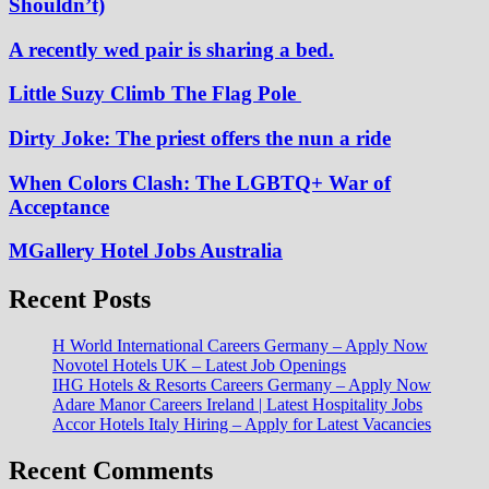
Shouldn’t)
A recently wed pair is sharing a bed.
Little Suzy Climb The Flag Pole
Dirty Joke: The priest offers the nun a ride
When Colors Clash: The LGBTQ+ War of
Acceptance
MGallery Hotel Jobs Australia
Recent Posts
H World International Careers Germany – Apply Now
Novotel Hotels UK – Latest Job Openings
IHG Hotels & Resorts Careers Germany – Apply Now
Adare Manor Careers Ireland | Latest Hospitality Jobs
Accor Hotels Italy Hiring – Apply for Latest Vacancies
Recent Comments