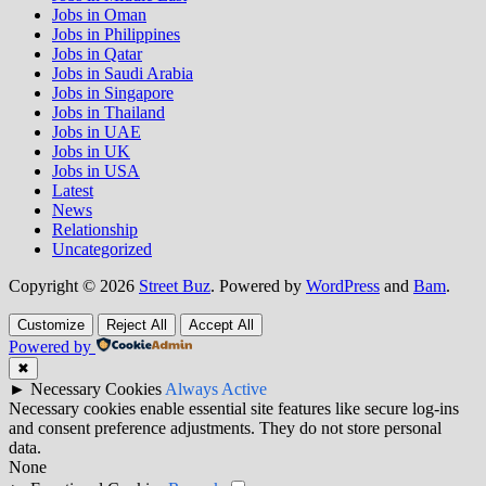
Jobs in Oman
Jobs in Philippines
Jobs in Qatar
Jobs in Saudi Arabia
Jobs in Singapore
Jobs in Thailand
Jobs in UAE
Jobs in UK
Jobs in USA
Latest
News
Relationship
Uncategorized
Copyright © 2026
Street Buz
. Powered by
WordPress
and
Bam
.
Customize
Reject All
Accept All
Powered by
✖
►
Necessary Cookies
Always Active
Necessary cookies enable essential site features like secure log-ins
and consent preference adjustments. They do not store personal
data.
None