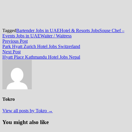
Tagged
Bartender Jobs in UAE
Hotel & Resorts Jobs
Souse Chef –
Events Jobs in UAE
Waiter / Waitress
Post
Previous
Previous Post
post:
Park Hyatt Zurich Hotel Jobs Switzerland
navigation
Next
Next Post
post:
Hyatt Place Kathmandu Hotel Jobs Nepal
Tokro
View all posts by Tokro →
You might also like