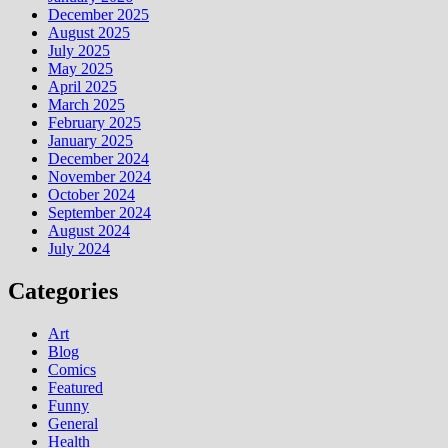
December 2025
August 2025
July 2025
May 2025
April 2025
March 2025
February 2025
January 2025
December 2024
November 2024
October 2024
September 2024
August 2024
July 2024
Categories
Art
Blog
Comics
Featured
Funny
General
Health