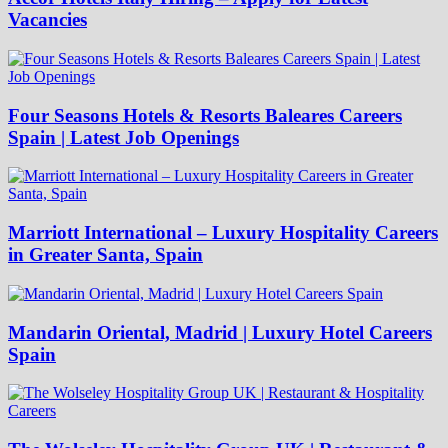
Vacancies
Four Seasons Hotels & Resorts Baleares Careers
Spain | Latest Job Openings
Marriott International – Luxury Hospitality Careers
in Greater Santa, Spain
Mandarin Oriental, Madrid | Luxury Hotel Careers
Spain