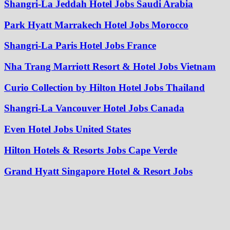
Shangri-La Jeddah Hotel Jobs Saudi Arabia
Park Hyatt Marrakech Hotel Jobs Morocco
Shangri-La Paris Hotel Jobs France
Nha Trang Marriott Resort & Hotel Jobs Vietnam
Curio Collection by Hilton Hotel Jobs Thailand
Shangri-La Vancouver Hotel Jobs Canada
Even Hotel Jobs United States
Hilton Hotels & Resorts Jobs Cape Verde
Grand Hyatt Singapore Hotel & Resort Jobs