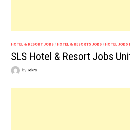
HOTEL & RESORT JOBS
/
HOTEL & RESORTS JOBS
/
HOTEL JOBS 
SLS Hotel & Resort Jobs Uni
by
Tokro