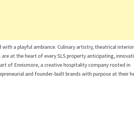
ith a playful ambiance. Culinary artistry, theatrical interior
re at the heart of every SLS property anticipating, innovat
s part of Ennismore, a creative hospitality company rooted in
epreneurial and founder-built brands with purpose at their h