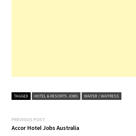
TAGGED
HOTEL & RESORTS JOBS
WAITER / WAITRESS
Post
Previous
PREVIOUS POST
post:
Accor Hotel Jobs Australia
navigation