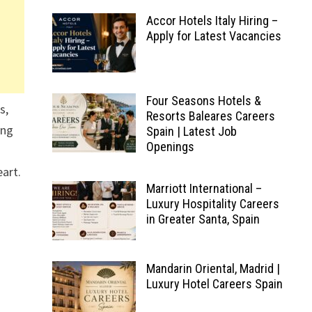
Accor Hotels Italy Hiring –
Apply for Latest Vacancies
Four Seasons Hotels &
s,
Resorts Baleares Careers
ing
Spain | Latest Job
Openings
eart.
Marriott International –
Luxury Hospitality Careers
in Greater Santa, Spain
Mandarin Oriental, Madrid |
Luxury Hotel Careers Spain