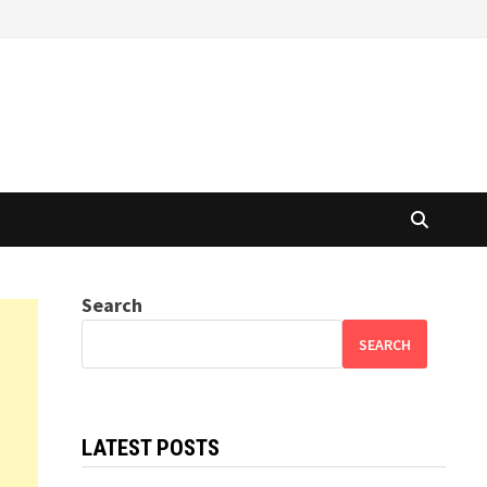
Search
SEARCH
LATEST POSTS