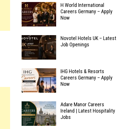
H World International
Careers Germany – Apply
Now
Novotel Hotels UK – Latest
Job Openings
IHG Hotels & Resorts
Careers Germany – Apply
Now
Adare Manor Careers
Ireland | Latest Hospitality
Jobs