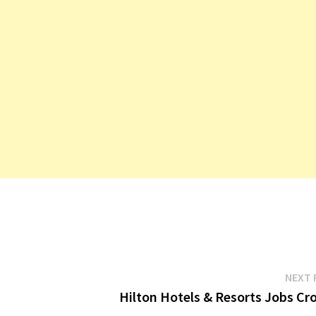
NEXT 
Hilton Hotels & Resorts Jobs Cro