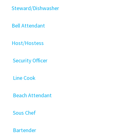
Steward/Dishwasher
Bell Attendant
Host/Hostess
Security Officer
Line Cook
Beach Attendant
Sous Chef
Bartender