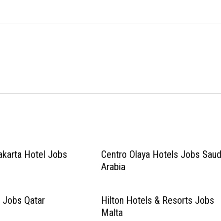
akarta Hotel Jobs
Centro Olaya Hotels Jobs Saud
Arabia
 Jobs Qatar
Hilton Hotels & Resorts Jobs
Malta