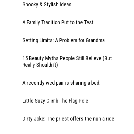
Spooky & Stylish Ideas
A Family Tradition Put to the Test
Setting Limits: A Problem for Grandma
15 Beauty Myths People Still Believe (But
Really Shouldn’t)
A recently wed pair is sharing a bed.
Little Suzy Climb The Flag Pole
Dirty Joke: The priest offers the nun a ride