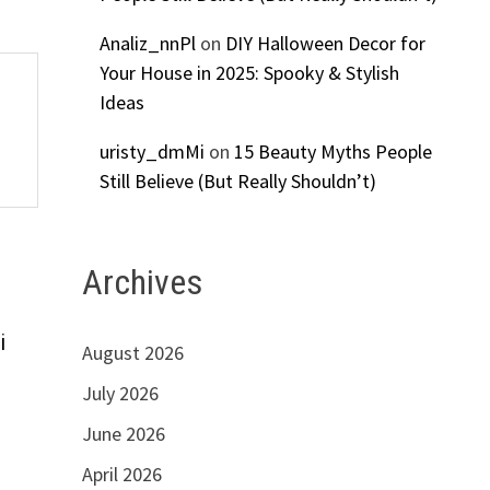
Analiz_nnPl
on
DIY Halloween Decor for
Your House in 2025: Spooky & Stylish
Ideas
uristy_dmMi
on
15 Beauty Myths People
Still Believe (But Really Shouldn’t)
Archives
i
August 2026
July 2026
June 2026
April 2026