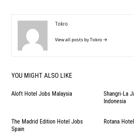
Tokro
View all posts by Tokro →
YOU MIGHT ALSO LIKE
Aloft Hotel Jobs Malaysia
Shangri-La J
Indonesia
The Madrid Edition Hotel Jobs
Rotana Hotel
Spain