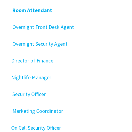
Room Attendant
Overnight Front Desk Agent
Overnight Security Agent
Director of Finance
Nightlife Manager
Security Officer
Marketing Coordinator
On Call Security Officer