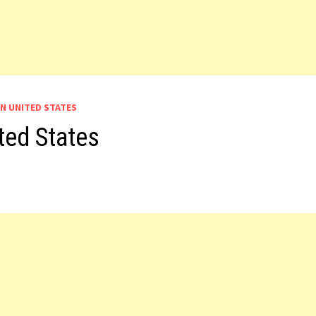
IN UNITED STATES
ted States