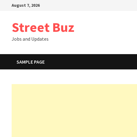
Skip
August 7, 2026
to
content
Street Buz
Jobs and Updates
SAMPLE PAGE