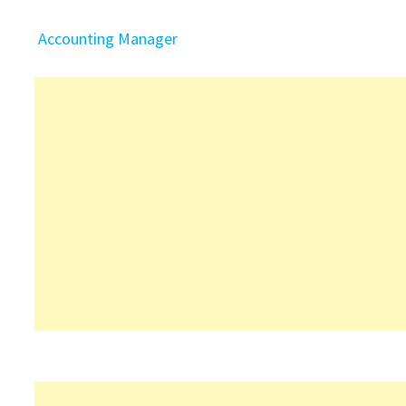
Accounting Manager