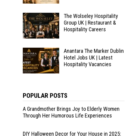
The Wolseley Hospitality
Group UK | Restaurant &
Hospitality Careers
Anantara The Marker Dublin
Hotel Jobs UK | Latest
Hospitality Vacancies
POPULAR POSTS
A Grandmother Brings Joy to Elderly Women
Through Her Humorous Life Experiences
DIY Halloween Decor for Your House in 2025: