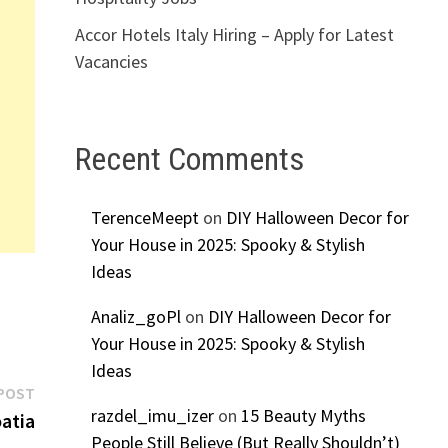
Accor Hotels Italy Hiring – Apply for Latest
Vacancies
Recent Comments
TerenceMeept
on
DIY Halloween Decor for
Your House in 2025: Spooky & Stylish
Ideas
Analiz_goPl
on
DIY Halloween Decor for
Your House in 2025: Spooky & Stylish
Ideas
Next
POST
razdel_imu_izer
on
15 Beauty Myths
post:
atia
People Still Believe (But Really Shouldn’t)