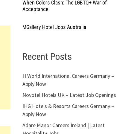
When Colors Clash: The LGBTQ+ War of
Acceptance
MGallery Hotel Jobs Australia
Recent Posts
H World International Careers Germany –
Apply Now
Novotel Hotels UK – Latest Job Openings
IHG Hotels & Resorts Careers Germany –
Apply Now
Adare Manor Careers Ireland | Latest
Hospitality Jobs