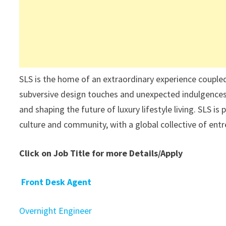
SLS is the home of an extraordinary experience coupled w
subversive design touches and unexpected indulgences a
and shaping the future of luxury lifestyle living. SLS i
culture and community, with a global collective of entr
Click on Job Title for more Details/Apply
Front Desk Agent
Overnight Engineer