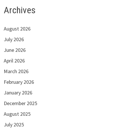
Archives
August 2026
July 2026
June 2026
April 2026
March 2026
February 2026
January 2026
December 2025
August 2025
July 2025