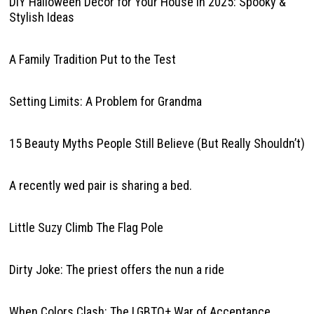
DIY Halloween Decor for Your House in 2025: Spooky &
Stylish Ideas
A Family Tradition Put to the Test
Setting Limits: A Problem for Grandma
15 Beauty Myths People Still Believe (But Really Shouldn’t)
A recently wed pair is sharing a bed.
Little Suzy Climb The Flag Pole
Dirty Joke: The priest offers the nun a ride
When Colors Clash: The LGBTQ+ War of Acceptance