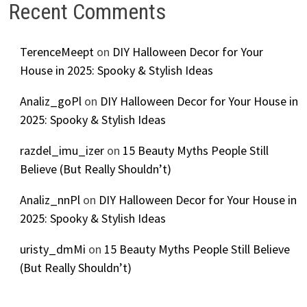
Recent Comments
TerenceMeept
on
DIY Halloween Decor for Your
House in 2025: Spooky & Stylish Ideas
Analiz_goPl
on
DIY Halloween Decor for Your House in
2025: Spooky & Stylish Ideas
razdel_imu_izer
on
15 Beauty Myths People Still
Believe (But Really Shouldn’t)
Analiz_nnPl
on
DIY Halloween Decor for Your House in
2025: Spooky & Stylish Ideas
uristy_dmMi
on
15 Beauty Myths People Still Believe
(But Really Shouldn’t)