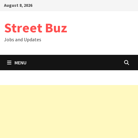
Skip
August 8, 2026
to
content
Street Buz
Jobs and Updates
MENU