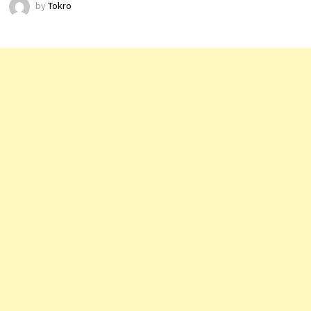
by
Tokro