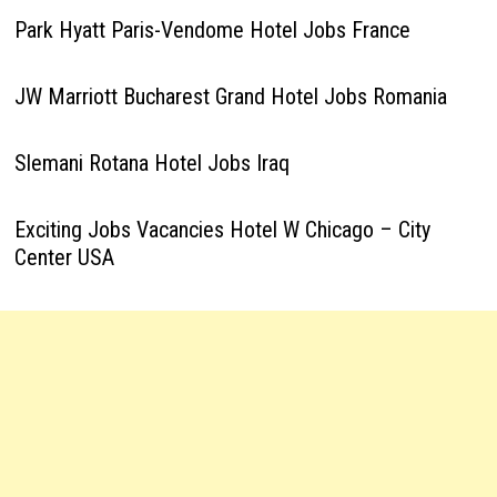
Park Hyatt Paris-Vendome Hotel Jobs France
JW Marriott Bucharest Grand Hotel Jobs Romania
Slemani Rotana Hotel Jobs Iraq
Exciting Jobs Vacancies Hotel W Chicago – City
Center USA