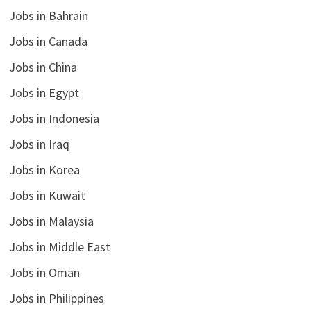
Jobs in Bahrain
Jobs in Canada
Jobs in China
Jobs in Egypt
Jobs in Indonesia
Jobs in Iraq
Jobs in Korea
Jobs in Kuwait
Jobs in Malaysia
Jobs in Middle East
Jobs in Oman
Jobs in Philippines