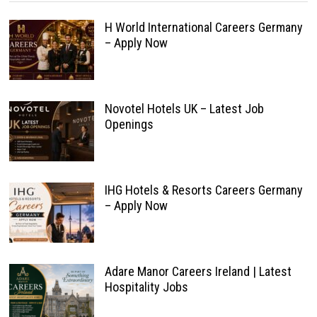
H World International Careers Germany
– Apply Now
Novotel Hotels UK – Latest Job
Openings
IHG Hotels & Resorts Careers Germany
– Apply Now
Adare Manor Careers Ireland | Latest
Hospitality Jobs