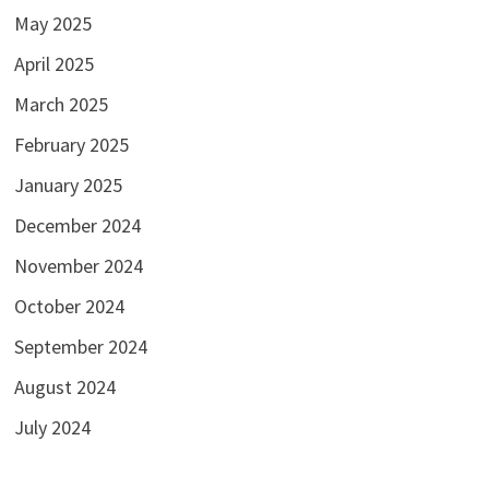
May 2025
April 2025
March 2025
February 2025
January 2025
December 2024
November 2024
October 2024
September 2024
August 2024
July 2024