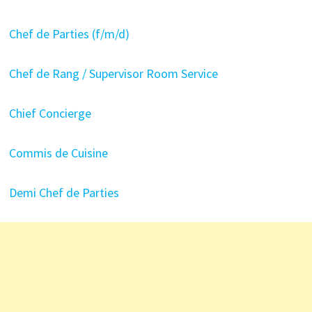
Chef de Parties (f/m/d)
Chef de Rang / Supervisor Room Service
Chief Concierge
Commis de Cuisine
Demi Chef de Parties