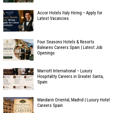
Accor Hotels Italy Hiring – Apply for
Latest Vacancies
Four Seasons Hotels & Resorts
Baleares Careers Spain | Latest Job
Openings
Marriott International – Luxury
Hospitality Careers in Greater Santa,
Spain
Mandarin Oriental, Madrid | Luxury Hotel
Careers Spain