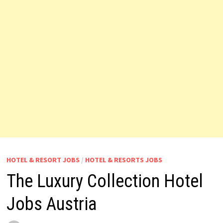
HOTEL & RESORT JOBS
/
HOTEL & RESORTS JOBS
The Luxury Collection Hotel
Jobs Austria