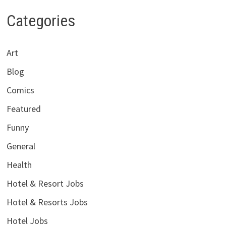
Categories
Art
Blog
Comics
Featured
Funny
General
Health
Hotel & Resort Jobs
Hotel & Resorts Jobs
Hotel Jobs