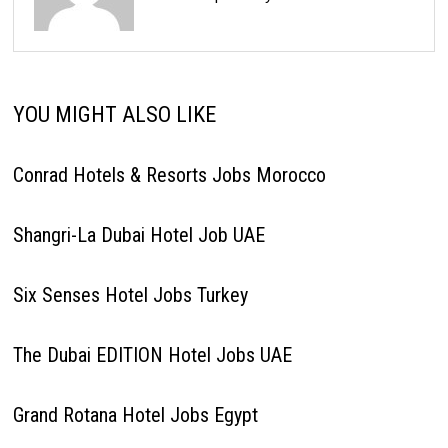
YOU MIGHT ALSO LIKE
Conrad Hotels & Resorts Jobs Morocco
Shangri-La Dubai Hotel Job UAE
Six Senses Hotel Jobs Turkey
The Dubai EDITION Hotel Jobs UAE
Grand Rotana Hotel Jobs Egypt