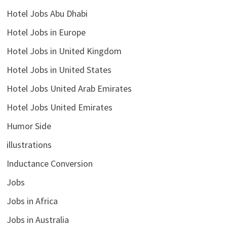
Hotel Jobs Abu Dhabi
Hotel Jobs in Europe
Hotel Jobs in United Kingdom
Hotel Jobs in United States
Hotel Jobs United Arab Emirates
Hotel Jobs United Emirates
Humor Side
illustrations
Inductance Conversion
Jobs
Jobs in Africa
Jobs in Australia