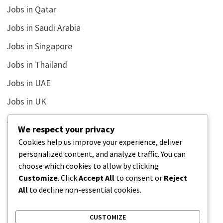
Jobs in Qatar
Jobs in Saudi Arabia
Jobs in Singapore
Jobs in Thailand
Jobs in UAE
Jobs in UK
Jobs in USA
We respect your privacy
Latest
Cookies help us improve your experience, deliver
personalized content, and analyze traffic. You can
News
choose which cookies to allow by clicking
Relationship
Customize
. Click
Accept All
to consent or
Reject
All
to decline non-essential cookies.
Uncategorized
CUSTOMIZE