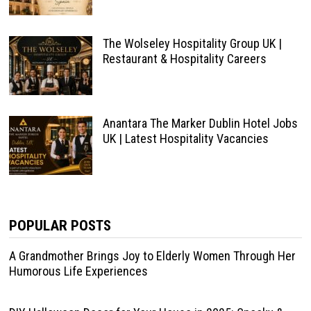
The Wolseley Hospitality Group UK |
Restaurant & Hospitality Careers
Anantara The Marker Dublin Hotel Jobs
UK | Latest Hospitality Vacancies
POPULAR POSTS
A Grandmother Brings Joy to Elderly Women Through Her
Humorous Life Experiences