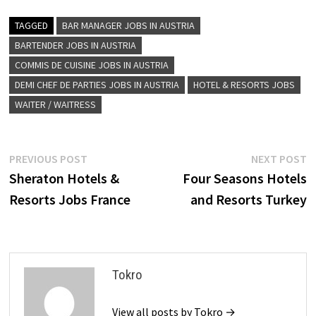
TAGGED
BAR MANAGER JOBS IN AUSTRIA
BARTENDER JOBS IN AUSTRIA
COMMIS DE CUISINE JOBS IN AUSTRIA
DEMI CHEF DE PARTIES JOBS IN AUSTRIA
HOTEL & RESORTS JOBS
WAITER / WAITRESS
Post
Previous
N
PREVIOUS POST
NEXT POST
post:
p
Sheraton Hotels &
Four Seasons Hotels
navigation
Resorts Jobs France
and Resorts Turkey
Tokro
View all posts by Tokro →