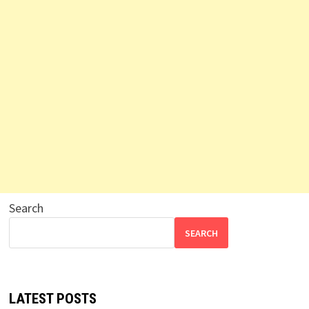
Search
SEARCH
LATEST POSTS