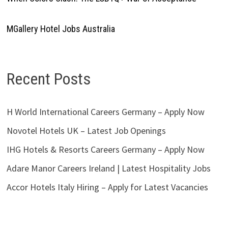
MGallery Hotel Jobs Australia
Recent Posts
H World International Careers Germany – Apply Now
Novotel Hotels UK – Latest Job Openings
IHG Hotels & Resorts Careers Germany – Apply Now
Adare Manor Careers Ireland | Latest Hospitality Jobs
Accor Hotels Italy Hiring – Apply for Latest Vacancies