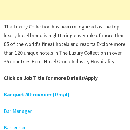
The Luxury Collection has been recognized as the top
luxury hotel brand is a glittering ensemble of more than
85 of the world’s finest hotels and resorts Explore more
than 120 unique hotels in The Luxury Collection in over
35 countries Excel Hotel Group Industry Hospitality
Click on Job Title for more Details/Apply
Banquet All-rounder (f/m/d)
Bar Manager
Bartender