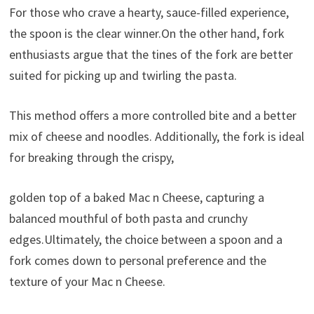
For those who crave a hearty, sauce-filled experience,
the spoon is the clear winner.On the other hand, fork
enthusiasts argue that the tines of the fork are better
suited for picking up and twirling the pasta.
This method offers a more controlled bite and a better
mix of cheese and noodles. Additionally, the fork is ideal
for breaking through the crispy,
golden top of a baked Mac n Cheese, capturing a
balanced mouthful of both pasta and crunchy
edges.Ultimately, the choice between a spoon and a
fork comes down to personal preference and the
texture of your Mac n Cheese.