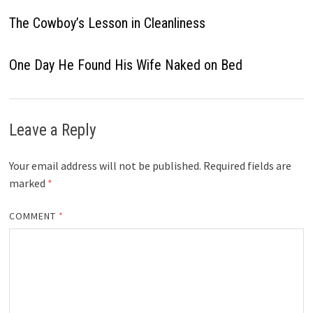
The Cowboy’s Lesson in Cleanliness
One Day He Found His Wife Naked on Bed
Leave a Reply
Your email address will not be published.
Required fields are
marked
*
COMMENT
*