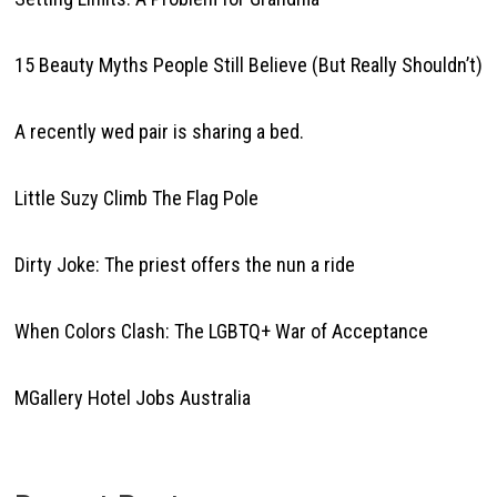
15 Beauty Myths People Still Believe (But Really Shouldn’t)
A recently wed pair is sharing a bed.
Little Suzy Climb The Flag Pole
Dirty Joke: The priest offers the nun a ride
When Colors Clash: The LGBTQ+ War of Acceptance
MGallery Hotel Jobs Australia