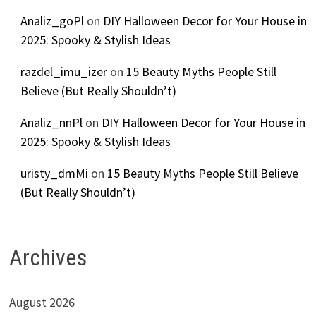
Analiz_goPl
on
DIY Halloween Decor for Your House in
2025: Spooky & Stylish Ideas
razdel_imu_izer
on
15 Beauty Myths People Still
Believe (But Really Shouldn’t)
Analiz_nnPl
on
DIY Halloween Decor for Your House in
2025: Spooky & Stylish Ideas
uristy_dmMi
on
15 Beauty Myths People Still Believe
(But Really Shouldn’t)
Archives
August 2026