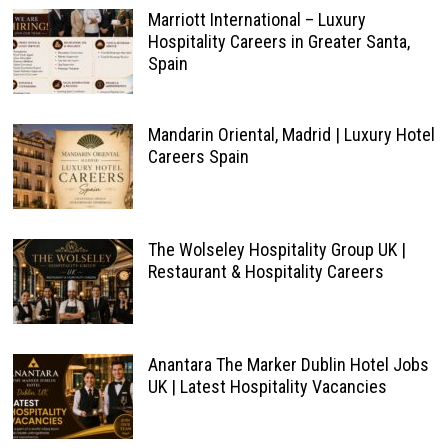
Marriott International – Luxury
Hospitality Careers in Greater Santa,
Spain
Mandarin Oriental, Madrid | Luxury Hotel
Careers Spain
The Wolseley Hospitality Group UK |
Restaurant & Hospitality Careers
Anantara The Marker Dublin Hotel Jobs
UK | Latest Hospitality Vacancies