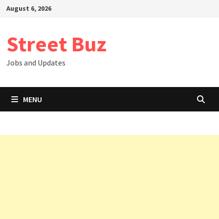
Skip
August 6, 2026
to
content
Street Buz
Jobs and Updates
MENU