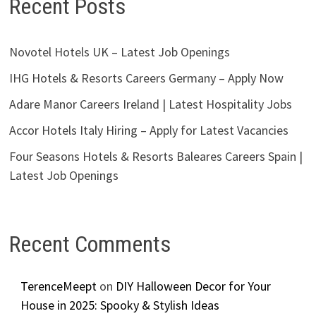
Recent Posts
Novotel Hotels UK – Latest Job Openings
IHG Hotels & Resorts Careers Germany – Apply Now
Adare Manor Careers Ireland | Latest Hospitality Jobs
Accor Hotels Italy Hiring – Apply for Latest Vacancies
Four Seasons Hotels & Resorts Baleares Careers Spain |
Latest Job Openings
Recent Comments
TerenceMeept
on
DIY Halloween Decor for Your
House in 2025: Spooky & Stylish Ideas