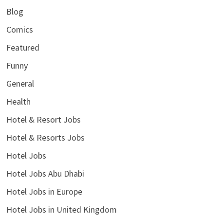
Blog
Comics
Featured
Funny
General
Health
Hotel & Resort Jobs
Hotel & Resorts Jobs
Hotel Jobs
Hotel Jobs Abu Dhabi
Hotel Jobs in Europe
Hotel Jobs in United Kingdom