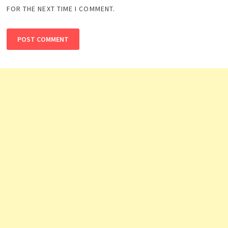
FOR THE NEXT TIME I COMMENT.