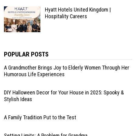
Hyatt Hotels United Kingdom |
Hospitality Careers
POPULAR POSTS
A Grandmother Brings Joy to Elderly Women Through Her
Humorous Life Experiences
DIY Halloween Decor for Your House in 2025: Spooky &
Stylish Ideas
A Family Tradition Put to the Test
Setting Limits: A Problem for Grandma