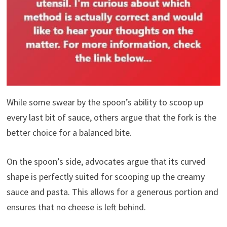
While some swear by the spoon’s ability to scoop up
every last bit of sauce, others argue that the fork is the
better choice for a balanced bite.
On the spoon’s side, advocates argue that its curved
shape is perfectly suited for scooping up the creamy
sauce and pasta. This allows for a generous portion and
ensures that no cheese is left behind.