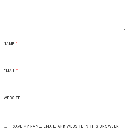
NAME
*
EMAIL
*
WEBSITE
SAVE MY NAME, EMAIL, AND WEBSITE IN THIS BROWSER