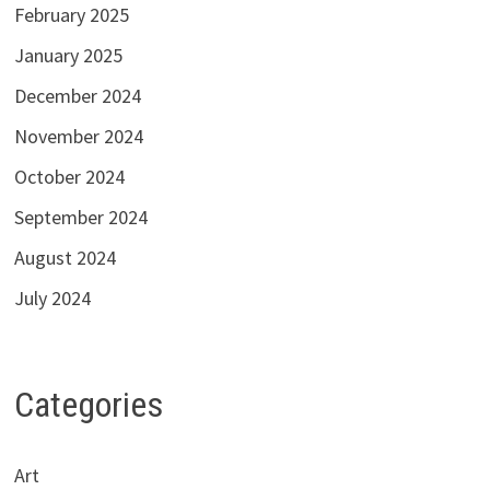
February 2025
January 2025
December 2024
November 2024
October 2024
September 2024
August 2024
July 2024
Categories
Art