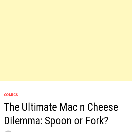
COMICS
The Ultimate Mac n Cheese
Dilemma: Spoon or Fork?