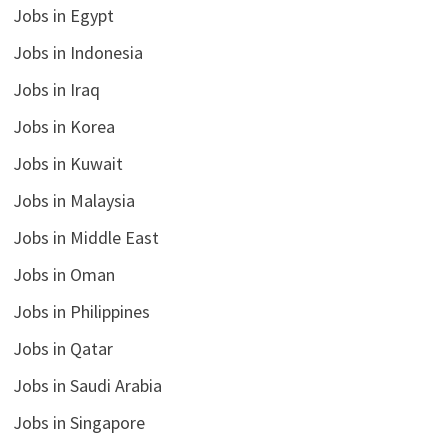
Jobs in Egypt
Jobs in Indonesia
Jobs in Iraq
Jobs in Korea
Jobs in Kuwait
Jobs in Malaysia
Jobs in Middle East
Jobs in Oman
Jobs in Philippines
Jobs in Qatar
Jobs in Saudi Arabia
Jobs in Singapore