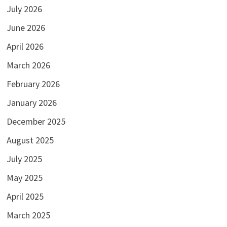
July 2026
June 2026
April 2026
March 2026
February 2026
January 2026
December 2025
August 2025
July 2025
May 2025
April 2025
March 2025