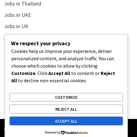
Jobs in Thailand
Jobs in UAE
Jobs in UK
Jobs in USA
We respect your privacy
Latest
Cookies help us improve your experience, deliver
personalized content, and analyze traffic. You can
News
choose which cookies to allow by clicking
Relationship
Customize
. Click
Accept All
to consent or
Reject
All
to decline non-essential cookies.
Uncategorized
CUSTOMIZE
REJECT ALL
ACCEPT ALL
Copyright © 2026
Street Buz
. Powered by
WordPress
and
Powered by
Bam
.