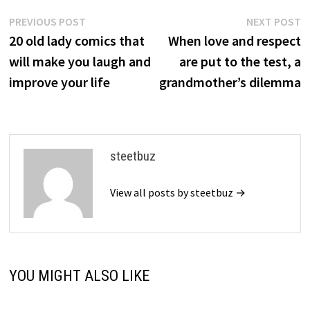
Post
Previous
N
PREVIOUS POST
NEXT POST
post:
p
20 old lady comics that
When love and respect
navigation
will make you laugh and
are put to the test, a
improve your life
grandmother’s dilemma
steetbuz
View all posts by steetbuz →
YOU MIGHT ALSO LIKE