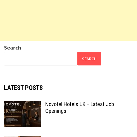
Search
SEARCH
LATEST POSTS
Novotel Hotels UK – Latest Job
Openings