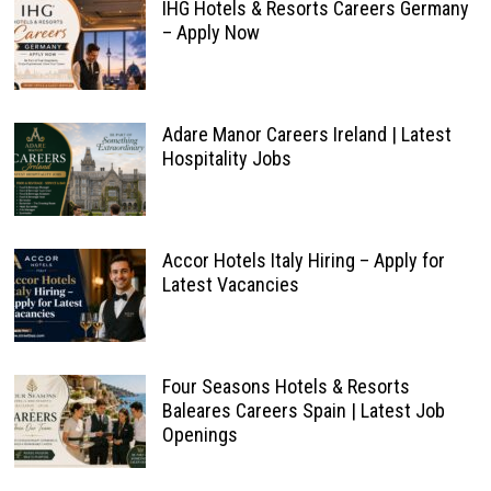
IHG Hotels & Resorts Careers Germany
– Apply Now
Adare Manor Careers Ireland | Latest
Hospitality Jobs
Accor Hotels Italy Hiring – Apply for
Latest Vacancies
Four Seasons Hotels & Resorts
Baleares Careers Spain | Latest Job
Openings