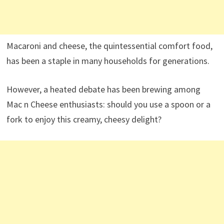
Macaroni and cheese, the quintessential comfort food,
has been a staple in many households for generations.
However, a heated debate has been brewing among
Mac n Cheese enthusiasts: should you use a spoon or a
fork to enjoy this creamy, cheesy delight?