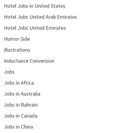
Hotel Jobs in United States
Hotel Jobs United Arab Emirates
Hotel Jobs United Emirates
Humor Side
illustrations
Inductance Conversion
Jobs
Jobs in Africa
Jobs in Australia
Jobs in Bahrain
Jobs in Canada
Jobs in China