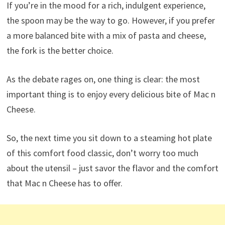
If you’re in the mood for a rich, indulgent experience,
the spoon may be the way to go. However, if you prefer
a more balanced bite with a mix of pasta and cheese,
the fork is the better choice.
As the debate rages on, one thing is clear: the most
important thing is to enjoy every delicious bite of Mac n
Cheese.
So, the next time you sit down to a steaming hot plate
of this comfort food classic, don’t worry too much
about the utensil – just savor the flavor and the comfort
that Mac n Cheese has to offer.