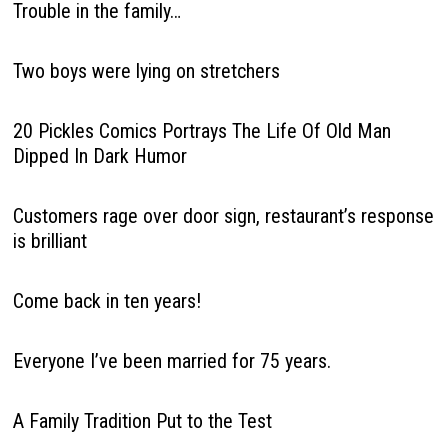
Trouble in the family…
Two boys were lying on stretchers
20 Pickles Comics Portrays The Life Of Old Man
Dipped In Dark Humor
Customers rage over door sign, restaurant’s response
is brilliant
Come back in ten years!
Everyone I’ve been married for 75 years.
A Family Tradition Put to the Test