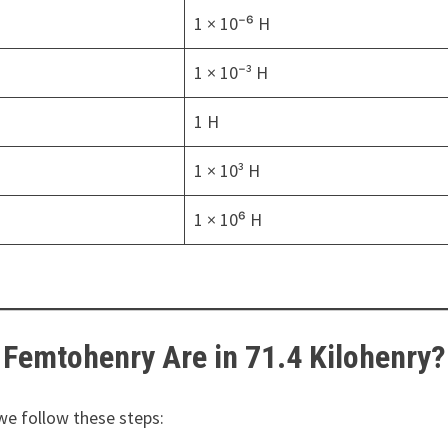
1 × 10⁻⁶ H
1 × 10⁻³ H
1 H
1 × 10³ H
1 × 10⁶ H
Femtohenry Are in 71.4 Kilohenry?
 we follow these steps: