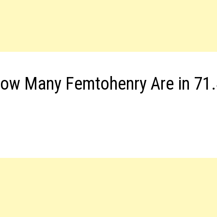
How Many Femtohenry Are in 71