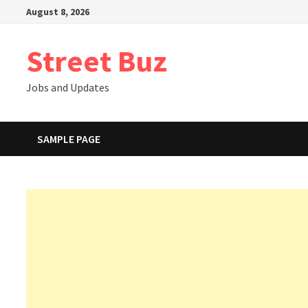
Skip
August 8, 2026
to
content
Street Buz
Jobs and Updates
SAMPLE PAGE