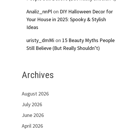
Analiz_nnPl
on
DIY Halloween Decor for
Your House in 2025: Spooky & Stylish
Ideas
uristy_dmMi
on
15 Beauty Myths People
Still Believe (But Really Shouldn’t)
Archives
August 2026
9
July 2026
June 2026
April 2026