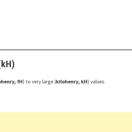
(kH)
henry, fH
) to very large (
kilohenry, kH
) values.