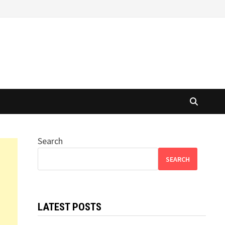
Search
SEARCH
LATEST POSTS