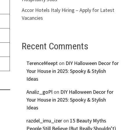
Accor Hotels Italy Hiring – Apply for Latest
Vacancies
Recent Comments
TerenceMeept
on
DIY Halloween Decor for
Your House in 2025: Spooky & Stylish
Ideas
Analiz_goPl
on
DIY Halloween Decor for
Your House in 2025: Spooky & Stylish
Ideas
razdel_imu_izer
on
15 Beauty Myths
People Still Believe (But Really Shouldn’t)