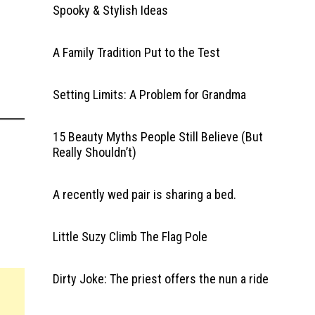
Spooky & Stylish Ideas
A Family Tradition Put to the Test
Setting Limits: A Problem for Grandma
15 Beauty Myths People Still Believe (But
Really Shouldn’t)
A recently wed pair is sharing a bed.
Little Suzy Climb The Flag Pole
Dirty Joke: The priest offers the nun a ride