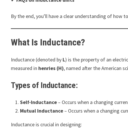
By the end, you’ll have a clear understanding of how to
What Is Inductance?
Inductance (denoted by
L
) is the property of an electr
measured in
henries (H)
, named after the American sc
Types of Inductance:
Self-Inductance
– Occurs when a changing current 
Mutual Inductance
– Occurs when a changing curre
Inductance is crucial in designing: