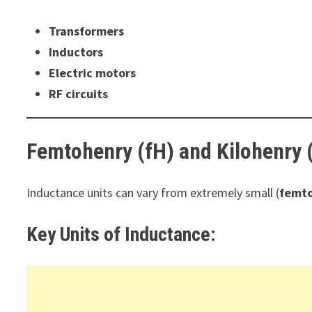
Transformers
Inductors
Electric motors
RF circuits
Femtohenry (fH) and Kilohenry 
Inductance units can vary from extremely small (
femto
Key Units of Inductance: