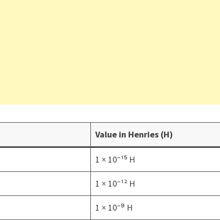
Value in Henries (H)
1 × 10⁻¹⁵ H
1 × 10⁻¹² H
1 × 10⁻⁹ H