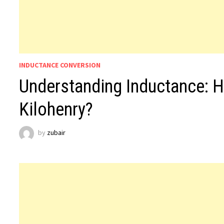
INDUCTANCE CONVERSION
Understanding Inductance: 
Kilohenry?
by
zubair