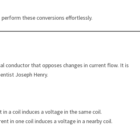
 perform these conversions effortlessly.
ical conductor that opposes changes in current flow. It is
ientist Joseph Henry.
in a coil induces a voltage in the same coil.
nt in one coil induces a voltage in a nearby coil.