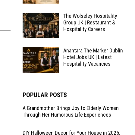
The Wolseley Hospitality
Group UK | Restaurant &
Hospitality Careers
Anantara The Marker Dublin
Hotel Jobs UK | Latest
Hospitality Vacancies
POPULAR POSTS
A Grandmother Brings Joy to Elderly Women
Through Her Humorous Life Experiences
DIY Halloween Decor for Your House in 2025: