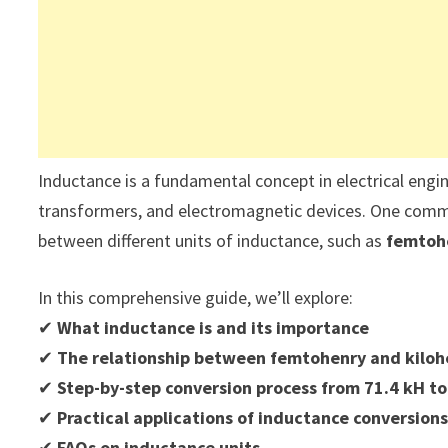
Inductance is a fundamental concept in electrical enginee
transformers, and electromagnetic devices. One commo
between different units of inductance, such as
femtohe
In this comprehensive guide, we’ll explore:
✔
What inductance is and its importance
✔
The relationship between femtohenry and kiloh
✔
Step-by-step conversion process from 71.4 kH to
✔
Practical applications of inductance conversion
✔
FAQs on inductance units