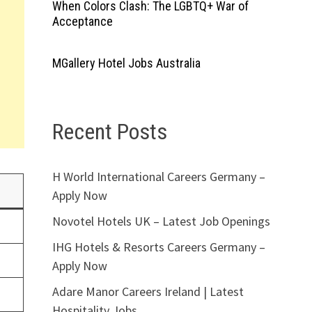
When Colors Clash: The LGBTQ+ War of
Acceptance
MGallery Hotel Jobs Australia
Recent Posts
H World International Careers Germany –
Apply Now
Novotel Hotels UK – Latest Job Openings
IHG Hotels & Resorts Careers Germany –
Apply Now
Adare Manor Careers Ireland | Latest
Hospitality Jobs