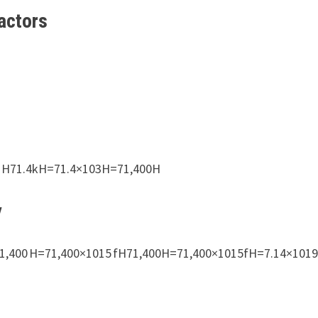
actors
00 H71.4kH=71.4×103H=71,400H
y
1,400 H=71,400×1015 fH71,400H=71,400×1015fH=7.14×101