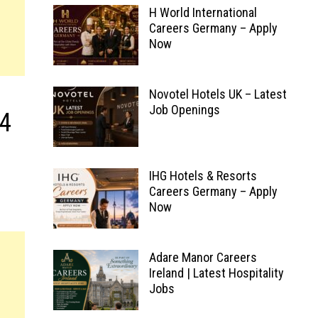
H World International
Careers Germany – Apply
Now
Novotel Hotels UK – Latest
Job Openings
.4
IHG Hotels & Resorts
Careers Germany – Apply
Now
Adare Manor Careers
Ireland | Latest Hospitality
Jobs