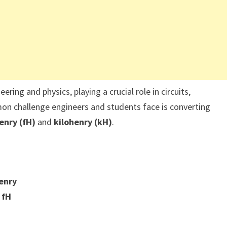
ring and physics, playing a crucial role in circuits,
n challenge engineers and students face is converting
nry (fH)
and
kilohenry (kH)
.
enry
 fH
s