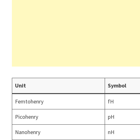
Unit
Symbol
Femtohenry
fH
Picohenry
pH
Nanohenry
nH