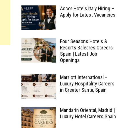
Accor Hotels Italy Hiring –
Apply for Latest Vacancies
Four Seasons Hotels &
Resorts Baleares Careers
Spain | Latest Job
Openings
Marriott International –
Luxury Hospitality Careers
in Greater Santa, Spain
Mandarin Oriental, Madrid |
Luxury Hotel Careers Spain