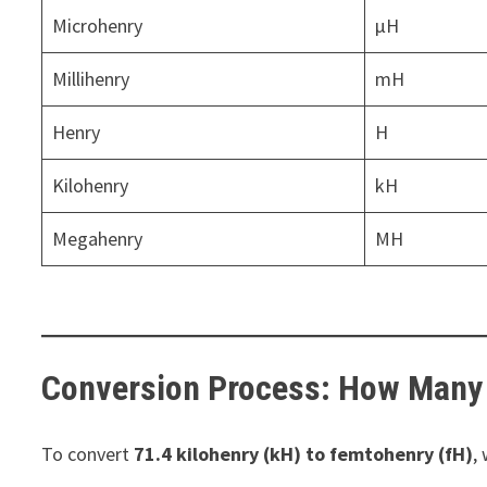
Microhenry
µH
Millihenry
mH
Henry
H
Kilohenry
kH
Megahenry
MH
Conversion Process: How Many 
To convert
71.4 kilohenry (kH) to femtohenry (fH)
,