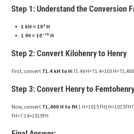
Step 1: Understand the Conversion F
1 kH = 10³ H
1 fH = 10⁻¹⁵ H
Step 2: Convert Kilohenry to Henry
First, convert
71.4 kH to H
:71.4 kH=71.4×103 H=71,4
Step 3: Convert Henry to Femtohenr
Now, convert
71,400 H to fH
:1 H=1015 fH1H=1015fH7
fH=7.14×1019fH
Final Answer: