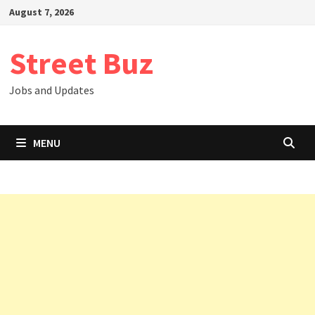
Skip
August 7, 2026
to
content
Street Buz
Jobs and Updates
MENU