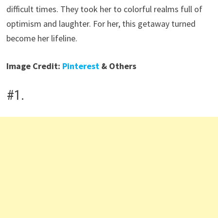
difficult times. They took her to colorful realms full of
optimism and laughter. For her, this getaway turned
become her lifeline.
Image Credit:
Pinterest
& Others
#1.