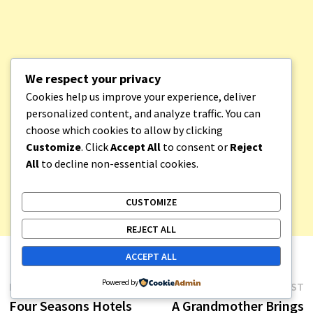
We respect your privacy
Cookies help us improve your experience, deliver
personalized content, and analyze traffic. You can
choose which cookies to allow by clicking
Customize
. Click
Accept All
to consent or
Reject
All
to decline non-essential cookies.
CUSTOMIZE
REJECT ALL
ACCEPT ALL
Post
Powered by
Previous
N
PREVIOUS POST
NEXT POST
post:
p
Four Seasons Hotels
A Grandmother Brings