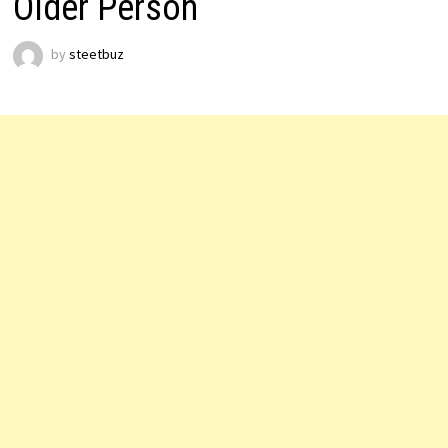
Older Person
by
steetbuz