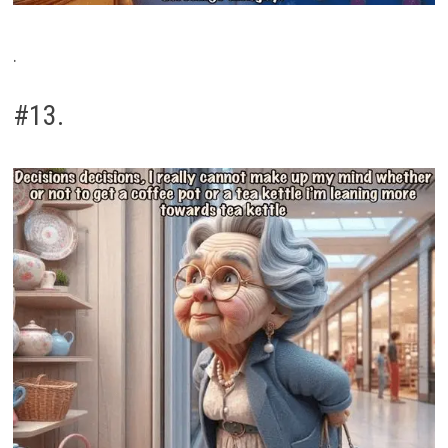
.
#13.