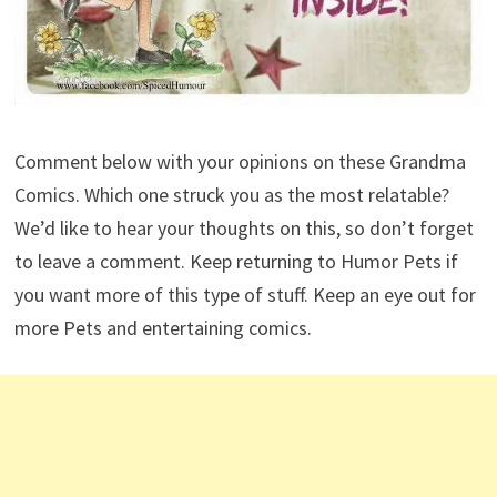
Comment below with your opinions on these Grandma
Comics. Which one struck you as the most relatable?
We’d like to hear your thoughts on this, so don’t forget
to leave a comment. Keep returning to Humor Pets if
you want more of this type of stuff. Keep an eye out for
more Pets and entertaining comics.