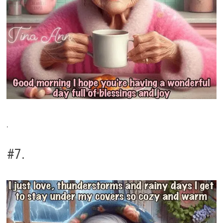
.
#7.