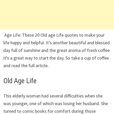
Age Life: These 20 Old age Life quotes to make your
life happy and helpful. It’s another beautiful and blessed
day full of sunshine and the great aroma of fresh coffee
it’s a great way to start the day. So take a cup of coffee
and read the full article.
Old Age Life
This elderly woman had several difficulties when she
was younger, one of which was losing her husband. She
turned to comic books for comfort during those