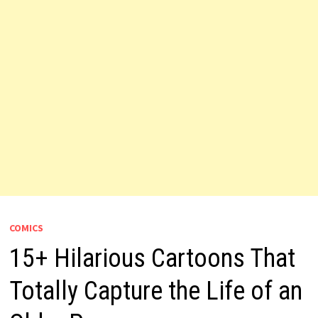
COMICS
15+ Hilarious Cartoons That
Totally Capture the Life of an