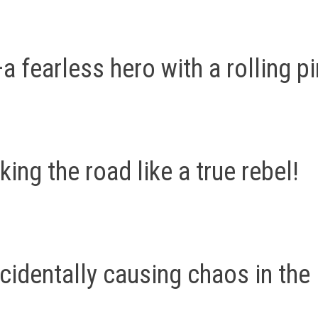
 fearless hero with a rolling pi
ng the road like a true rebel!
identally causing chaos in the