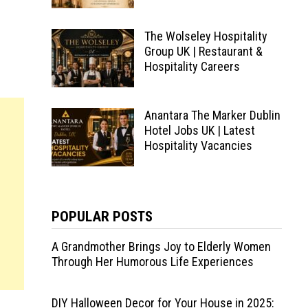
The Wolseley Hospitality
Group UK | Restaurant &
Hospitality Careers
Anantara The Marker Dublin
Hotel Jobs UK | Latest
Hospitality Vacancies
POPULAR POSTS
A Grandmother Brings Joy to Elderly Women
Through Her Humorous Life Experiences
DIY Halloween Decor for Your House in 2025: