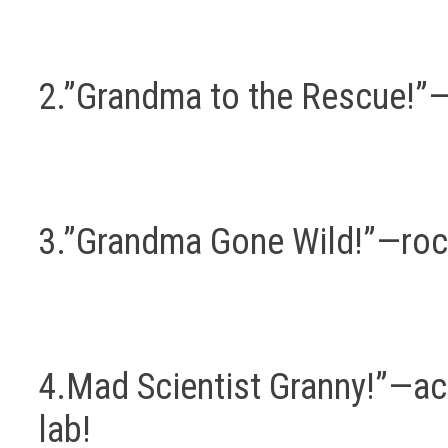
2.”Grandma to the Rescue!”—a
3.”Grandma Gone Wild!”—rocki
4.Mad Scientist Granny!”—acc
lab!