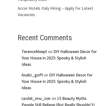
g
Accor Hotels Italy Hiring – Apply for Latest
Vacancies
Recent Comments
TerenceMeept
on
DIY Halloween Decor for
Your House in 2025: Spooky & Stylish
Ideas
Analiz_goPl
on
DIY Halloween Decor for
Your House in 2025: Spooky & Stylish
Ideas
razdel_imu_izer
on
15 Beauty Myths
People Still Believe (But Really Shouldn’t)