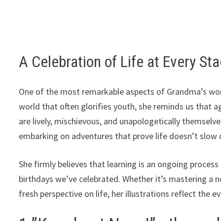
A Celebration of Life at Every St
One of the most remarkable aspects of Grandma’s work i
world that often glorifies youth, she reminds us that a
are lively, mischievous, and unapologetically themselve
embarking on adventures that prove life doesn’t slow d
She firmly believes that learning is an ongoing proce
birthdays we’ve celebrated. Whether it’s mastering a n
fresh perspective on life, her illustrations reflect the