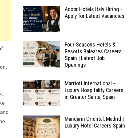
Accor Hotels Italy Hiring –
Apply for Latest Vacancies
Four Seasons Hotels &
a?
Resorts Baleares Careers
Spain | Latest Job
Openings
ion,
Marriott International –
Luxury Hospitality Careers
st
in Greater Santa, Spain
oke
 and
Mandarin Oriental, Madrid |
ome
Luxury Hotel Careers Spain