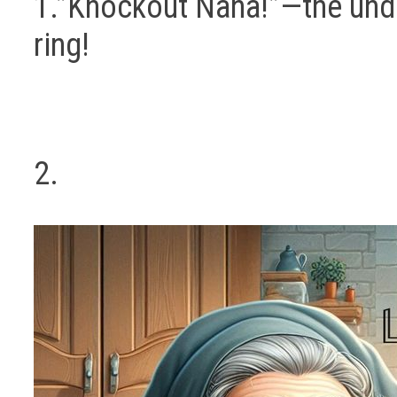
1.”Knockout Nana!”—the und
ring!
2.