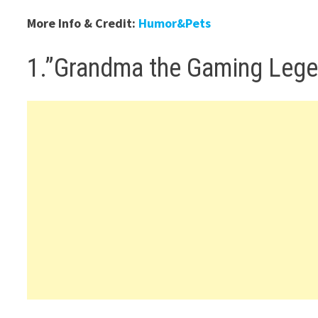
More Info & Credit:
Humor&Pets
1.”Grandma the Gaming Leg