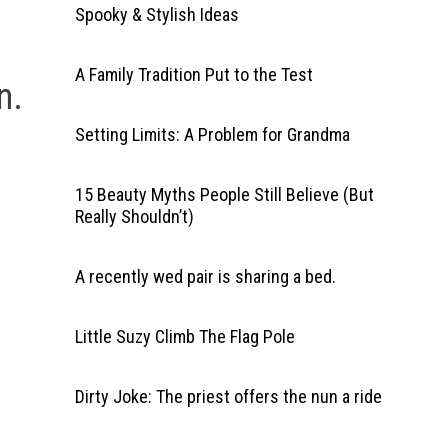
Spooky & Stylish Ideas
A Family Tradition Put to the Test
n.
Setting Limits: A Problem for Grandma
15 Beauty Myths People Still Believe (But
Really Shouldn’t)
A recently wed pair is sharing a bed.
Little Suzy Climb The Flag Pole
Dirty Joke: The priest offers the nun a ride