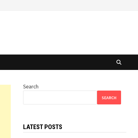
Search
SEARCH
LATEST POSTS