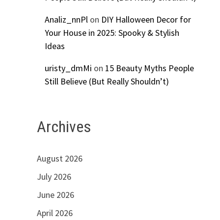
Analiz_nnPl
on
DIY Halloween Decor for
Your House in 2025: Spooky & Stylish
Ideas
uristy_dmMi
on
15 Beauty Myths People
Still Believe (But Really Shouldn’t)
Archives
August 2026
July 2026
June 2026
April 2026