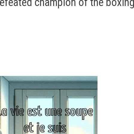
efeated champion of the boxin