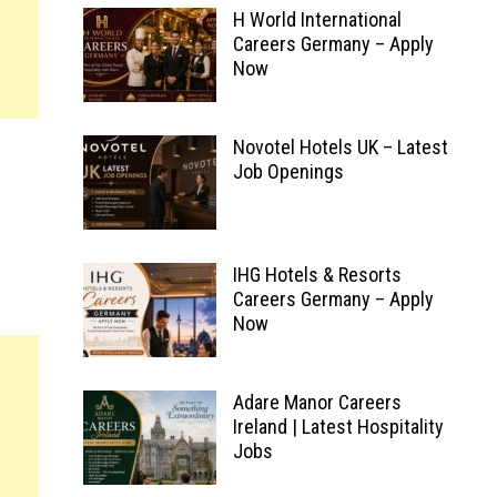
H World International
Careers Germany – Apply
Now
Novotel Hotels UK – Latest
Job Openings
IHG Hotels & Resorts
Careers Germany – Apply
Now
Adare Manor Careers
Ireland | Latest Hospitality
Jobs