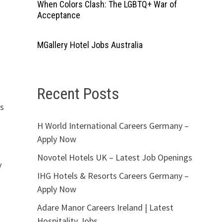
When Colors Clash: The LGBTQ+ War of
Acceptance
MGallery Hotel Jobs Australia
Recent Posts
rs
H World International Careers Germany –
Apply Now
Novotel Hotels UK – Latest Job Openings
y
IHG Hotels & Resorts Careers Germany –
Apply Now
Adare Manor Careers Ireland | Latest
Hospitality Jobs