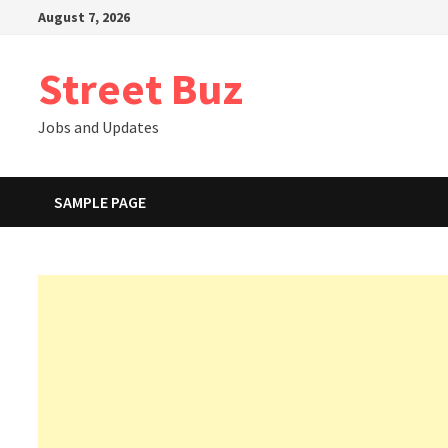
Skip
August 7, 2026
to
content
Street Buz
Jobs and Updates
SAMPLE PAGE