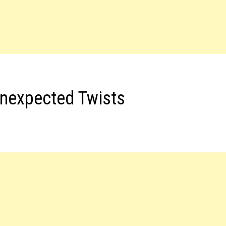
nexpected Twists