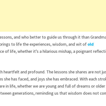
nd lessons, and who better to guide us through it than Grandm
 brings to life the experiences, wisdom, and wit of
o
ld
e of life, whether it’s a hilarious mishap, a poignant reflect
 heartfelt and profound. The lessons she shares are not ju
ges she has faced, and joys she has embraced. With each str
re in life, whether we are young and full of dreams or older
ge between generations, reminding us that wisdom does not c