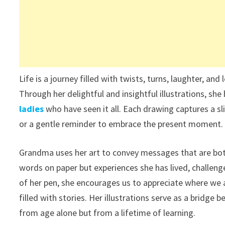
Life is a journey filled with twists, turns, laughter, a
Through her delightful and insightful illustrations, she
ladies
who have seen it all. Each drawing captures a slic
or a gentle reminder to embrace the present moment.
Grandma uses her art to convey messages that are both
words on paper but experiences she has lived, challen
of her pen, she encourages us to appreciate where we a
filled with stories. Her illustrations serve as a brid
from age alone but from a lifetime of learning.