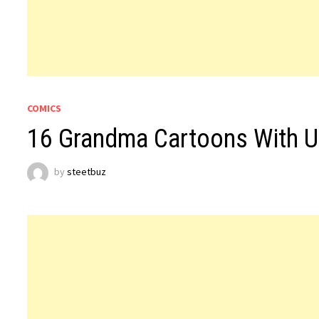
COMICS
16 Grandma Cartoons With U
by
steetbuz