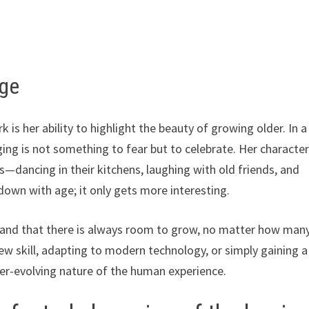
age
s her ability to highlight the beauty of growing older. In a
ging is not something to fear but to celebrate. Her characte
s—dancing in their kitchens, laughing with old friends, and
own with age; it only gets more interesting.
ss and that there is always room to grow, no matter how man
ew skill, adapting to modern technology, or simply gaining a
 ever-evolving nature of the human experience.