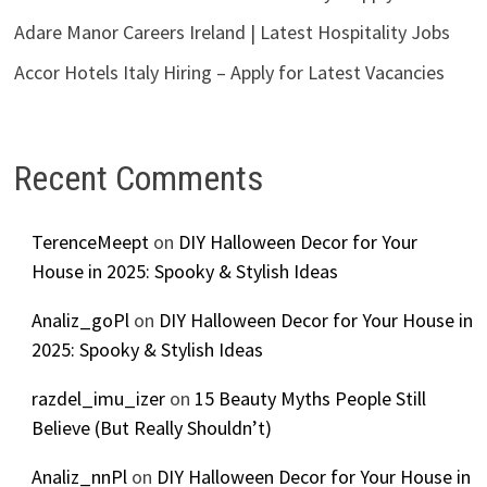
Adare Manor Careers Ireland | Latest Hospitality Jobs
Accor Hotels Italy Hiring – Apply for Latest Vacancies
Recent Comments
TerenceMeept
on
DIY Halloween Decor for Your
House in 2025: Spooky & Stylish Ideas
Analiz_goPl
on
DIY Halloween Decor for Your House in
2025: Spooky & Stylish Ideas
razdel_imu_izer
on
15 Beauty Myths People Still
Believe (But Really Shouldn’t)
Analiz_nnPl
on
DIY Halloween Decor for Your House in