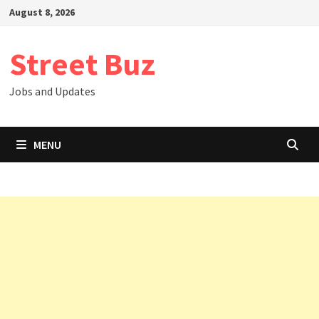
Skip
August 8, 2026
to
content
Street Buz
Jobs and Updates
MENU