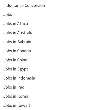
Inductance Conversion
Jobs
Jobs in Africa
Jobs in Australia
Jobs in Bahrain
Jobs in Canada
Jobs in China
Jobs in Egypt
Jobs in Indonesia
Jobs in Iraq
Jobs in Korea
Jobs in Kuwait