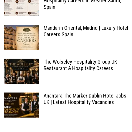
Hospitality Careers in Greater Santa,
Spain
Mandarin Oriental, Madrid | Luxury Hotel
Careers Spain
The Wolseley Hospitality Group UK |
Restaurant & Hospitality Careers
Anantara The Marker Dublin Hotel Jobs
UK | Latest Hospitality Vacancies