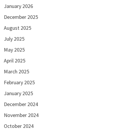
January 2026
December 2025
August 2025
July 2025
May 2025
April 2025
March 2025
February 2025
January 2025
December 2024
November 2024
October 2024