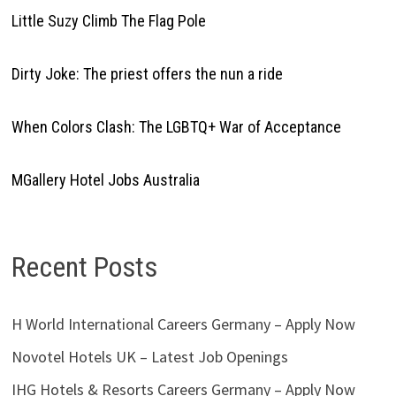
Little Suzy Climb The Flag Pole
Dirty Joke: The priest offers the nun a ride
When Colors Clash: The LGBTQ+ War of Acceptance
MGallery Hotel Jobs Australia
Recent Posts
H World International Careers Germany – Apply Now
Novotel Hotels UK – Latest Job Openings
IHG Hotels & Resorts Careers Germany – Apply Now