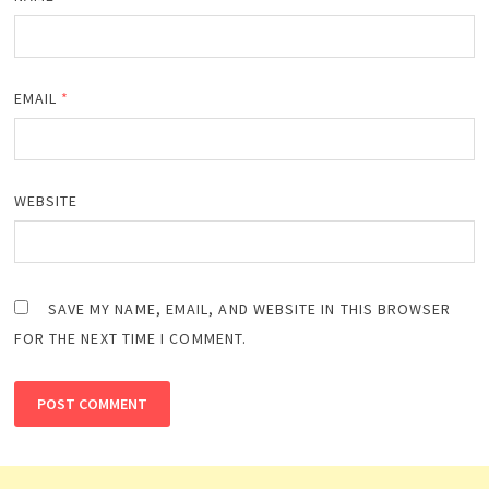
EMAIL
*
WEBSITE
SAVE MY NAME, EMAIL, AND WEBSITE IN THIS BROWSER
FOR THE NEXT TIME I COMMENT.