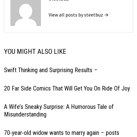
View all posts by steetbuz →
YOU MIGHT ALSO LIKE
Swift Thinking and Surprising Results –
20 Far Side Comics That Will Get You On Ride Of Joy
A Wife’s Sneaky Surprise: A Humorous Tale of
Misunderstanding
70-year-old widow wants to marry again – posts