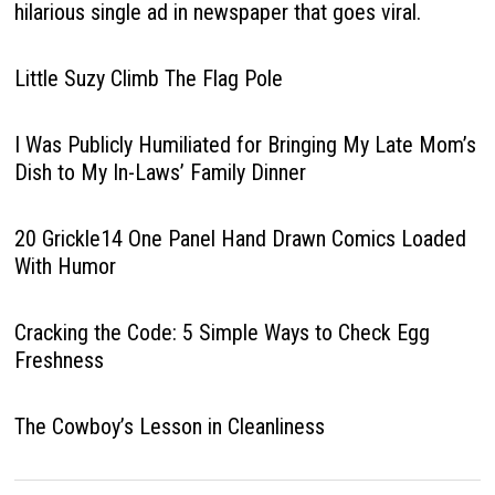
hilarious single ad in newspaper that goes viral.
Little Suzy Climb The Flag Pole
I Was Publicly Humiliated for Bringing My Late Mom’s
Dish to My In-Laws’ Family Dinner
20 Grickle14 One Panel Hand Drawn Comics Loaded
With Humor
Cracking the Code: 5 Simple Ways to Check Egg
Freshness
The Cowboy’s Lesson in Cleanliness