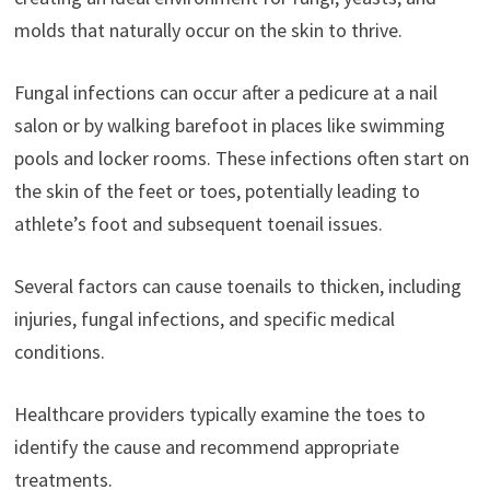
molds that naturally occur on the skin to thrive.
Fungal infections can occur after a pedicure at a nail
salon or by walking barefoot in places like swimming
pools and locker rooms. These infections often start on
the skin of the feet or toes, potentially leading to
athlete’s foot and subsequent toenail issues.
Several factors can cause toenails to thicken, including
injuries, fungal infections, and specific medical
conditions.
Healthcare providers typically examine the toes to
identify the cause and recommend appropriate
treatments.