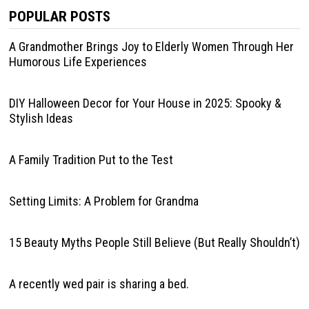
POPULAR POSTS
A Grandmother Brings Joy to Elderly Women Through Her
Humorous Life Experiences
DIY Halloween Decor for Your House in 2025: Spooky &
Stylish Ideas
A Family Tradition Put to the Test
Setting Limits: A Problem for Grandma
15 Beauty Myths People Still Believe (But Really Shouldn’t)
A recently wed pair is sharing a bed.