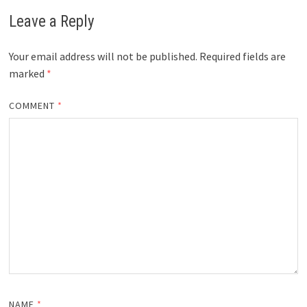
Leave a Reply
Your email address will not be published.
Required fields are
marked
*
COMMENT
*
NAME
*