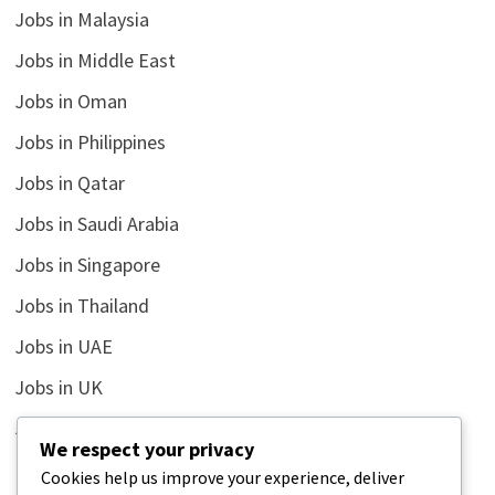
Jobs in Malaysia
Jobs in Middle East
Jobs in Oman
Jobs in Philippines
Jobs in Qatar
Jobs in Saudi Arabia
Jobs in Singapore
Jobs in Thailand
Jobs in UAE
Jobs in UK
Jobs in USA
We respect your privacy
Latest
Cookies help us improve your experience, deliver