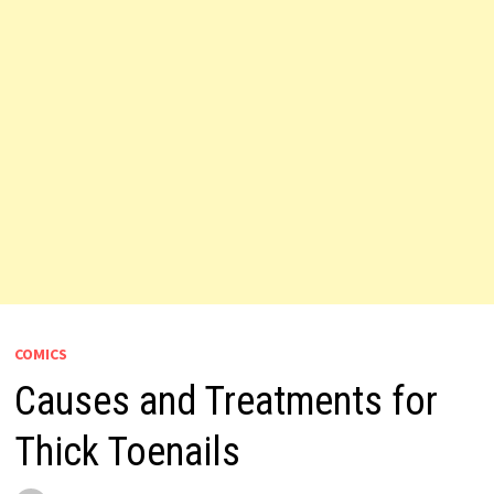
COMICS
Causes and Treatments for
Thick Toenails