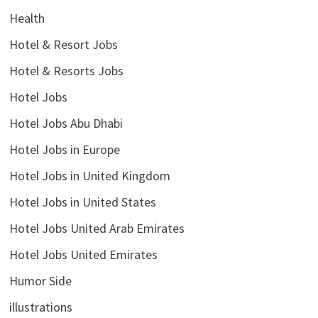
Health
Hotel & Resort Jobs
Hotel & Resorts Jobs
Hotel Jobs
Hotel Jobs Abu Dhabi
Hotel Jobs in Europe
Hotel Jobs in United Kingdom
Hotel Jobs in United States
Hotel Jobs United Arab Emirates
Hotel Jobs United Emirates
Humor Side
illustrations