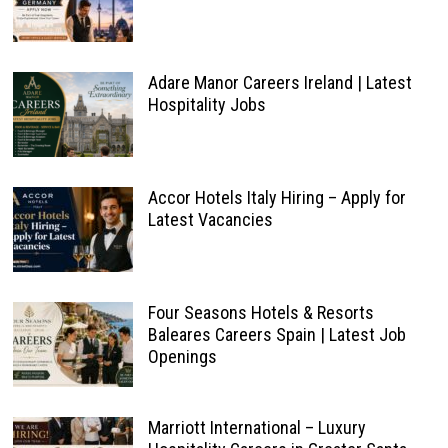
Adare Manor Careers Ireland | Latest
Hospitality Jobs
Accor Hotels Italy Hiring – Apply for
Latest Vacancies
Four Seasons Hotels & Resorts
Baleares Careers Spain | Latest Job
Openings
Marriott International – Luxury