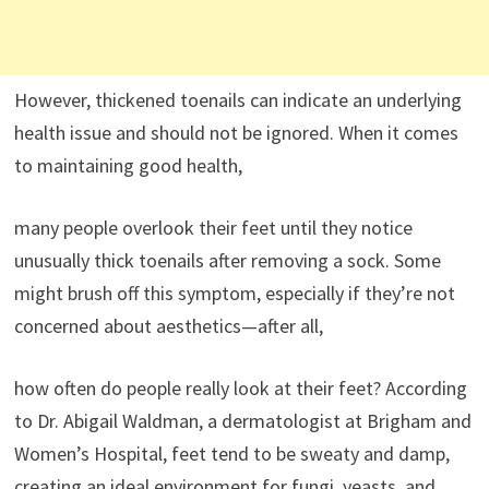
However, thickened toenails can indicate an underlying
health issue and should not be ignored. When it comes
to maintaining good health,
many people overlook their feet until they notice
unusually thick toenails after removing a sock. Some
might brush off this symptom, especially if they’re not
concerned about aesthetics—after all,
how often do people really look at their feet? According
to Dr. Abigail Waldman, a dermatologist at Brigham and
Women’s Hospital, feet tend to be sweaty and damp,
creating an ideal environment for fungi, yeasts, and