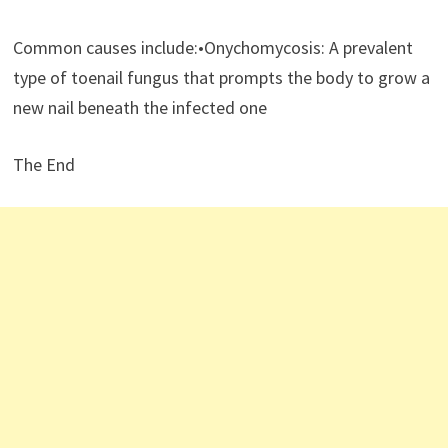
Common causes include:•Onychomycosis: A prevalent
type of toenail fungus that prompts the body to grow a
new nail beneath the infected one
The End