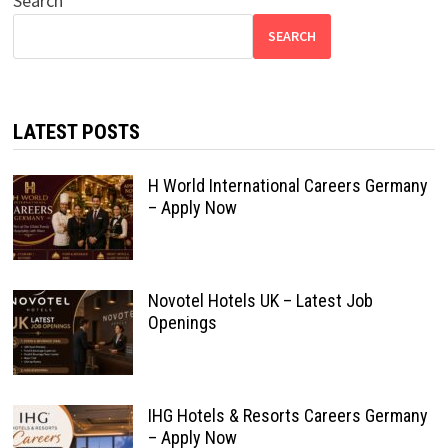
Search
SEARCH
LATEST POSTS
H World International Careers Germany
– Apply Now
Novotel Hotels UK – Latest Job
Openings
IHG Hotels & Resorts Careers Germany
– Apply Now