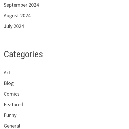
September 2024
August 2024
July 2024
Categories
Art
Blog
Comics
Featured
Funny
General