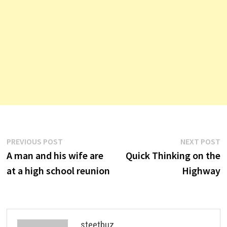
Post
Previous
N
PREVIOUS POST
NEXT POST
post:
p
A man and his wife are
Quick Thinking on the
navigation
at a high school reunion
Highway
steetbuz