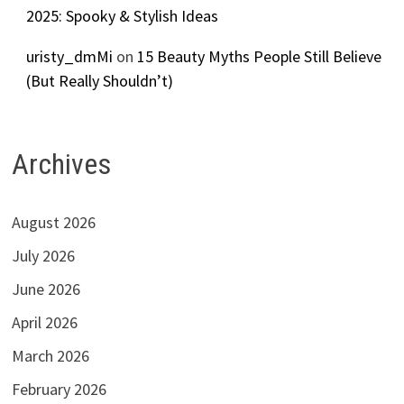
2025: Spooky & Stylish Ideas
uristy_dmMi
on
15 Beauty Myths People Still Believe
(But Really Shouldn’t)
Archives
August 2026
July 2026
June 2026
April 2026
March 2026
February 2026