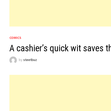
COMICS
A cashier’s quick wit saves t
by
steetbuz