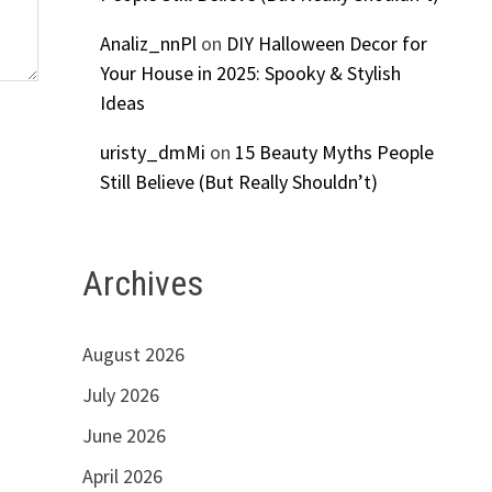
Analiz_nnPl
on
DIY Halloween Decor for
Your House in 2025: Spooky & Stylish
Ideas
uristy_dmMi
on
15 Beauty Myths People
Still Believe (But Really Shouldn’t)
Archives
August 2026
July 2026
June 2026
April 2026