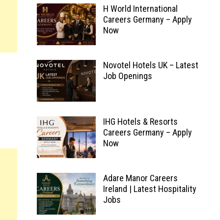
H World International
Careers Germany – Apply
Now
Novotel Hotels UK – Latest
Job Openings
IHG Hotels & Resorts
Careers Germany – Apply
Now
Adare Manor Careers
Ireland | Latest Hospitality
Jobs