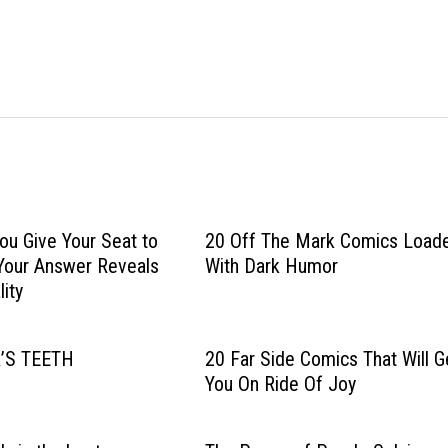
u Give Your Seat to
20 Off The Mark Comics Load
Your Answer Reveals
With Dark Humor
ity
’S TEETH
20 Far Side Comics That Will G
You On Ride Of Joy