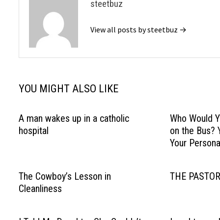
steetbuz
View all posts by steetbuz →
YOU MIGHT ALSO LIKE
A man wakes up in a catholic
Who Would Yo
hospital
on the Bus? 
Your Personal
The Cowboy’s Lesson in
THE PASTOR
Cleanliness