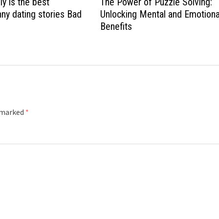
ly is the best
The Power of Puzzle Solving:
nny dating stories Bad
Unlocking Mental and Emotiona
Benefits
e marked
*