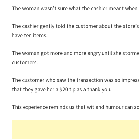
The woman wasn’t sure what the cashier meant when sh
The cashier gently told the customer about the store’s
have ten items.
The woman got more and more angry until she stormed o
customers.
The customer who saw the transaction was so impresse
that they gave her a $20 tip as a thank you.
This experience reminds us that wit and humour can s