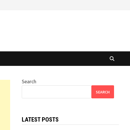
Search
SEARCH
LATEST POSTS