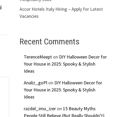
l
Accor Hotels Italy Hiring – Apply for Latest
Vacancies
Recent Comments
TerenceMeept
on
DIY Halloween Decor for
Your House in 2025: Spooky & Stylish
Ideas
Analiz_goPl
on
DIY Halloween Decor for
Your House in 2025: Spooky & Stylish
Ideas
razdel_imu_izer
on
15 Beauty Myths
People Still Believe (But Really Shouldn’t)