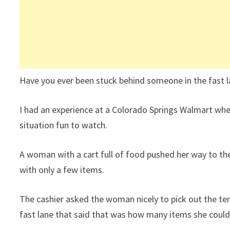
Have you ever been stuck behind someone in the fast l
I had an experience at a Colorado Springs Walmart w
situation fun to watch.
A woman with a cart full of food pushed her way to the 
with only a few items.
The cashier asked the woman nicely to pick out the ten 
fast lane that said that was how many items she could