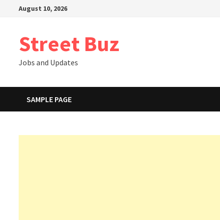
Skip
August 10, 2026
to
content
Street Buz
Jobs and Updates
SAMPLE PAGE