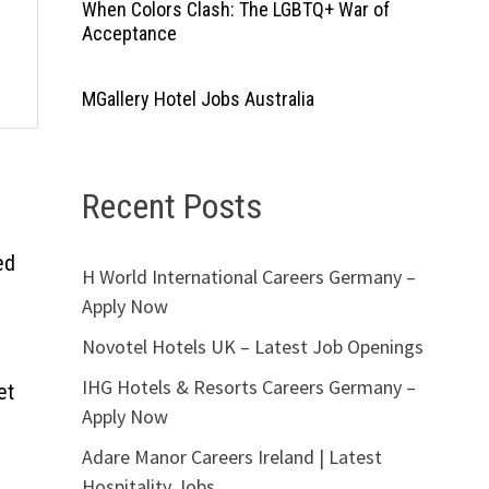
When Colors Clash: The LGBTQ+ War of
Acceptance
MGallery Hotel Jobs Australia
Recent Posts
ed
H World International Careers Germany –
Apply Now
Novotel Hotels UK – Latest Job Openings
IHG Hotels & Resorts Careers Germany –
et
Apply Now
Adare Manor Careers Ireland | Latest
Hospitality Jobs