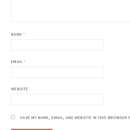
NAME
*
EMAIL
*
WEBSITE
SAVE MY NAME, EMAIL, AND WEBSITE IN THIS BROWSER 