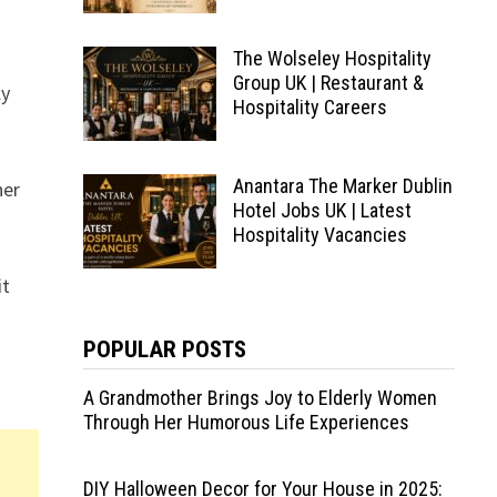
The Wolseley Hospitality
Group UK | Restaurant &
ly
Hospitality Careers
Anantara The Marker Dublin
her
Hotel Jobs UK | Latest
Hospitality Vacancies
it
POPULAR POSTS
A Grandmother Brings Joy to Elderly Women
Through Her Humorous Life Experiences
DIY Halloween Decor for Your House in 2025: