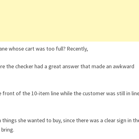
ane whose cart was too full? Recently,
here the checker had a great answer that made an awkward
front of the 10-item line while the customer was still in lin
things she wanted to buy, since there was a clear sign in th
 bring.