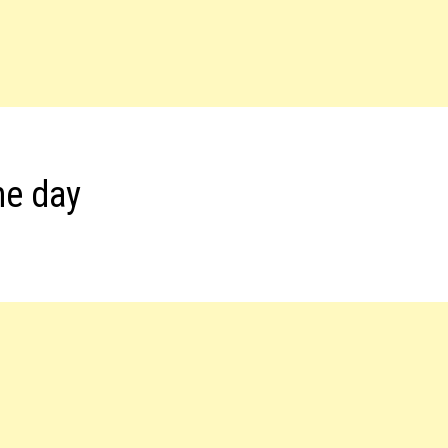
he day