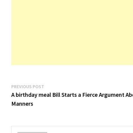
Post
Previous
PREVIOUS POST
post:
A birthday meal Bill Starts a Fierce Argument A
navigation
Manners