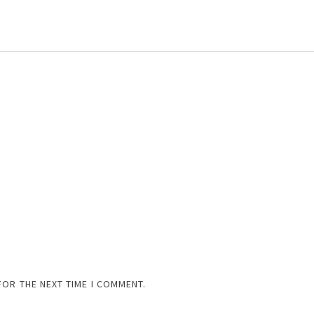
FOR THE NEXT TIME I COMMENT.