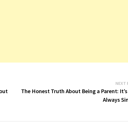
NEXT 
bout
The Honest Truth About Being a Parent: It’s
Always Si