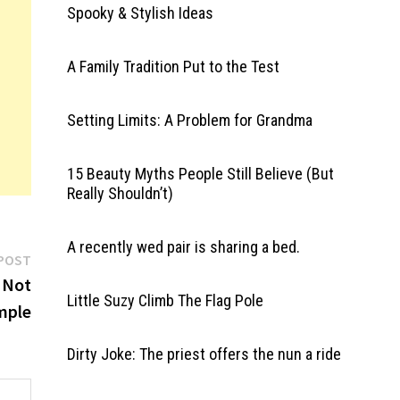
Spooky & Stylish Ideas
A Family Tradition Put to the Test
Setting Limits: A Problem for Grandma
15 Beauty Myths People Still Believe (But
Really Shouldn’t)
A recently wed pair is sharing a bed.
Next
POST
post:
 Not
Little Suzy Climb The Flag Pole
mple
Dirty Joke: The priest offers the nun a ride