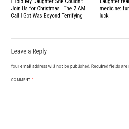
I Told My Daughter She Couldn’t
Laughter real
Join Us for Christmas—The 2 AM
medicine: fu
Call I Got Was Beyond Terrifying
luck
Leave a Reply
Your email address will not be published.
Required fields ar
COMMENT
*