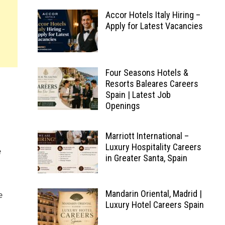
Accor Hotels Italy Hiring –
Apply for Latest Vacancies
Four Seasons Hotels &
Resorts Baleares Careers
Spain | Latest Job
Openings
Marriott International –
Luxury Hospitality Careers
e
in Greater Santa, Spain
Mandarin Oriental, Madrid |
e
Luxury Hotel Careers Spain