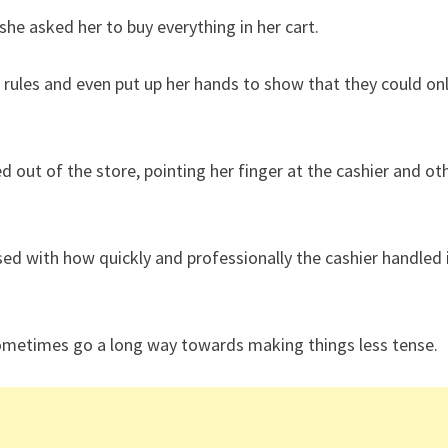
e asked her to buy everything in her cart.
 rules and even put up her hands to show that they could on
ut of the store, pointing her finger at the cashier and ot
d with how quickly and professionally the cashier handled 
ometimes go a long way towards making things less tense.