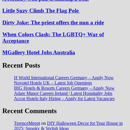
Little Suzy Climb The Flag Pole
Dirty Joke: The priest offers the nun a ride
When Colors Clash: The LGBTQ+ War of
Acceptance
MGallery Hotel Jobs Australia
Recent Posts
H World International Careers Germany – Apply Now
Novotel Hotels UK – Latest Job Openings
IHG Hotels & Resorts Careers Germany – Apply Now
Adare Manor Careers Ireland | Latest Hospitality Jobs
Accor Hotels Italy Hiring – Apply for Latest Vacancies
Recent Comments
TerenceMeept
on
DIY Halloween Decor for Your House in
2025: Spooky & Stylish Ideas