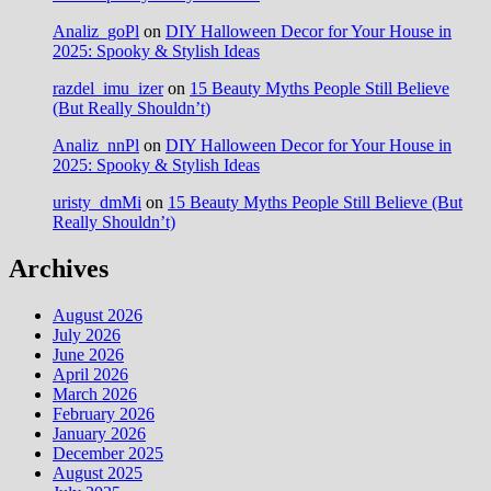
Analiz_goPl
on
DIY Halloween Decor for Your House in
2025: Spooky & Stylish Ideas
razdel_imu_izer
on
15 Beauty Myths People Still Believe
(But Really Shouldn’t)
Analiz_nnPl
on
DIY Halloween Decor for Your House in
2025: Spooky & Stylish Ideas
uristy_dmMi
on
15 Beauty Myths People Still Believe (But
Really Shouldn’t)
Archives
August 2026
July 2026
June 2026
April 2026
March 2026
February 2026
January 2026
December 2025
August 2025