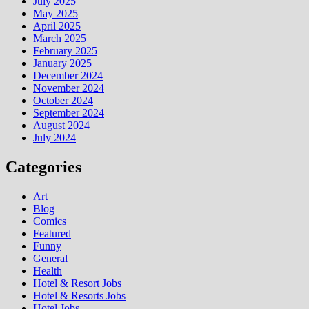
July 2025
May 2025
April 2025
March 2025
February 2025
January 2025
December 2024
November 2024
October 2024
September 2024
August 2024
July 2024
Categories
Art
Blog
Comics
Featured
Funny
General
Health
Hotel & Resort Jobs
Hotel & Resorts Jobs
Hotel Jobs