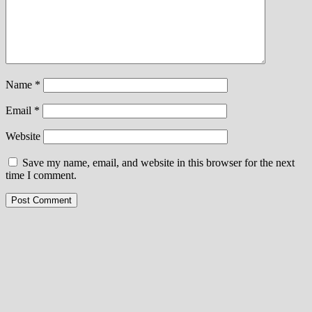
Name
*
Email
*
Website
Save my name, email, and website in this browser for the next
time I comment.