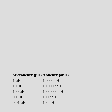
Microhenry (µH)
Abhenry (abH)
1 µH
1,000 abH
10 µH
10,000 abH
100 µH
100,000 abH
0.1 µH
100 abH
0.01 µH
10 abH