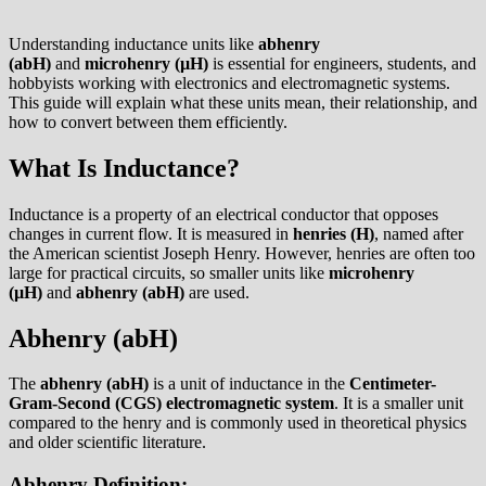
Understanding inductance units like
abhenry
(abH)
and
microhenry (µH)
is essential for engineers, students, and
hobbyists working with electronics and electromagnetic systems.
This guide will explain what these units mean, their relationship, and
how to convert between them efficiently.
What Is Inductance?
Inductance is a property of an electrical conductor that opposes
changes in current flow. It is measured in
henries (H)
, named after
the American scientist Joseph Henry. However, henries are often too
large for practical circuits, so smaller units like
microhenry
(µH)
and
abhenry (abH)
are used.
Abhenry (abH)
The
abhenry (abH)
is a unit of inductance in the
Centimeter-
Gram-Second (CGS) electromagnetic system
. It is a smaller unit
compared to the henry and is commonly used in theoretical physics
and older scientific literature.
Abhenry Definition: