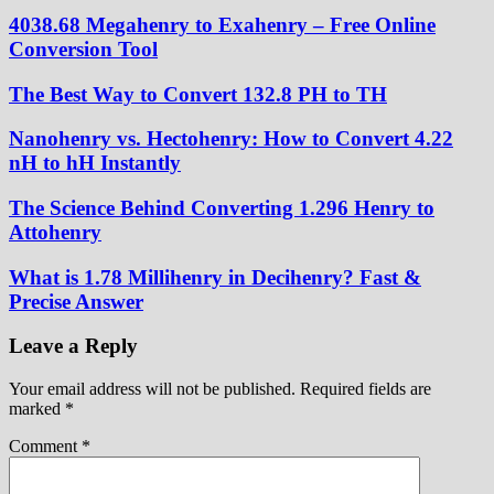
4038.68 Megahenry to Exahenry – Free Online
Conversion Tool
The Best Way to Convert 132.8 PH to TH
Nanohenry vs. Hectohenry: How to Convert 4.22
nH to hH Instantly
The Science Behind Converting 1.296 Henry to
Attohenry
What is 1.78 Millihenry in Decihenry? Fast &
Precise Answer
Leave a Reply
Your email address will not be published.
Required fields are
marked
*
Comment
*