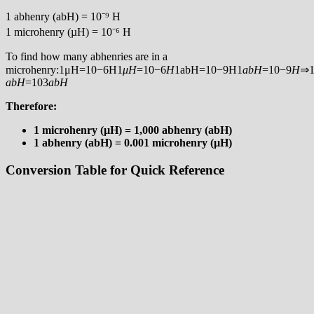
1 abhenry (abH) = 10⁻⁹ H
1 microhenry (µH) = 10⁻⁶ H
To find how many abhenries are in a
microhenry:1μH=10−6H1
μ
H
=10−6
H
1abH=10−9H1
ab
H
=10−9
H
⇒1
ab
H
=103
ab
H
Therefore:
1 microhenry (µH) = 1,000 abhenry (abH)
1 abhenry (abH) = 0.001 microhenry (µH)
Conversion Table for Quick Reference