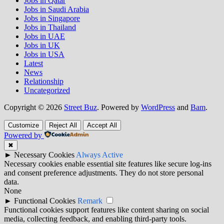
Jobs in Qatar
Jobs in Saudi Arabia
Jobs in Singapore
Jobs in Thailand
Jobs in UAE
Jobs in UK
Jobs in USA
Latest
News
Relationship
Uncategorized
Copyright © 2026
Street Buz
. Powered by
WordPress
and
Bam
.
Customize
Reject All
Accept All
Powered by
✖
►
Necessary Cookies
Always Active
Necessary cookies enable essential site features like secure log-ins
and consent preference adjustments. They do not store personal
data.
None
►
Functional Cookies
Remark
Functional cookies support features like content sharing on social
media, collecting feedback, and enabling third-party tools.