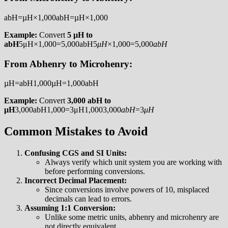
abH=µH×1,000abH=µH×1,000
Example:
Convert
5 µH to
abH
5μH×1,000=5,000abH5
μ
H
×1,000=5,000
ab
H
From Abhenry to Microhenry:
µH=abH1,000µH=1,000abH​
Example:
Convert
3,000 abH to
µH
3,000abH1,000=3μH1,0003,000
ab
H
​=3
μ
H
Common Mistakes to Avoid
Confusing CGS and SI Units:
Always verify which unit system you are working with
before performing conversions.
Incorrect Decimal Placement:
Since conversions involve powers of 10, misplaced
decimals can lead to errors.
Assuming 1:1 Conversion:
Unlike some metric units, abhenry and microhenry are
not directly equivalent.