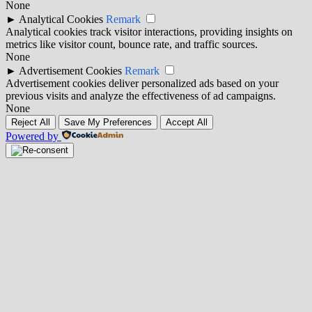
None
►
Analytical Cookies
Remark
Analytical cookies track visitor interactions, providing insights on
metrics like visitor count, bounce rate, and traffic sources.
None
►
Advertisement Cookies
Remark
Advertisement cookies deliver personalized ads based on your
previous visits and analyze the effectiveness of ad campaigns.
None
Reject All
Save My Preferences
Accept All
Powered by