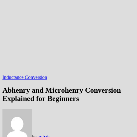
Inductance Conversion
Abhenry and Microhenry Conversion
Explained for Beginners
by
zubair