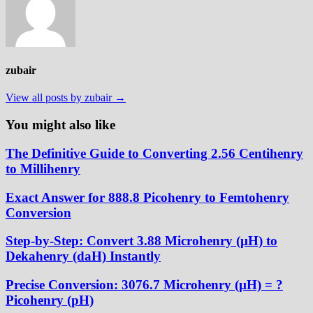
zubair
View all posts by zubair →
You might also like
The Definitive Guide to Converting 2.56 Centihenry
to Millihenry
Exact Answer for 888.8 Picohenry to Femtohenry
Conversion
Step-by-Step: Convert 3.88 Microhenry (µH) to
Dekahenry (daH) Instantly
Precise Conversion: 3076.7 Microhenry (µH) = ?
Picohenry (pH)