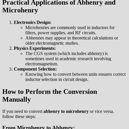
Practical Applications of Abhenry and
Microhenry
Electronics Design:
Microhenries are commonly used in inductors for
filters, power supplies, and RF circuits.
Abhenries may appear in theoretical calculations or
older electromagnetic studies.
Physics Experiments:
The CGS system (which includes abhenry) is
sometimes used in academic research involving
electromagnetism.
Component Selection:
Knowing how to convert between units ensures correct
inductor selection in circuit design.
How to Perform the Conversion
Manually
If you need to convert
abhenry to microhenry
or vice versa,
follow these steps:
From Microhenry to Abhenry: