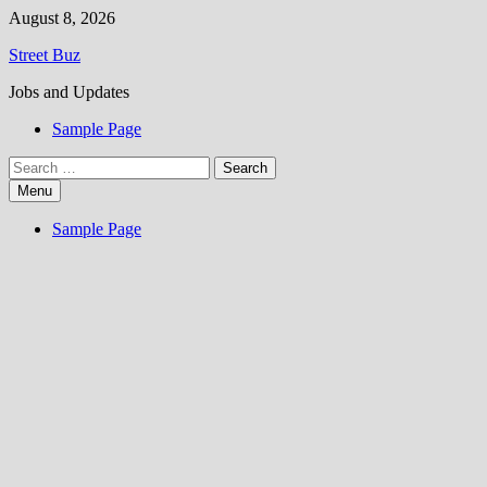
Skip
August 8, 2026
to
Street Buz
content
Jobs and Updates
Sample Page
Search
for:
Menu
Sample Page