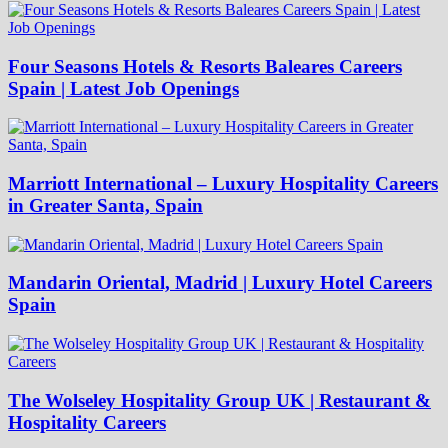
Four Seasons Hotels & Resorts Baleares Careers
Spain | Latest Job Openings
Marriott International – Luxury Hospitality Careers
in Greater Santa, Spain
Mandarin Oriental, Madrid | Luxury Hotel Careers
Spain
The Wolseley Hospitality Group UK | Restaurant &
Hospitality Careers