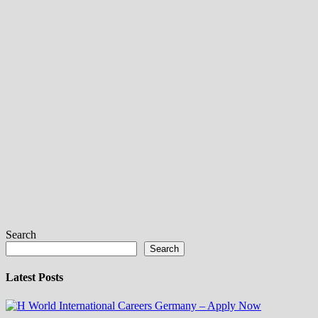
Search
Search
Latest Posts