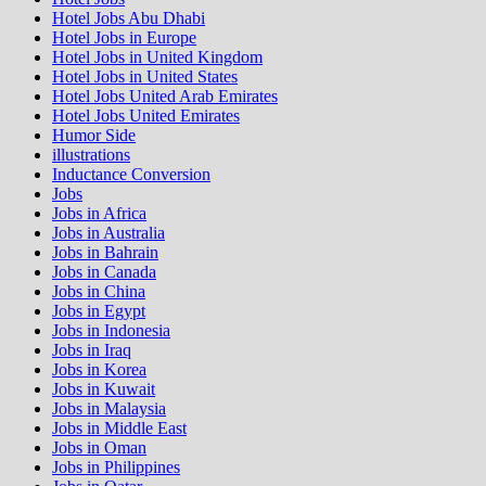
Hotel Jobs Abu Dhabi
Hotel Jobs in Europe
Hotel Jobs in United Kingdom
Hotel Jobs in United States
Hotel Jobs United Arab Emirates
Hotel Jobs United Emirates
Humor Side
illustrations
Inductance Conversion
Jobs
Jobs in Africa
Jobs in Australia
Jobs in Bahrain
Jobs in Canada
Jobs in China
Jobs in Egypt
Jobs in Indonesia
Jobs in Iraq
Jobs in Korea
Jobs in Kuwait
Jobs in Malaysia
Jobs in Middle East
Jobs in Oman
Jobs in Philippines