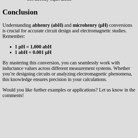
Conclusion
Understanding
abhenry (abH)
and
microhenry (µH)
conversions
is crucial for accurate circuit design and electromagnetic studies.
Remember:
1 µH = 1,000 abH
1 abH = 0.001 µH
By mastering this conversion, you can seamlessly work with
inductance values across different measurement systems. Whether
you’re designing circuits or analyzing electromagnetic phenomena,
this knowledge ensures precision in your calculations.
Would you like further examples or applications? Let us know in the
comments!