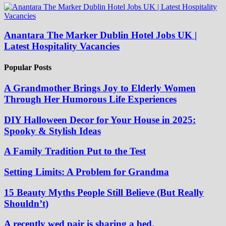
Anantara The Marker Dublin Hotel Jobs UK |
Latest Hospitality Vacancies
Popular Posts
A Grandmother Brings Joy to Elderly Women
Through Her Humorous Life Experiences
DIY Halloween Decor for Your House in 2025:
Spooky & Stylish Ideas
A Family Tradition Put to the Test
Setting Limits: A Problem for Grandma
15 Beauty Myths People Still Believe (But Really
Shouldn’t)
A recently wed pair is sharing a bed.