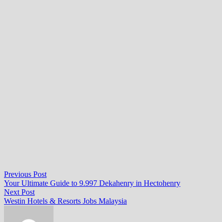
Post
Previous
Previous Post
post:
Your Ultimate Guide to 9.997 Dekahenry in Hectohenry
navigation
Next
Next Post
post:
Westin Hotels & Resorts Jobs Malaysia