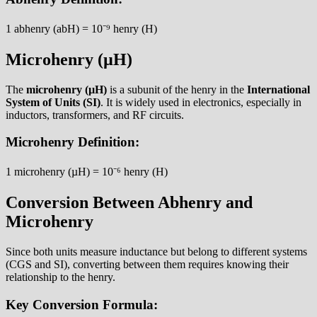
1 abhenry (abH) = 10⁻⁹ henry (H)
Microhenry (µH)
The
microhenry (µH)
is a subunit of the henry in the
International
System of Units (SI)
. It is widely used in electronics, especially in
inductors, transformers, and RF circuits.
Microhenry Definition:
1 microhenry (µH) = 10⁻⁶ henry (H)
Conversion Between Abhenry and
Microhenry
Since both units measure inductance but belong to different systems
(CGS and SI), converting between them requires knowing their
relationship to the henry.
Key Conversion Formula: