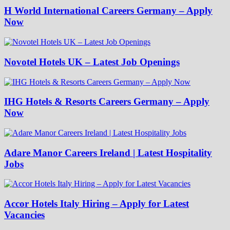
H World International Careers Germany – Apply
Now
Novotel Hotels UK – Latest Job Openings
IHG Hotels & Resorts Careers Germany – Apply
Now
Adare Manor Careers Ireland | Latest Hospitality
Jobs
Accor Hotels Italy Hiring – Apply for Latest
Vacancies