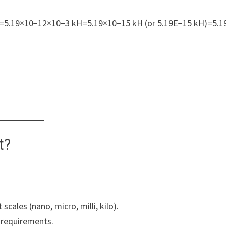
=5.19×10−12×10−3 kH=5.19×10−15 kH (or 5.19E−15 kH)=5.1
t?
scales (nano, micro, milli, kilo).
e requirements.