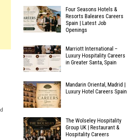
Four Seasons Hotels &
Resorts Baleares Careers
Spain | Latest Job
Openings
Marriott International –
Luxury Hospitality Careers
in Greater Santa, Spain
Mandarin Oriental, Madrid |
Luxury Hotel Careers Spain
nd
The Wolseley Hospitality
Group UK | Restaurant &
Hospitality Careers