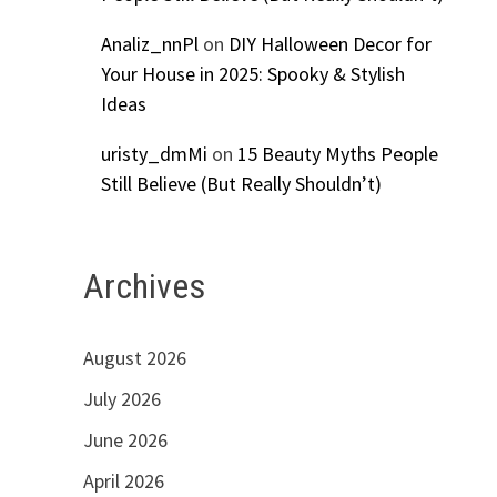
Analiz_nnPl
on
DIY Halloween Decor for
Your House in 2025: Spooky & Stylish
Ideas
uristy_dmMi
on
15 Beauty Myths People
Still Believe (But Really Shouldn’t)
Archives
August 2026
July 2026
June 2026
April 2026