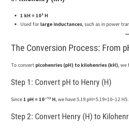
1 kH = 10³ H
Used for
large inductances
, such as in power tr
The Conversion Process: From p
To convert
picohenries (pH) to kilohenries (kH)
, we 
Step 1: Convert pH to Henry (H)
Since
1 pH = 10⁻¹² H
, we have:5.19 pH=5.19×10−12 H5
Step 2: Convert Henry (H) to Kilohenr