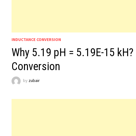
INDUCTANCE CONVERSION
Why 5.19 pH = 5.19E-15 kH?
Conversion
by
zubair