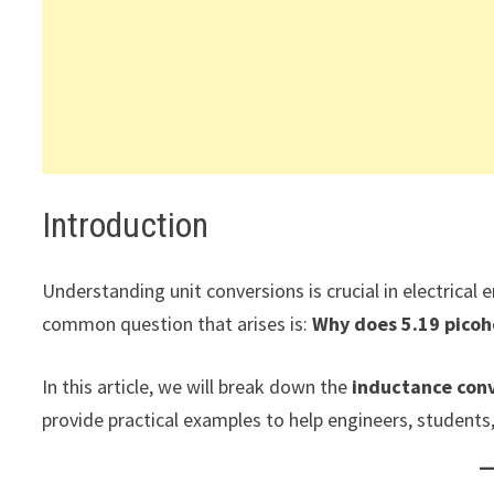
Introduction
Understanding unit conversions is crucial in electrical
common question that arises is:
Why does 5.19 picohe
In this article, we will break down the
inductance conv
provide practical examples to help engineers, students,