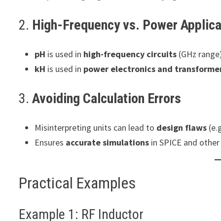
2.
High-Frequency vs. Power Applica
pH
is used in
high-frequency circuits
(GHz range)
kH
is used in
power electronics and transforme
3.
Avoiding Calculation Errors
Misinterpreting units can lead to
design flaws
(e.g
Ensures
accurate simulations
in SPICE and other 
Practical Examples
Example 1: RF Inductor