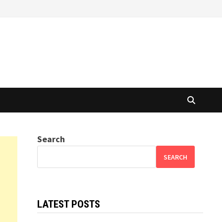
Search
SEARCH
LATEST POSTS