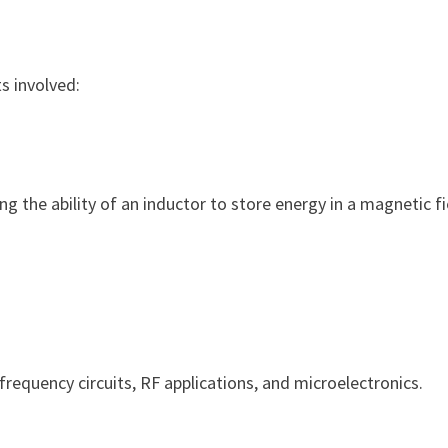
ts involved:
ing the ability of an inductor to store energy in a magnetic fi
-frequency circuits, RF applications, and microelectronics.