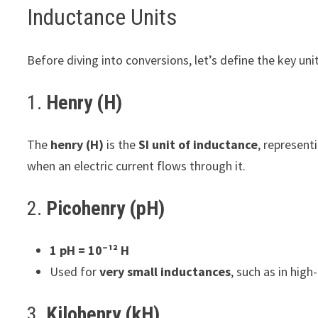
Inductance Units
Before diving into conversions, let’s define the key uni
1.
Henry (H)
The
henry (H)
is the
SI unit of inductance
, represent
when an electric current flows through it.
2.
Picohenry (pH)
1 pH = 10⁻¹² H
Used for
very small inductances
, such as in high
3.
Kilohenry (kH)