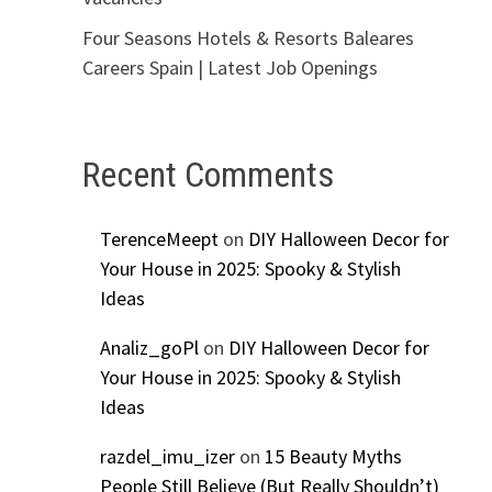
Four Seasons Hotels & Resorts Baleares
Careers Spain | Latest Job Openings
Recent Comments
TerenceMeept
on
DIY Halloween Decor for
Your House in 2025: Spooky & Stylish
Ideas
Analiz_goPl
on
DIY Halloween Decor for
Your House in 2025: Spooky & Stylish
Ideas
razdel_imu_izer
on
15 Beauty Myths
People Still Believe (But Really Shouldn’t)