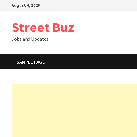
Skip
August 6, 2026
to
content
Street Buz
Jobs and Updates
SAMPLE PAGE