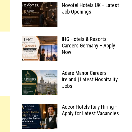
Novotel Hotels UK – Latest
Job Openings
IHG Hotels & Resorts
Careers Germany – Apply
Now
Adare Manor Careers
Ireland | Latest Hospitality
Jobs
Accor Hotels Italy Hiring –
Apply for Latest Vacancies