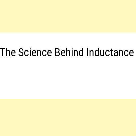
 The Science Behind Inductance