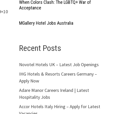
When Colors Clash: The LGBTQ+ War of
Acceptance
9×10
MGallery Hotel Jobs Australia
Recent Posts
Novotel Hotels UK – Latest Job Openings
IHG Hotels & Resorts Careers Germany –
Apply Now
Adare Manor Careers Ireland | Latest
Hospitality Jobs
Accor Hotels Italy Hiring – Apply for Latest
Vacancies