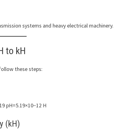
ansmission systems and heavy electrical machinery.
H to kH
follow these steps:
.19 pH=5.19×10−12 H
y (kH)