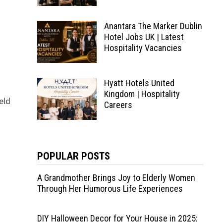
Anantara The Marker Dublin
Hotel Jobs UK | Latest
Hospitality Vacancies
Hyatt Hotels United
Kingdom | Hospitality
eld
Careers
POPULAR POSTS
A Grandmother Brings Joy to Elderly Women
Through Her Humorous Life Experiences
DIY Halloween Decor for Your House in 2025: