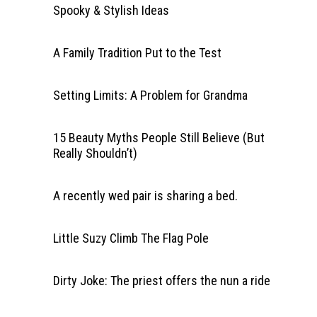
Spooky & Stylish Ideas
A Family Tradition Put to the Test
Setting Limits: A Problem for Grandma
15 Beauty Myths People Still Believe (But
Really Shouldn’t)
A recently wed pair is sharing a bed.
Little Suzy Climb The Flag Pole
Dirty Joke: The priest offers the nun a ride