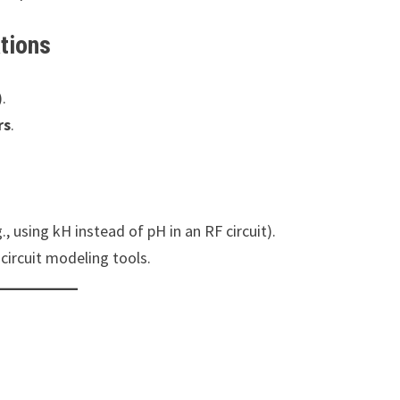
tions
.
rs
.
., using kH instead of pH in an RF circuit).
circuit modeling tools.