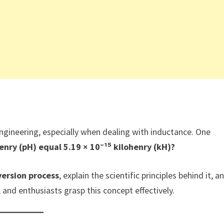
 engineering, especially when dealing with inductance. One
nry (pH) equal 5.19 × 10⁻¹⁵ kilohenry (kH)?
ersion process
, explain the scientific principles behind it, a
 and enthusiasts grasp this concept effectively.