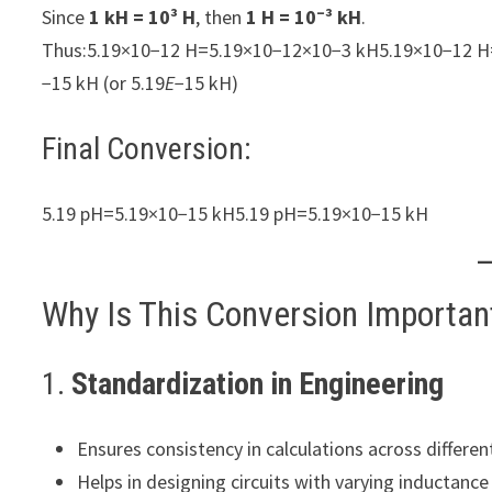
Since
1 kH = 10³ H
, then
1 H = 10⁻³ kH
.
Thus:5.19×10−12 H=5.19×10−12×10−3 kH5.19×10−12 H
−15 kH (or 5.19
E
−15 kH)
Final Conversion:
5.19 pH=5.19×10−15 kH5.19 pH=5.19×10−15 kH
Why Is This Conversion Importan
1.
Standardization in Engineering
Ensures consistency in calculations across different 
Helps in designing circuits with varying inductanc