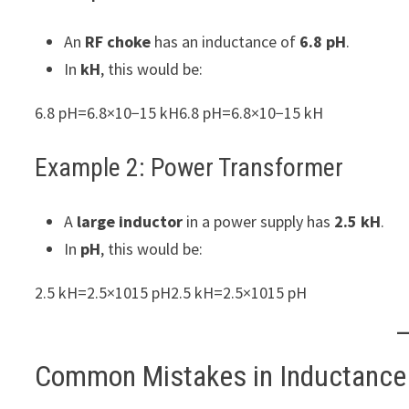
An
RF choke
has an inductance of
6.8 pH
.
In
kH
, this would be:
6.8 pH=6.8×10−15 kH6.8 pH=6.8×10−15 kH
Example 2: Power Transformer
A
large inductor
in a power supply has
2.5 kH
.
In
pH
, this would be:
2.5 kH=2.5×1015 pH2.5 kH=2.5×1015 pH
Common Mistakes in Inductance