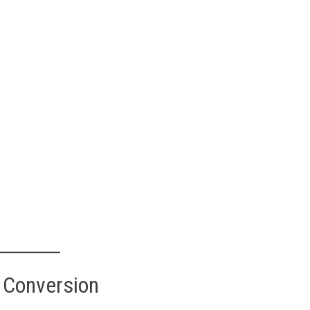
 Conversion