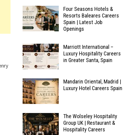
Four Seasons Hotels &
Resorts Baleares Careers
Spain | Latest Job
Openings
Marriott International –
Luxury Hospitality Careers
in Greater Santa, Spain
enry
Mandarin Oriental, Madrid |
Luxury Hotel Careers Spain
The Wolseley Hospitality
Group UK | Restaurant &
Hospitality Careers