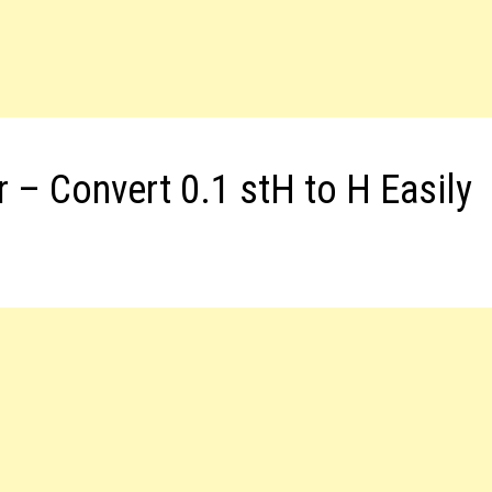
r – Convert 0.1 stH to H Easily