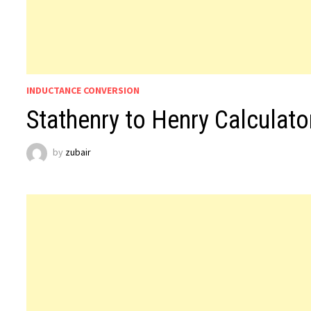
INDUCTANCE CONVERSION
Stathenry to Henry Calculato
by
zubair