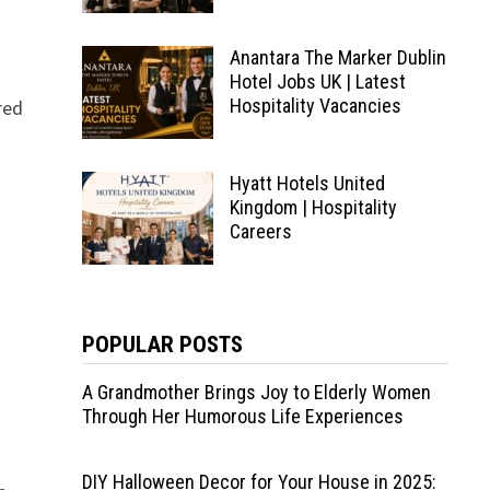
Anantara The Marker Dublin
Hotel Jobs UK | Latest
Hospitality Vacancies
red
Hyatt Hotels United
Kingdom | Hospitality
Careers
POPULAR POSTS
A Grandmother Brings Joy to Elderly Women
Through Her Humorous Life Experiences
DIY Halloween Decor for Your House in 2025: