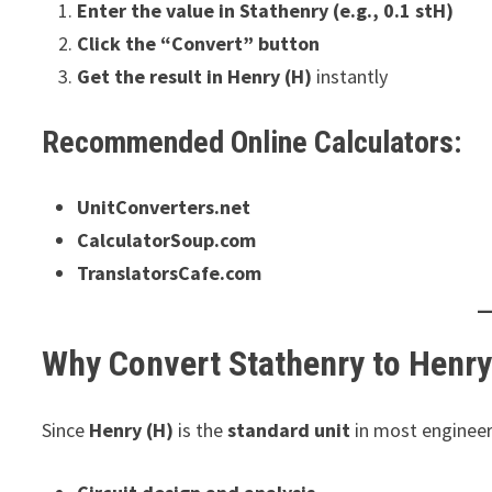
Enter the value in Stathenry (e.g., 0.1 stH)
Click the “Convert” button
Get the result in Henry (H)
instantly
Recommended Online Calculators:
UnitConverters.net
CalculatorSoup.com
TranslatorsCafe.com
Why Convert Stathenry to Henr
Since
Henry (H)
is the
standard unit
in most engineeri