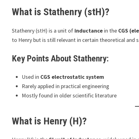
What is Stathenry (stH)?
Stathenry (stH) is a unit of
inductance
in the
CGS (el
to Henry but is still relevant in certain theoretical and s
Key Points About Stathenry:
Used in
CGS electrostatic system
Rarely applied in practical engineering
Mostly found in older scientific literature
What is Henry (H)?