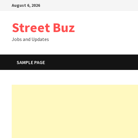
Skip
August 6, 2026
to
content
Street Buz
Jobs and Updates
SAMPLE PAGE