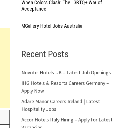
When Colors Clash: The LGBTQ+ War of
Acceptance
MGallery Hotel Jobs Australia
Recent Posts
Novotel Hotels UK – Latest Job Openings
IHG Hotels & Resorts Careers Germany –
Apply Now
Adare Manor Careers Ireland | Latest
Hospitality Jobs
Accor Hotels Italy Hiring – Apply for Latest
Vacancies