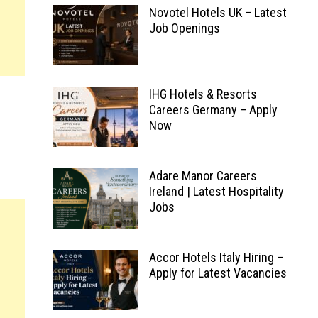
Novotel Hotels UK – Latest
Job Openings
IHG Hotels & Resorts
Careers Germany – Apply
Now
Adare Manor Careers
Ireland | Latest Hospitality
Jobs
Accor Hotels Italy Hiring –
Apply for Latest Vacancies