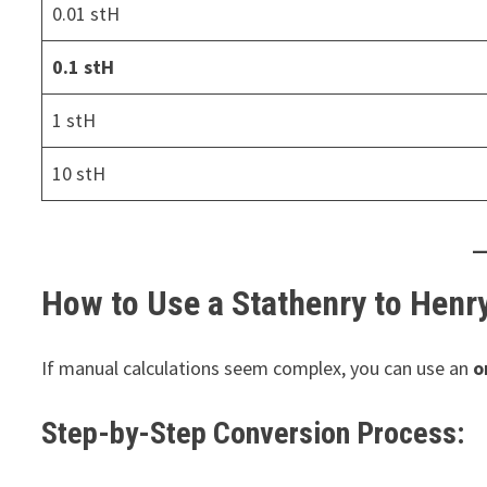
0.01 stH
0.1 stH
1 stH
10 stH
How to Use a Stathenry to Henr
If manual calculations seem complex, you can use an
o
Step-by-Step Conversion Process: