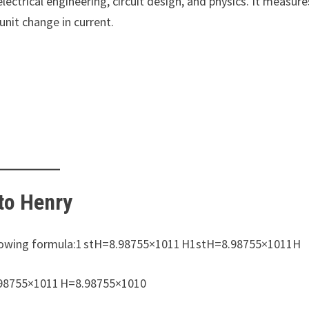
electrical engineering, circuit design, and physics. It measure
nit change in current.
to Henry
ollowing formula:1 stH=8.98755×1011 H1stH=8.98755×1011H
.98755×1011 H=8.98755×1010