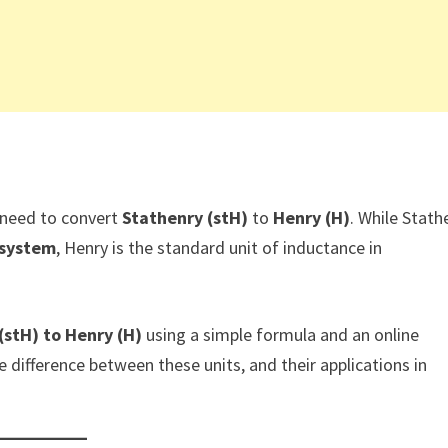
 need to convert
Stathenry (stH)
to
Henry (H)
. While Stath
 system
, Henry is the standard unit of inductance in
(stH) to Henry (H)
using a simple formula and an online
he difference between these units, and their applications in