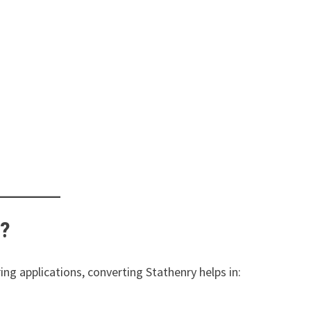
y?
ng applications, converting Stathenry helps in: