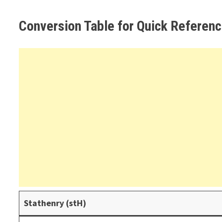
Conversion Table for Quick Referen
Stathenry (stH)