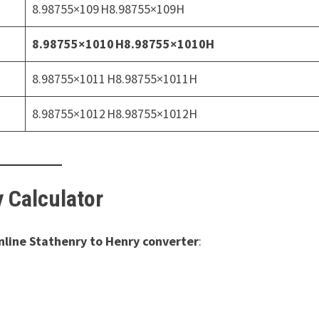
8.98755×109 H8.98755×109H
8.98755×1010 H8.98755×1010H
8.98755×1011 H8.98755×1011H
8.98755×1012 H8.98755×1012H
y Calculator
nline Stathenry to Henry converter
: