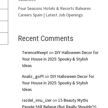
Four Seasons Hotels & Resorts Baleares
Careers Spain | Latest Job Openings
Recent Comments
TerenceMeept
on
DIY Halloween Decor for
Your House in 2025: Spooky & Stylish
Ideas
Analiz_goPl
on
DIY Halloween Decor for
Your House in 2025: Spooky & Stylish
Ideas
razdel_imu_izer
on
15 Beauty Myths
People Still Believe (But Really Shouldn’t)