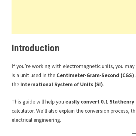
Introduction
If you’re working with electromagnetic units, you may
is a unit used in the
Centimeter-Gram-Second (CGS)
the
International System of Units (SI)
.
This guide will help you
easily convert 0.1 Stathenry 
calculator. We’ll also explain the conversion process, t
electrical engineering.