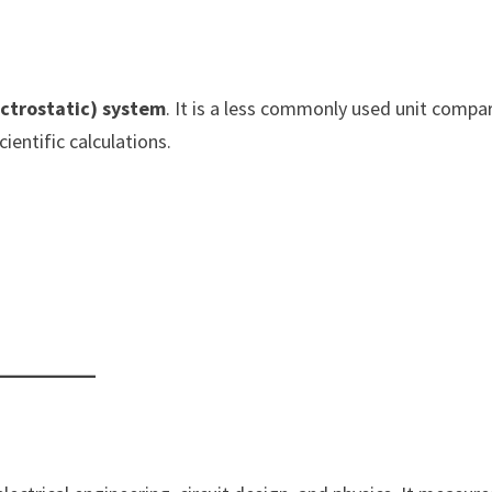
ectrostatic) system
. It is a less commonly used unit compa
cientific calculations.