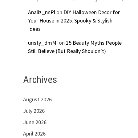
Analiz_nnPl
on
DIY Halloween Decor for
Your House in 2025: Spooky & Stylish
Ideas
uristy_dmMi
on
15 Beauty Myths People
Still Believe (But Really Shouldn’t)
Archives
August 2026
July 2026
June 2026
April 2026