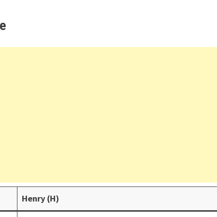
ce
Henry (H)