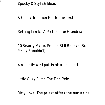
s
Spooky & Stylish Ideas
A Family Tradition Put to the Test
Setting Limits: A Problem for Grandma
15 Beauty Myths People Still Believe (But
Really Shouldn’t)
A recently wed pair is sharing a bed.
Little Suzy Climb The Flag Pole
Dirty Joke: The priest offers the nun a ride