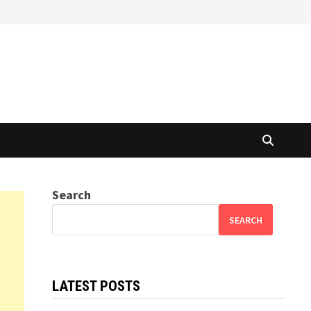
Search
SEARCH
LATEST POSTS