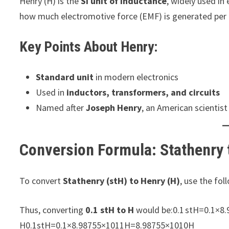
Henry (H) is the
SI unit of inductance
, widely used in 
how much electromotive force (EMF) is generated per u
Key Points About Henry:
Standard unit
in modern electronics
Used in
inductors, transformers, and circuits
Named after
Joseph Henry
, an American scientist
Conversion Formula: Stathenry 
To convert
Stathenry (stH) to Henry (H)
, use the f
Thus, converting
0.1 stH to H
would be:0.1 stH=0.1×8
H0.1stH=0.1×8.98755×1011H=8.98755×1010H