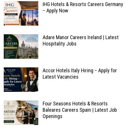
IHG Hotels & Resorts Careers Germany
– Apply Now
Adare Manor Careers Ireland | Latest
Hospitality Jobs
Accor Hotels Italy Hiring – Apply for
Latest Vacancies
Four Seasons Hotels & Resorts
Baleares Careers Spain | Latest Job
Openings