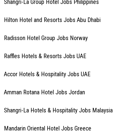
Shangri-La Group Hotel Jobs Philippines
Hilton Hotel and Resorts Jobs Abu Dhabi
Radisson Hotel Group Jobs Norway
Raffles Hotels & Resorts Jobs UAE
Accor Hotels & Hospitality Jobs UAE
Amman Rotana Hotel Jobs Jordan
Shangri-La Hotels & Hospitality Jobs Malaysia
Mandarin Oriental Hotel Jobs Greece