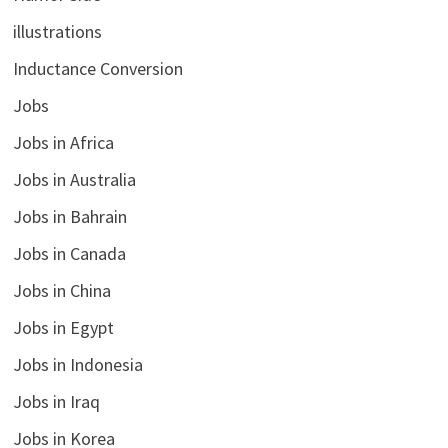
illustrations
Inductance Conversion
Jobs
Jobs in Africa
Jobs in Australia
Jobs in Bahrain
Jobs in Canada
Jobs in China
Jobs in Egypt
Jobs in Indonesia
Jobs in Iraq
Jobs in Korea