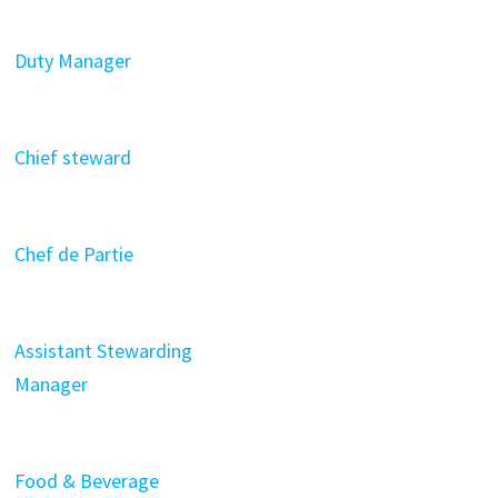
Duty Manager
Chief steward
Chef de Partie
Assistant Stewarding
Manager
Food & Beverage