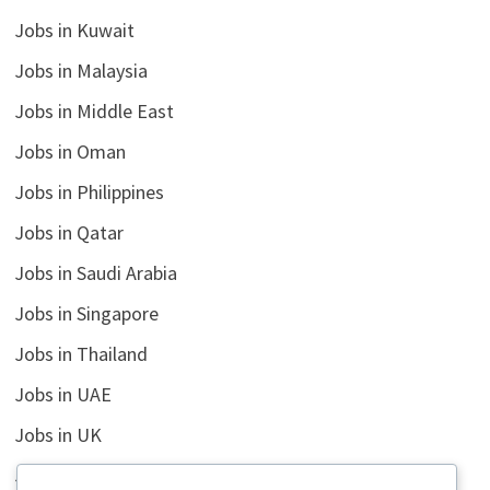
Jobs in Kuwait
Jobs in Malaysia
Jobs in Middle East
Jobs in Oman
Jobs in Philippines
Jobs in Qatar
Jobs in Saudi Arabia
Jobs in Singapore
Jobs in Thailand
Jobs in UAE
Jobs in UK
Jobs in USA