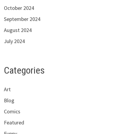
October 2024
September 2024
August 2024
July 2024
Categories
Art
Blog
Comics
Featured
Funny