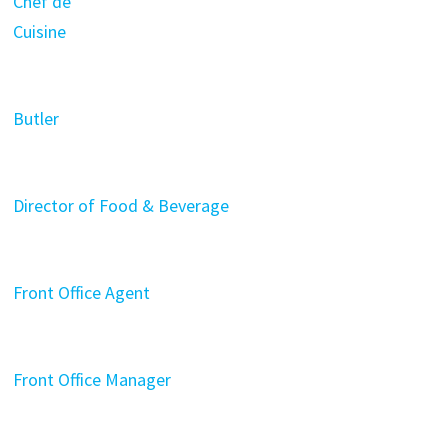
Chef de
Cuisine
Butler
Director of Food & Beverage
Front Office Agent
Front Office Manager