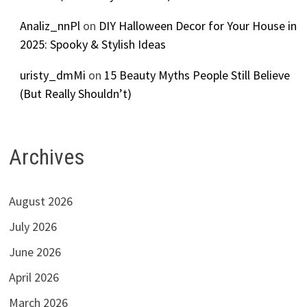
Analiz_nnPl
on
DIY Halloween Decor for Your House in
2025: Spooky & Stylish Ideas
uristy_dmMi
on
15 Beauty Myths People Still Believe
(But Really Shouldn’t)
Archives
August 2026
July 2026
June 2026
April 2026
March 2026