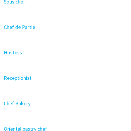
Sous chef
Chef de Partie
Hostess
Receptionist
Chef Bakery
Oriental pastry chef