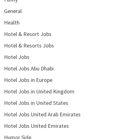
General
Health
Hotel & Resort Jobs
Hotel & Resorts Jobs
Hotel Jobs
Hotel Jobs Abu Dhabi
Hotel Jobs in Europe
Hotel Jobs in United Kingdom
Hotel Jobs in United States
Hotel Jobs United Arab Emirates
Hotel Jobs United Emirates
Humor Side