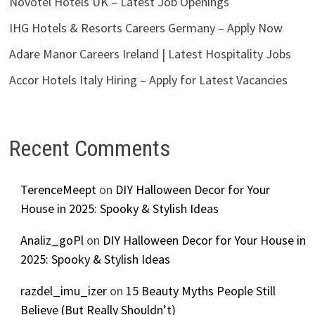
Novotel Hotels UK – Latest Job Openings
IHG Hotels & Resorts Careers Germany – Apply Now
Adare Manor Careers Ireland | Latest Hospitality Jobs
Accor Hotels Italy Hiring – Apply for Latest Vacancies
Recent Comments
TerenceMeept
on
DIY Halloween Decor for Your
House in 2025: Spooky & Stylish Ideas
Analiz_goPl
on
DIY Halloween Decor for Your House in
2025: Spooky & Stylish Ideas
razdel_imu_izer
on
15 Beauty Myths People Still
Believe (But Really Shouldn’t)