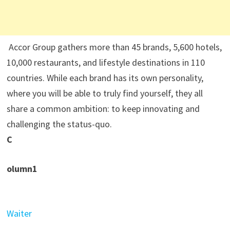
Accor Group gathers more than 45 brands, 5,600 hotels,
10,000 restaurants, and lifestyle destinations in 110
countries. While each brand has its own personality,
where you will be able to truly find yourself, they all
share a common ambition: to keep innovating and
challenging the status-quo.
C
olumn1
Waiter