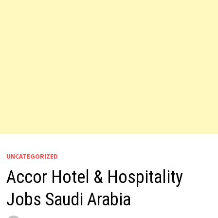
UNCATEGORIZED
Accor Hotel & Hospitality
Jobs Saudi Arabia