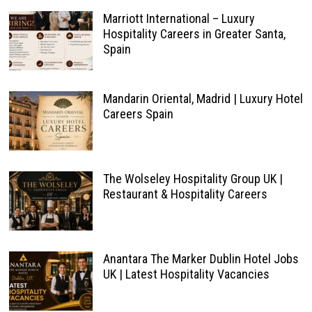
Marriott International – Luxury
Hospitality Careers in Greater Santa,
Spain
Mandarin Oriental, Madrid | Luxury Hotel
Careers Spain
The Wolseley Hospitality Group UK |
Restaurant & Hospitality Careers
Anantara The Marker Dublin Hotel Jobs
UK | Latest Hospitality Vacancies