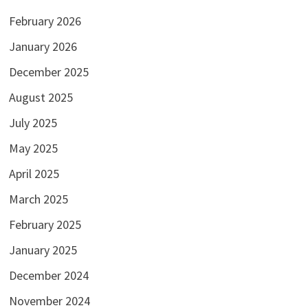
February 2026
January 2026
December 2025
August 2025
July 2025
May 2025
April 2025
March 2025
February 2025
January 2025
December 2024
November 2024