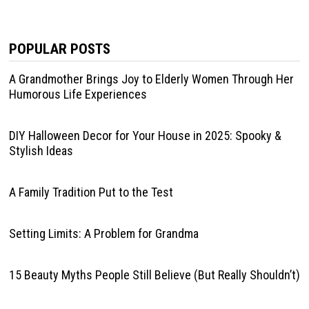
POPULAR POSTS
A Grandmother Brings Joy to Elderly Women Through Her
Humorous Life Experiences
DIY Halloween Decor for Your House in 2025: Spooky &
Stylish Ideas
A Family Tradition Put to the Test
Setting Limits: A Problem for Grandma
15 Beauty Myths People Still Believe (But Really Shouldn’t)