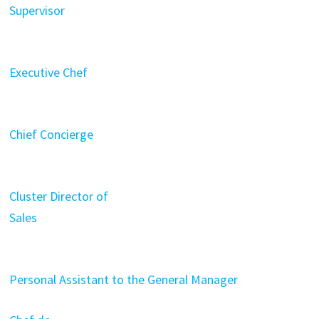
Supervisor
Executive Chef
Chief Concierge
Cluster Director of
Sales
Personal Assistant to the General Manager