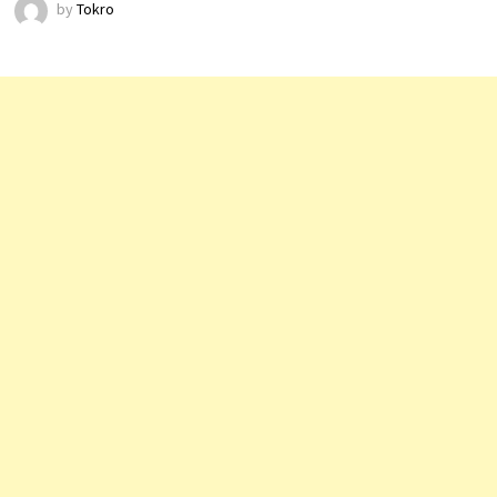
by
Tokro