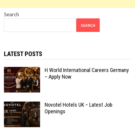
Search
SEARCH
LATEST POSTS
H World International Careers Germany
– Apply Now
Novotel Hotels UK – Latest Job
Openings