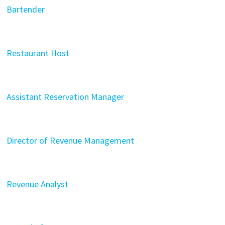
Bartender
Restaurant Host
Assistant Reservation Manager
Director of Revenue Management
Revenue Analyst