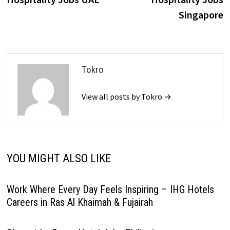
Singapore
Tokro
View all posts by Tokro →
YOU MIGHT ALSO LIKE
Work Where Every Day Feels Inspiring – IHG Hotels
Careers in Ras Al Khaimah & Fujairah