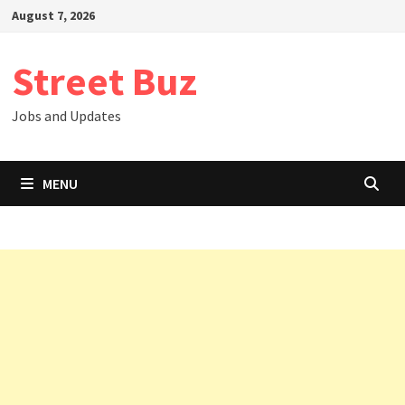
Skip
August 7, 2026
to
content
Street Buz
Jobs and Updates
MENU