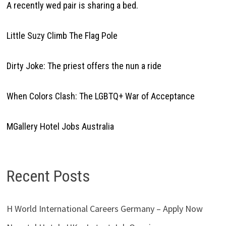
A recently wed pair is sharing a bed.
Little Suzy Climb The Flag Pole
Dirty Joke: The priest offers the nun a ride
When Colors Clash: The LGBTQ+ War of Acceptance
MGallery Hotel Jobs Australia
Recent Posts
H World International Careers Germany – Apply Now