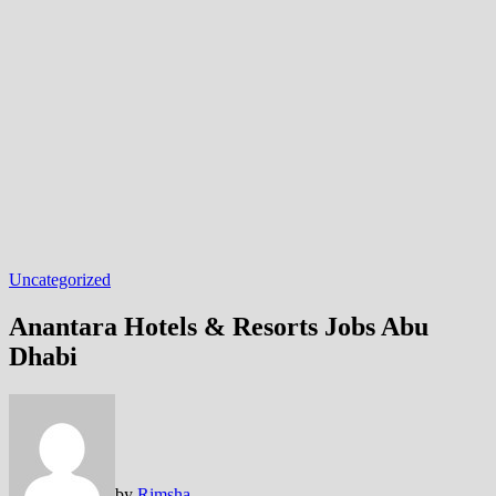
Uncategorized
Anantara Hotels & Resorts Jobs Abu
Dhabi
by
Rimsha