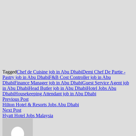
Tagged
Chef de Cuisine job in Abu Dhabi
Demi Chef De Partie -
Pastry job in Abu Dhabi
F&B Cost Controller job in Abu
Dhabi
Finance Manager job in Abu Dhabi
Guest Service Agent job
in Abu Dhabi
Head Butler job in Abu Dhabi
Hotel Jobs Abu
Dhabi
Housekeeping Attendant job in Abu Dhabi
Post
Previous
Previous Post
post:
Hilton Hotel & Resorts Jobs Abu Dhabi
navigation
Next
Next Post
post:
Hyatt Hotel Jobs Malaysia