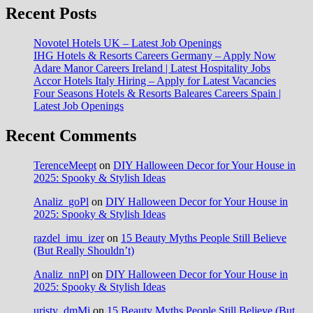
Recent Posts
Novotel Hotels UK – Latest Job Openings
IHG Hotels & Resorts Careers Germany – Apply Now
Adare Manor Careers Ireland | Latest Hospitality Jobs
Accor Hotels Italy Hiring – Apply for Latest Vacancies
Four Seasons Hotels & Resorts Baleares Careers Spain |
Latest Job Openings
Recent Comments
TerenceMeept
on
DIY Halloween Decor for Your House in
2025: Spooky & Stylish Ideas
Analiz_goPl
on
DIY Halloween Decor for Your House in
2025: Spooky & Stylish Ideas
razdel_imu_izer
on
15 Beauty Myths People Still Believe
(But Really Shouldn’t)
Analiz_nnPl
on
DIY Halloween Decor for Your House in
2025: Spooky & Stylish Ideas
uristy_dmMi
on
15 Beauty Myths People Still Believe (But