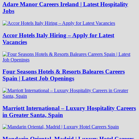
Adare Manor Careers Ireland | Latest Hospitality
Jobs
Accor Hotels Italy Hiring – Apply for Latest
Vacancies
Four Seasons Hotels & Resorts Baleares Careers
Spain | Latest Job Openings
Marriott International – Luxury Hospitality Careers
in Greater Santa, Spain
Mandarin Oriental, Madrid | Luxury Hotel Careers