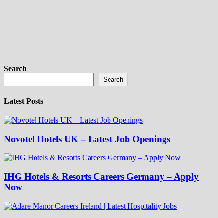
Search
Search
Latest Posts
Novotel Hotels UK – Latest Job Openings
IHG Hotels & Resorts Careers Germany – Apply
Now