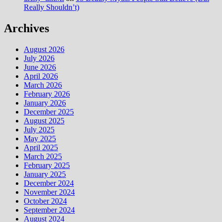
Really Shouldn’t)
Archives
August 2026
July 2026
June 2026
April 2026
March 2026
February 2026
January 2026
December 2025
August 2025
July 2025
May 2025
April 2025
March 2025
February 2025
January 2025
December 2024
November 2024
October 2024
September 2024
August 2024