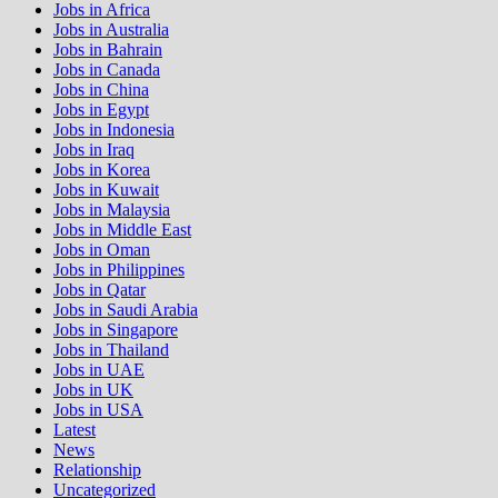
Jobs in Africa
Jobs in Australia
Jobs in Bahrain
Jobs in Canada
Jobs in China
Jobs in Egypt
Jobs in Indonesia
Jobs in Iraq
Jobs in Korea
Jobs in Kuwait
Jobs in Malaysia
Jobs in Middle East
Jobs in Oman
Jobs in Philippines
Jobs in Qatar
Jobs in Saudi Arabia
Jobs in Singapore
Jobs in Thailand
Jobs in UAE
Jobs in UK
Jobs in USA
Latest
News
Relationship
Uncategorized