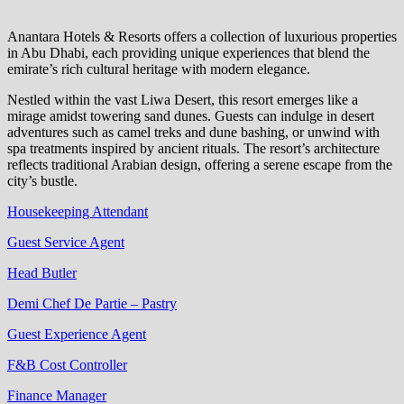
Anantara Hotels & Resorts offers a collection of luxurious properties
in Abu Dhabi, each providing unique experiences that blend the
emirate’s rich cultural heritage with modern elegance.
Nestled within the vast Liwa Desert, this resort emerges like a
mirage amidst towering sand dunes. Guests can indulge in desert
adventures such as camel treks and dune bashing, or unwind with
spa treatments inspired by ancient rituals. The resort’s architecture
reflects traditional Arabian design, offering a serene escape from the
city’s bustle.
Housekeeping Attendant
Guest Service Agent
Head Butler
Demi Chef De Partie – Pastry
Guest Experience Agent
F&B Cost Controller
Finance Manager