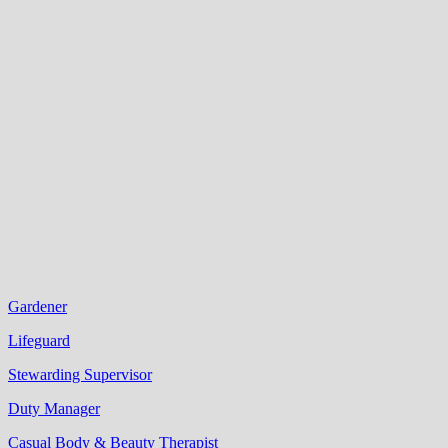
Gardener
Lifeguard
Stewarding Supervisor
Duty Manager
Casual Body & Beauty Therapist