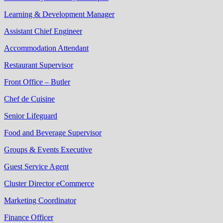
Learning & Development Manager
Assistant Chief Engineer
Accommodation Attendant
Restaurant Supervisor
Front Office – Butler
Chef de Cuisine
Senior Lifeguard
Food and Beverage Supervisor
Groups & Events Executive
Guest Service Agent
Cluster Director eCommerce
Marketing Coordinator
Finance Officer