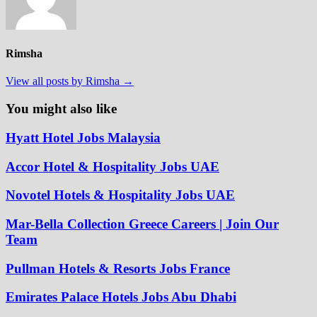
Rimsha
View all posts by Rimsha →
You might also like
Hyatt Hotel Jobs Malaysia
Accor Hotel & Hospitality Jobs UAE
Novotel Hotels & Hospitality Jobs UAE
Mar-Bella Collection Greece Careers | Join Our
Team
Pullman Hotels & Resorts Jobs France
Emirates Palace Hotels Jobs Abu Dhabi