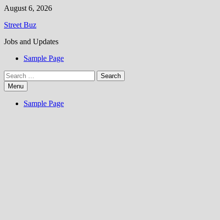
Skip
August 6, 2026
to
Street Buz
content
Jobs and Updates
Sample Page
Search
for:
Menu
Sample Page