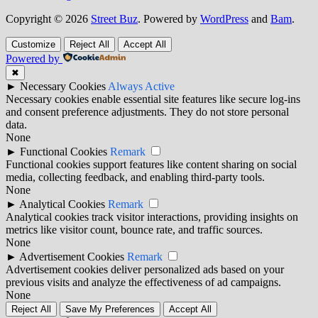
Copyright © 2026
Street Buz
. Powered by
WordPress
and
Bam
.
Customize
Reject All
Accept All
Powered by
✖
►
Necessary Cookies
Always Active
Necessary cookies enable essential site features like secure log-ins
and consent preference adjustments. They do not store personal
data.
None
►
Functional Cookies
Remark
Functional cookies support features like content sharing on social
media, collecting feedback, and enabling third-party tools.
None
►
Analytical Cookies
Remark
Analytical cookies track visitor interactions, providing insights on
metrics like visitor count, bounce rate, and traffic sources.
None
►
Advertisement Cookies
Remark
Advertisement cookies deliver personalized ads based on your
previous visits and analyze the effectiveness of ad campaigns.
None
Reject All
Save My Preferences
Accept All