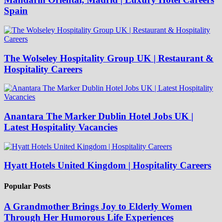
Spain
The Wolseley Hospitality Group UK | Restaurant &
Hospitality Careers
Anantara The Marker Dublin Hotel Jobs UK |
Latest Hospitality Vacancies
Hyatt Hotels United Kingdom | Hospitality Careers
Popular Posts
A Grandmother Brings Joy to Elderly Women
Through Her Humorous Life Experiences