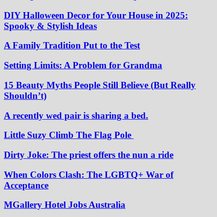
DIY Halloween Decor for Your House in 2025:
Spooky & Stylish Ideas
A Family Tradition Put to the Test
Setting Limits: A Problem for Grandma
15 Beauty Myths People Still Believe (But Really
Shouldn’t)
A recently wed pair is sharing a bed.
Little Suzy Climb The Flag Pole
Dirty Joke: The priest offers the nun a ride
When Colors Clash: The LGBTQ+ War of
Acceptance
MGallery Hotel Jobs Australia