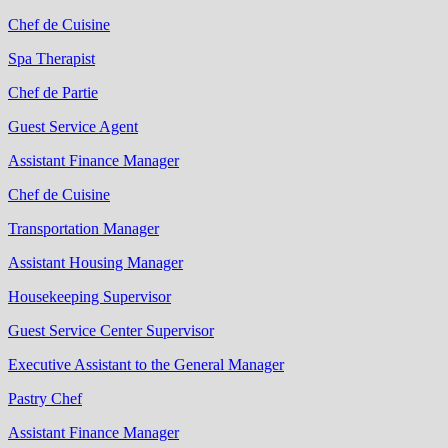
Chef de Cuisine
Spa Therapist
Chef de Partie
Guest Service Agent
Assistant Finance Manager
Chef de Cuisine
Transportation Manager
Assistant Housing Manager
Housekeeping Supervisor
Guest Service Center Supervisor
Executive Assistant to the General Manager
Pastry Chef
Assistant Finance Manager