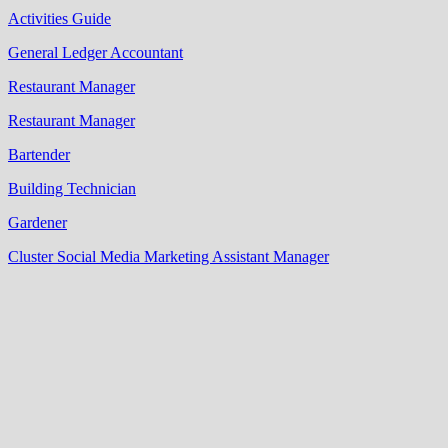
Activities Guide
General Ledger Accountant
Restaurant Manager
Restaurant Manager
Bartender
Building Technician
Gardener
Cluster Social Media Marketing Assistant Manager