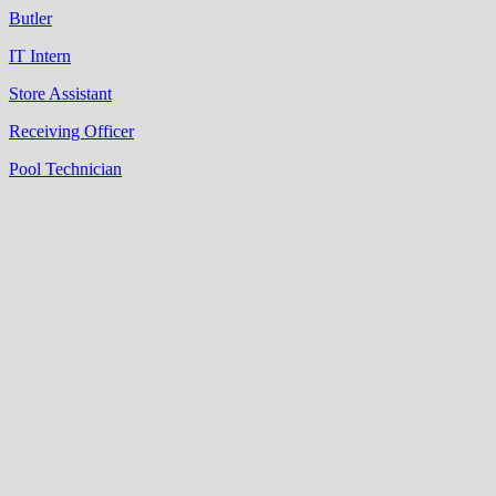
Butler
IT Intern
Store Assistant
Receiving Officer
Pool Technician