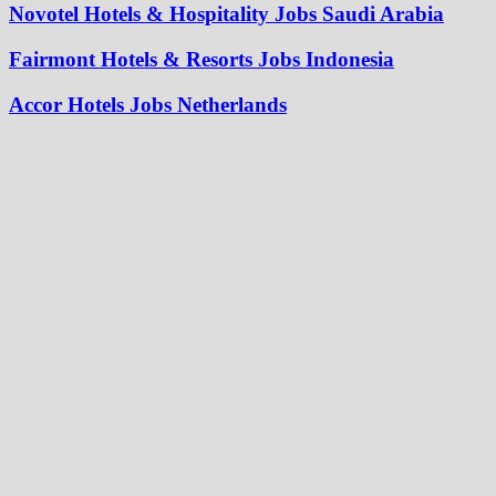
Novotel Hotels & Hospitality Jobs Saudi Arabia
Fairmont Hotels & Resorts Jobs Indonesia
Accor Hotels Jobs Netherlands