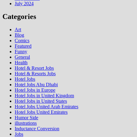
July 2024
Categories
Art
Blog
Comics
Featured
Funny
General
Health
Hotel & Resort Jobs
Hotel & Resorts Jobs
Hotel Jobs
Hotel Jobs Abu Dhabi
Hotel Jobs in Europe
Hotel Jobs in United Kingdom
Hotel Jobs in United States
Hotel Jobs United Arab Emirates
Hotel Jobs United Emirates
Humor Side
illustrations
Inductance Conversion
Jobs