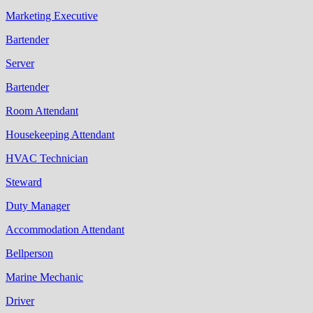
Marketing Executive
Bartender
Server
Bartender
Room Attendant
Housekeeping Attendant
HVAC Technician
Steward
Duty Manager
Accommodation Attendant
Bellperson
Marine Mechanic
Driver