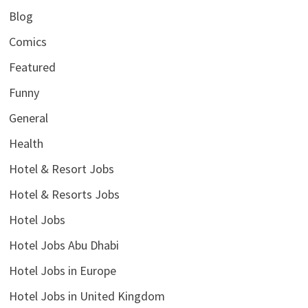
Blog
Comics
Featured
Funny
General
Health
Hotel & Resort Jobs
Hotel & Resorts Jobs
Hotel Jobs
Hotel Jobs Abu Dhabi
Hotel Jobs in Europe
Hotel Jobs in United Kingdom