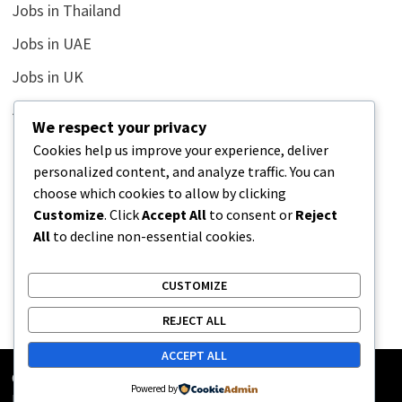
Jobs in Thailand
Jobs in UAE
Jobs in UK
Jobs in USA
We respect your privacy
Latest
Cookies help us improve your experience, deliver
personalized content, and analyze traffic. You can
News
choose which cookies to allow by clicking
Relationship
Customize
. Click
Accept All
to consent or
Reject
All
to decline non-essential cookies.
Uncategorized
CUSTOMIZE
REJECT ALL
ACCEPT ALL
Copyright © 2026
Street Buz
. Powered by
WordPress
and
Powered by
Bam
.