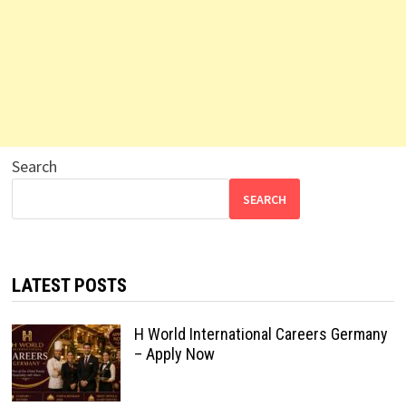
Search
SEARCH
LATEST POSTS
H World International Careers Germany
– Apply Now