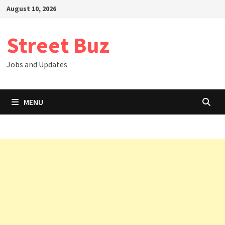
Skip
August 10, 2026
to
content
Street Buz
Jobs and Updates
MENU