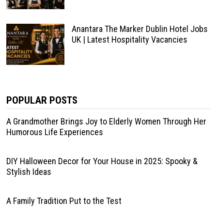
Anantara The Marker Dublin Hotel Jobs
UK | Latest Hospitality Vacancies
POPULAR POSTS
A Grandmother Brings Joy to Elderly Women Through Her
Humorous Life Experiences
DIY Halloween Decor for Your House in 2025: Spooky &
Stylish Ideas
A Family Tradition Put to the Test