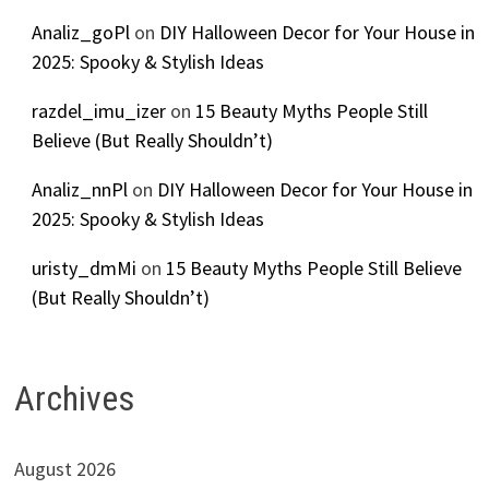
Analiz_goPl
on
DIY Halloween Decor for Your House in
2025: Spooky & Stylish Ideas
razdel_imu_izer
on
15 Beauty Myths People Still
Believe (But Really Shouldn’t)
Analiz_nnPl
on
DIY Halloween Decor for Your House in
2025: Spooky & Stylish Ideas
uristy_dmMi
on
15 Beauty Myths People Still Believe
(But Really Shouldn’t)
Archives
August 2026