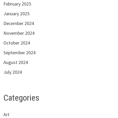
February 2025
January 2025
December 2024
November 2024
October 2024
September 2024
August 2024
July 2024
Categories
Art