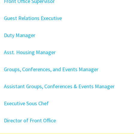
Front Office Supervisor
Guest Relations Executive
Duty Manager
Asst. Housing Manager
Groups, Conferences, and Events Manager
Assistant Groups, Conferences & Events Manager
Executive Sous Chef
Director of Front Office