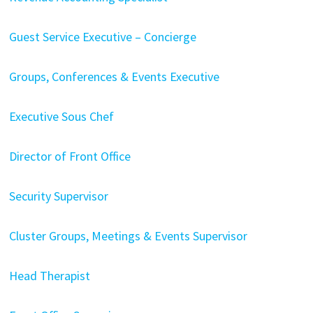
Guest Service Executive – Concierge
Groups, Conferences & Events Executive
Executive Sous Chef
Director of Front Office
Security Supervisor
Cluster Groups, Meetings & Events Supervisor
Head Therapist