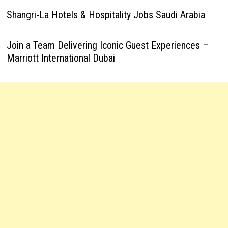
Shangri-La Hotels & Hospitality Jobs Saudi Arabia
Join a Team Delivering Iconic Guest Experiences –
Marriott International Dubai