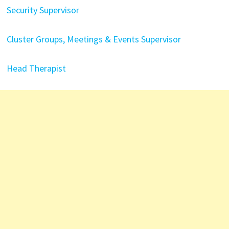
Security Supervisor
Cluster Groups, Meetings & Events Supervisor
Head Therapist