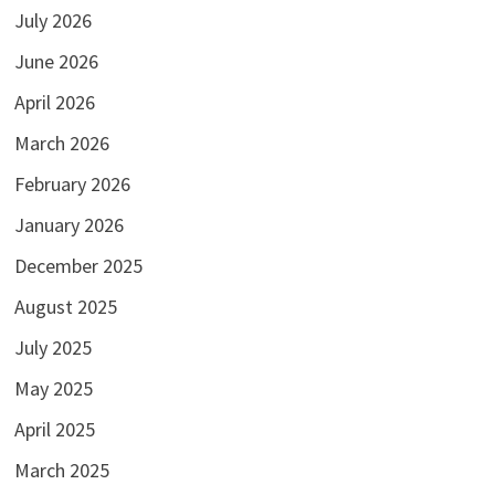
July 2026
June 2026
April 2026
March 2026
February 2026
January 2026
December 2025
August 2025
July 2025
May 2025
April 2025
March 2025