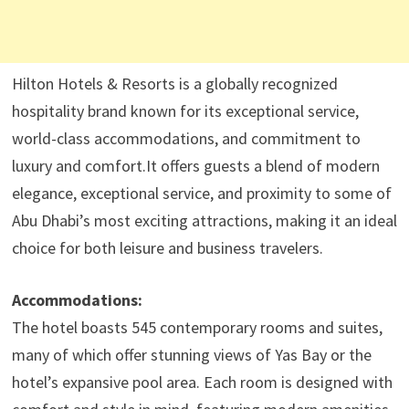
Hilton Hotels & Resorts is a globally recognized
hospitality brand known for its exceptional service,
world-class accommodations, and commitment to
luxury and comfort.It offers guests a blend of modern
elegance, exceptional service, and proximity to some of
Abu Dhabi’s most exciting attractions, making it an ideal
choice for both leisure and business travelers.​
Accommodations:
The hotel boasts 545 contemporary rooms and suites,
many of which offer stunning views of Yas Bay or the
hotel’s expansive pool area. Each room is designed with