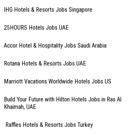
IHG Hotels & Resorts Jobs Singapore
25HOURS Hotels Jobs UAE
Accor Hotel & Hospitality Jobs Saudi Arabia
Rotana Hotels & Resorts Jobs UAE
Marriott Vacations Worldwide Hotels Jobs US
Build Your Future with Hilton Hotels Jobs in Ras Al
Khaimah, UAE
Raffles Hotels & Resorts Jobs Turkey