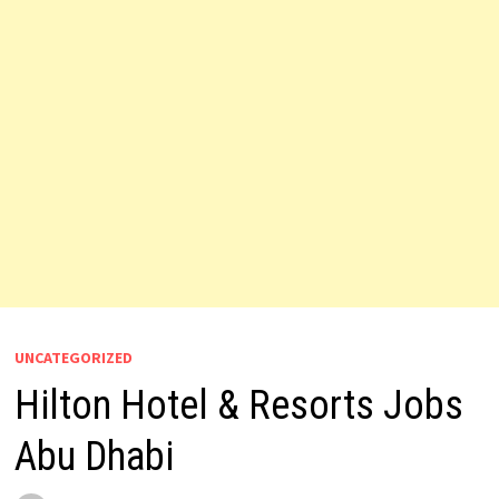
UNCATEGORIZED
Hilton Hotel & Resorts Jobs
Abu Dhabi