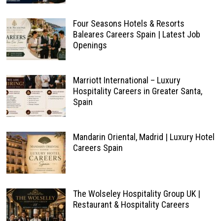
Four Seasons Hotels & Resorts
Baleares Careers Spain | Latest Job
Openings
Marriott International – Luxury
Hospitality Careers in Greater Santa,
Spain
Mandarin Oriental, Madrid | Luxury Hotel
Careers Spain
The Wolseley Hospitality Group UK |
Restaurant & Hospitality Careers