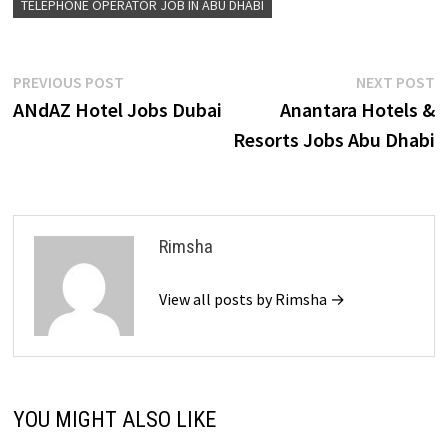
TELEPHONE OPERATOR JOB IN ABU DHABI
Post
Previous
N
PREVIOUS POST
NEXT POST
post:
p
ANdAZ Hotel Jobs Dubai
Anantara Hotels &
navigation
Resorts Jobs Abu Dhabi
Rimsha
View all posts by Rimsha →
YOU MIGHT ALSO LIKE