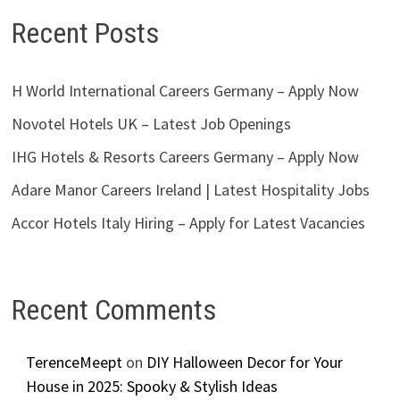
Recent Posts
H World International Careers Germany – Apply Now
Novotel Hotels UK – Latest Job Openings
IHG Hotels & Resorts Careers Germany – Apply Now
Adare Manor Careers Ireland | Latest Hospitality Jobs
Accor Hotels Italy Hiring – Apply for Latest Vacancies
Recent Comments
TerenceMeept
on
DIY Halloween Decor for Your
House in 2025: Spooky & Stylish Ideas