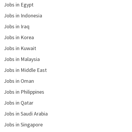
Jobs in Egypt
Jobs in Indonesia
Jobs in Iraq
Jobs in Korea
Jobs in Kuwait
Jobs in Malaysia
Jobs in Middle East
Jobs in Oman
Jobs in Philippines
Jobs in Qatar
Jobs in Saudi Arabia
Jobs in Singapore