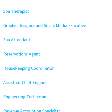
Spa Therapist
Graphic Designer and Social Media Executive
Spa Attendant
Reservations Agent
Housekeeping Coordinator
Assistant Chief Engineer
Engineering Technician
Revenue Accounting Specialist