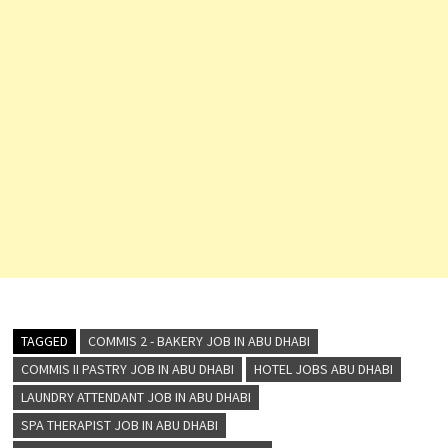
TAGGED
COMMIS 2 - BAKERY JOB IN ABU DHABI
COMMIS II PASTRY JOB IN ABU DHABI
HOTEL JOBS ABU DHABI
LAUNDRY ATTENDANT JOB IN ABU DHABI
SPA THERAPIST JOB IN ABU DHABI