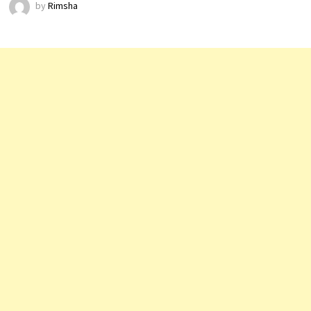
by
Rimsha