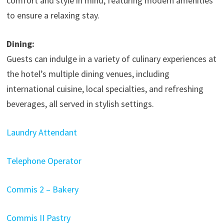
comfort and style in mind, featuring modern amenities
to ensure a relaxing stay.​
Dining:
Guests can indulge in a variety of culinary experiences at
the hotel’s multiple dining venues, including
international cuisine, local specialties, and refreshing
beverages, all served in stylish settings.
Laundry Attendant
Telephone Operator
Commis 2 – Bakery
Commis II Pastry