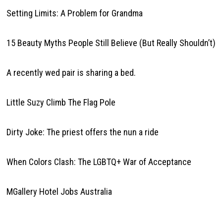
Setting Limits: A Problem for Grandma
15 Beauty Myths People Still Believe (But Really Shouldn’t)
A recently wed pair is sharing a bed.
Little Suzy Climb The Flag Pole
Dirty Joke: The priest offers the nun a ride
When Colors Clash: The LGBTQ+ War of Acceptance
MGallery Hotel Jobs Australia