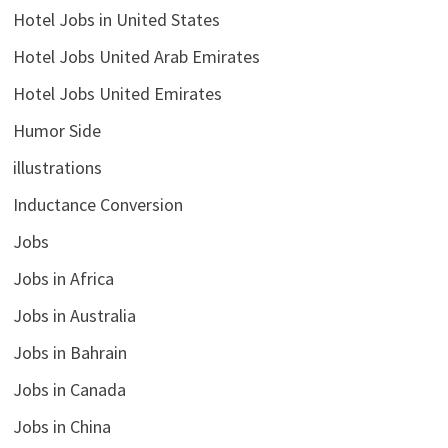
Hotel Jobs in United States
Hotel Jobs United Arab Emirates
Hotel Jobs United Emirates
Humor Side
illustrations
Inductance Conversion
Jobs
Jobs in Africa
Jobs in Australia
Jobs in Bahrain
Jobs in Canada
Jobs in China