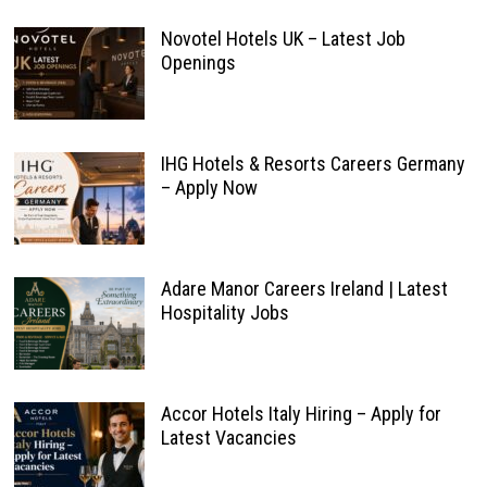
Novotel Hotels UK – Latest Job
Openings
IHG Hotels & Resorts Careers Germany
– Apply Now
Adare Manor Careers Ireland | Latest
Hospitality Jobs
Accor Hotels Italy Hiring – Apply for
Latest Vacancies