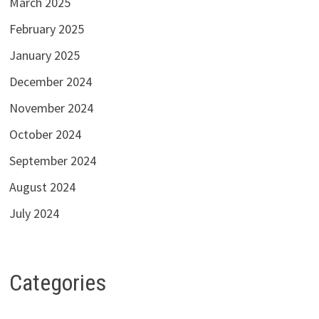
March 2025
February 2025
January 2025
December 2024
November 2024
October 2024
September 2024
August 2024
July 2024
Categories