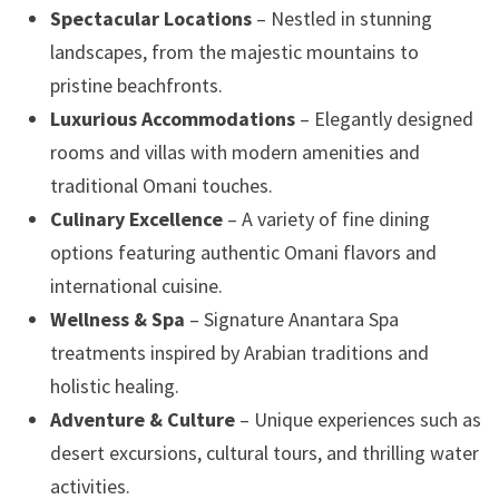
Spectacular Locations
– Nestled in stunning
landscapes, from the majestic mountains to
pristine beachfronts.
Luxurious Accommodations
– Elegantly designed
rooms and villas with modern amenities and
traditional Omani touches.
Culinary Excellence
– A variety of fine dining
options featuring authentic Omani flavors and
international cuisine.
Wellness & Spa
– Signature Anantara Spa
treatments inspired by Arabian traditions and
holistic healing.
Adventure & Culture
– Unique experiences such as
desert excursions, cultural tours, and thrilling water
activities.