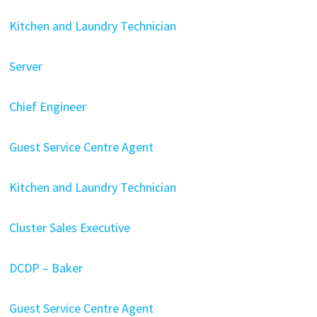
Kitchen and Laundry Technician
Server
Chief Engineer
Guest Service Centre Agent
Kitchen and Laundry Technician
Cluster Sales Executive
DCDP – Baker
Guest Service Centre Agent