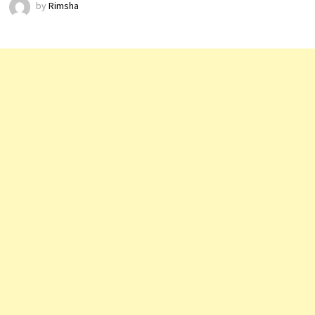
by
Rimsha