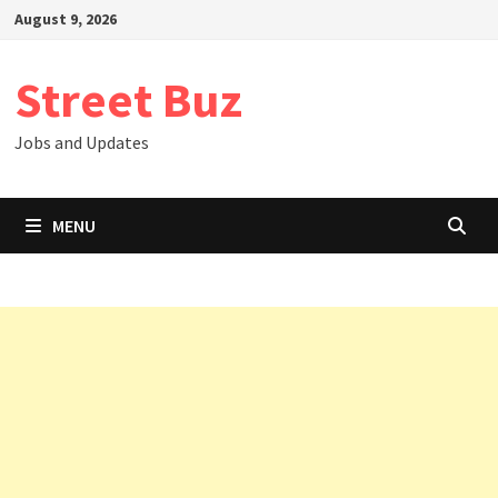
Skip
August 9, 2026
to
content
Street Buz
Jobs and Updates
MENU