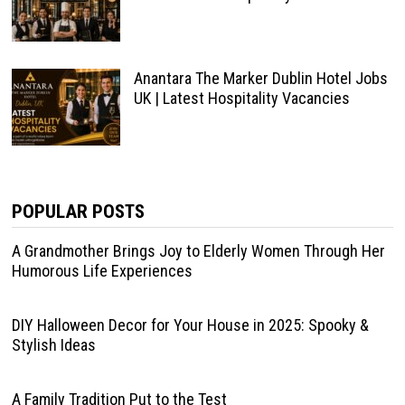
Anantara The Marker Dublin Hotel Jobs
UK | Latest Hospitality Vacancies
POPULAR POSTS
A Grandmother Brings Joy to Elderly Women Through Her
Humorous Life Experiences
DIY Halloween Decor for Your House in 2025: Spooky &
Stylish Ideas
A Family Tradition Put to the Test