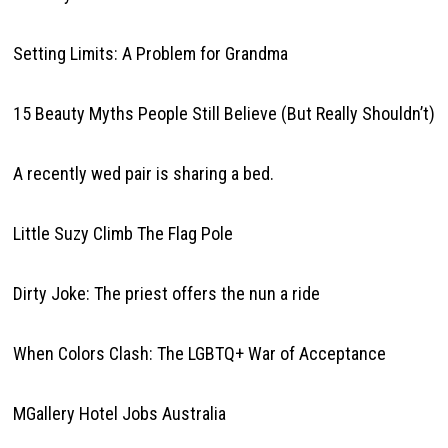
Setting Limits: A Problem for Grandma
15 Beauty Myths People Still Believe (But Really Shouldn’t)
A recently wed pair is sharing a bed.
Little Suzy Climb The Flag Pole
Dirty Joke: The priest offers the nun a ride
When Colors Clash: The LGBTQ+ War of Acceptance
MGallery Hotel Jobs Australia