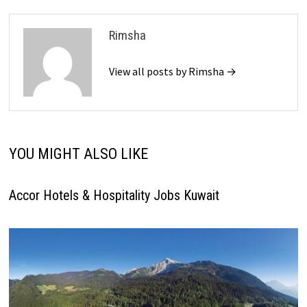
Rimsha
View all posts by Rimsha →
YOU MIGHT ALSO LIKE
Accor Hotels & Hospitality Jobs Kuwait