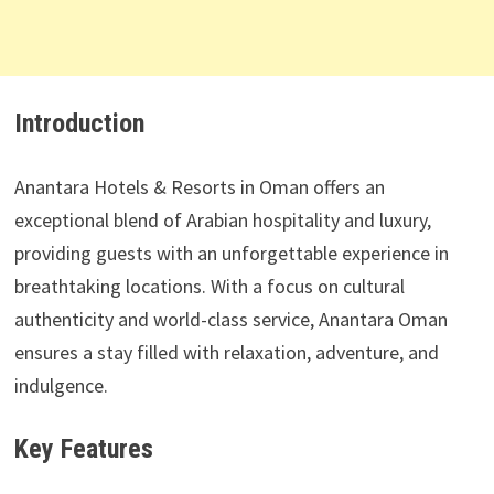
Introduction
Anantara Hotels & Resorts in Oman offers an
exceptional blend of Arabian hospitality and luxury,
providing guests with an unforgettable experience in
breathtaking locations. With a focus on cultural
authenticity and world-class service, Anantara Oman
ensures a stay filled with relaxation, adventure, and
indulgence.
Key Features