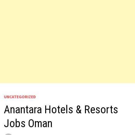
UNCATEGORIZED
Anantara Hotels & Resorts
Jobs Oman