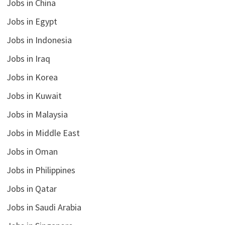
Jobs in China
Jobs in Egypt
Jobs in Indonesia
Jobs in Iraq
Jobs in Korea
Jobs in Kuwait
Jobs in Malaysia
Jobs in Middle East
Jobs in Oman
Jobs in Philippines
Jobs in Qatar
Jobs in Saudi Arabia