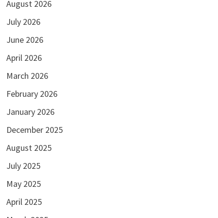
August 2026
July 2026
June 2026
April 2026
March 2026
February 2026
January 2026
December 2025
August 2025
July 2025
May 2025
April 2025