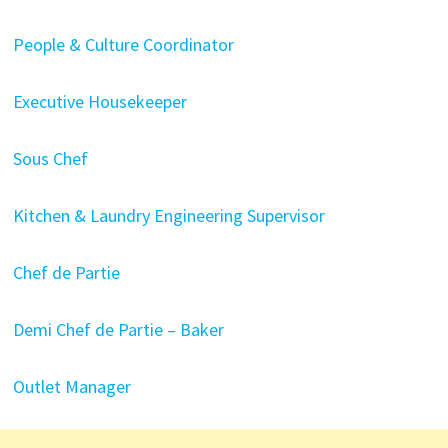
People & Culture Coordinator
Executive Housekeeper
Sous Chef
Kitchen & Laundry Engineering Supervisor
Chef de Partie
Demi Chef de Partie – Baker
Outlet Manager