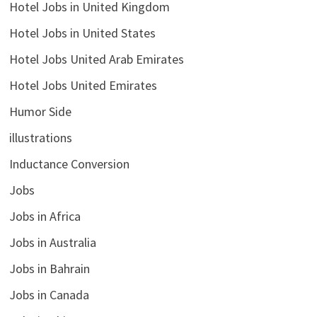
Hotel Jobs in United Kingdom
Hotel Jobs in United States
Hotel Jobs United Arab Emirates
Hotel Jobs United Emirates
Humor Side
illustrations
Inductance Conversion
Jobs
Jobs in Africa
Jobs in Australia
Jobs in Bahrain
Jobs in Canada