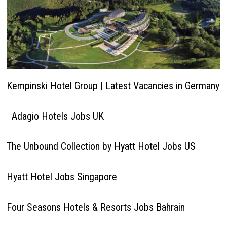
Kempinski Hotel Group | Latest Vacancies in Germany
Adagio Hotels Jobs UK
The Unbound Collection by Hyatt Hotel Jobs US
Hyatt Hotel Jobs Singapore
Four Seasons Hotels & Resorts Jobs Bahrain