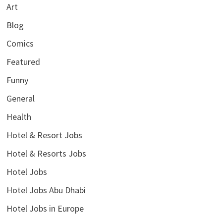
Art
Blog
Comics
Featured
Funny
General
Health
Hotel & Resort Jobs
Hotel & Resorts Jobs
Hotel Jobs
Hotel Jobs Abu Dhabi
Hotel Jobs in Europe