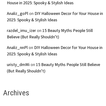
House in 2025: Spooky & Stylish Ideas
Analiz_goPl
on
DIY Halloween Decor for Your House in
2025: Spooky & Stylish Ideas
razdel_imu_izer
on
15 Beauty Myths People Still
Believe (But Really Shouldn’t)
Analiz_nnPl
on
DIY Halloween Decor for Your House in
2025: Spooky & Stylish Ideas
uristy_dmMi
on
15 Beauty Myths People Still Believe
(But Really Shouldn’t)
Archives