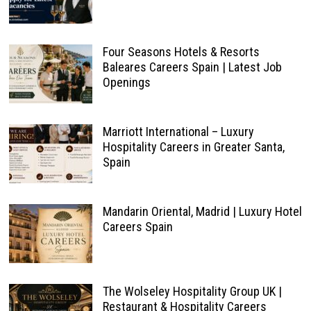
Four Seasons Hotels & Resorts
Baleares Careers Spain | Latest Job
Openings
Marriott International – Luxury
Hospitality Careers in Greater Santa,
Spain
Mandarin Oriental, Madrid | Luxury Hotel
Careers Spain
The Wolseley Hospitality Group UK |
Restaurant & Hospitality Careers