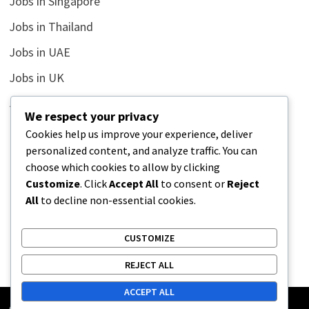
Jobs in Singapore
Jobs in Thailand
Jobs in UAE
Jobs in UK
Jobs in USA
We respect your privacy
Latest
Cookies help us improve your experience, deliver
personalized content, and analyze traffic. You can
News
choose which cookies to allow by clicking
Relationship
Customize
. Click
Accept All
to consent or
Reject
All
to decline non-essential cookies.
Uncategorized
CUSTOMIZE
REJECT ALL
ACCEPT ALL
Copyright © 2026
Street Buz
. Powered by
WordPress
and