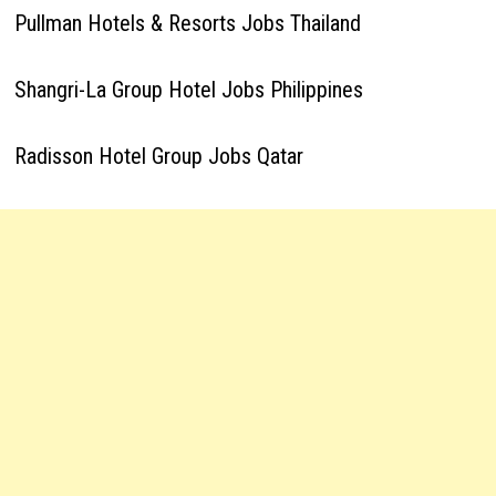
Pullman Hotels & Resorts Jobs Thailand
Shangri-La Group Hotel Jobs Philippines
Radisson Hotel Group Jobs Qatar