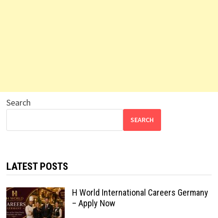
Search
SEARCH
LATEST POSTS
H World International Careers Germany
– Apply Now