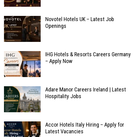
Novotel Hotels UK – Latest Job
Openings
IHG Hotels & Resorts Careers Germany
– Apply Now
Adare Manor Careers Ireland | Latest
Hospitality Jobs
Accor Hotels Italy Hiring – Apply for
Latest Vacancies