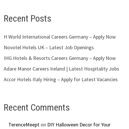
Recent Posts
H World International Careers Germany – Apply Now
Novotel Hotels UK – Latest Job Openings
IHG Hotels & Resorts Careers Germany – Apply Now
Adare Manor Careers Ireland | Latest Hospitality Jobs
Accor Hotels Italy Hiring – Apply for Latest Vacancies
Recent Comments
TerenceMeept
on
DIY Halloween Decor for Your