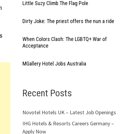
Little Suzy Climb The Flag Pole
h
Dirty Joke: The priest offers the nun a ride
ts
When Colors Clash: The LGBTQ+ War of
Acceptance
MGallery Hotel Jobs Australia
Recent Posts
Novotel Hotels UK – Latest Job Openings
IHG Hotels & Resorts Careers Germany –
Apply Now