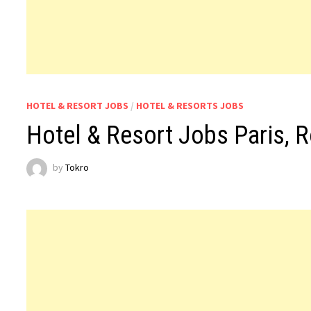
HOTEL & RESORT JOBS
/
HOTEL & RESORTS JOBS
Hotel & Resort Jobs Paris, 
by
Tokro