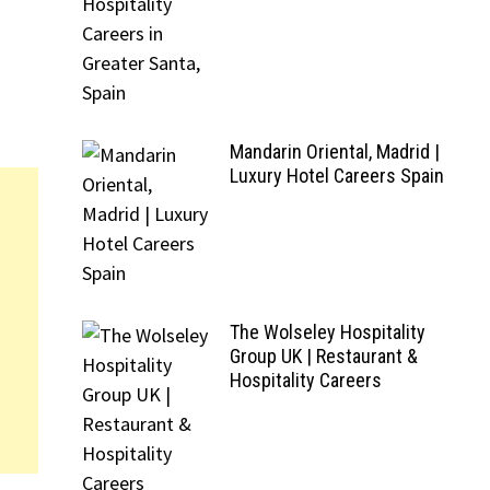
Mandarin Oriental, Madrid |
Luxury Hotel Careers Spain
The Wolseley Hospitality
Group UK | Restaurant &
Hospitality Careers