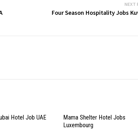
NEXT 
A
Four Season Hospitality Jobs Ku
ubai Hotel Job UAE
Mama Shelter Hotel Jobs
Luxembourg