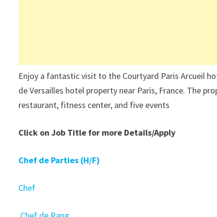
Enjoy a fantastic visit to the Courtyard Paris Arcueil 
de Versailles hotel property near Paris, France. The pro
restaurant, fitness center, and five events
Click on Job Title for more Details/Apply
Chef de Parties (H/F)
Chef
Chef de Rang