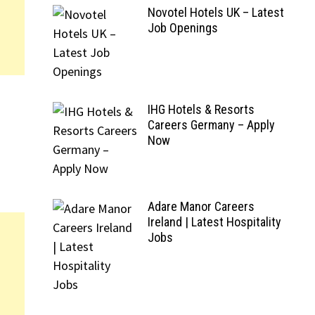
Novotel Hotels UK – Latest
Job Openings
IHG Hotels & Resorts
Careers Germany – Apply
Now
Adare Manor Careers
Ireland | Latest Hospitality
Jobs