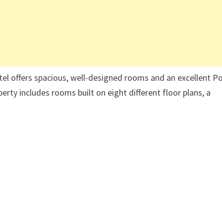
hotel offers spacious, well-designed rooms and an excellent P
perty includes rooms built on eight different floor plans, a