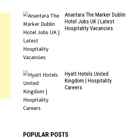
Anantara The Marker Dublin
Hotel Jobs UK | Latest
Hospitality Vacancies
Hyatt Hotels United
Kingdom | Hospitality
Careers
POPULAR POSTS