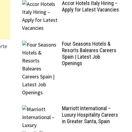
Accor Hotels Italy Hiring –
Apply for Latest Vacancies
Four Seasons Hotels &
orte
Resorts Baleares Careers
Spain | Latest Job
Openings
Marriott International –
Luxury Hospitality Careers
in Greater Santa, Spain