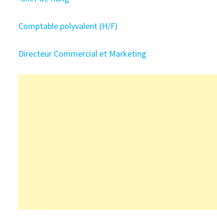
Comptable polyvalent (H/F)
Directeur Commercial et Marketing