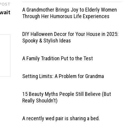
Next
POST
A Grandmother Brings Joy to Elderly Women
post:
wait
Through Her Humorous Life Experiences
DIY Halloween Decor for Your House in 2025:
Spooky & Stylish Ideas
A Family Tradition Put to the Test
Setting Limits: A Problem for Grandma
15 Beauty Myths People Still Believe (But
Really Shouldn’t)
A recently wed pair is sharing a bed.