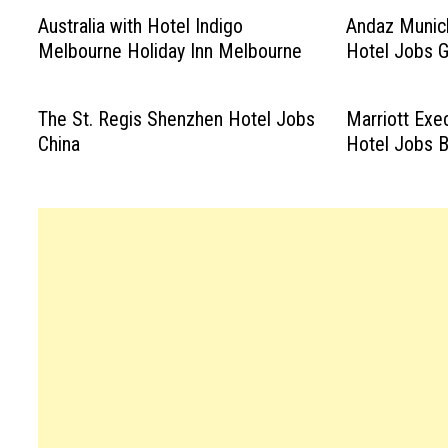
Australia with Hotel Indigo
Andaz Munic
Melbourne Holiday Inn Melbourne
Hotel Jobs 
The St. Regis Shenzhen Hotel Jobs
Marriott Exe
China
Hotel Jobs B