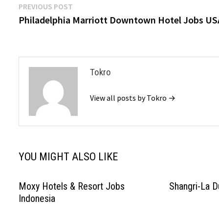
Post
Previous
PREVIOUS POST
post:
Philadelphia Marriott Downtown Hotel Jobs US
navigation
Tokro
View all posts by Tokro →
YOU MIGHT ALSO LIKE
Moxy Hotels & Resort Jobs
Shangri-La D
Indonesia