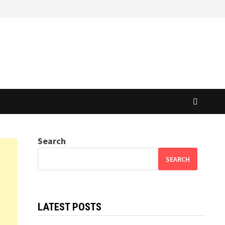
Search
SEARCH
LATEST POSTS