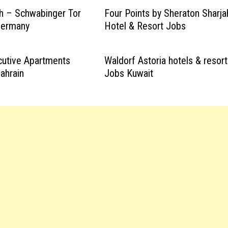
h – Schwabinger Tor
Four Points by Sheraton Sharja
Germany
Hotel & Resort Jobs
cutive Apartments
Waldorf Astoria hotels & resor
ahrain
Jobs Kuwait