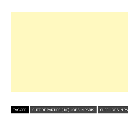
TAGGED
CHEF DE PARTIES (H/F) JOBS IN PARIS
CHEF JOBS IN PA