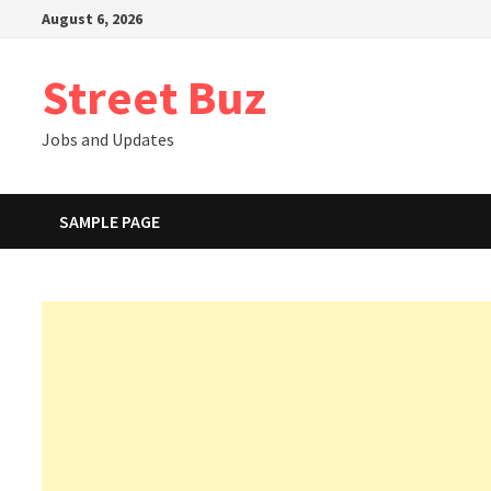
Skip
August 6, 2026
to
content
Street Buz
Jobs and Updates
SAMPLE PAGE