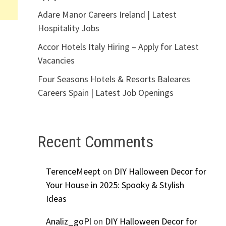
Adare Manor Careers Ireland | Latest
Hospitality Jobs
Accor Hotels Italy Hiring – Apply for Latest
Vacancies
Four Seasons Hotels & Resorts Baleares
Careers Spain | Latest Job Openings
Recent Comments
TerenceMeept
on
DIY Halloween Decor for
Your House in 2025: Spooky & Stylish
Ideas
Analiz_goPl
on
DIY Halloween Decor for