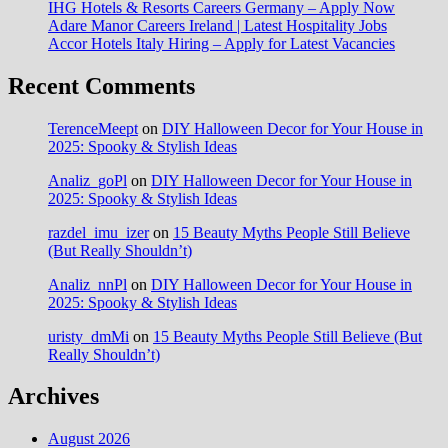
IHG Hotels & Resorts Careers Germany – Apply Now
Adare Manor Careers Ireland | Latest Hospitality Jobs
Accor Hotels Italy Hiring – Apply for Latest Vacancies
Recent Comments
TerenceMeept
on
DIY Halloween Decor for Your House in
2025: Spooky & Stylish Ideas
Analiz_goPl
on
DIY Halloween Decor for Your House in
2025: Spooky & Stylish Ideas
razdel_imu_izer
on
15 Beauty Myths People Still Believe
(But Really Shouldn’t)
Analiz_nnPl
on
DIY Halloween Decor for Your House in
2025: Spooky & Stylish Ideas
uristy_dmMi
on
15 Beauty Myths People Still Believe (But
Really Shouldn’t)
Archives
August 2026