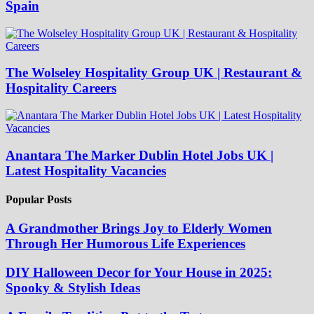
Spain
The Wolseley Hospitality Group UK | Restaurant &
Hospitality Careers
Anantara The Marker Dublin Hotel Jobs UK |
Latest Hospitality Vacancies
Popular Posts
A Grandmother Brings Joy to Elderly Women
Through Her Humorous Life Experiences
DIY Halloween Decor for Your House in 2025:
Spooky & Stylish Ideas