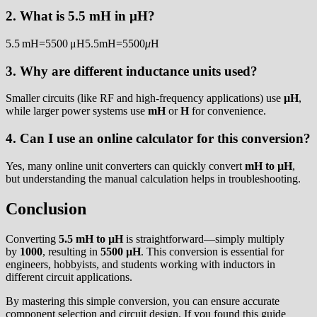
2. What is 5.5 mH in µH?
5.5 mH=5500 μH5.5mH=5500
μ
H
3. Why are different inductance units used?
Smaller circuits (like RF and high-frequency applications) use
µH
,
while larger power systems use
mH
or
H
for convenience.
4. Can I use an online calculator for this conversion?
Yes, many online unit converters can quickly convert
mH to µH
,
but understanding the manual calculation helps in troubleshooting.
Conclusion
Converting
5.5 mH to µH
is straightforward—simply multiply
by
1000
, resulting in
5500 µH
. This conversion is essential for
engineers, hobbyists, and students working with inductors in
different circuit applications.
By mastering this simple conversion, you can ensure accurate
component selection and circuit design. If you found this guide