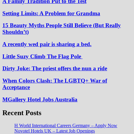
A Family Tradition Put to the Test
Setting Limits: A Problem for Grandma
15 Beauty Myths People Still Believe (But Really
Shouldn’t)
A recently wed pair is sharing a bed.
Little Suzy Climb The Flag Pole
Dirty Joke: The priest offers the nun a ride
When Colors Clash: The LGBTQ+ War of
Acceptance
MGallery Hotel Jobs Australia
Recent Posts
H World International Careers Germany – Apply Now
Novotel Hotels UK – Latest Job Openings