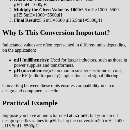
μH1mH=1000
μ
H
Multiply the Given Value by 1000:
5.5 mH×1000=5500
μH5.5mH×1000=5500
μ
H
Final Result:
5.5 mH=5500 μH5.5mH=5500
μ
H
Why Is This Conversion Important?
Inductance values are often represented in different units depending
on the application:
mH (millihenries):
Used for larger inductors, such as those in
power supplies and transformers.
µH (microhenries):
Common in smaller electronic circuits,
like RF (radio frequency) applications and signal filtering.
Converting between these units ensures compatibility in circuit
design and component selection.
Practical Example
Suppose you have an inductor rated at
5.5 mH
, but your circuit
design specifies values in
µH
. Using the conversion:5.5 mH=5500
μH5.5mH=5500
μ
H