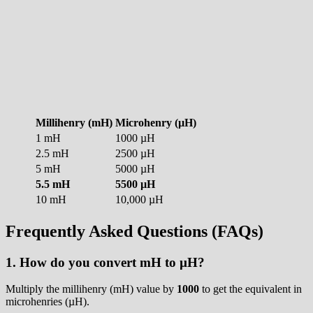
Millihenry (mH)
Microhenry (µH)
1 mH
1000 µH
2.5 mH
2500 µH
5 mH
5000 µH
5.5 mH
5500 µH
10 mH
10,000 µH
Frequently Asked Questions (FAQs)
1. How do you convert mH to µH?
Multiply the millihenry (mH) value by
1000
to get the equivalent in
microhenries (µH).