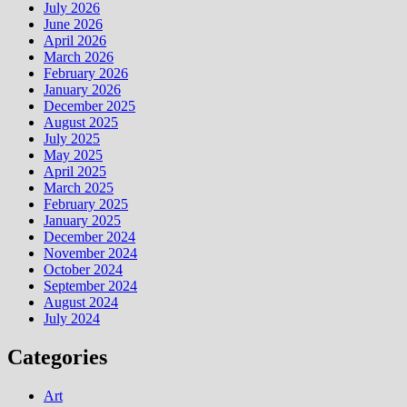
July 2026
June 2026
April 2026
March 2026
February 2026
January 2026
December 2025
August 2025
July 2025
May 2025
April 2025
March 2025
February 2025
January 2025
December 2024
November 2024
October 2024
September 2024
August 2024
July 2024
Categories
Art