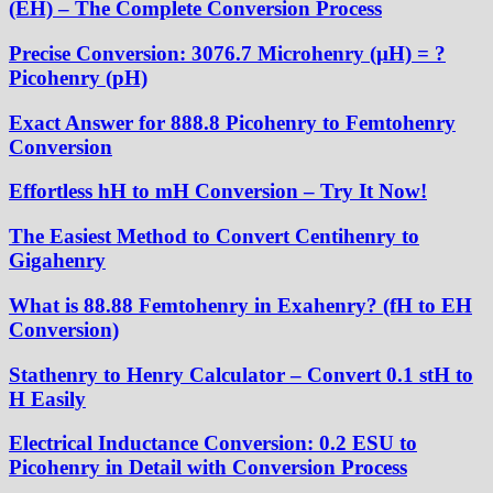
(EH) – The Complete Conversion Process
Precise Conversion: 3076.7 Microhenry (µH) = ?
Picohenry (pH)
Exact Answer for 888.8 Picohenry to Femtohenry
Conversion
Effortless hH to mH Conversion – Try It Now!
The Easiest Method to Convert Centihenry to
Gigahenry
What is 88.88 Femtohenry in Exahenry? (fH to EH
Conversion)
Stathenry to Henry Calculator – Convert 0.1 stH to
H Easily
Electrical Inductance Conversion: 0.2 ESU to
Picohenry in Detail with Conversion Process