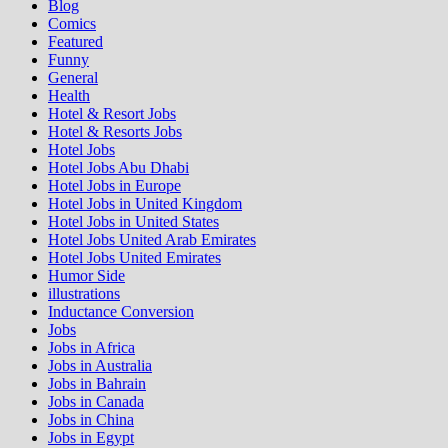
Blog
Comics
Featured
Funny
General
Health
Hotel & Resort Jobs
Hotel & Resorts Jobs
Hotel Jobs
Hotel Jobs Abu Dhabi
Hotel Jobs in Europe
Hotel Jobs in United Kingdom
Hotel Jobs in United States
Hotel Jobs United Arab Emirates
Hotel Jobs United Emirates
Humor Side
illustrations
Inductance Conversion
Jobs
Jobs in Africa
Jobs in Australia
Jobs in Bahrain
Jobs in Canada
Jobs in China
Jobs in Egypt