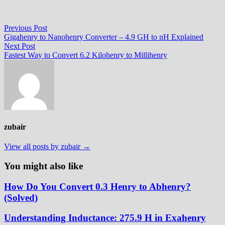
Post
Previous
Previous Post
post:
Gigahenry to Nanohenry Converter – 4.9 GH to nH Explained
navigation
Next
Next Post
post:
Fastest Way to Convert 6.2 Kilohenry to Millihenry
zubair
View all posts by zubair →
You might also like
How Do You Convert 0.3 Henry to Abhenry?
(Solved)
Understanding Inductance: 275.9 H in Exahenry