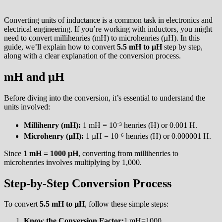
Converting units of inductance is a common task in electronics and
electrical engineering. If you’re working with inductors, you might
need to convert millihenries (mH) to microhenries (µH). In this
guide, we’ll explain how to convert
5.5 mH to µH
step by step,
along with a clear explanation of the conversion process.
mH and µH
Before diving into the conversion, it’s essential to understand the
units involved:
Millihenry (mH):
1 mH = 10⁻³ henries (H) or 0.001 H.
Microhenry (µH):
1 µH = 10⁻⁶ henries (H) or 0.000001 H.
Since
1 mH = 1000 µH
, converting from millihenries to
microhenries involves multiplying by 1,000.
Step-by-Step Conversion Process
To convert
5.5 mH to µH
, follow these simple steps:
Know the Conversion Factor:
1 mH=1000