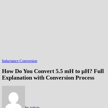
Inductance Conversion
How Do You Convert 5.5 mH to µH? Full
Explanation with Conversion Process
by
zubair