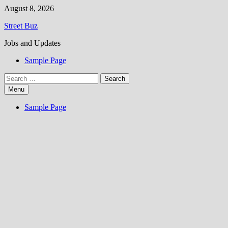
Skip
August 8, 2026
to
Street Buz
content
Jobs and Updates
Sample Page
Search
for:
Menu
Sample Page