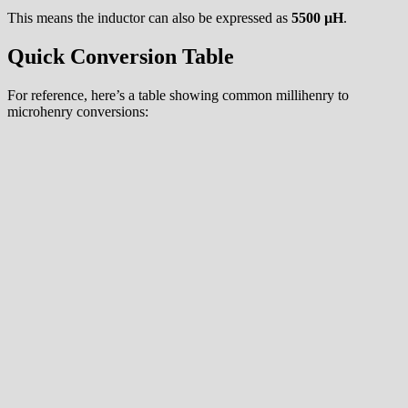
This means the inductor can also be expressed as
5500 µH
.
Quick Conversion Table
For reference, here’s a table showing common millihenry to
microhenry conversions: