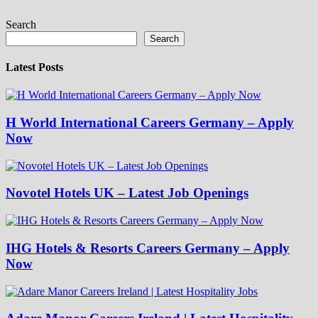
Search
Search
Latest Posts
H World International Careers Germany – Apply
Now
Novotel Hotels UK – Latest Job Openings
IHG Hotels & Resorts Careers Germany – Apply
Now