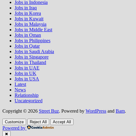
Jobs in Indonesia
Jobs in Iraq
Jobs in Korea
Jobs in Kuwait
Jobs in Malaysia
Jobs in Middle East
Jobs in Oman
Jobs in Philippines
Jobs in Qatar
Jobs in Saudi Arabia
Jobs in Singapore
Jobs in Thailand
Jobs in UAE
Jobs in UK
Jobs in USA
Latest
News
Relationship
Uncategorized
Copyright © 2026
Street Buz
. Powered by
WordPress
and
Bam
.
Customize
Reject All
Accept All
Powered by
✖