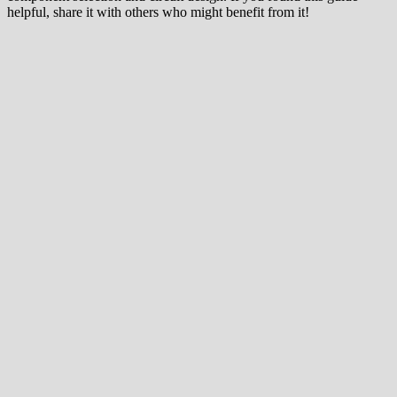
helpful, share it with others who might benefit from it!