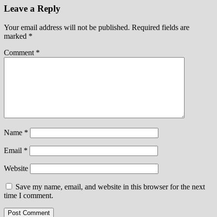
Leave a Reply
Your email address will not be published.
Required fields are
marked
*
Comment
*
Name
*
Email
*
Website
Save my name, email, and website in this browser for the next
time I comment.