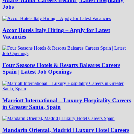
Adare Manor Careers Ireland | Latest Hospitality
Jobs
Accor Hotels Italy Hiring – Apply for Latest
Vacancies
Four Seasons Hotels & Resorts Baleares Careers
Spain | Latest Job Openings
Marriott International – Luxury Hospitality Careers
in Greater Santa, Spain
Mandarin Oriental, Madrid | Luxury Hotel Careers