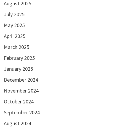
August 2025
July 2025
May 2025
April 2025
March 2025
February 2025
January 2025
December 2024
November 2024
October 2024
September 2024
August 2024