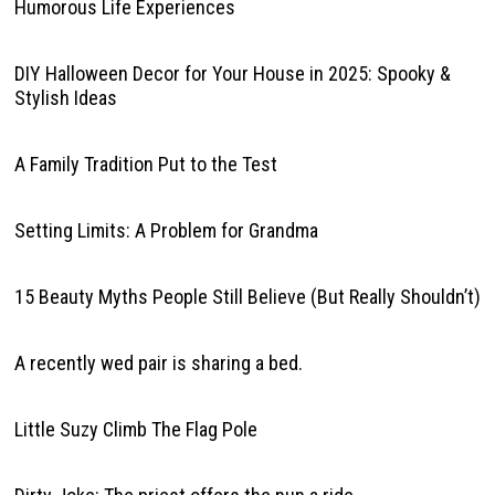
Humorous Life Experiences
DIY Halloween Decor for Your House in 2025: Spooky &
Stylish Ideas
A Family Tradition Put to the Test
Setting Limits: A Problem for Grandma
15 Beauty Myths People Still Believe (But Really Shouldn’t)
A recently wed pair is sharing a bed.
Little Suzy Climb The Flag Pole