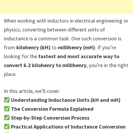
When working with inductors in electrical engineering or
physics, converting between different units of
inductance is a common task. One such conversion is
from
kilohenry (kH)
to
millihenry (mH)
. If you’re
looking for the
fastest and most accurate way to
convert 6.2 kilohenry to millihenry
, you’re in the right
place.
In this article, we’ll cover:
Understanding Inductance Units (kH and mH)
The Conversion Formula Explained
Step-by-Step Conversion Process
Practical Applications of Inductance Conversion