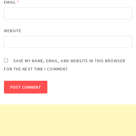
EMAIL
*
WEBSITE
SAVE MY NAME, EMAIL, AND WEBSITE IN THIS BROWSER
FOR THE NEXT TIME I COMMENT.