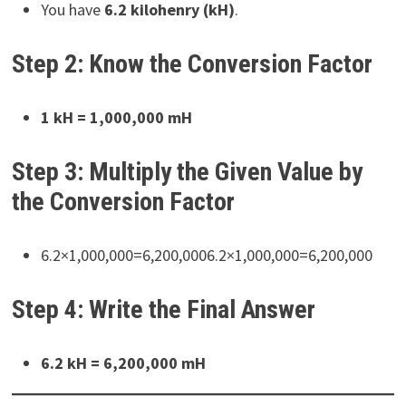
You have
6.2 kilohenry (kH)
.
Step 2: Know the Conversion Factor
1 kH = 1,000,000 mH
Step 3: Multiply the Given Value by
the Conversion Factor
6.2×1,000,000=6,200,0006.2×1,000,000=6,200,000
Step 4: Write the Final Answer
6.2 kH = 6,200,000 mH