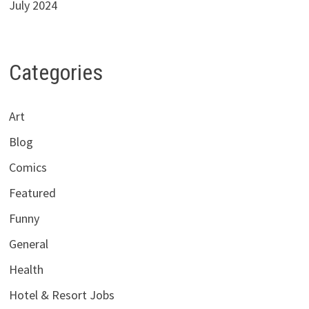
July 2024
Categories
Art
Blog
Comics
Featured
Funny
General
Health
Hotel & Resort Jobs