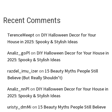
Recent Comments
TerenceMeept
on
DIY Halloween Decor for Your
House in 2025: Spooky & Stylish Ideas
Analiz_goPl
on
DIY Halloween Decor for Your House in
2025: Spooky & Stylish Ideas
razdel_imu_izer
on
15 Beauty Myths People Still
Believe (But Really Shouldn’t)
Analiz_nnPl
on
DIY Halloween Decor for Your House in
2025: Spooky & Stylish Ideas
uristy_dmMi
on
15 Beauty Myths People Still Believe