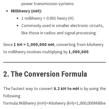
power transmission systems.
Millihenry (mH):
1 millihenry = 0.001 henry (H)
Commonly used in smaller electronic circuits,
like those in radios and signal processing.
Since
1 kH = 1,000,000 mH
, converting from kilohenry
to millihenry involves multiplying by
1,000,000
.
2. The Conversion Formula
The fastest way to convert
6.2 kH to mH
is by using the
following
formula:Millihenry (mH)=Kilohenry (kH)×1,000,000Millihe