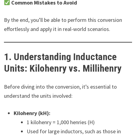
Common Mistakes to Avoid
By the end, you’ll be able to perform this conversion
effortlessly and apply it in real-world scenarios.
1. Understanding Inductance
Units: Kilohenry vs. Millihenry
Before diving into the conversion, it’s essential to
understand the units involved:
Kilohenry (kH):
1 kilohenry = 1,000 henries (H)
Used for large inductors, such as those in