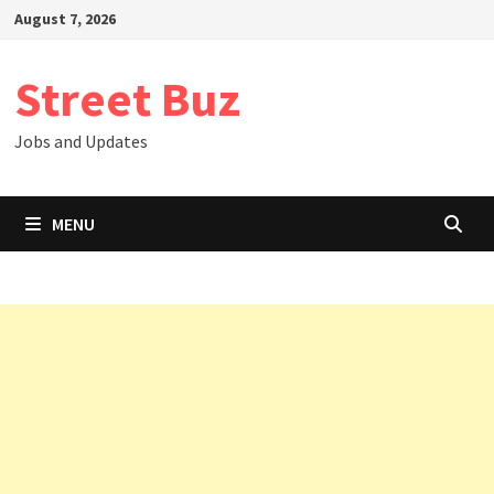
Skip
August 7, 2026
to
content
Street Buz
Jobs and Updates
MENU