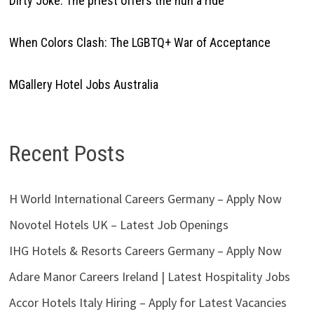
Dirty Joke: The priest offers the nun a ride
When Colors Clash: The LGBTQ+ War of Acceptance
MGallery Hotel Jobs Australia
Recent Posts
H World International Careers Germany – Apply Now
Novotel Hotels UK – Latest Job Openings
IHG Hotels & Resorts Careers Germany – Apply Now
Adare Manor Careers Ireland | Latest Hospitality Jobs
Accor Hotels Italy Hiring – Apply for Latest Vacancies