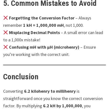
5. Common Mistakes to Avoid
Forgetting the Conversion Factor
– Always
remember
1 kH = 1,000,000 mH
, not 1,000.
Misplacing Decimal Points
– A small error can lead
to a 1,000x mistake!
Confusing mH with μH (microhenry)
– Ensure
you’re working with the correct unit.
Conclusion
Converting
6.2 kilohenry to millihenry
is
straightforward once you know the correct conversion
factor. By multiplying
6.2 kH by 1,000,000
, you