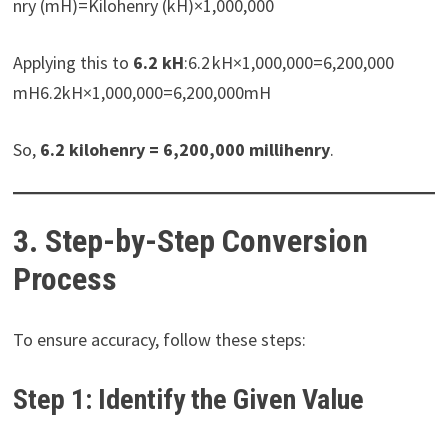
nry (mH)=Kilohenry (kH)×1,000,000
Applying this to
6.2 kH
:6.2 kH×1,000,000=6,200,000
mH6.2kH×1,000,000=6,200,000mH
So,
6.2 kilohenry = 6,200,000 millihenry
.
3. Step-by-Step Conversion
Process
To ensure accuracy, follow these steps:
Step 1: Identify the Given Value