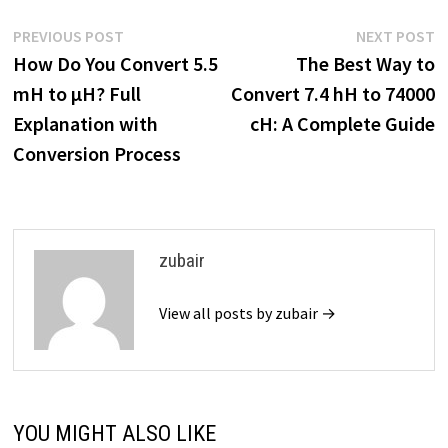
Post
Previous
N
PREVIOUS POST
NEXT POST
post:
p
How Do You Convert 5.5
The Best Way to
navigation
mH to µH? Full
Convert 7.4 hH to 74000
Explanation with
cH: A Complete Guide
Conversion Process
zubair
View all posts by zubair →
YOU MIGHT ALSO LIKE