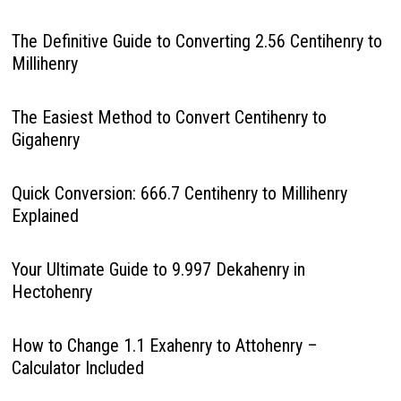
The Definitive Guide to Converting 2.56 Centihenry to
Millihenry
The Easiest Method to Convert Centihenry to
Gigahenry
Quick Conversion: 666.7 Centihenry to Millihenry
Explained
Your Ultimate Guide to 9.997 Dekahenry in
Hectohenry
How to Change 1.1 Exahenry to Attohenry –
Calculator Included