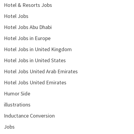
Hotel & Resorts Jobs
Hotel Jobs
Hotel Jobs Abu Dhabi
Hotel Jobs in Europe
Hotel Jobs in United Kingdom
Hotel Jobs in United States
Hotel Jobs United Arab Emirates
Hotel Jobs United Emirates
Humor Side
illustrations
Inductance Conversion
Jobs