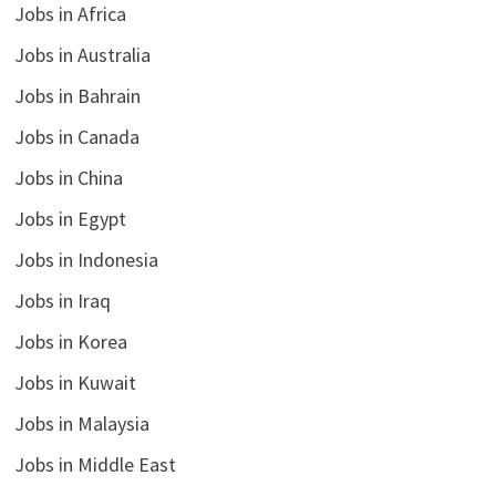
Jobs in Africa
Jobs in Australia
Jobs in Bahrain
Jobs in Canada
Jobs in China
Jobs in Egypt
Jobs in Indonesia
Jobs in Iraq
Jobs in Korea
Jobs in Kuwait
Jobs in Malaysia
Jobs in Middle East