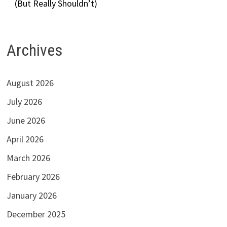
(But Really Shouldn’t)
Archives
August 2026
July 2026
June 2026
April 2026
March 2026
February 2026
January 2026
December 2025