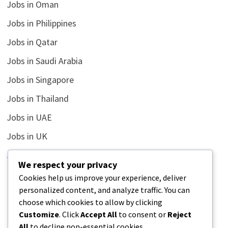
Jobs in Oman
Jobs in Philippines
Jobs in Qatar
Jobs in Saudi Arabia
Jobs in Singapore
Jobs in Thailand
Jobs in UAE
Jobs in UK
Jobs in USA
We respect your privacy
Latest
Cookies help us improve your experience, deliver
personalized content, and analyze traffic. You can
News
choose which cookies to allow by clicking
Relationship
Customize
. Click
Accept All
to consent or
Reject
All
to decline non-essential cookies.