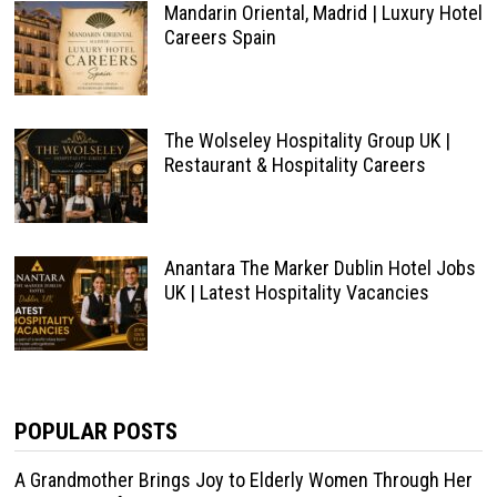
Mandarin Oriental, Madrid | Luxury Hotel
Careers Spain
The Wolseley Hospitality Group UK |
Restaurant & Hospitality Careers
Anantara The Marker Dublin Hotel Jobs
UK | Latest Hospitality Vacancies
POPULAR POSTS
A Grandmother Brings Joy to Elderly Women Through Her