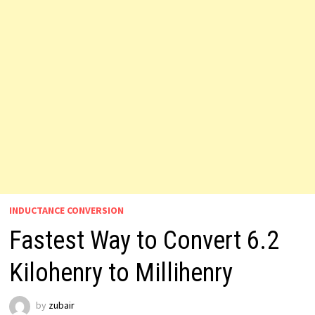
INDUCTANCE CONVERSION
Fastest Way to Convert 6.2
Kilohenry to Millihenry
by
zubair