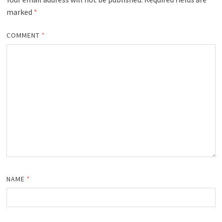
marked
*
COMMENT
*
NAME
*