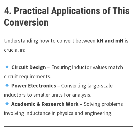
4. Practical Applications of This
Conversion
Understanding how to convert between
kH and mH
is
crucial in:
Circuit Design
– Ensuring inductor values match
circuit requirements.
Power Electronics
– Converting large-scale
inductors to smaller units for analysis.
Academic & Research Work
– Solving problems
involving inductance in physics and engineering.