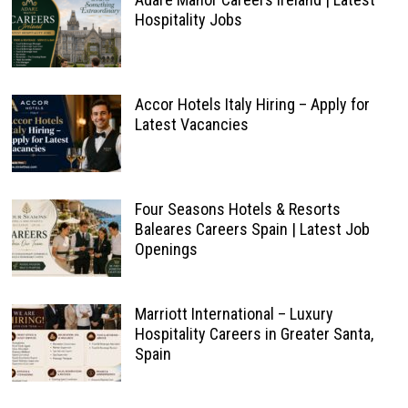
Hospitality Jobs
Accor Hotels Italy Hiring – Apply for
Latest Vacancies
Four Seasons Hotels & Resorts
Baleares Careers Spain | Latest Job
Openings
Marriott International – Luxury
Hospitality Careers in Greater Santa,
Spain