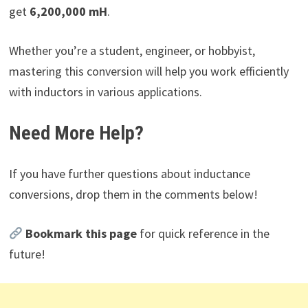
get
6,200,000 mH
.
Whether you’re a student, engineer, or hobbyist,
mastering this conversion will help you work efficiently
with inductors in various applications.
Need More Help?
If you have further questions about inductance
conversions, drop them in the comments below!
Bookmark this page
for quick reference in the
future!