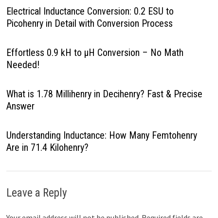
Electrical Inductance Conversion: 0.2 ESU to
Picohenry in Detail with Conversion Process
Effortless 0.9 kH to µH Conversion – No Math
Needed!
What is 1.78 Millihenry in Decihenry? Fast & Precise
Answer
Understanding Inductance: How Many Femtohenry
Are in 71.4 Kilohenry?
Leave a Reply
Your email address will not be published.
Required fields are