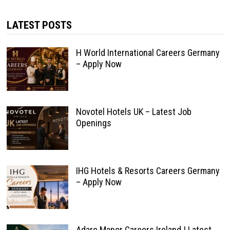
LATEST POSTS
H World International Careers Germany
– Apply Now
Novotel Hotels UK – Latest Job
Openings
IHG Hotels & Resorts Careers Germany
– Apply Now
Adare Manor Careers Ireland | Latest