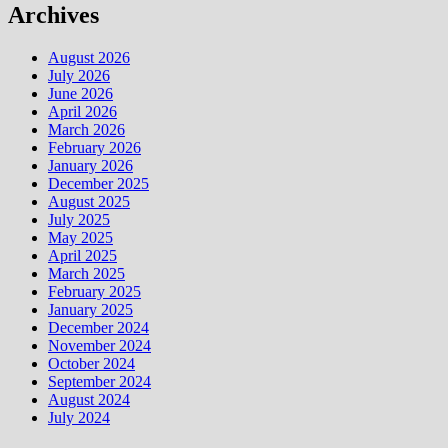
Archives
August 2026
July 2026
June 2026
April 2026
March 2026
February 2026
January 2026
December 2025
August 2025
July 2025
May 2025
April 2025
March 2025
February 2025
January 2025
December 2024
November 2024
October 2024
September 2024
August 2024
July 2024