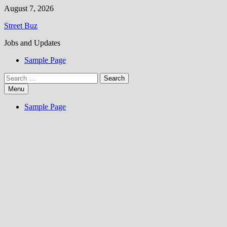
Skip
August 7, 2026
to
Street Buz
content
Jobs and Updates
Sample Page
Search
for:
Menu
Sample Page