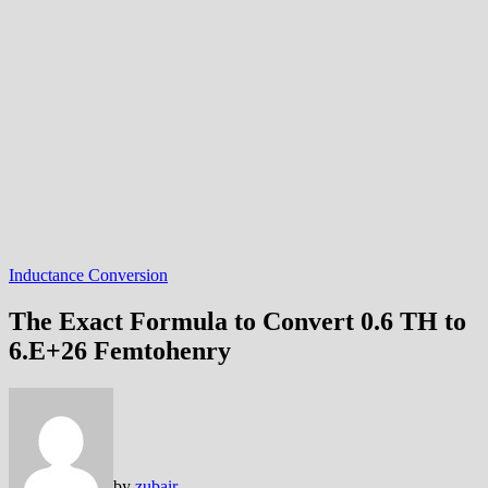
Inductance Conversion
The Exact Formula to Convert 0.6 TH to
6.E+26 Femtohenry
by
zubair