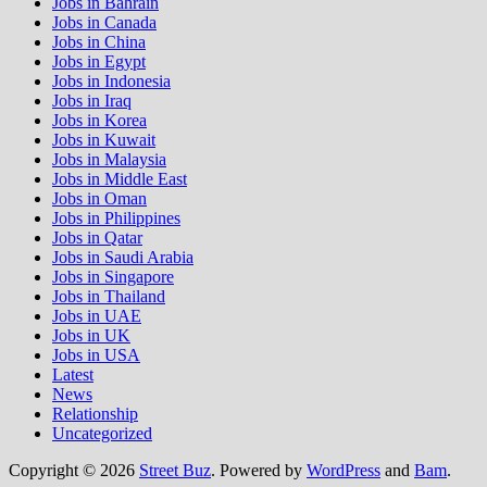
Jobs in Bahrain
Jobs in Canada
Jobs in China
Jobs in Egypt
Jobs in Indonesia
Jobs in Iraq
Jobs in Korea
Jobs in Kuwait
Jobs in Malaysia
Jobs in Middle East
Jobs in Oman
Jobs in Philippines
Jobs in Qatar
Jobs in Saudi Arabia
Jobs in Singapore
Jobs in Thailand
Jobs in UAE
Jobs in UK
Jobs in USA
Latest
News
Relationship
Uncategorized
Copyright © 2026
Street Buz
. Powered by
WordPress
and
Bam
.