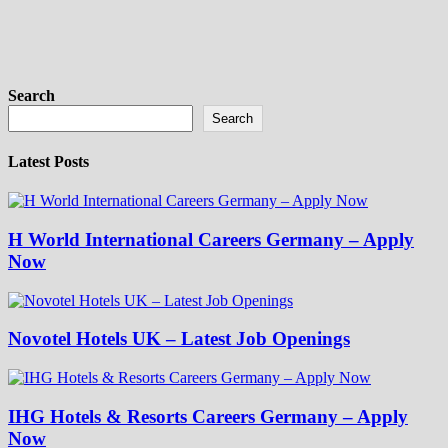
Search
Search
Latest Posts
H World International Careers Germany – Apply
Now
Novotel Hotels UK – Latest Job Openings
IHG Hotels & Resorts Careers Germany – Apply
Now