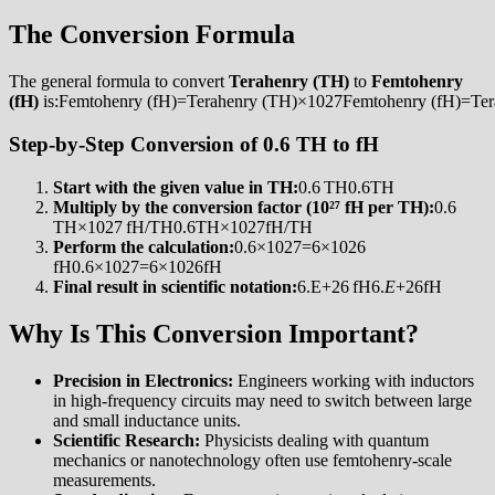
The Conversion Formula
The general formula to convert
Terahenry (TH)
to
Femtohenry
(fH)
is:Femtohenry (fH)=Terahenry (TH)×1027Femtohenry (fH)=Te
Step-by-Step Conversion of 0.6 TH to fH
Start with the given value in TH:
0.6 TH0.6TH
Multiply by the conversion factor (10²⁷ fH per TH):
0.6
TH×1027 fH/TH0.6TH×1027fH/TH
Perform the calculation:
0.6×1027=6×1026
fH0.6×1027=6×1026fH
Final result in scientific notation:
6.E+26 fH6.
E
+26fH
Why Is This Conversion Important?
Precision in Electronics:
Engineers working with inductors
in high-frequency circuits may need to switch between large
and small inductance units.
Scientific Research:
Physicists dealing with quantum
mechanics or nanotechnology often use femtohenry-scale
measurements.