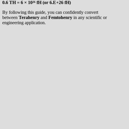
0.6 TH = 6 × 10²⁶ fH (or 6.E+26 fH)
By following this guide, you can confidently convert
between
Terahenry
and
Femtohenry
in any scientific or
engineering application.