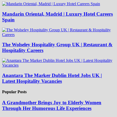
Mandarin Oriental, Madrid | Luxury Hotel Careers
Spain
The Wolseley Hospitality Group UK | Restaurant &
Hospitality Careers
Anantara The Marker Dublin Hotel Jobs UK |
Latest Hospitality Vacancies
Popular Posts
A Grandmother Brings Joy to Elderly Women
Through Her Humorous Life Experiences