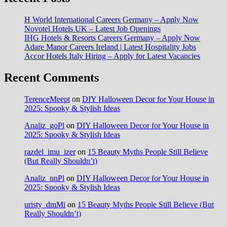
H World International Careers Germany – Apply Now
Novotel Hotels UK – Latest Job Openings
IHG Hotels & Resorts Careers Germany – Apply Now
Adare Manor Careers Ireland | Latest Hospitality Jobs
Accor Hotels Italy Hiring – Apply for Latest Vacancies
Recent Comments
TerenceMeept
on
DIY Halloween Decor for Your House in
2025: Spooky & Stylish Ideas
Analiz_goPl
on
DIY Halloween Decor for Your House in
2025: Spooky & Stylish Ideas
razdel_imu_izer
on
15 Beauty Myths People Still Believe
(But Really Shouldn’t)
Analiz_nnPl
on
DIY Halloween Decor for Your House in
2025: Spooky & Stylish Ideas
uristy_dmMi
on
15 Beauty Myths People Still Believe (But
Really Shouldn’t)