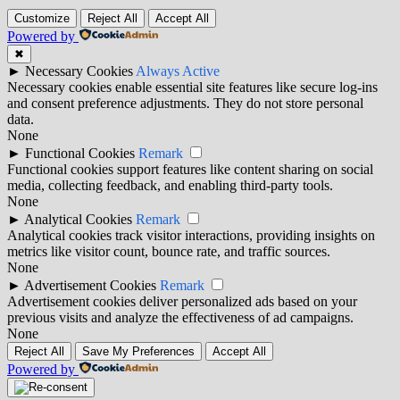
Customize
Reject All
Accept All
Powered by
✖
►
Necessary Cookies
Always Active
Necessary cookies enable essential site features like secure log-ins
and consent preference adjustments. They do not store personal
data.
None
►
Functional Cookies
Remark
Functional cookies support features like content sharing on social
media, collecting feedback, and enabling third-party tools.
None
►
Analytical Cookies
Remark
Analytical cookies track visitor interactions, providing insights on
metrics like visitor count, bounce rate, and traffic sources.
None
►
Advertisement Cookies
Remark
Advertisement cookies deliver personalized ads based on your
previous visits and analyze the effectiveness of ad campaigns.
None
Reject All
Save My Preferences
Accept All
Powered by