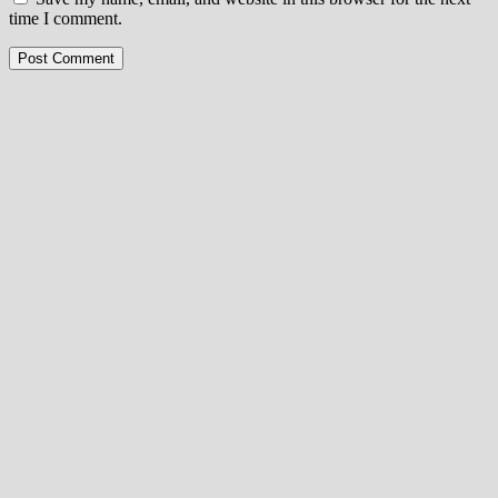
time I comment.