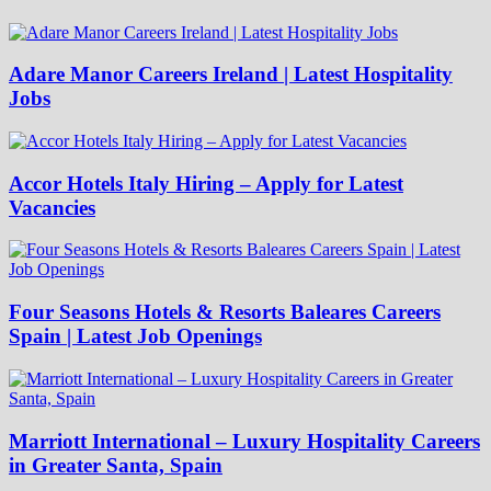
Adare Manor Careers Ireland | Latest Hospitality
Jobs
Accor Hotels Italy Hiring – Apply for Latest
Vacancies
Four Seasons Hotels & Resorts Baleares Careers
Spain | Latest Job Openings
Marriott International – Luxury Hospitality Careers
in Greater Santa, Spain