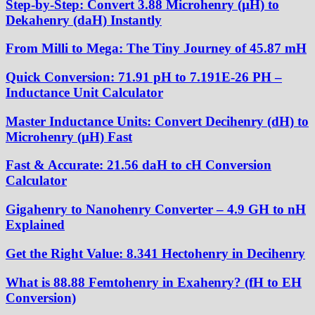
Step-by-Step: Convert 3.88 Microhenry (µH) to
Dekahenry (daH) Instantly
From Milli to Mega: The Tiny Journey of 45.87 mH
Quick Conversion: 71.91 pH to 7.191E-26 PH –
Inductance Unit Calculator
Master Inductance Units: Convert Decihenry (dH) to
Microhenry (μH) Fast
Fast & Accurate: 21.56 daH to cH Conversion
Calculator
Gigahenry to Nanohenry Converter – 4.9 GH to nH
Explained
Get the Right Value: 8.341 Hectohenry in Decihenry
What is 88.88 Femtohenry in Exahenry? (fH to EH
Conversion)