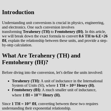
Introduction
Understanding unit conversions is crucial in physics, engineering,
and electronics. One such conversion involves
transforming
Terahenry (TH)
to
Femtohenry (fH)
. In this article,
we will break down the exact formula to convert
0.6 TH to 6.E+26
fH
, explain the relationship between these units, and provide a step-
by-step calculation.
What Are Terahenry (TH) and
Femtohenry (fH)?
Before diving into the conversion, let’s define the units involved:
Terahenry (TH)
: A unit of inductance in the International
System of Units (SI), where
1 TH = 10¹² Henry (H)
.
Femtohenry (fH)
: A much smaller unit of inductance,
where
1 fH = 10⁻¹⁵ Henry (H)
.
Since
1 TH = 10²⁷ fH
, converting between these two requires
understanding their exponential relationship.