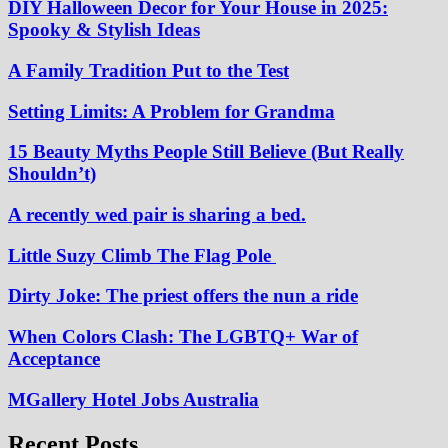
DIY Halloween Decor for Your House in 2025:
Spooky & Stylish Ideas
A Family Tradition Put to the Test
Setting Limits: A Problem for Grandma
15 Beauty Myths People Still Believe (But Really
Shouldn’t)
A recently wed pair is sharing a bed.
Little Suzy Climb The Flag Pole
Dirty Joke: The priest offers the nun a ride
When Colors Clash: The LGBTQ+ War of
Acceptance
MGallery Hotel Jobs Australia
Recent Posts