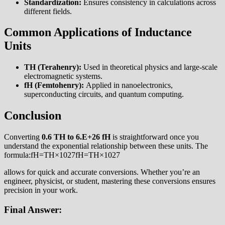
Standardization:
Ensures consistency in calculations across
different fields.
Common Applications of Inductance
Units
TH (Terahenry):
Used in theoretical physics and large-scale
electromagnetic systems.
fH (Femtohenry):
Applied in nanoelectronics,
superconducting circuits, and quantum computing.
Conclusion
Converting
0.6 TH to 6.E+26 fH
is straightforward once you
understand the exponential relationship between these units. The
formula:fH=TH×1027fH=TH×1027
allows for quick and accurate conversions. Whether you’re an
engineer, physicist, or student, mastering these conversions ensures
precision in your work.
Final Answer: