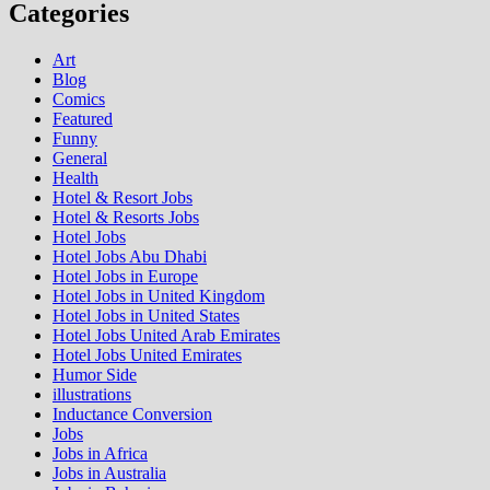
Categories
Art
Blog
Comics
Featured
Funny
General
Health
Hotel & Resort Jobs
Hotel & Resorts Jobs
Hotel Jobs
Hotel Jobs Abu Dhabi
Hotel Jobs in Europe
Hotel Jobs in United Kingdom
Hotel Jobs in United States
Hotel Jobs United Arab Emirates
Hotel Jobs United Emirates
Humor Side
illustrations
Inductance Conversion
Jobs
Jobs in Africa
Jobs in Australia