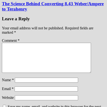
The Science Behind Converting 8.43 Weber/Ampere
to Terahenry
Leave a Reply
Your email address will not be published.
Required fields are
marked
*
Comment
*
Name
*
Email
*
Website
Save my name, email, and website in this browser for the next