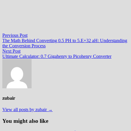
Post
Previous
Previous Post
post:
The Math Behind Converting 0.5 PH to 5.E+32 aH: Understanding
navigation
the Conversion Process
Next
Next Post
post:
Ultimate Calculator: 0.7 Gigahenry to Picohenry Converter
zubair
View all posts by zubair →
You might also like