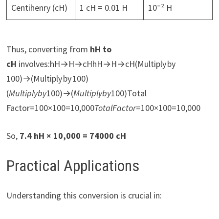
Centihenry (cH)
1 cH = 0.01 H
10⁻² H
Thus, converting from
hH to
cH
involves:hH→H→cHhH→H→cH(Multiply by
100)→(Multiply by 100)
(
M
u
lt
i
pl
y
b
y
100)→(
M
u
lt
i
pl
y
b
y
100)Total
Factor=100×100=10,000
T
o
t
a
l
F
a
c
t
or
=100×100=10,000
So,
7.4 hH × 10,000 = 74000 cH
Practical Applications
Understanding this conversion is crucial in: