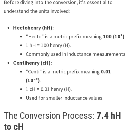
Before diving into the conversion, it’s essential to
understand the units involved:
Hectohenry (hH):
“Hecto” is a metric prefix meaning
100 (10²)
.
1 hH = 100 henry (H).
Commonly used in inductance measurements.
Centihenry (cH):
“Centi” is a metric prefix meaning
0.01
(10⁻²)
.
1 cH = 0.01 henry (H).
Used for smaller inductance values.
The Conversion Process:
7.4 hH
to cH