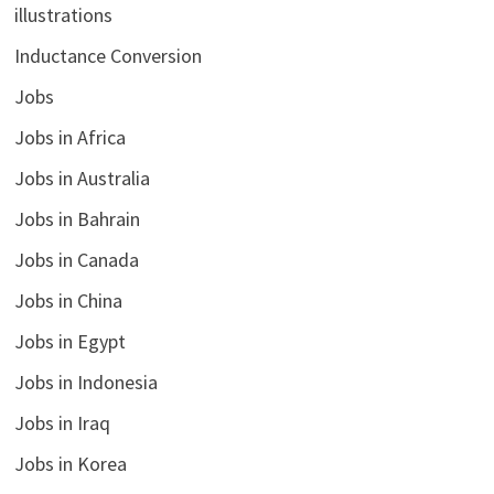
illustrations
Inductance Conversion
Jobs
Jobs in Africa
Jobs in Australia
Jobs in Bahrain
Jobs in Canada
Jobs in China
Jobs in Egypt
Jobs in Indonesia
Jobs in Iraq
Jobs in Korea