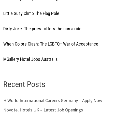
Little Suzy Climb The Flag Pole
Dirty Joke: The priest offers the nun a ride
When Colors Clash: The LGBTQ+ War of Acceptance
MGallery Hotel Jobs Australia
Recent Posts
H World International Careers Germany – Apply Now
Novotel Hotels UK – Latest Job Openings