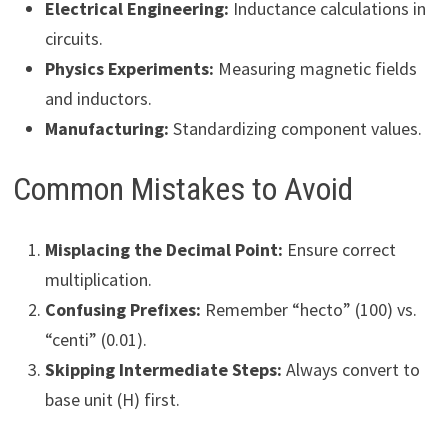
Electrical Engineering:
Inductance calculations in
circuits.
Physics Experiments:
Measuring magnetic fields
and inductors.
Manufacturing:
Standardizing component values.
Common Mistakes to Avoid
Misplacing the Decimal Point:
Ensure correct
multiplication.
Confusing Prefixes:
Remember “hecto” (100) vs.
“centi” (0.01).
Skipping Intermediate Steps:
Always convert to
base unit (H) first.