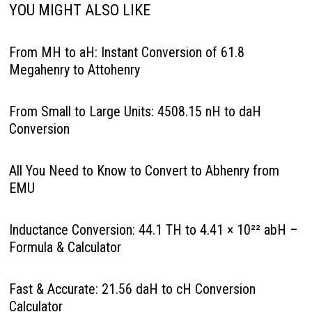
YOU MIGHT ALSO LIKE
From MH to aH: Instant Conversion of 61.8
Megahenry to Attohenry
From Small to Large Units: 4508.15 nH to daH
Conversion
All You Need to Know to Convert to Abhenry from
EMU
Inductance Conversion: 44.1 TH to 4.41 × 10²² abH –
Formula & Calculator
Fast & Accurate: 21.56 daH to cH Conversion
Calculator