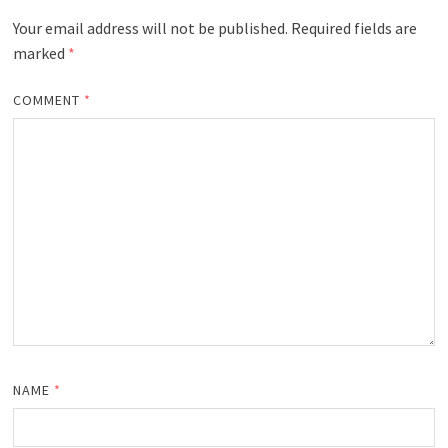
Your email address will not be published.
Required fields are
marked
*
COMMENT
*
NAME
*