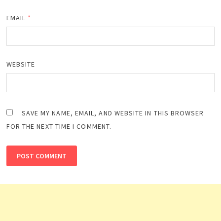
EMAIL
*
WEBSITE
SAVE MY NAME, EMAIL, AND WEBSITE IN THIS BROWSER
FOR THE NEXT TIME I COMMENT.