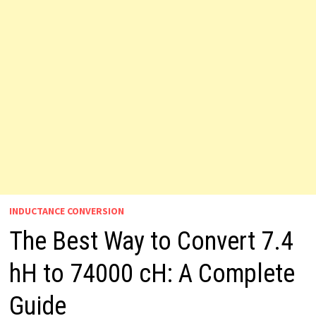
INDUCTANCE CONVERSION
The Best Way to Convert 7.4
hH to 74000 cH: A Complete
Guide