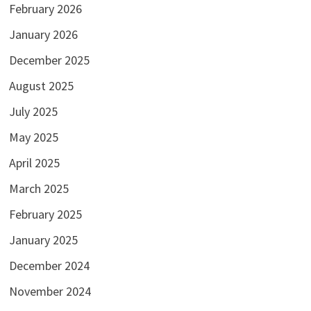
February 2026
January 2026
December 2025
August 2025
July 2025
May 2025
April 2025
March 2025
February 2025
January 2025
December 2024
November 2024