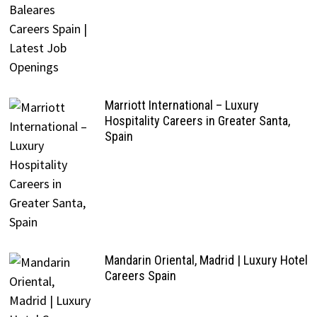
Marriott International – Luxury
Hospitality Careers in Greater Santa,
Spain
Mandarin Oriental, Madrid | Luxury Hotel
Careers Spain