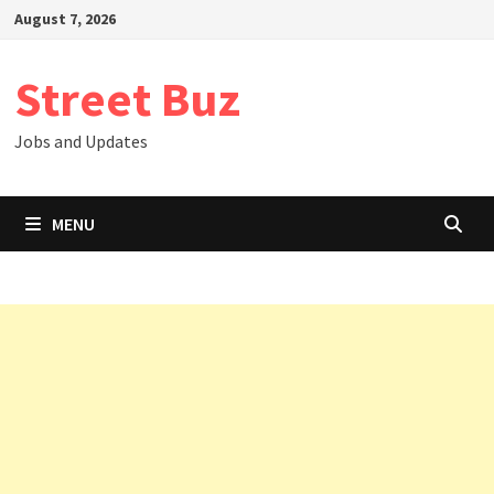
Skip
August 7, 2026
to
content
Street Buz
Jobs and Updates
MENU