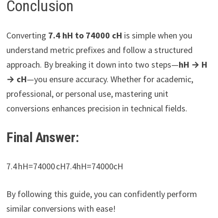
Conclusion
Converting
7.4 hH to 74000 cH
is simple when you
understand metric prefixes and follow a structured
approach. By breaking it down into two steps—
hH → H
→ cH
—you ensure accuracy. Whether for academic,
professional, or personal use, mastering unit
conversions enhances precision in technical fields.
Final Answer:
7.4 hH=74000 cH7.4hH=74000cH​
By following this guide, you can confidently perform
similar conversions with ease!