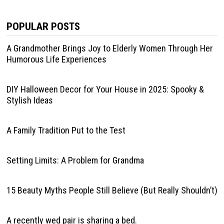
POPULAR POSTS
A Grandmother Brings Joy to Elderly Women Through Her
Humorous Life Experiences
DIY Halloween Decor for Your House in 2025: Spooky &
Stylish Ideas
A Family Tradition Put to the Test
Setting Limits: A Problem for Grandma
15 Beauty Myths People Still Believe (But Really Shouldn’t)
A recently wed pair is sharing a bed.