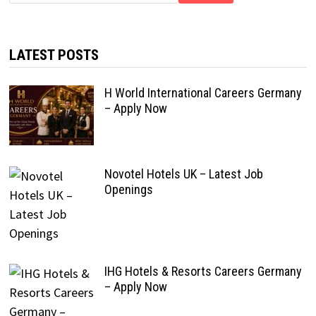
LATEST POSTS
H World International Careers Germany
– Apply Now
Novotel Hotels UK – Latest Job
Openings
IHG Hotels & Resorts Careers Germany
– Apply Now