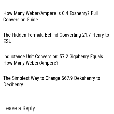
How Many Weber/Ampere is 0.4 Exahenry? Full
Conversion Guide
The Hidden Formula Behind Converting 21.7 Henry to
ESU
Inductance Unit Conversion: 57.2 Gigahenry Equals
How Many Weber/Ampere?
The Simplest Way to Change 567.9 Dekahenry to
Decihenry
Leave a Reply