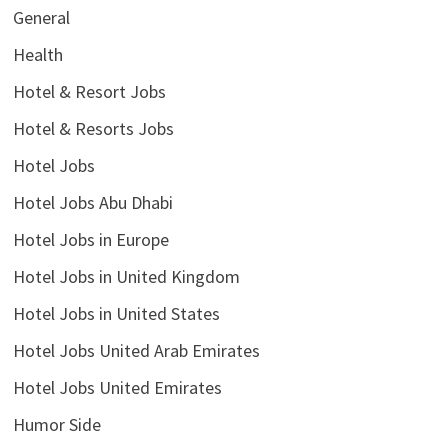
General
Health
Hotel & Resort Jobs
Hotel & Resorts Jobs
Hotel Jobs
Hotel Jobs Abu Dhabi
Hotel Jobs in Europe
Hotel Jobs in United Kingdom
Hotel Jobs in United States
Hotel Jobs United Arab Emirates
Hotel Jobs United Emirates
Humor Side