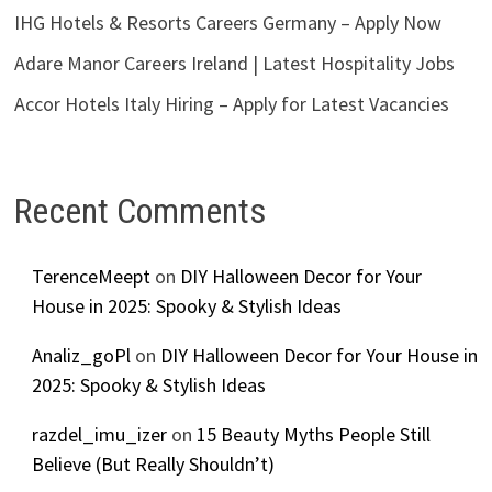
IHG Hotels & Resorts Careers Germany – Apply Now
Adare Manor Careers Ireland | Latest Hospitality Jobs
Accor Hotels Italy Hiring – Apply for Latest Vacancies
Recent Comments
TerenceMeept
on
DIY Halloween Decor for Your
House in 2025: Spooky & Stylish Ideas
Analiz_goPl
on
DIY Halloween Decor for Your House in
2025: Spooky & Stylish Ideas
razdel_imu_izer
on
15 Beauty Myths People Still
Believe (But Really Shouldn’t)