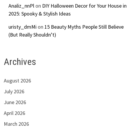
Analiz_nnPl
on
DIY Halloween Decor for Your House in
2025: Spooky & Stylish Ideas
uristy_dmMi
on
15 Beauty Myths People Still Believe
(But Really Shouldn’t)
Archives
August 2026
July 2026
June 2026
April 2026
March 2026