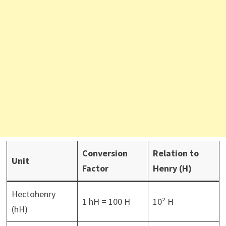
Conversion
Relation to
Unit
Factor
Henry (H)
Hectohenry
1 hH = 100 H
10² H
(hH)