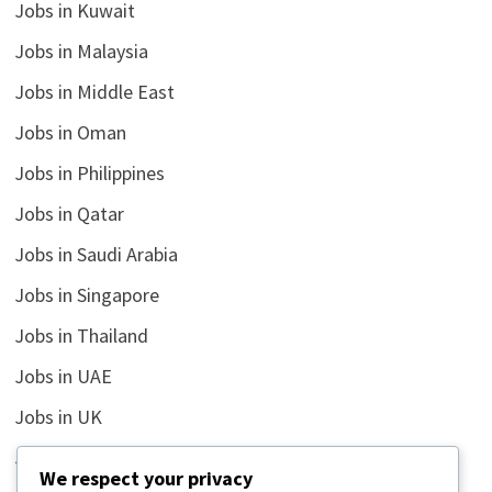
Jobs in Kuwait
Jobs in Malaysia
Jobs in Middle East
Jobs in Oman
Jobs in Philippines
Jobs in Qatar
Jobs in Saudi Arabia
Jobs in Singapore
Jobs in Thailand
Jobs in UAE
Jobs in UK
Jobs in USA
We respect your privacy