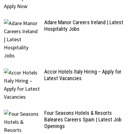
Adare Manor Careers Ireland | Latest
Hospitality Jobs
Accor Hotels Italy Hiring – Apply for
Latest Vacancies
Four Seasons Hotels & Resorts
Baleares Careers Spain | Latest Job
Openings