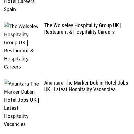
The Wolseley Hospitality Group UK |
Restaurant & Hospitality Careers
Anantara The Marker Dublin Hotel Jobs
UK | Latest Hospitality Vacancies