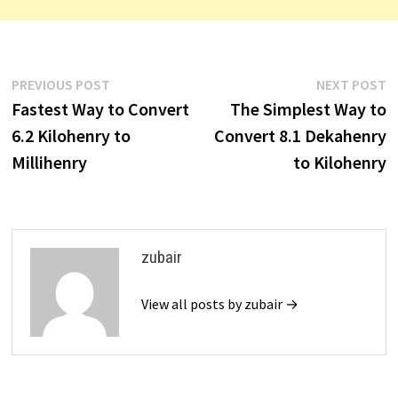
Post
Previous
N
PREVIOUS POST
NEXT POST
post:
p
Fastest Way to Convert
The Simplest Way to
navigation
6.2 Kilohenry to
Convert 8.1 Dekahenry
Millihenry
to Kilohenry
zubair
View all posts by zubair →