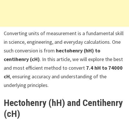
Converting units of measurement is a fundamental skill
in science, engineering, and everyday calculations. One
such conversion is from
hectohenry (hH) to
centihenry (cH)
. In this article, we will explore the best
and most efficient method to convert
7.4 hH to 74000
cH
, ensuring accuracy and understanding of the
underlying principles.
Hectohenry (hH) and Centihenry
(cH)