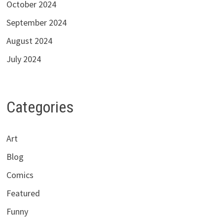
October 2024
September 2024
August 2024
July 2024
Categories
Art
Blog
Comics
Featured
Funny