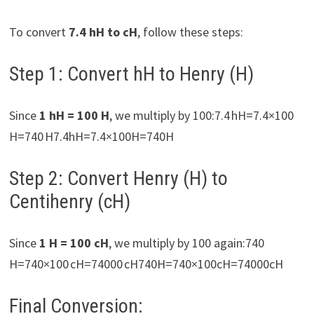
To convert
7.4 hH to cH
, follow these steps:
Step 1: Convert hH to Henry (H)
Since
1 hH = 100 H
, we multiply by 100:7.4 hH=7.4×100
H=740 H7.4hH=7.4×100H=740H
Step 2: Convert Henry (H) to
Centihenry (cH)
Since
1 H = 100 cH
, we multiply by 100 again:740
H=740×100 cH=74000 cH740H=740×100cH=74000cH
Final Conversion: