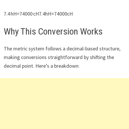
7.4 hH=74000 cH7.4hH=74000cH
Why This Conversion Works
The metric system follows a decimal-based structure,
making conversions straightforward by shifting the
decimal point. Here’s a breakdown: