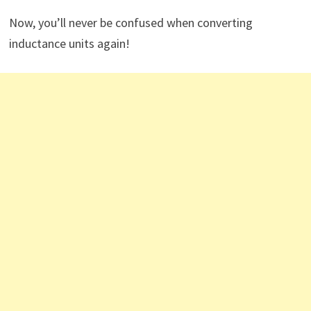
Now, you’ll never be confused when converting
inductance units again!