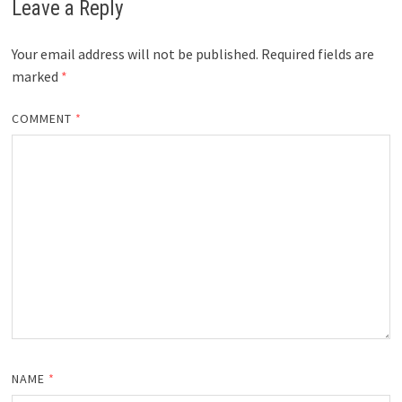
Leave a Reply
Your email address will not be published.
Required fields are
marked
*
COMMENT
*
NAME
*