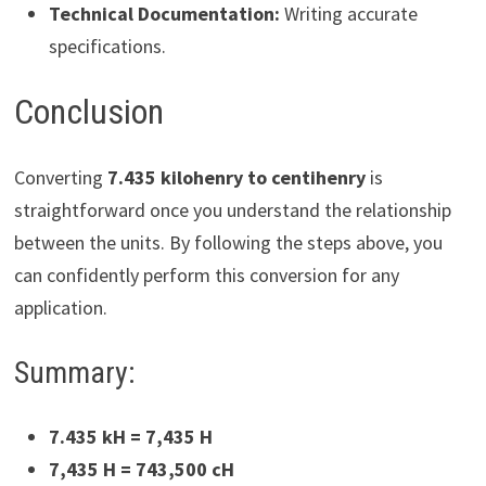
Technical Documentation:
Writing accurate
specifications.
Conclusion
Converting
7.435 kilohenry to centihenry
is
straightforward once you understand the relationship
between the units. By following the steps above, you
can confidently perform this conversion for any
application.
Summary:
7.435 kH = 7,435 H
7,435 H = 743,500 cH