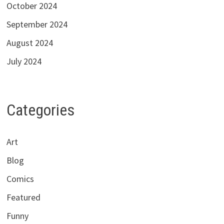
October 2024
September 2024
August 2024
July 2024
Categories
Art
Blog
Comics
Featured
Funny