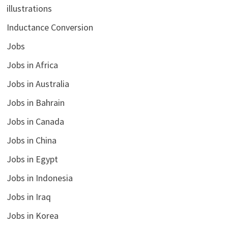
illustrations
Inductance Conversion
Jobs
Jobs in Africa
Jobs in Australia
Jobs in Bahrain
Jobs in Canada
Jobs in China
Jobs in Egypt
Jobs in Indonesia
Jobs in Iraq
Jobs in Korea