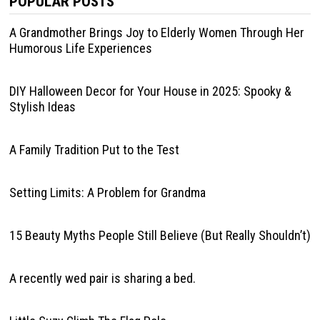
POPULAR POSTS
A Grandmother Brings Joy to Elderly Women Through Her
Humorous Life Experiences
DIY Halloween Decor for Your House in 2025: Spooky &
Stylish Ideas
A Family Tradition Put to the Test
Setting Limits: A Problem for Grandma
15 Beauty Myths People Still Believe (But Really Shouldn’t)
A recently wed pair is sharing a bed.