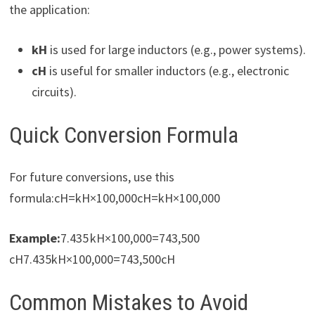
the application:
kH
is used for large inductors (e.g., power systems).
cH
is useful for smaller inductors (e.g., electronic
circuits).
Quick Conversion Formula
For future conversions, use this
formula:cH=kH×100,000cH=kH×100,000
Example:
7.435 kH×100,000=743,500
cH7.435kH×100,000=743,500cH
Common Mistakes to Avoid