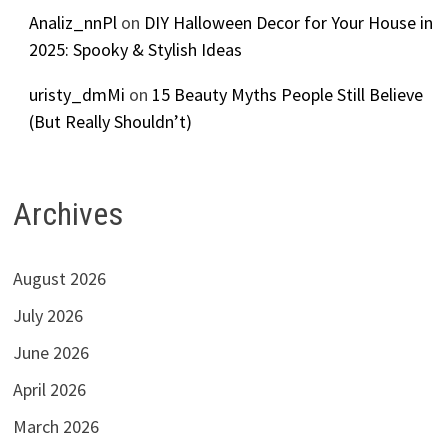
Analiz_nnPl
on
DIY Halloween Decor for Your House in
2025: Spooky & Stylish Ideas
uristy_dmMi
on
15 Beauty Myths People Still Believe
(But Really Shouldn’t)
Archives
August 2026
July 2026
June 2026
April 2026
March 2026