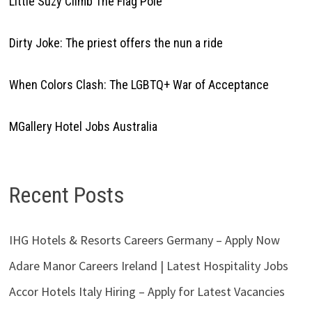
Little Suzy Climb The Flag Pole
Dirty Joke: The priest offers the nun a ride
When Colors Clash: The LGBTQ+ War of Acceptance
MGallery Hotel Jobs Australia
Recent Posts
IHG Hotels & Resorts Careers Germany – Apply Now
Adare Manor Careers Ireland | Latest Hospitality Jobs
Accor Hotels Italy Hiring – Apply for Latest Vacancies