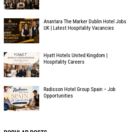
Anantara The Marker Dublin Hotel Jobs
UK | Latest Hospitality Vacancies
Hyatt Hotels United Kingdom |
Hospitality Careers
Radisson Hotel Group Spain – Job
Opportunities