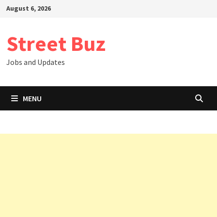
Skip
August 6, 2026
to
content
Street Buz
Jobs and Updates
MENU