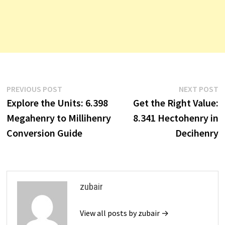
Post
Previous
N
PREVIOUS POST
NEXT POST
post:
p
Explore the Units: 6.398
Get the Right Value:
navigation
Megahenry to Millihenry
8.341 Hectohenry in
Conversion Guide
Decihenry
zubair
View all posts by zubair →