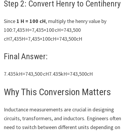
Step 2: Convert Henry to Centihenry
Since
1 H = 100 cH
, multiply the henry value by
100:7,435 H=7,435×100 cH=743,500
cH7,435H=7,435×100cH=743,500cH
Final Answer:
7.435 kH=743,500 cH7.435kH=743,500cH
Why This Conversion Matters
Inductance measurements are crucial in designing
circuits, transformers, and inductors. Engineers often
need to switch between different units depending on