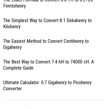
Femtohenry
The Simplest Way to Convert 8.1 Dekahenry to
Kilohenry
The Easiest Method to Convert Centihenry to
Gigahenry
The Best Way to Convert 7.4 hH to 74000 cH: A
Complete Guide
Ultimate Calculator: 0.7 Gigahenry to Picohenry
Converter