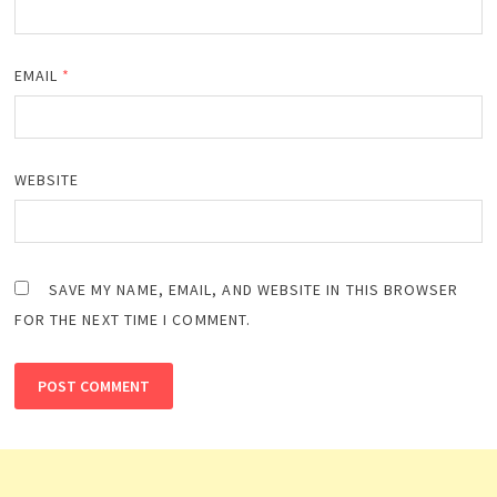
EMAIL
*
WEBSITE
SAVE MY NAME, EMAIL, AND WEBSITE IN THIS BROWSER
FOR THE NEXT TIME I COMMENT.