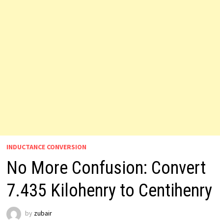
INDUCTANCE CONVERSION
No More Confusion: Convert
7.435 Kilohenry to Centihenry
by
zubair