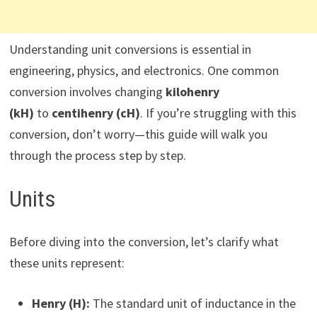
Understanding unit conversions is essential in
engineering, physics, and electronics. One common
conversion involves changing
kilohenry
(kH)
to
centihenry (cH)
. If you’re struggling with this
conversion, don’t worry—this guide will walk you
through the process step by step.
Units
Before diving into the conversion, let’s clarify what
these units represent:
Henry (H):
The standard unit of inductance in the