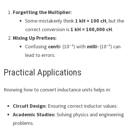
Forgetting the Multiplier:
Some mistakenly think
1 kH = 100 cH
, but the
correct conversion is
1 kH = 100,000 cH
.
Mixing Up Prefixes:
Confusing
centi-
(10⁻²) with
milli-
(10⁻³) can
lead to errors.
Practical Applications
Knowing how to convert inductance units helps in:
Circuit Design:
Ensuring correct inductor values.
Academic Studies:
Solving physics and engineering
problems.