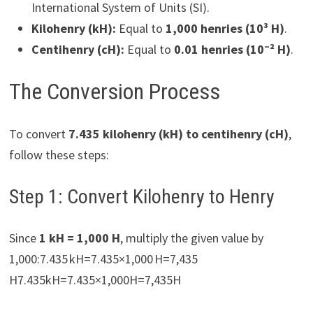
International System of Units (SI).
Kilohenry (kH):
Equal to
1,000 henries (10³ H)
.
Centihenry (cH):
Equal to
0.01 henries (10⁻² H)
.
The Conversion Process
To convert
7.435 kilohenry (kH) to centihenry (cH)
,
follow these steps:
Step 1: Convert Kilohenry to Henry
Since
1 kH = 1,000 H
, multiply the given value by
1,000:7.435 kH=7.435×1,000 H=7,435
H7.435kH=7.435×1,000H=7,435H