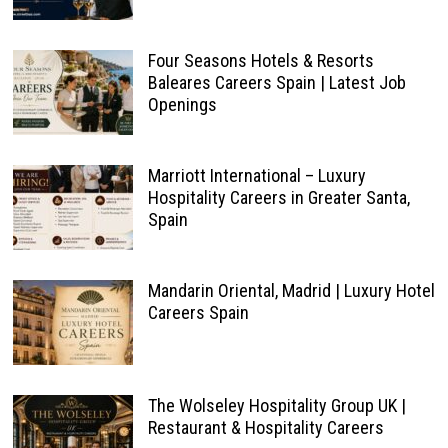
Four Seasons Hotels & Resorts
Baleares Careers Spain | Latest Job
Openings
Marriott International – Luxury
Hospitality Careers in Greater Santa,
Spain
Mandarin Oriental, Madrid | Luxury Hotel
Careers Spain
The Wolseley Hospitality Group UK |
Restaurant & Hospitality Careers