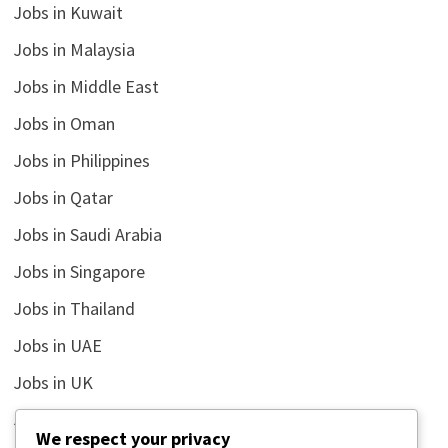
Jobs in Kuwait
Jobs in Malaysia
Jobs in Middle East
Jobs in Oman
Jobs in Philippines
Jobs in Qatar
Jobs in Saudi Arabia
Jobs in Singapore
Jobs in Thailand
Jobs in UAE
Jobs in UK
Jobs in USA
We respect your privacy