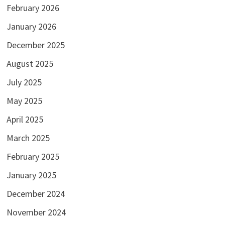
February 2026
January 2026
December 2025
August 2025
July 2025
May 2025
April 2025
March 2025
February 2025
January 2025
December 2024
November 2024