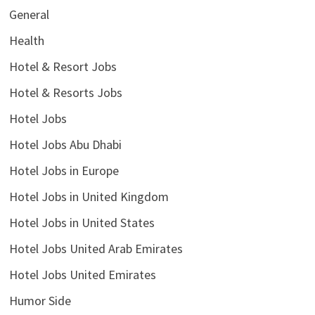
General
Health
Hotel & Resort Jobs
Hotel & Resorts Jobs
Hotel Jobs
Hotel Jobs Abu Dhabi
Hotel Jobs in Europe
Hotel Jobs in United Kingdom
Hotel Jobs in United States
Hotel Jobs United Arab Emirates
Hotel Jobs United Emirates
Humor Side