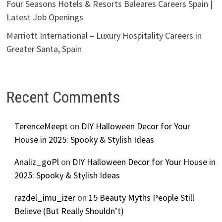
Four Seasons Hotels & Resorts Baleares Careers Spain |
Latest Job Openings
Marriott International – Luxury Hospitality Careers in
Greater Santa, Spain
Recent Comments
TerenceMeept
on
DIY Halloween Decor for Your
House in 2025: Spooky & Stylish Ideas
Analiz_goPl
on
DIY Halloween Decor for Your House in
2025: Spooky & Stylish Ideas
razdel_imu_izer
on
15 Beauty Myths People Still
Believe (But Really Shouldn’t)