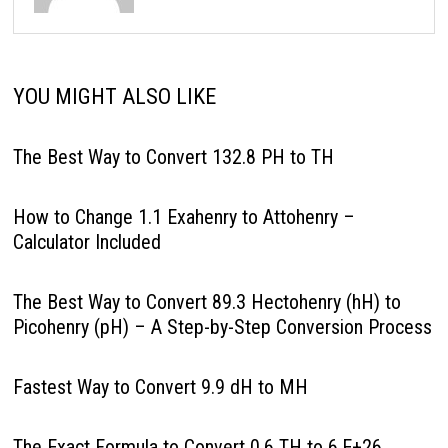
YOU MIGHT ALSO LIKE
The Best Way to Convert 132.8 PH to TH
How to Change 1.1 Exahenry to Attohenry –
Calculator Included
The Best Way to Convert 89.3 Hectohenry (hH) to
Picohenry (pH) – A Step-by-Step Conversion Process
Fastest Way to Convert 9.9 dH to MH
The Exact Formula to Convert 0.6 TH to 6.E+26