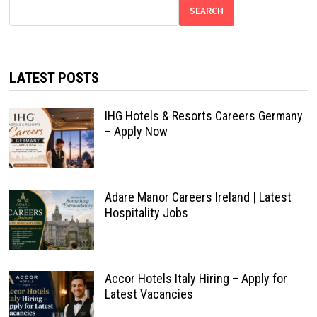
SEARCH
LATEST POSTS
IHG Hotels & Resorts Careers Germany
– Apply Now
Adare Manor Careers Ireland | Latest
Hospitality Jobs
Accor Hotels Italy Hiring – Apply for
Latest Vacancies