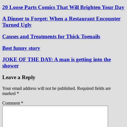
20 Loose Parts Comics That Will Brighten Your Day
A Dinner to Forget: When a Restaurant Encounter
Turned Ugly
Causes and Treatments for Thick Toenails
Best funny story
JOKE OF THE DAY: A man is getting into the
shower
Leave a Reply
Your email address will not be published.
Required fields are
marked
*
Comment
*