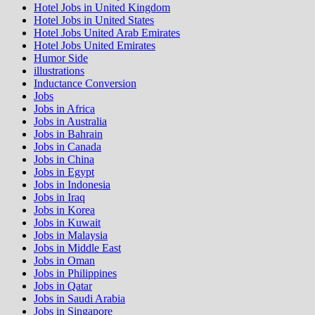
Hotel Jobs in United Kingdom
Hotel Jobs in United States
Hotel Jobs United Arab Emirates
Hotel Jobs United Emirates
Humor Side
illustrations
Inductance Conversion
Jobs
Jobs in Africa
Jobs in Australia
Jobs in Bahrain
Jobs in Canada
Jobs in China
Jobs in Egypt
Jobs in Indonesia
Jobs in Iraq
Jobs in Korea
Jobs in Kuwait
Jobs in Malaysia
Jobs in Middle East
Jobs in Oman
Jobs in Philippines
Jobs in Qatar
Jobs in Saudi Arabia
Jobs in Singapore