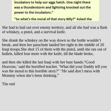
She had to bail out over enemy territory, and all she had was a flask
of whiskey, a pistol, and a survival knife.
She drank the whiskey on the way down so the bottle wouldn’t
break, and then her parachute landed her right in the middle of 20
Iraqi troops.She shot 15 of them with the pistol, until she ran out of
bullets, killed four more with the knife, till the blade broke,
and then she killed the last Iraqi with her bare hands.“Good
Heavens,’ said the horrified teacher. ‘What did your Daddy tell you
was the moral to this horrible story?” “He said don’t mess with
Mommy when she’s been drinking.”
The end