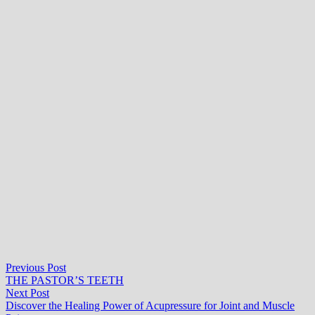
Post
Previous
Previous Post
post:
THE PASTOR’S TEETH
navigation
Next
Next Post
post:
Discover the Healing Power of Acupressure for Joint and Muscle