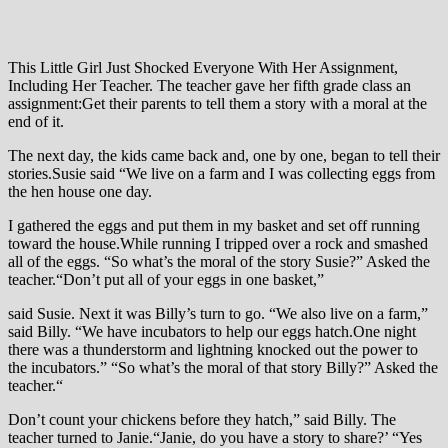
This Little Girl Just Shocked Everyone With Her Assignment,
Including Her Teacher. The teacher gave her fifth grade class an
assignment:Get their parents to tell them a story with a moral at the
end of it.
The next day, the kids came back and, one by one, began to tell their
stories.Susie said “We live on a farm and I was collecting eggs from
the hen house one day.
I gathered the eggs and put them in my basket and set off running
toward the house.While running I tripped over a rock and smashed
all of the eggs. “So what’s the moral of the story Susie?” Asked the
teacher.“Don’t put all of your eggs in one basket,”
said Susie. Next it was Billy’s turn to go. “We also live on a farm,”
said Billy. “We have incubators to help our eggs hatch.One night
there was a thunderstorm and lightning knocked out the power to
the incubators.” “So what’s the moral of that story Billy?” Asked the
teacher.“
Don’t count your chickens before they hatch,” said Billy. The
teacher turned to Janie.“Janie, do you have a story to share?’ “Yes