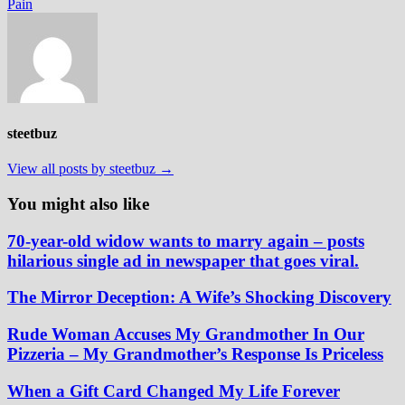
Pain
steetbuz
View all posts by steetbuz →
You might also like
70-year-old widow wants to marry again – posts
hilarious single ad in newspaper that goes viral.
The Mirror Deception: A Wife’s Shocking Discovery
Rude Woman Accuses My Grandmother In Our
Pizzeria – My Grandmother’s Response Is Priceless
When a Gift Card Changed My Life Forever