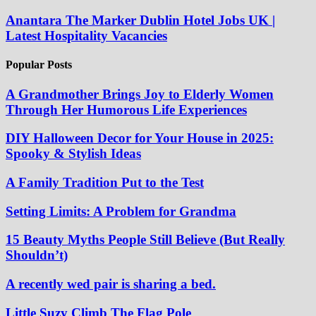
Anantara The Marker Dublin Hotel Jobs UK |
Latest Hospitality Vacancies
Popular Posts
A Grandmother Brings Joy to Elderly Women
Through Her Humorous Life Experiences
DIY Halloween Decor for Your House in 2025:
Spooky & Stylish Ideas
A Family Tradition Put to the Test
Setting Limits: A Problem for Grandma
15 Beauty Myths People Still Believe (But Really
Shouldn’t)
A recently wed pair is sharing a bed.
Little Suzy Climb The Flag Pole