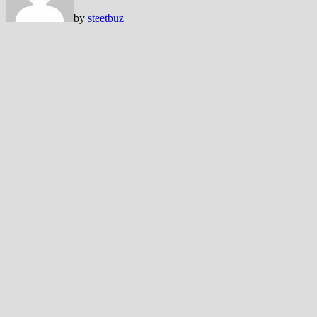
by
steetbuz