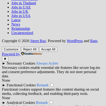
Jobs in Thailand
Jobs in UAE
Jobs in UK
Jobs in USA
Latest
News
Relationship
Uncategorized
Copyright © 2026
Street Buz
. Powered by
WordPress
and
Bam
.
Customize
Reject All
Accept All
Powered by
✖
►
Necessary Cookies
Always Active
Necessary cookies enable essential site features like secure log-ins
and consent preference adjustments. They do not store personal
data.
None
►
Functional Cookies
Remark
Functional cookies support features like content sharing on social
media, collecting feedback, and enabling third-party tools.
None
►
Analytical Cookies
Remark