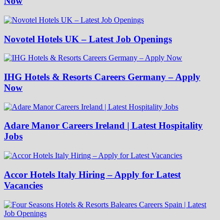
Now
Novotel Hotels UK – Latest Job Openings
IHG Hotels & Resorts Careers Germany – Apply
Now
Adare Manor Careers Ireland | Latest Hospitality
Jobs
Accor Hotels Italy Hiring – Apply for Latest
Vacancies