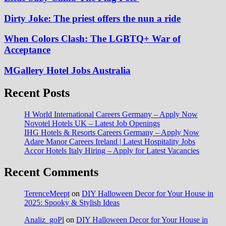
Dirty Joke: The priest offers the nun a ride
When Colors Clash: The LGBTQ+ War of
Acceptance
MGallery Hotel Jobs Australia
Recent Posts
H World International Careers Germany – Apply Now
Novotel Hotels UK – Latest Job Openings
IHG Hotels & Resorts Careers Germany – Apply Now
Adare Manor Careers Ireland | Latest Hospitality Jobs
Accor Hotels Italy Hiring – Apply for Latest Vacancies
Recent Comments
TerenceMeept
on
DIY Halloween Decor for Your House in
2025: Spooky & Stylish Ideas
Analiz_goPl
on
DIY Halloween Decor for Your House in