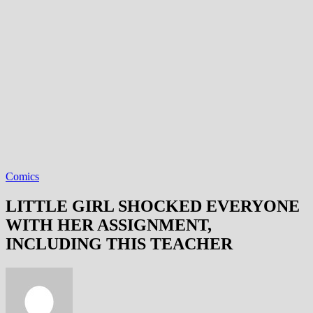
Comics
LITTLE GIRL SHOCKED EVERYONE
WITH HER ASSIGNMENT,
INCLUDING THIS TEACHER