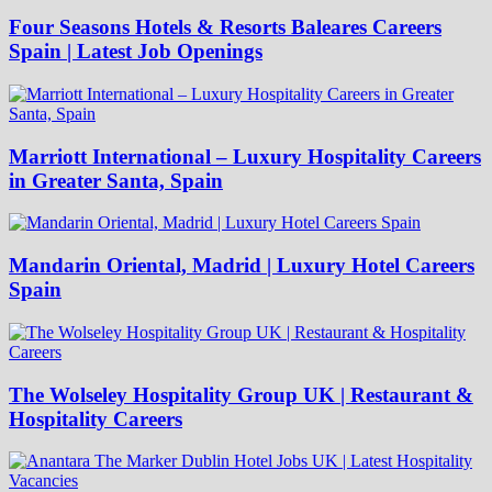
Four Seasons Hotels & Resorts Baleares Careers
Spain | Latest Job Openings
Marriott International – Luxury Hospitality Careers
in Greater Santa, Spain
Mandarin Oriental, Madrid | Luxury Hotel Careers
Spain
The Wolseley Hospitality Group UK | Restaurant &
Hospitality Careers