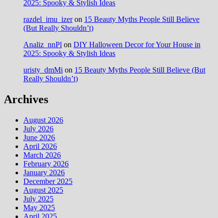
2025: Spooky & Stylish Ideas
razdel_imu_izer
on
15 Beauty Myths People Still Believe
(But Really Shouldn’t)
Analiz_nnPl
on
DIY Halloween Decor for Your House in
2025: Spooky & Stylish Ideas
uristy_dmMi
on
15 Beauty Myths People Still Believe (But
Really Shouldn’t)
Archives
August 2026
July 2026
June 2026
April 2026
March 2026
February 2026
January 2026
December 2025
August 2025
July 2025
May 2025
April 2025