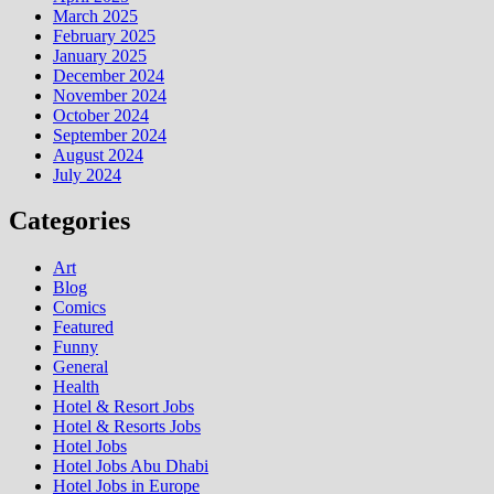
March 2025
February 2025
January 2025
December 2024
November 2024
October 2024
September 2024
August 2024
July 2024
Categories
Art
Blog
Comics
Featured
Funny
General
Health
Hotel & Resort Jobs
Hotel & Resorts Jobs
Hotel Jobs
Hotel Jobs Abu Dhabi
Hotel Jobs in Europe