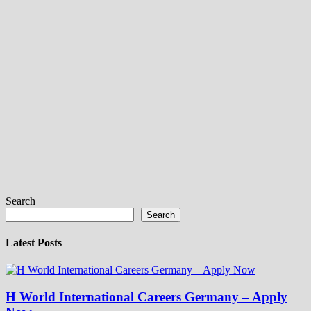
Search
Search
Latest Posts
H World International Careers Germany – Apply