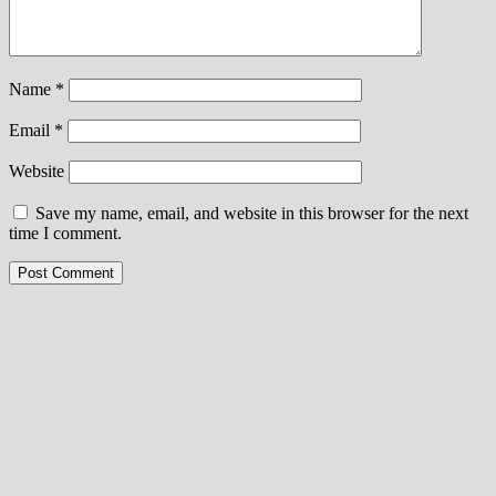
Name
*
Email
*
Website
Save my name, email, and website in this browser for the next
time I comment.