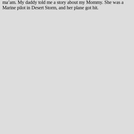
ma’am. My daddy told me a story about my Mommy. She was a
Marine pilot in Desert Storm, and her plane got hit.