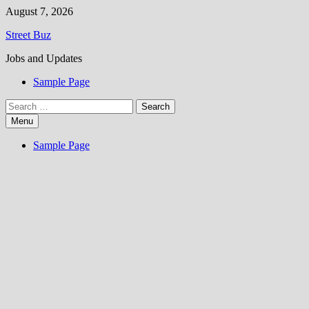
Skip
August 7, 2026
to
Street Buz
content
Jobs and Updates
Sample Page
Search
for:
Menu
Sample Page