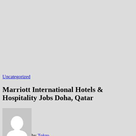
Uncategorized
Marriott International Hotels &
Hospitality Jobs Doha, Qatar
by
Tokro