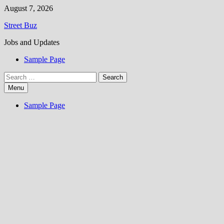
Skip
August 7, 2026
to
Street Buz
content
Jobs and Updates
Sample Page
Search
for:
Menu
Sample Page