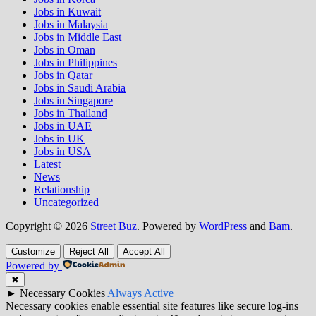
Jobs in Kuwait
Jobs in Malaysia
Jobs in Middle East
Jobs in Oman
Jobs in Philippines
Jobs in Qatar
Jobs in Saudi Arabia
Jobs in Singapore
Jobs in Thailand
Jobs in UAE
Jobs in UK
Jobs in USA
Latest
News
Relationship
Uncategorized
Copyright © 2026
Street Buz
. Powered by
WordPress
and
Bam
.
Customize
Reject All
Accept All
Powered by
✖
►
Necessary Cookies
Always Active
Necessary cookies enable essential site features like secure log-ins