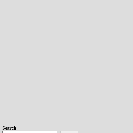
Search