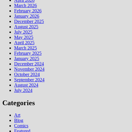
April 2026
March 2026
February 2026
January 2026
December 2025
August 2025
July 2025
May 2025
April 2025
March 2025
February 2025
January 2025
December 2024
November 2024
October 2024
September 2024
August 2024
July 2024
Categories
Art
Blog
Comics
Featured