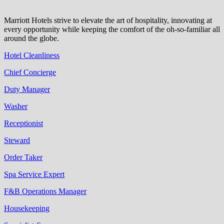
Marriott Hotels strive to elevate the art of hospitality, innovating at
every opportunity while keeping the comfort of the oh-so-familiar all
around the globe.
Hotel Cleanliness
Chief Concierge
Duty Manager
Washer
Receptionist
Steward
Order Taker
Spa Service Expert
F&B Operations Manager
Housekeeping