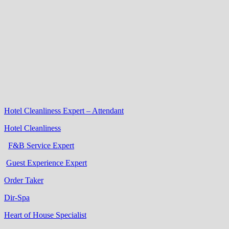
Hotel Cleanliness Expert – Attendant
Hotel Cleanliness
F&B Service Expert
Guest Experience Expert
Order Taker
Dir-Spa
Heart of House Specialist