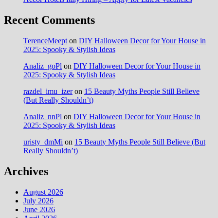
Recent Comments
TerenceMeept
on
DIY Halloween Decor for Your House in
2025: Spooky & Stylish Ideas
Analiz_goPl
on
DIY Halloween Decor for Your House in
2025: Spooky & Stylish Ideas
razdel_imu_izer
on
15 Beauty Myths People Still Believe
(But Really Shouldn’t)
Analiz_nnPl
on
DIY Halloween Decor for Your House in
2025: Spooky & Stylish Ideas
uristy_dmMi
on
15 Beauty Myths People Still Believe (But
Really Shouldn’t)
Archives
August 2026
July 2026
June 2026