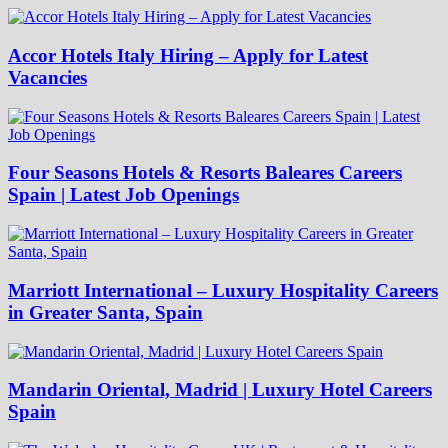
Accor Hotels Italy Hiring – Apply for Latest
Vacancies
Four Seasons Hotels & Resorts Baleares Careers
Spain | Latest Job Openings
Marriott International – Luxury Hospitality Careers
in Greater Santa, Spain
Mandarin Oriental, Madrid | Luxury Hotel Careers
Spain