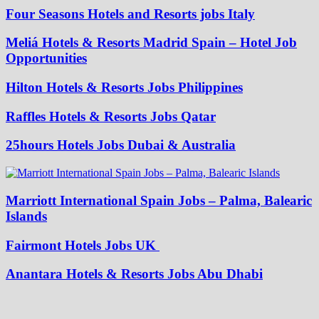
Four Seasons Hotels and Resorts jobs Italy
Meliá Hotels & Resorts Madrid Spain – Hotel Job
Opportunities
Hilton Hotels & Resorts Jobs Philippines
Raffles Hotels & Resorts Jobs Qatar
25hours Hotels Jobs Dubai & Australia
Marriott International Spain Jobs – Palma, Balearic
Islands
Fairmont Hotels Jobs UK
Anantara Hotels & Resorts Jobs Abu Dhabi