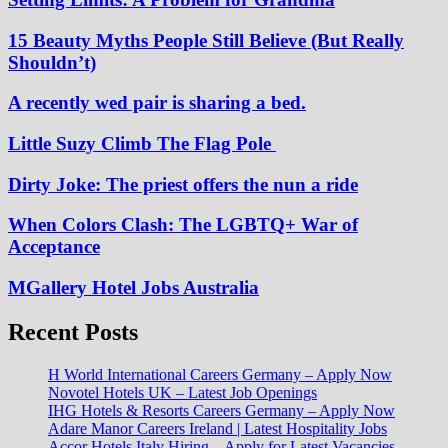
15 Beauty Myths People Still Believe (But Really
Shouldn’t)
A recently wed pair is sharing a bed.
Little Suzy Climb The Flag Pole
Dirty Joke: The priest offers the nun a ride
When Colors Clash: The LGBTQ+ War of
Acceptance
MGallery Hotel Jobs Australia
Recent Posts
H World International Careers Germany – Apply Now
Novotel Hotels UK – Latest Job Openings
IHG Hotels & Resorts Careers Germany – Apply Now
Adare Manor Careers Ireland | Latest Hospitality Jobs
Accor Hotels Italy Hiring – Apply for Latest Vacancies