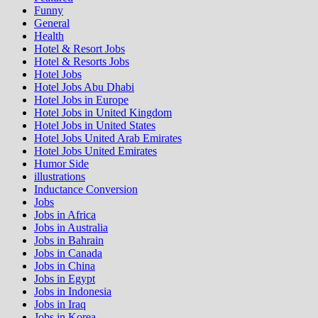
Funny
General
Health
Hotel & Resort Jobs
Hotel & Resorts Jobs
Hotel Jobs
Hotel Jobs Abu Dhabi
Hotel Jobs in Europe
Hotel Jobs in United Kingdom
Hotel Jobs in United States
Hotel Jobs United Arab Emirates
Hotel Jobs United Emirates
Humor Side
illustrations
Inductance Conversion
Jobs
Jobs in Africa
Jobs in Australia
Jobs in Bahrain
Jobs in Canada
Jobs in China
Jobs in Egypt
Jobs in Indonesia
Jobs in Iraq
Jobs in Korea