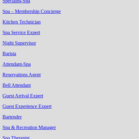
Specialist-Spa
Spa – Membership Concierge
Kitchen Technician
Spa Service Expert
Night Supervisor
Barista
Attendant-Spa
Reservations Agent
Bell Attendant
Guest Arrival Expert
Guest Experience Expert
Bartender
Spa & Recreation Manager
Spa Therapist