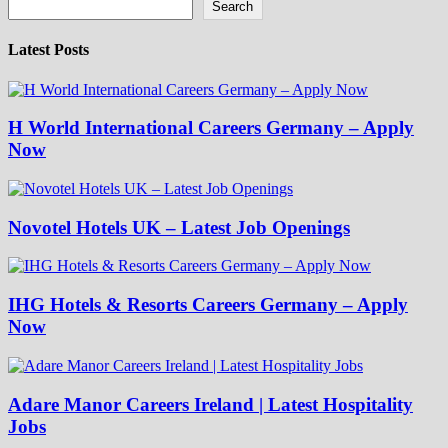
Search
Latest Posts
H World International Careers Germany – Apply
Now
Novotel Hotels UK – Latest Job Openings
IHG Hotels & Resorts Careers Germany – Apply
Now
Adare Manor Careers Ireland | Latest Hospitality
Jobs