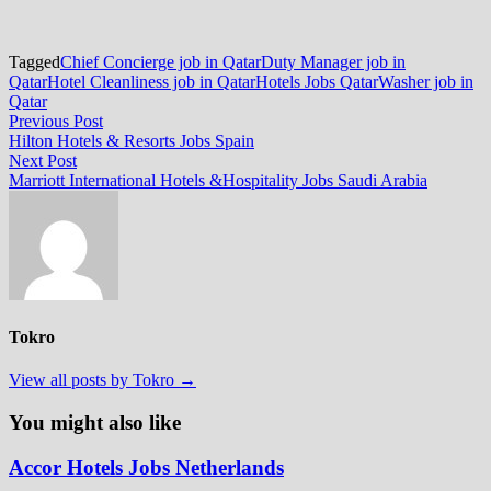
Tagged
Chief Concierge job in Qatar
Duty Manager job in
Qatar
Hotel Cleanliness job in Qatar
Hotels Jobs Qatar
Washer job in
Qatar
Post
Previous
Previous Post
post:
Hilton Hotels & Resorts Jobs Spain
navigation
Next
Next Post
post:
Marriott International Hotels &Hospitality Jobs Saudi Arabia
Tokro
View all posts by Tokro →
You might also like
Accor Hotels Jobs Netherlands