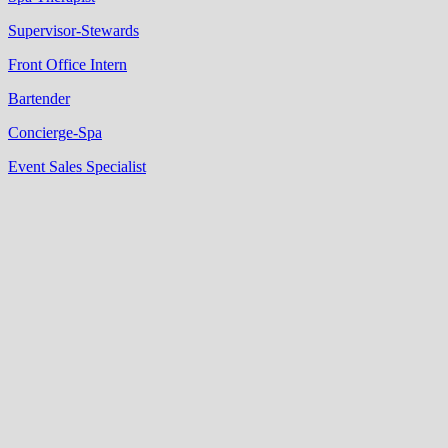
Supervisor-Stewards
Front Office Intern
Bartender
Concierge-Spa
Event Sales Specialist