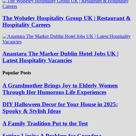
The Wolseley Hospitality Group UK | Restaurant &
Hospitality Careers
Anantara The Marker Dublin Hotel Jobs UK |
Latest Hospitality Vacancies
Popular Posts
A Grandmother Brings Joy to Elderly Women
Through Her Humorous Life Experiences
DIY Halloween Decor for Your House in 2025:
Spooky & Stylish Ideas
A Family Tradition Put to the Test
Setting Limits: A Problem for Grandma