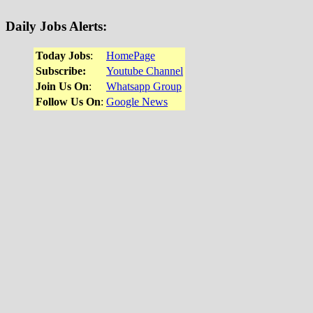
Daily Jobs Alerts
:
Today Jobs
:
HomePage
Subscribe:
Youtube Channel
Join Us On
:
Whatsapp Group
Follow Us On
:
Google News