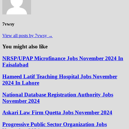
7vwsy
View all posts by 7vwsy →
You might also like
NRSP/UPAP Microfinance Jobs November 2024 In
Faisalabad
Hameed Latif Teaching Hospital Jobs November
2024 In Lahore
National Database Registration Authority Jobs
November 2024
Askari Law Firm Quetta Jobs November 2024
Progressive Public Sector Organization Jobs