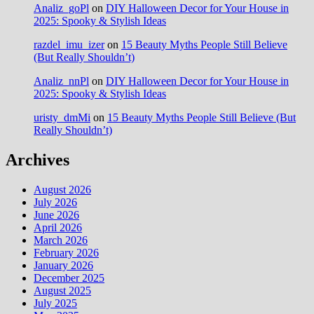
Analiz_goPl
on
DIY Halloween Decor for Your House in
2025: Spooky & Stylish Ideas
razdel_imu_izer
on
15 Beauty Myths People Still Believe
(But Really Shouldn’t)
Analiz_nnPl
on
DIY Halloween Decor for Your House in
2025: Spooky & Stylish Ideas
uristy_dmMi
on
15 Beauty Myths People Still Believe (But
Really Shouldn’t)
Archives
August 2026
July 2026
June 2026
April 2026
March 2026
February 2026
January 2026
December 2025
August 2025
July 2025