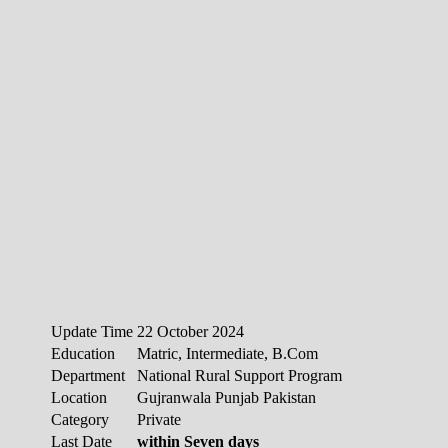
Update Time
22 October 2024
Education
Matric, Intermediate, B.Com
Department
National Rural Support Program
Location
Gujranwala Punjab Pakistan
Category
Private
Last Date
within Seven days