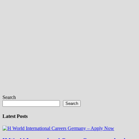
Search
Search
Latest Posts