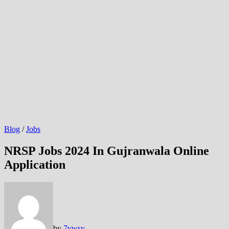
Blog
/
Jobs
NRSP Jobs 2024 In Gujranwala Online
Application
by
7vwsy