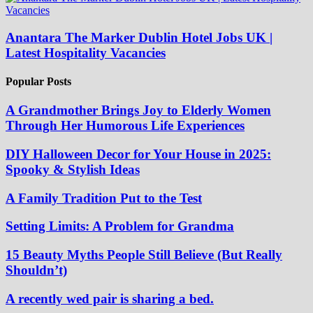
Anantara The Marker Dublin Hotel Jobs UK |
Latest Hospitality Vacancies
Popular Posts
A Grandmother Brings Joy to Elderly Women
Through Her Humorous Life Experiences
DIY Halloween Decor for Your House in 2025:
Spooky & Stylish Ideas
A Family Tradition Put to the Test
Setting Limits: A Problem for Grandma
15 Beauty Myths People Still Believe (But Really
Shouldn’t)
A recently wed pair is sharing a bed.