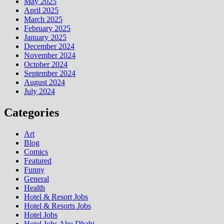
May 2025
April 2025
March 2025
February 2025
January 2025
December 2024
November 2024
October 2024
September 2024
August 2024
July 2024
Categories
Art
Blog
Comics
Featured
Funny
General
Health
Hotel & Resort Jobs
Hotel & Resorts Jobs
Hotel Jobs
Hotel Jobs Abu Dhabi