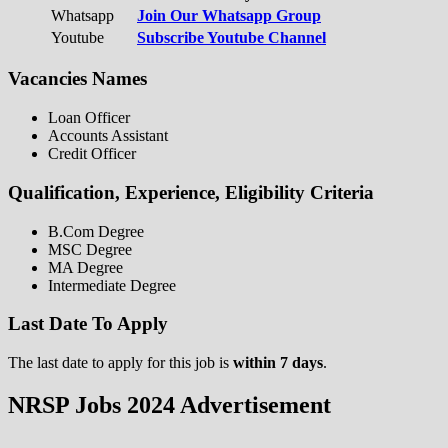
Whatsapp
Join Our Whatsapp Group
Youtube
Subscribe Youtube Channel
Vacancies Names
Loan Officer
Accounts Assistant
Credit Officer
Qualification, Experience, Eligibility Criteria
B.Com Degree
MSC Degree
MA Degree
Intermediate Degree
Last Date To Apply
The last date to apply for this job is
within 7 days
.
NRSP Jobs 2024 Advertisement