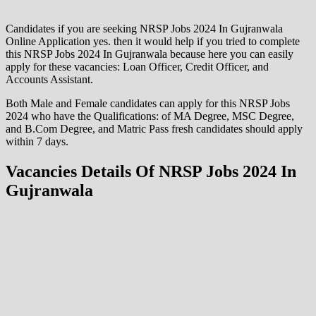
Candidates if you are seeking NRSP Jobs 2024 In Gujranwala
Online Application yes. then it would help if you tried to complete
this NRSP Jobs 2024 In Gujranwala because here you can easily
apply for these vacancies: Loan Officer, Credit Officer, and
Accounts Assistant.
Both Male and Female candidates can apply for this NRSP Jobs
2024 who have the Qualifications: of MA Degree, MSC Degree,
and B.Com Degree, and Matric Pass fresh candidates should apply
within 7 days.
Vacancies Details Of NRSP Jobs 2024 In
Gujranwala