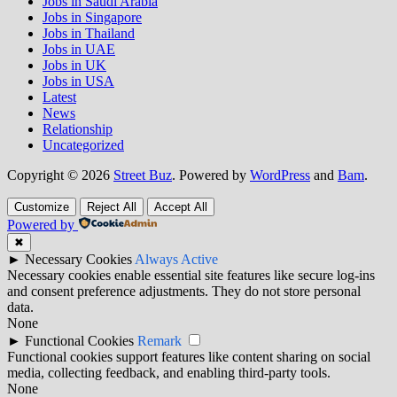
Jobs in Saudi Arabia
Jobs in Singapore
Jobs in Thailand
Jobs in UAE
Jobs in UK
Jobs in USA
Latest
News
Relationship
Uncategorized
Copyright © 2026
Street Buz
. Powered by
WordPress
and
Bam
.
Customize
Reject All
Accept All
Powered by
✖
►
Necessary Cookies
Always Active
Necessary cookies enable essential site features like secure log-ins
and consent preference adjustments. They do not store personal
data.
None
►
Functional Cookies
Remark
Functional cookies support features like content sharing on social
media, collecting feedback, and enabling third-party tools.
None