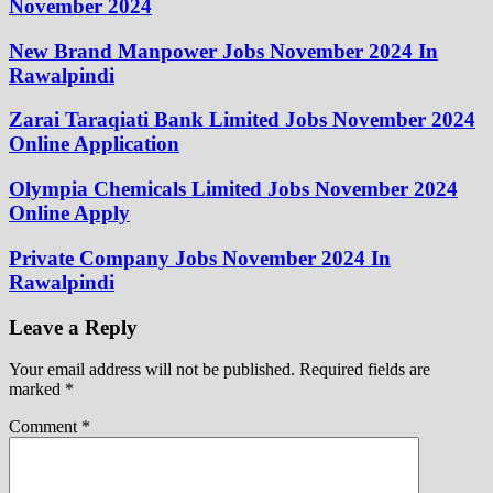
November 2024
New Brand Manpower Jobs November 2024 In
Rawalpindi
Zarai Taraqiati Bank Limited Jobs November 2024
Online Application
Olympia Chemicals Limited Jobs November 2024
Online Apply
Private Company Jobs November 2024 In
Rawalpindi
Leave a Reply
Your email address will not be published.
Required fields are
marked
*
Comment
*