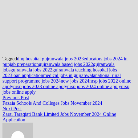
Tagged
dhq hospital gujranwala jobs 2023
educators jobs 2024 in
punjab preparation
gujranwala based jobs 2022
gujranwala
jobs
gujranwala jobs 2022
gujranwala teaching hospital jobs
2023
loan application
medical jobs in gujranwala
national rural
support programme jobs 2024
new jobs 2024
nrsp jobs 2022 online
apply
nrsp jobs 2023 online apply
nrsp jobs 2024 online apply
nrsp
jobs online apply
Post
Previous
Previous Post
post:
Fazaia Schools And Colleges Jobs November 2024
navigation
Next
Next Post
post:
Zarai Taraqiati Bank Limited Jobs November 2024 Online
Application