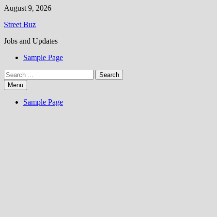
Skip
August 9, 2026
to
Street Buz
content
Jobs and Updates
Sample Page
Search
for:
Menu
Sample Page