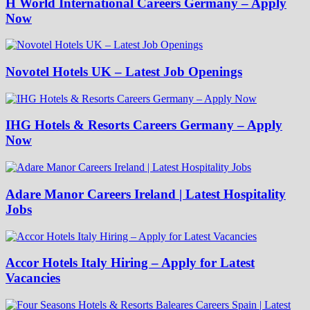
H World International Careers Germany – Apply
Now
Novotel Hotels UK – Latest Job Openings
IHG Hotels & Resorts Careers Germany – Apply
Now
Adare Manor Careers Ireland | Latest Hospitality
Jobs
Accor Hotels Italy Hiring – Apply for Latest
Vacancies