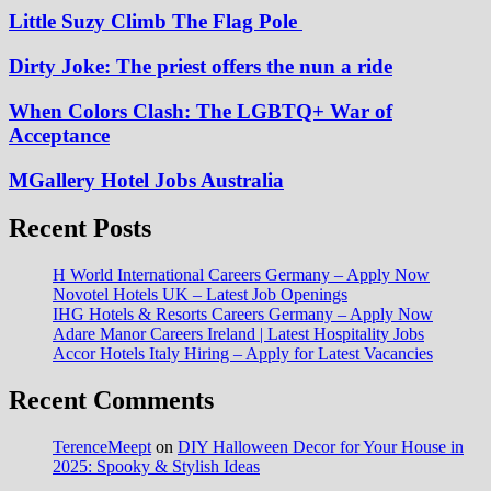
Little Suzy Climb The Flag Pole
Dirty Joke: The priest offers the nun a ride
When Colors Clash: The LGBTQ+ War of
Acceptance
MGallery Hotel Jobs Australia
Recent Posts
H World International Careers Germany – Apply Now
Novotel Hotels UK – Latest Job Openings
IHG Hotels & Resorts Careers Germany – Apply Now
Adare Manor Careers Ireland | Latest Hospitality Jobs
Accor Hotels Italy Hiring – Apply for Latest Vacancies
Recent Comments
TerenceMeept
on
DIY Halloween Decor for Your House in
2025: Spooky & Stylish Ideas