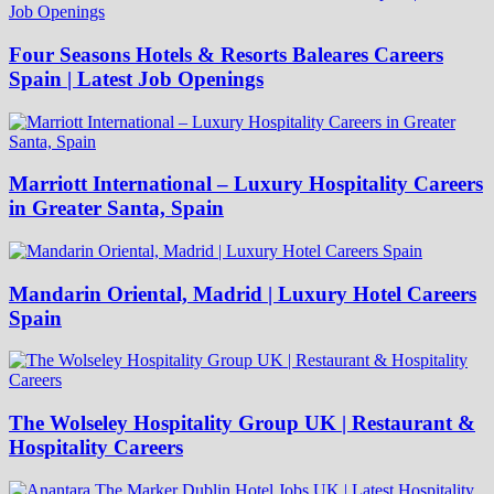
Four Seasons Hotels & Resorts Baleares Careers
Spain | Latest Job Openings
Marriott International – Luxury Hospitality Careers
in Greater Santa, Spain
Mandarin Oriental, Madrid | Luxury Hotel Careers
Spain
The Wolseley Hospitality Group UK | Restaurant &
Hospitality Careers