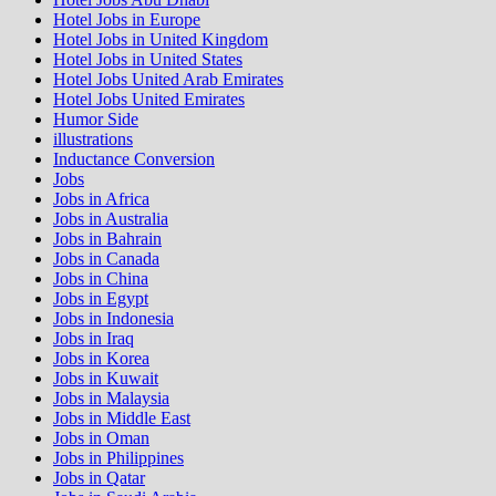
Hotel Jobs in Europe
Hotel Jobs in United Kingdom
Hotel Jobs in United States
Hotel Jobs United Arab Emirates
Hotel Jobs United Emirates
Humor Side
illustrations
Inductance Conversion
Jobs
Jobs in Africa
Jobs in Australia
Jobs in Bahrain
Jobs in Canada
Jobs in China
Jobs in Egypt
Jobs in Indonesia
Jobs in Iraq
Jobs in Korea
Jobs in Kuwait
Jobs in Malaysia
Jobs in Middle East
Jobs in Oman
Jobs in Philippines
Jobs in Qatar