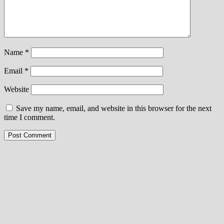
Name
*
Email
*
Website
Save my name, email, and website in this browser for the next
time I comment.