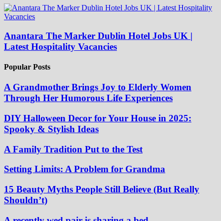
Anantara The Marker Dublin Hotel Jobs UK |
Latest Hospitality Vacancies
Popular Posts
A Grandmother Brings Joy to Elderly Women
Through Her Humorous Life Experiences
DIY Halloween Decor for Your House in 2025:
Spooky & Stylish Ideas
A Family Tradition Put to the Test
Setting Limits: A Problem for Grandma
15 Beauty Myths People Still Believe (But Really
Shouldn’t)
A recently wed pair is sharing a bed.