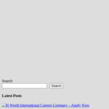
Search
Search
Latest Posts