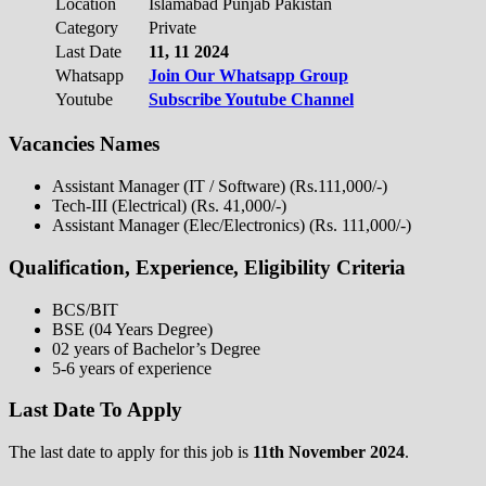
Location
Islamabad Punjab Pakistan
Category
Private
Last Date
11, 11 2024
Whatsapp
Join Our Whatsapp Group
Youtube
Subscribe Youtube Channel
Vacancies Names
Assistant Manager (IT / Software) (Rs.111,000/-)
Tech-III (Electrical) (Rs. 41,000/-)
Assistant Manager (Elec/Electronics) (Rs. 111,000/-)
Qualification, Experience, Eligibility Criteria
BCS/BIT
BSE (04 Years Degree)
02 years of Bachelor’s Degree
5-6 years of experience
Last Date To Apply
The last date to apply for this job is
11th November 2024
.