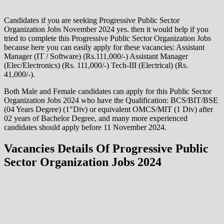
Candidates if you are seeking Progressive Public Sector
Organization Jobs November 2024 yes. then it would help if you
tried to complete this Progressive Public Sector Organization Jobs
because here you can easily apply for these vacancies: Assistant
Manager (IT / Software) (Rs.111,000/-) Assistant Manager
(Elec/Electronics) (Rs. 111,000/-) Tech-III (Electrical) (Rs.
41,000/-).
Both Male and Female candidates can apply for this Public Sector
Organization Jobs 2024 who have the Qualification: BCS/BIT/BSE
(04 Years Degree) (1″Div) or equivalent OMCS/MIT (1 Div) after
02 years of Bachelor Degree, and many more experienced
candidates should apply before 11 November 2024.
Vacancies Details Of Progressive Public
Sector Organization Jobs 2024