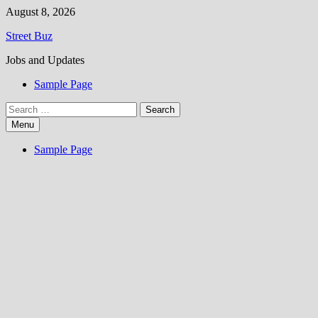
Skip
August 8, 2026
to
Street Buz
content
Jobs and Updates
Sample Page
Search
for:
Menu
Sample Page