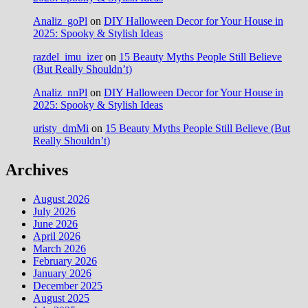
Analiz_goPl
on
DIY Halloween Decor for Your House in
2025: Spooky & Stylish Ideas
razdel_imu_izer
on
15 Beauty Myths People Still Believe
(But Really Shouldn’t)
Analiz_nnPl
on
DIY Halloween Decor for Your House in
2025: Spooky & Stylish Ideas
uristy_dmMi
on
15 Beauty Myths People Still Believe (But
Really Shouldn’t)
Archives
August 2026
July 2026
June 2026
April 2026
March 2026
February 2026
January 2026
December 2025
August 2025