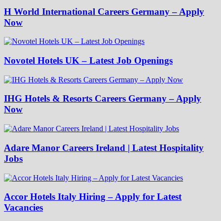
H World International Careers Germany – Apply
Now
Novotel Hotels UK – Latest Job Openings
IHG Hotels & Resorts Careers Germany – Apply
Now
Adare Manor Careers Ireland | Latest Hospitality
Jobs
Accor Hotels Italy Hiring – Apply for Latest
Vacancies