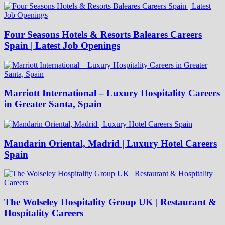
Four Seasons Hotels & Resorts Baleares Careers
Spain | Latest Job Openings
Marriott International – Luxury Hospitality Careers
in Greater Santa, Spain
Mandarin Oriental, Madrid | Luxury Hotel Careers
Spain
The Wolseley Hospitality Group UK | Restaurant &
Hospitality Careers