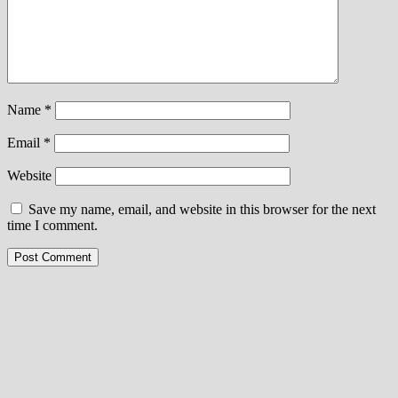
Name
*
Email
*
Website
Save my name, email, and website in this browser for the next
time I comment.