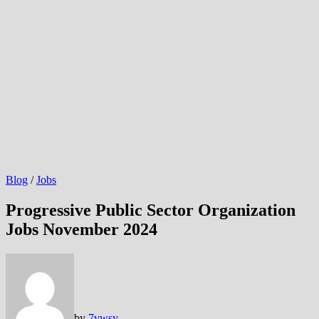
Blog
/
Jobs
Progressive Public Sector Organization
Jobs November 2024
by
7vwsy