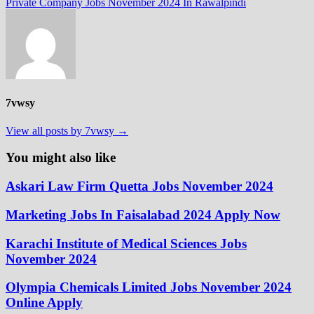
post:
Private Company Jobs November 2024 In Rawalpindi
7vwsy
View all posts by 7vwsy →
You might also like
Askari Law Firm Quetta Jobs November 2024
Marketing Jobs In Faisalabad 2024 Apply Now
Karachi Institute of Medical Sciences Jobs
November 2024
Olympia Chemicals Limited Jobs November 2024
Online Apply