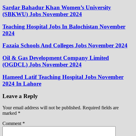
Sardar Bahadur Khan Women’s University
(SBKWU) Jobs November 2024
Teaching Hospital Jobs In Balochistan November
2024
Fazaia Schools And Colleges Jobs November 2024
Oil & Gas Development Company Limited
(OGDCL) Jobs November 2024
Hameed Latif Teaching Hospital Jobs November
2024 In Lahore
Leave a Reply
Your email address will not be published.
Required fields are
marked
*
Comment
*