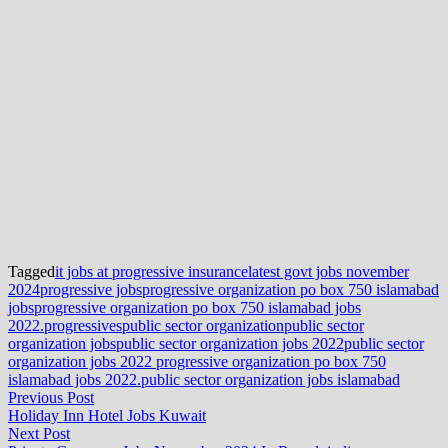
Tagged
it jobs at progressive insurance
latest govt jobs november
2024
progressive jobs
progressive organization po box 750 islamabad
jobs
progressive organization po box 750 islamabad jobs
2022.
progressives
public sector organization
public sector
organization jobs
public sector organization jobs 2022
public sector
organization jobs 2022 progressive organization po box 750
islamabad jobs 2022.
public sector organization jobs islamabad
Post
Previous
Previous Post
post:
Holiday Inn Hotel Jobs Kuwait
navigation
Next
Next Post