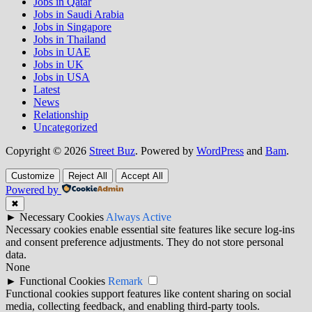
Jobs in Qatar
Jobs in Saudi Arabia
Jobs in Singapore
Jobs in Thailand
Jobs in UAE
Jobs in UK
Jobs in USA
Latest
News
Relationship
Uncategorized
Copyright © 2026
Street Buz
. Powered by
WordPress
and
Bam
.
Customize
Reject All
Accept All
Powered by
✖
►
Necessary Cookies
Always Active
Necessary cookies enable essential site features like secure log-ins
and consent preference adjustments. They do not store personal
data.
None
►
Functional Cookies
Remark
Functional cookies support features like content sharing on social
media, collecting feedback, and enabling third-party tools.