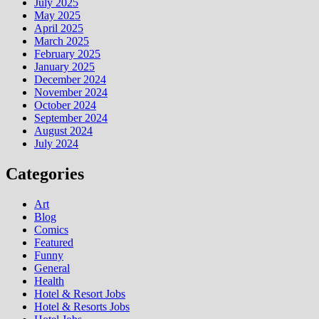
July 2025
May 2025
April 2025
March 2025
February 2025
January 2025
December 2024
November 2024
October 2024
September 2024
August 2024
July 2024
Categories
Art
Blog
Comics
Featured
Funny
General
Health
Hotel & Resort Jobs
Hotel & Resorts Jobs