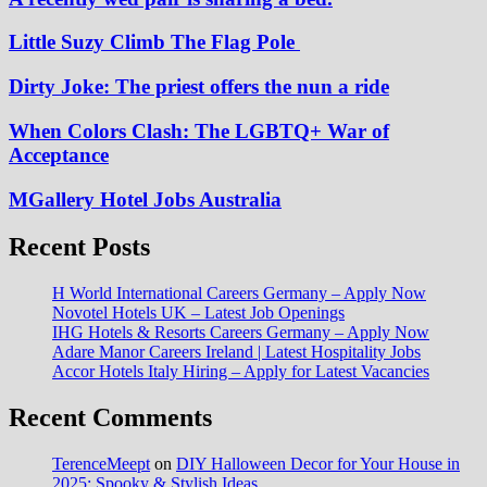
Little Suzy Climb The Flag Pole
Dirty Joke: The priest offers the nun a ride
When Colors Clash: The LGBTQ+ War of
Acceptance
MGallery Hotel Jobs Australia
Recent Posts
H World International Careers Germany – Apply Now
Novotel Hotels UK – Latest Job Openings
IHG Hotels & Resorts Careers Germany – Apply Now
Adare Manor Careers Ireland | Latest Hospitality Jobs
Accor Hotels Italy Hiring – Apply for Latest Vacancies
Recent Comments
TerenceMeept
on
DIY Halloween Decor for Your House in
2025: Spooky & Stylish Ideas