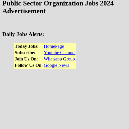
Public Sector Organization Jobs 2024
Advertisement
Daily Jobs Alerts
:
Today Jobs
:
HomeP
a
ge
Subscribe:
Youtube Channel
Join Us On
:
Whatsapp Group
Follow Us On
:
Google News