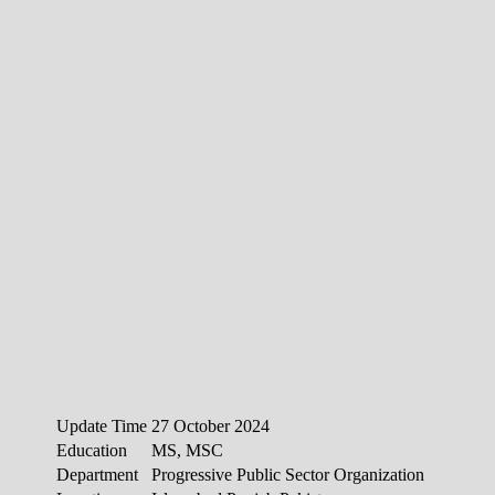
Update Time
27 October 2024
Education
MS, MSC
Department
Progressive Public Sector Organization