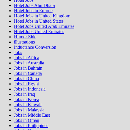
Hotel Jobs
Hotel Jobs Abu Dhabi
Hotel Jobs in Europe
Hotel Jobs in United Kingdom
Hotel Jobs in United States
Hotel Jobs United Arab Emirates
Hotel Jobs United Emirates
Humor Side
illustrations
Inductance Conversion
Jobs
Jobs in Africa
Jobs in Australia
Jobs in Bahrain
Jobs in Canada
Jobs in China
Jobs in Egypt
Jobs in Indonesia
Jobs in Iraq
Jobs in Korea
Jobs in Kuwait
Jobs in Malaysia
Jobs in Middle East
Jobs in Oman
Jobs in Philippines