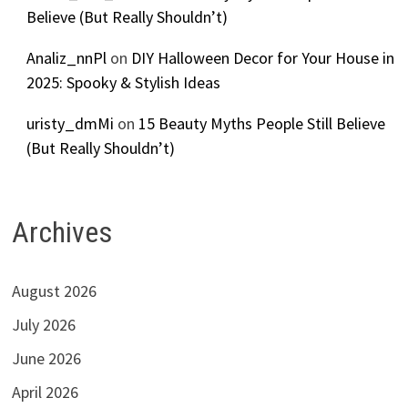
Believe (But Really Shouldn’t)
Analiz_nnPl
on
DIY Halloween Decor for Your House in
2025: Spooky & Stylish Ideas
uristy_dmMi
on
15 Beauty Myths People Still Believe
(But Really Shouldn’t)
Archives
August 2026
July 2026
June 2026
April 2026