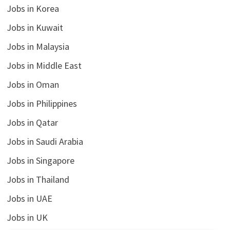
Jobs in Korea
Jobs in Kuwait
Jobs in Malaysia
Jobs in Middle East
Jobs in Oman
Jobs in Philippines
Jobs in Qatar
Jobs in Saudi Arabia
Jobs in Singapore
Jobs in Thailand
Jobs in UAE
Jobs in UK