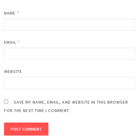
NAME
*
EMAIL
*
WEBSITE
SAVE MY NAME, EMAIL, AND WEBSITE IN THIS BROWSER
FOR THE NEXT TIME I COMMENT.