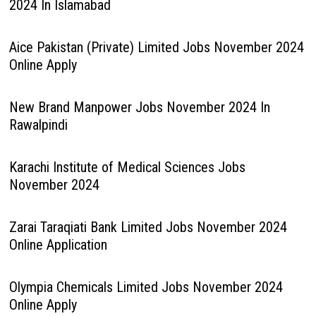
2024 In Islamabad
Aice Pakistan (Private) Limited Jobs November 2024
Online Apply
New Brand Manpower Jobs November 2024 In
Rawalpindi
Karachi Institute of Medical Sciences Jobs
November 2024
Zarai Taraqiati Bank Limited Jobs November 2024
Online Application
Olympia Chemicals Limited Jobs November 2024
Online Apply