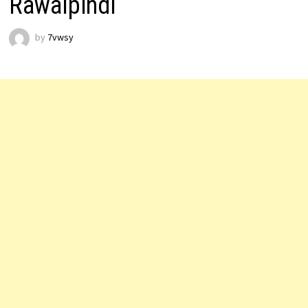
Rawalpindi
by
7vwsy