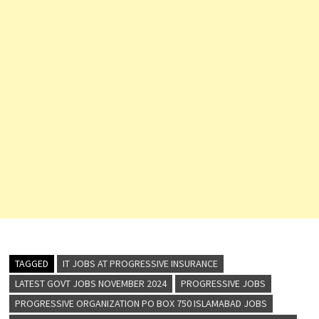
TAGGED
IT JOBS AT PROGRESSIVE INSURANCE
LATEST GOVT JOBS NOVEMBER 2024
PROGRESSIVE JOBS
PROGRESSIVE ORGANIZATION PO BOX 750 ISLAMABAD JOBS