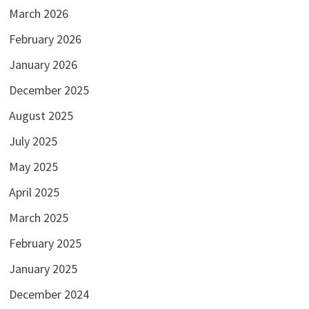
March 2026
February 2026
January 2026
December 2025
August 2025
July 2025
May 2025
April 2025
March 2025
February 2025
January 2025
December 2024