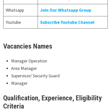
Whatsapp
Join Our Whatsapp Group
Youtube
Subscribe Youtube Channel
Vacancies Names
Manager Operation
Area Manager
Supervisor/ Security Guard
Manager
Qualification, Experience, Eligibility
Criteria