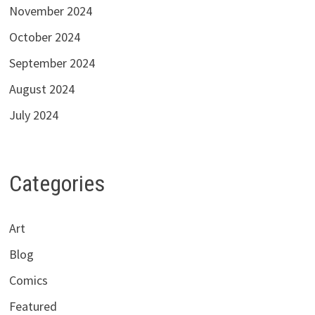
November 2024
October 2024
September 2024
August 2024
July 2024
Categories
Art
Blog
Comics
Featured