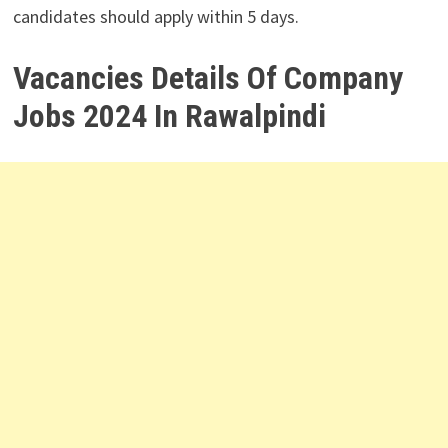
candidates should apply within 5 days.
Vacancies Details Of Company
Jobs 2024 In Rawalpindi