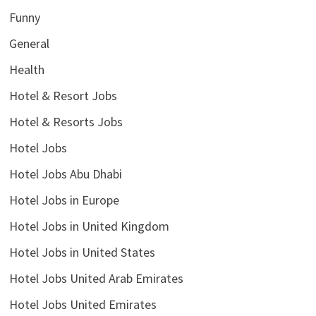
Funny
General
Health
Hotel & Resort Jobs
Hotel & Resorts Jobs
Hotel Jobs
Hotel Jobs Abu Dhabi
Hotel Jobs in Europe
Hotel Jobs in United Kingdom
Hotel Jobs in United States
Hotel Jobs United Arab Emirates
Hotel Jobs United Emirates