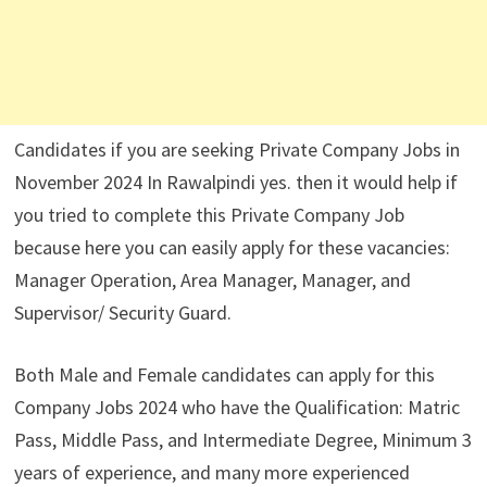
Candidates if you are seeking Private Company Jobs in
November 2024 In Rawalpindi yes. then it would help if
you tried to complete this Private Company Job
because here you can easily apply for these vacancies:
Manager Operation, Area Manager, Manager, and
Supervisor/ Security Guard.
Both Male and Female candidates can apply for this
Company Jobs 2024 who have the Qualification: Matric
Pass, Middle Pass, and Intermediate Degree, Minimum 3
years of experience, and many more experienced