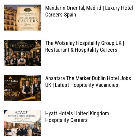
Mandarin Oriental, Madrid | Luxury Hotel
Careers Spain
The Wolseley Hospitality Group UK |
Restaurant & Hospitality Careers
Anantara The Marker Dublin Hotel Jobs
UK | Latest Hospitality Vacancies
Hyatt Hotels United Kingdom |
Hospitality Careers