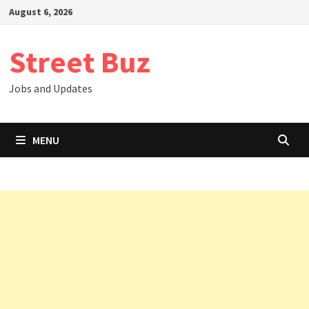
Skip
August 6, 2026
to
content
Street Buz
Jobs and Updates
MENU