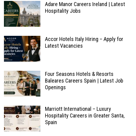
Adare Manor Careers Ireland | Latest
Hospitality Jobs
Accor Hotels Italy Hiring – Apply for
Latest Vacancies
Four Seasons Hotels & Resorts
Baleares Careers Spain | Latest Job
Openings
Marriott International – Luxury
Hospitality Careers in Greater Santa,
Spain