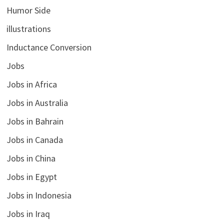
Humor Side
illustrations
Inductance Conversion
Jobs
Jobs in Africa
Jobs in Australia
Jobs in Bahrain
Jobs in Canada
Jobs in China
Jobs in Egypt
Jobs in Indonesia
Jobs in Iraq