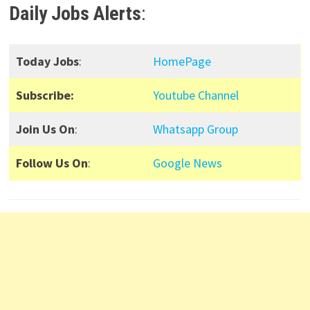
Daily Jobs Alerts
:
Today Jobs
:
HomePage
Subscribe:
Youtube Channel
Join Us On
:
Whatsapp Group
Follow Us On
:
Google News