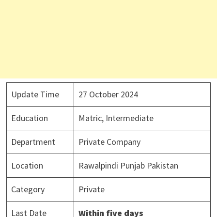
Update Time
27 October 2024
Education
Matric, Intermediate
Department
Private Company
Location
Rawalpindi Punjab Pakistan
Category
Private
Last Date
Within five days