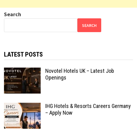
Search
SEARCH
LATEST POSTS
Novotel Hotels UK – Latest Job
Openings
IHG Hotels & Resorts Careers Germany
– Apply Now