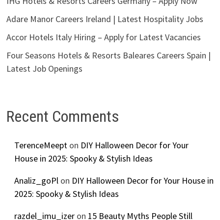
IHG Hotels & Resorts Careers Germany – Apply Now
Adare Manor Careers Ireland | Latest Hospitality Jobs
Accor Hotels Italy Hiring – Apply for Latest Vacancies
Four Seasons Hotels & Resorts Baleares Careers Spain |
Latest Job Openings
Recent Comments
TerenceMeept
on
DIY Halloween Decor for Your
House in 2025: Spooky & Stylish Ideas
Analiz_goPl
on
DIY Halloween Decor for Your House in
2025: Spooky & Stylish Ideas
razdel_imu_izer
on
15 Beauty Myths People Still