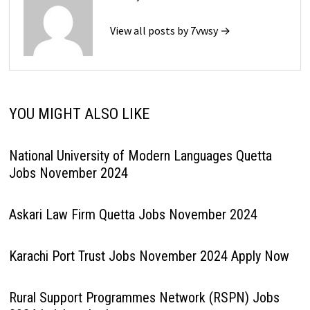
View all posts by 7vwsy →
YOU MIGHT ALSO LIKE
National University of Modern Languages Quetta
Jobs November 2024
Askari Law Firm Quetta Jobs November 2024
Karachi Port Trust Jobs November 2024 Apply Now
Rural Support Programmes Network (RSPN) Jobs