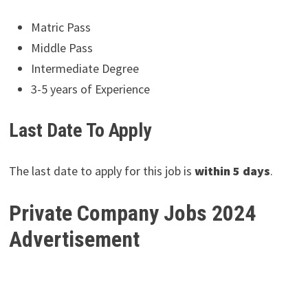
Matric Pass
Middle Pass
Intermediate Degree
3-5 years of Experience
Last Date To Apply
The last date to apply for this job is
within 5 days
.
Private Company Jobs 2024
Advertisement