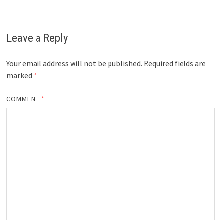
Leave a Reply
Your email address will not be published.
Required fields are
marked
*
COMMENT
*