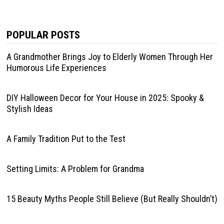
POPULAR POSTS
A Grandmother Brings Joy to Elderly Women Through Her
Humorous Life Experiences
DIY Halloween Decor for Your House in 2025: Spooky &
Stylish Ideas
A Family Tradition Put to the Test
Setting Limits: A Problem for Grandma
15 Beauty Myths People Still Believe (But Really Shouldn’t)