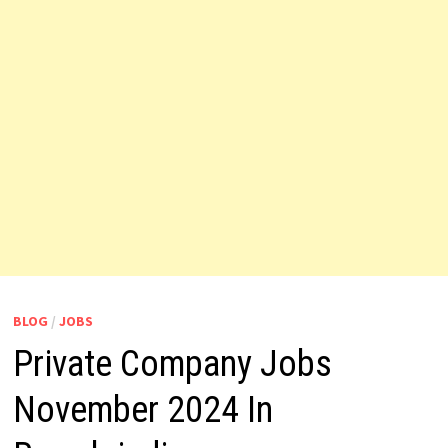
BLOG
/
JOBS
Private Company Jobs
November 2024 In