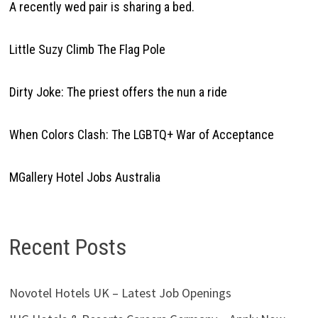
A recently wed pair is sharing a bed.
Little Suzy Climb The Flag Pole
Dirty Joke: The priest offers the nun a ride
When Colors Clash: The LGBTQ+ War of Acceptance
MGallery Hotel Jobs Australia
Recent Posts
Novotel Hotels UK – Latest Job Openings