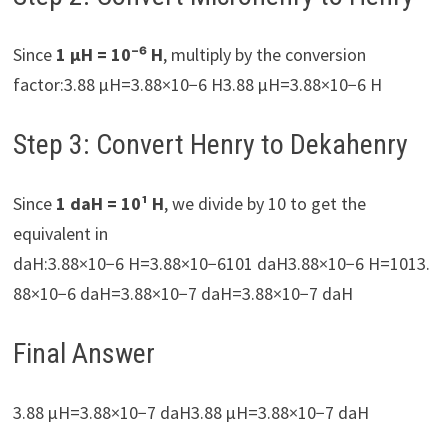
Since
1 µH = 10⁻⁶ H
, multiply by the conversion
factor:3.88 µH=3.88×10−6 H3.88 µH=3.88×10−6 H
Step 3: Convert Henry to Dekahenry
Since
1 daH = 10¹ H
, we divide by 10 to get the
equivalent in
daH:3.88×10−6 H=3.88×10−6101 daH3.88×10−6 H=1013.
88×10−6​ daH=3.88×10−7 daH=3.88×10−7 daH
Final Answer
3.88 µH=3.88×10−7 daH3.88 µH=3.88×10−7 daH​