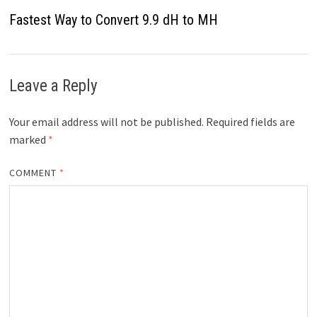
Fastest Way to Convert 9.9 dH to MH
Leave a Reply
Your email address will not be published.
Required fields are
marked
*
COMMENT
*