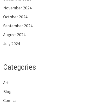
November 2024
October 2024
September 2024
August 2024
July 2024
Categories
Art
Blog
Comics