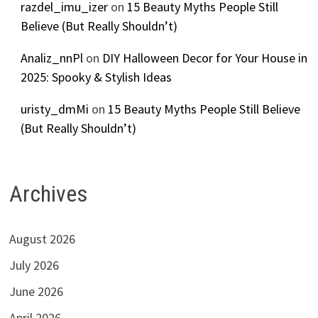
razdel_imu_izer
on
15 Beauty Myths People Still
Believe (But Really Shouldn’t)
Analiz_nnPl
on
DIY Halloween Decor for Your House in
2025: Spooky & Stylish Ideas
uristy_dmMi
on
15 Beauty Myths People Still Believe
(But Really Shouldn’t)
Archives
August 2026
July 2026
June 2026
April 2026