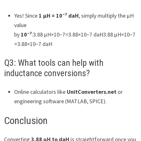
Yes! Since
1 µH = 10⁻⁷ daH
, simply multiply the µH
value
by
10⁻⁷
:3.88 µH×10−7=3.88×10−7 daH3.88 µH×10−7
=3.88×10−7 daH
Q3: What tools can help with
inductance conversions?
Online calculators like
UnitConverters.net
or
engineering software (MATLAB, SPICE).
Conclusion
Converting
3.88 µH to daH
is straightforward once you