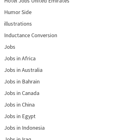
Hotel Jobs United Emirates
Humor Side
illustrations
Inductance Conversion
Jobs
Jobs in Africa
Jobs in Australia
Jobs in Bahrain
Jobs in Canada
Jobs in China
Jobs in Egypt
Jobs in Indonesia
Jobs in Iraq