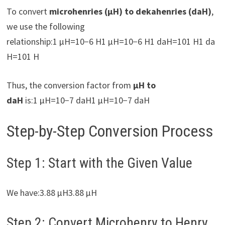
To convert
microhenries (µH) to dekahenries (daH)
,
we use the following
relationship:1 µH=10−6 H1 µH=10−6 H1 daH=101 H1 da
H=101 H
Thus, the conversion factor from
µH to
daH
is:1 µH=10−7 daH1 µH=10−7 daH
Step-by-Step Conversion Process
Step 1: Start with the Given Value
We have:3.88 µH3.88 µH
Step 2: Convert Microhenry to Henry