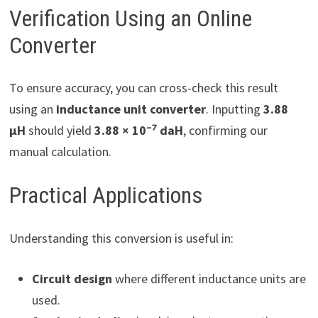
Verification Using an Online
Converter
To ensure accuracy, you can cross-check this result
using an
inductance unit converter
. Inputting
3.88
µH
should yield
3.88 × 10⁻⁷ daH
, confirming our
manual calculation.
Practical Applications
Understanding this conversion is useful in:
Circuit design
where different inductance units are
used.