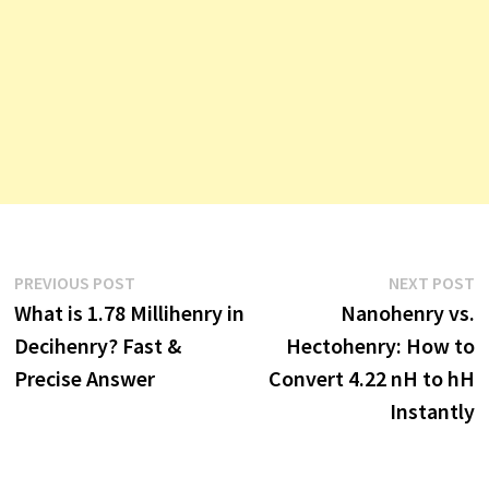
Post
Previous
N
PREVIOUS POST
NEXT POST
post:
p
What is 1.78 Millihenry in
Nanohenry vs.
navigation
Decihenry? Fast &
Hectohenry: How to
Precise Answer
Convert 4.22 nH to hH
Instantly