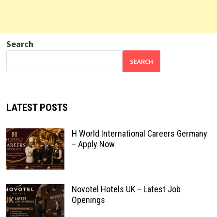
Search
SEARCH
LATEST POSTS
H World International Careers Germany
– Apply Now
Novotel Hotels UK – Latest Job
Openings