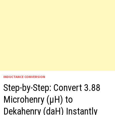
INDUCTANCE CONVERSION
Step-by-Step: Convert 3.88
Microhenry (µH) to
Dekahenry (daH) Instantly