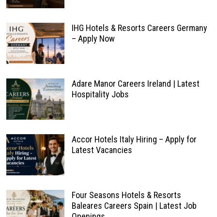
IHG Hotels & Resorts Careers Germany
– Apply Now
Adare Manor Careers Ireland | Latest
Hospitality Jobs
Accor Hotels Italy Hiring – Apply for
Latest Vacancies
Four Seasons Hotels & Resorts
Baleares Careers Spain | Latest Job
Openings