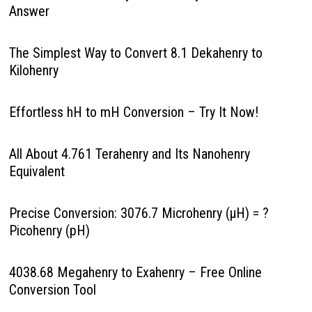
Answer
The Simplest Way to Convert 8.1 Dekahenry to
Kilohenry
Effortless hH to mH Conversion – Try It Now!
All About 4.761 Terahenry and Its Nanohenry
Equivalent
Precise Conversion: 3076.7 Microhenry (µH) = ?
Picohenry (pH)
4038.68 Megahenry to Exahenry – Free Online
Conversion Tool