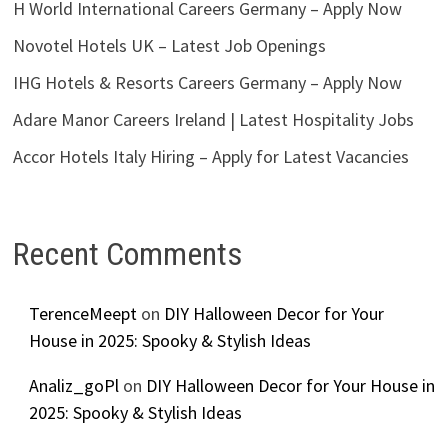
H World International Careers Germany – Apply Now
Novotel Hotels UK – Latest Job Openings
IHG Hotels & Resorts Careers Germany – Apply Now
Adare Manor Careers Ireland | Latest Hospitality Jobs
Accor Hotels Italy Hiring – Apply for Latest Vacancies
Recent Comments
TerenceMeept
on
DIY Halloween Decor for Your
House in 2025: Spooky & Stylish Ideas
Analiz_goPl
on
DIY Halloween Decor for Your House in
2025: Spooky & Stylish Ideas