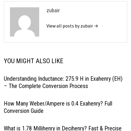
zubair
View all posts by zubair →
YOU MIGHT ALSO LIKE
Understanding Inductance: 275.9 H in Exahenry (EH)
– The Complete Conversion Process
How Many Weber/Ampere is 0.4 Exahenry? Full
Conversion Guide
What is 1.78 Millihenry in Decihenry? Fast & Precise