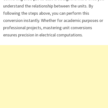
understand the relationship between the units. By
following the steps above, you can perform this
conversion instantly. Whether for academic purposes or
professional projects, mastering unit conversions
ensures precision in electrical computations.