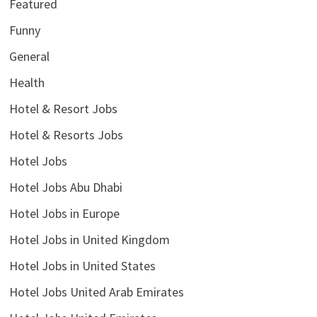
Featured
Funny
General
Health
Hotel & Resort Jobs
Hotel & Resorts Jobs
Hotel Jobs
Hotel Jobs Abu Dhabi
Hotel Jobs in Europe
Hotel Jobs in United Kingdom
Hotel Jobs in United States
Hotel Jobs United Arab Emirates