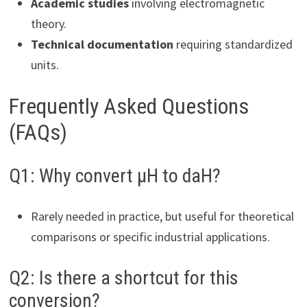
Academic studies
involving electromagnetic
theory.
Technical documentation
requiring standardized
units.
Frequently Asked Questions
(FAQs)
Q1: Why convert µH to daH?
Rarely needed in practice, but useful for theoretical
comparisons or specific industrial applications.
Q2: Is there a shortcut for this
conversion?