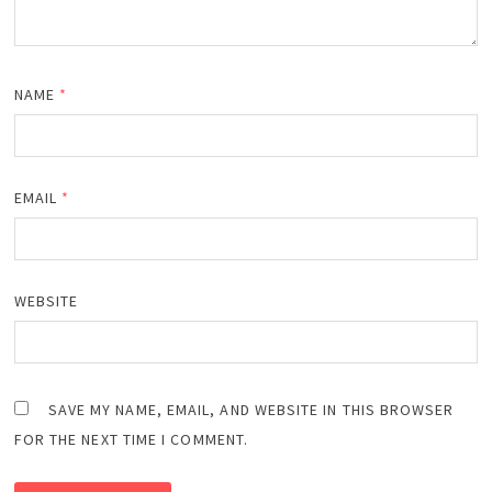
NAME
*
EMAIL
*
WEBSITE
SAVE MY NAME, EMAIL, AND WEBSITE IN THIS BROWSER
FOR THE NEXT TIME I COMMENT.