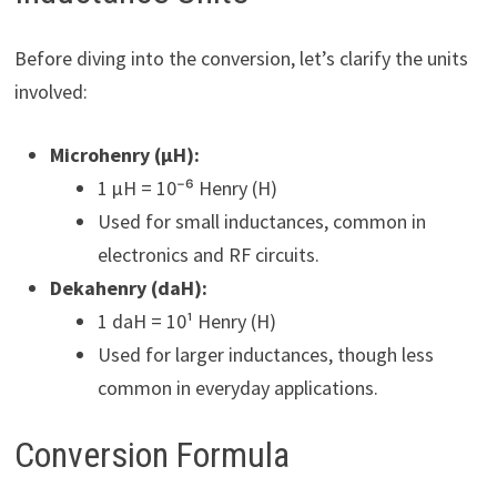
Before diving into the conversion, let’s clarify the units
involved:
Microhenry (µH):
1 µH = 10⁻⁶ Henry (H)
Used for small inductances, common in
electronics and RF circuits.
Dekahenry (daH):
1 daH = 10¹ Henry (H)
Used for larger inductances, though less
common in everyday applications.
Conversion Formula