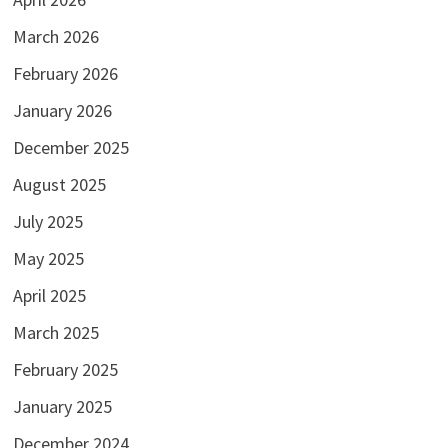
March 2026
February 2026
January 2026
December 2025
August 2025
July 2025
May 2025
April 2025
March 2025
February 2025
January 2025
December 2024