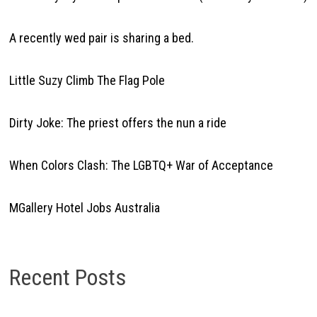
A recently wed pair is sharing a bed.
Little Suzy Climb The Flag Pole
Dirty Joke: The priest offers the nun a ride
When Colors Clash: The LGBTQ+ War of Acceptance
MGallery Hotel Jobs Australia
Recent Posts