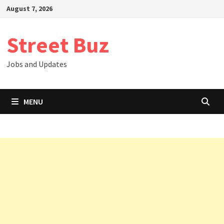
Skip
August 7, 2026
to
content
Street Buz
Jobs and Updates
MENU