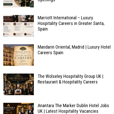
Marriott International – Luxury
Hospitality Careers in Greater Santa,
Spain
Mandarin Oriental, Madrid | Luxury Hotel
Careers Spain
The Wolseley Hospitality Group UK |
Restaurant & Hospitality Careers
Anantara The Marker Dublin Hotel Jobs
UK | Latest Hospitality Vacancies