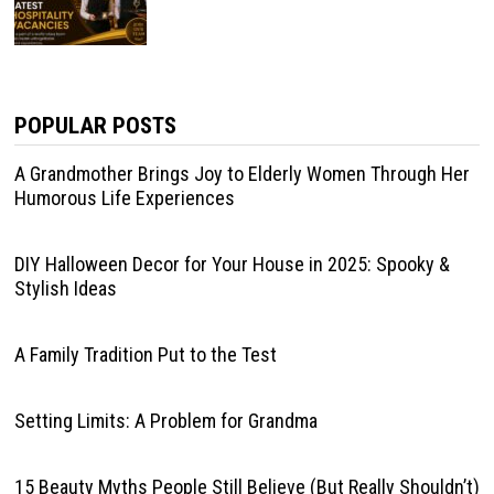
POPULAR POSTS
A Grandmother Brings Joy to Elderly Women Through Her
Humorous Life Experiences
DIY Halloween Decor for Your House in 2025: Spooky &
Stylish Ideas
A Family Tradition Put to the Test
Setting Limits: A Problem for Grandma
15 Beauty Myths People Still Believe (But Really Shouldn’t)