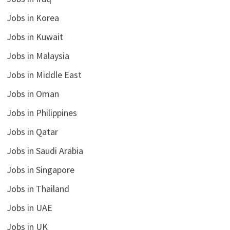
Jobs in Korea
Jobs in Kuwait
Jobs in Malaysia
Jobs in Middle East
Jobs in Oman
Jobs in Philippines
Jobs in Qatar
Jobs in Saudi Arabia
Jobs in Singapore
Jobs in Thailand
Jobs in UAE
Jobs in UK