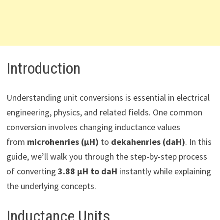
Introduction
Understanding unit conversions is essential in electrical
engineering, physics, and related fields. One common
conversion involves changing inductance values
from
microhenries (µH)
to
dekahenries (daH)
. In this
guide, we’ll walk you through the step-by-step process
of converting
3.88 µH to daH
instantly while explaining
the underlying concepts.
Inductance Units