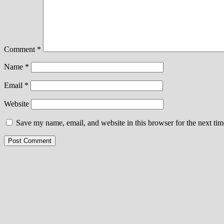
Comment
*
Name
*
Email
*
Website
Save my name, email, and website in this browser for the next ti