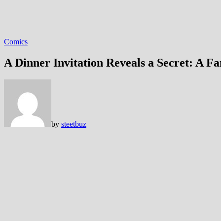
Comics
A Dinner Invitation Reveals a Secret: A 
by
steetbuz