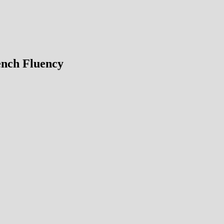
ench Fluency