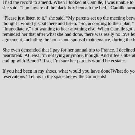
I had the record to amend. When I looked at Camille, I was unable to 
she said. “I am aware of the black box beneath the bed.” Camille turn
“Please just listen to it,” she said. “My parents set up the meeting 
thought I would just sit there and listen. “So, according to their pla
“Immediately,” not wanting to hear anything else. When Camille got u
reminded her that after what she had done, there was really no love le
agreement, including the house and spousal maintenance, during the b
She even demanded that I pay for her annual trip to France. I declined
heartbreak. At least I’m not lying anymore, though. And it feels libe
end up with Benoit? If so, I’m sure her parents would be ecstatic.
If you had been in my shoes, what would you have done?What do you 
reservations? Tell us in the space below the comments!