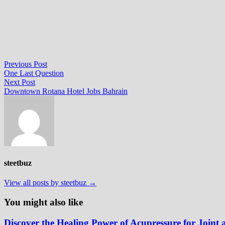
Post
Previous
Previous Post
post:
One Last Question
navigation
Next
Next Post
post:
Downtown Rotana Hotel Jobs Bahrain
steetbuz
View all posts by steetbuz →
You might also like
Discover the Healing Power of Acupressure for Joint