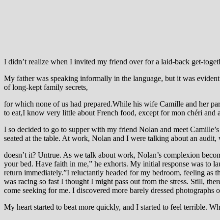
I didn’t realize when I invited my friend over for a laid-back get-toget
My father was speaking informally in the language, but it was evident 
of long-kept family secrets,
for which none of us had prepared.While his wife Camille and her par
to eat,I know very little about French food, except for mon chéri and a
I so decided to go to supper with my friend Nolan and meet Camille’s
seated at the table. At work, Nolan and I were talking about an audit
doesn’t it? Untrue. As we talk about work, Nolan’s complexion becom
your bed. Have faith in me,” he exhorts. My initial response was to laugh
return immediately.”I reluctantly headed for my bedroom, feeling as th
was racing so fast I thought I might pass out from the stress. Still, t
come seeking for me. I discovered more barely dressed photographs o
My heart started to beat more quickly, and I started to feel terrible. W