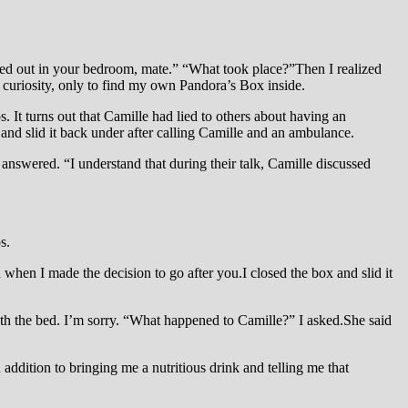
sed out in your bedroom, mate.” “What took place?”Then I realized
 curiosity, only to find my own Pandora’s Box inside.
. It turns out that Camille had lied to others about having an
and slid it back under after calling Camille and an ambulance.
answered. “I understand that during their talk, Camille discussed
s.
when I made the decision to go after you.I closed the box and slid it
eath the bed. I’m sorry. “What happened to Camille?” I asked.She said
addition to bringing me a nutritious drink and telling me that