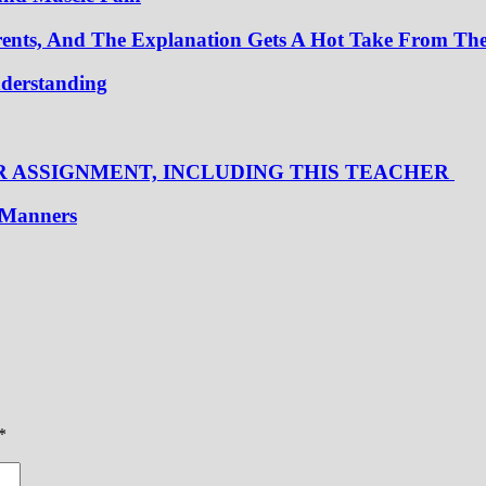
nts, And The Explanation Gets A Hot Take From Th
nderstanding
R ASSIGNMENT, INCLUDING THIS TEACHER
t Manners
*