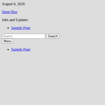
Skip
August 6, 2026
to
Street Buz
content
Jobs and Updates
Sample Page
Search
for:
Menu
Sample Page