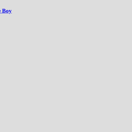
e Boy