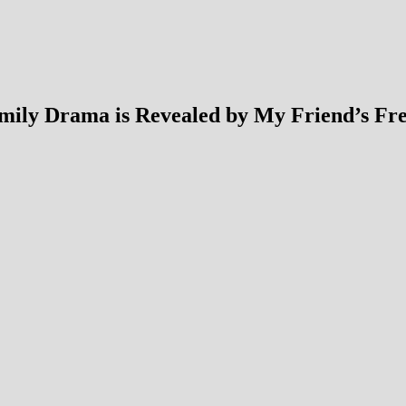
Family Drama is Revealed by My Friend’s Fr