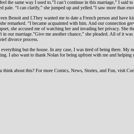
feel the same way I used to.”I can’t continue in this marriage,” I said
ed pale. “I can clarify,” she jumped up and yelled.”I saw more than en
between Benoit and I.They wanted me to date a French person and have k
n,” she remarked. “I became acquainted with him. And our connection grew
pset, she accused me of watching her and invading her privacy. She thre
ft in our marriage.”Give me another chance,” she pleaded. All of it was
rief divorce process.
 everything but the house. In any case, I was tired of being there. My n
rating. I also want to thank Nolan for being upfront with me and helpin
think about this? For more Comics, News, Stories, and Fun, visit Com