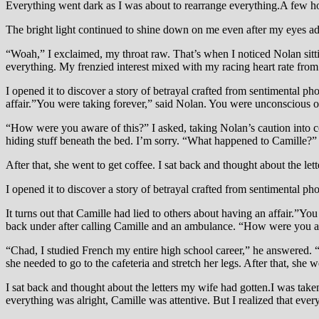
Everything went dark as I was about to rearrange everything.A few h
The bright light continued to shine down on me even after my eyes adj
“Woah,” I exclaimed, my throat raw. That’s when I noticed Nolan sit
everything. My frenzied interest mixed with my racing heart rate from
I opened it to discover a story of betrayal crafted from sentimental ph
affair.”You were taking forever,” said Nolan. You were unconscious on
“How were you aware of this?” I asked, taking Nolan’s caution into co
hiding stuff beneath the bed. I’m sorry. “What happened to Camille?” I
After that, she went to get coffee. I sat back and thought about the let
I opened it to discover a story of betrayal crafted from sentimental p
It turns out that Camille had lied to others about having an affair.”Y
back under after calling Camille and an ambulance. “How were you awa
“Chad, I studied French my entire high school career,” he answered. “
she needed to go to the cafeteria and stretch her legs. After that, she w
I sat back and thought about the letters my wife had gotten.I was take
everything was alright, Camille was attentive. But I realized that ever