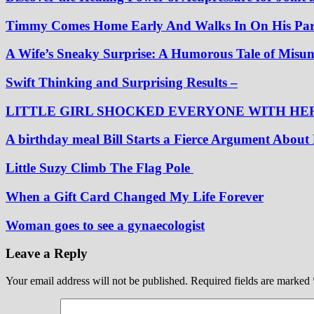
Timmy Comes Home Early And Walks In On His Pare
A Wife’s Sneaky Surprise: A Humorous Tale of Misu
Swift Thinking and Surprising Results –
LITTLE GIRL SHOCKED EVERYONE WITH HE
A birthday meal Bill Starts a Fierce Argument Abou
Little Suzy Climb The Flag Pole
When a Gift Card Changed My Life Forever
Woman goes to see a gynaecologist
Leave a Reply
Your email address will not be published.
Required fields are marked