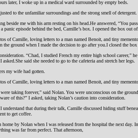
ours later, I woke up in a medical ward surrounded by empty beds.
usted to the unfamiliar surroundings and the strong smell of detergent.
ting beside me with his arm resting on his head.He answered, “You pas
 a panic episode behind the bed, Camille’s box. I opened the box out of
otos of Camille, loving letters to a man named Benoit, and tiny mementos
 the ground when I made the decision to go after you.I closed the box 
nsideration. “Chad, I studied French my entire high school career,” he 
 asked.She said she needed to go to the cafeteria and stretch her legs.
ters my wife had gotten.
hotos of Camille, loving letters to a man named Benoit, and tiny memento
ou were taking forever,” said Nolan. You were unconscious on the ground 
re of this?” I asked, taking Nolan’s caution into consideration.
I understand that during their talk, Camille discussed hiding stuff ben
ent to get coffee.
n home by Nolan when I was released from the hospital the next day. In 
ything was far from perfect. That afternoon,