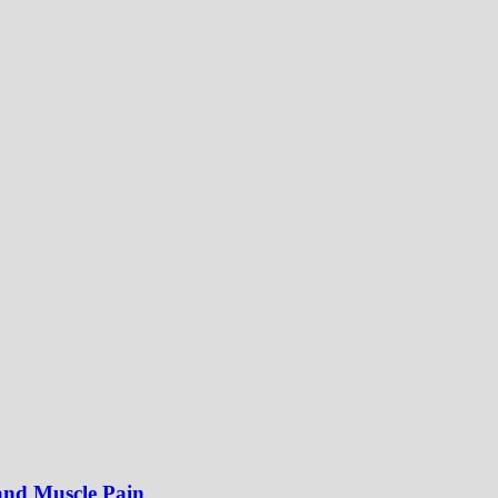
 and Muscle Pain