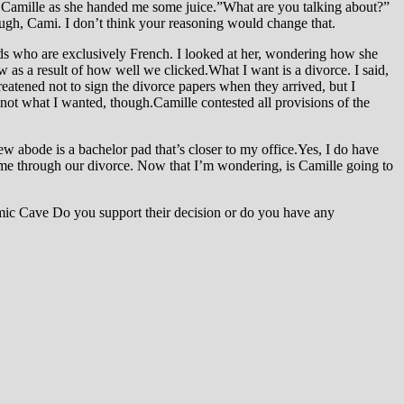
 to Camille as she handed me some juice.”What are you talking about?”
ough, Cami. I don’t think your reasoning would change that.
ids who are exclusively French. I looked at her, wondering how she
 as a result of how well we clicked.What I want is a divorce. I said,
atened not to sign the divorce papers when they arrived, but I
 not what I wanted, though.Camille contested all provisions of the
ew abode is a bachelor pad that’s closer to my office.Yes, I do have
g me through our divorce. Now that I’m wondering, is Camille going to
ic Cave Do you support their decision or do you have any