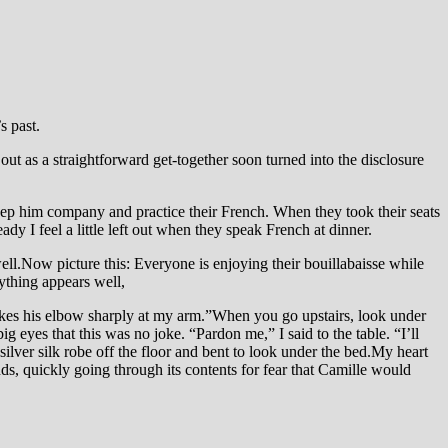
s past.
out as a straightforward get-together soon turned into the disclosure
eep him company and practice their French. When they took their seats
dy I feel a little left out when they speak French at dinner.
l.Now picture this: Everyone is enjoying their bouillabaisse while
ything appears well,
ikes his elbow sharply at my arm.”When you go upstairs, look under
ig eyes that this was no joke. “Pardon me,” I said to the table. “I’ll
ilver silk robe off the floor and bent to look under the bed.My heart
nds, quickly going through its contents for fear that Camille would