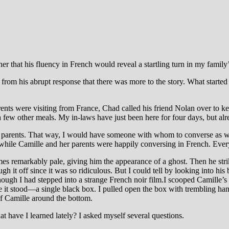
her that his fluency in French would reveal a startling turn in my family’
from his abrupt response that there was more to the story. What started 
ents were visiting from France, Chad called his friend Nolan over to k
 few other meals. My in-laws have just been here for four days, but alrea
 parents. That way, I would have someone with whom to converse as wel
, while Camille and her parents were happily conversing in French. Ever
es remarkably pale, giving him the appearance of a ghost. Then he str
 it off since it was so ridiculous. But I could tell by looking into his b
ough I had stepped into a strange French noir film.I scooped Camille’s s
here it stood—a single black box. I pulled open the box with trembling ha
f Camille around the bottom.
hat have I learned lately? I asked myself several questions.