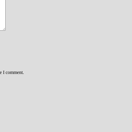
me I comment.