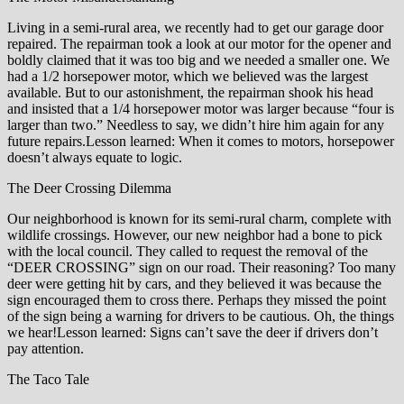
Living in a semi-rural area, we recently had to get our garage door
repaired. The repairman took a look at our motor for the opener and
boldly claimed that it was too big and we needed a smaller one. We
had a 1/2 horsepower motor, which we believed was the largest
available. But to our astonishment, the repairman shook his head
and insisted that a 1/4 horsepower motor was larger because “four is
larger than two.” Needless to say, we didn’t hire him again for any
future repairs.Lesson learned: When it comes to motors, horsepower
doesn’t always equate to logic.
The Deer Crossing Dilemma
Our neighborhood is known for its semi-rural charm, complete with
wildlife crossings. However, our new neighbor had a bone to pick
with the local council. They called to request the removal of the
“DEER CROSSING” sign on our road. Their reasoning? Too many
deer were getting hit by cars, and they believed it was because the
sign encouraged them to cross there. Perhaps they missed the point
of the sign being a warning for drivers to be cautious. Oh, the things
we hear!Lesson learned: Signs can’t save the deer if drivers don’t
pay attention.
The Taco Tale