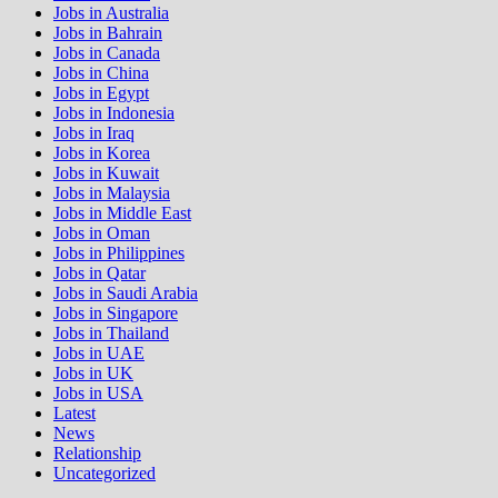
Jobs in Australia
Jobs in Bahrain
Jobs in Canada
Jobs in China
Jobs in Egypt
Jobs in Indonesia
Jobs in Iraq
Jobs in Korea
Jobs in Kuwait
Jobs in Malaysia
Jobs in Middle East
Jobs in Oman
Jobs in Philippines
Jobs in Qatar
Jobs in Saudi Arabia
Jobs in Singapore
Jobs in Thailand
Jobs in UAE
Jobs in UK
Jobs in USA
Latest
News
Relationship
Uncategorized