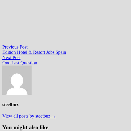
Post
Previous
Previous Post
post:
Edition Hotel & Resort Jobs Spain
navigation
Next
Next Post
post:
One Last Question
steetbuz
View all posts by steetbuz →
You might also like