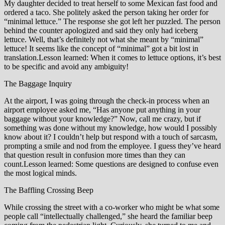
My daughter decided to treat herself to some Mexican fast food and
ordered a taco. She politely asked the person taking her order for
“minimal lettuce.” The response she got left her puzzled. The person
behind the counter apologized and said they only had iceberg
lettuce. Well, that’s definitely not what she meant by “minimal”
lettuce! It seems like the concept of “minimal” got a bit lost in
translation.Lesson learned: When it comes to lettuce options, it’s best
to be specific and avoid any ambiguity!
The Baggage Inquiry
At the airport, I was going through the check-in process when an
airport employee asked me, “Has anyone put anything in your
baggage without your knowledge?” Now, call me crazy, but if
something was done without my knowledge, how would I possibly
know about it? I couldn’t help but respond with a touch of sarcasm,
prompting a smile and nod from the employee. I guess they’ve heard
that question result in confusion more times than they can
count.Lesson learned: Some questions are designed to confuse even
the most logical minds.
The Baffling Crossing Beep
While crossing the street with a co-worker who might be what some
people call “intellectually challenged,” she heard the familiar beep