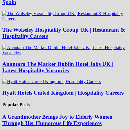
Spain
The Wolseley Hospitality Group UK | Restaurant &
Hospitality Careers
Anantara The Marker Dublin Hotel Jobs UK |
Latest Hospitality Vacancies
Hyatt Hotels United Kingdom | Hospitality Careers
Popular Posts
A Grandmother Brings Joy to Elderly Women
Through Her Humorous Life Experiences