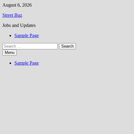
Skip
August 6, 2026
to
Street Buz
content
Jobs and Updates
Sample Page
Search
for:
Menu
Sample Page