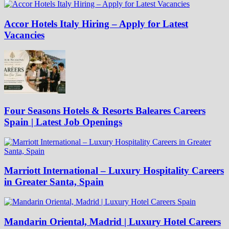
Accor Hotels Italy Hiring – Apply for Latest
Vacancies
Four Seasons Hotels & Resorts Baleares Careers
Spain | Latest Job Openings
Marriott International – Luxury Hospitality Careers
in Greater Santa, Spain
Mandarin Oriental, Madrid | Luxury Hotel Careers