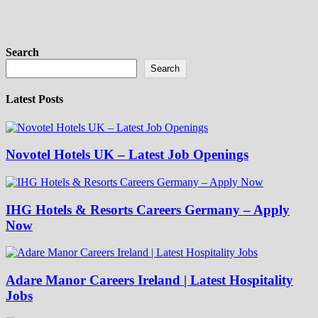
Search
Search
Latest Posts
Novotel Hotels UK – Latest Job Openings
IHG Hotels & Resorts Careers Germany – Apply
Now
Adare Manor Careers Ireland | Latest Hospitality
Jobs