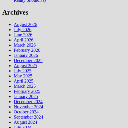
Really Shouldn’t)
Archives
August 2026
July 2026
June 2026
April 2026
March 2026
February 2026
January 2026
December 2025
August 2025
July 2025
May 2025
April 2025
March 2025
February 2025
January 2025
December 2024
November 2024
October 2024
September 2024
August 2024
July 2024