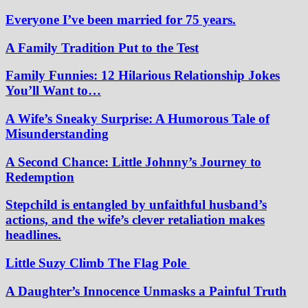
Everyone I’ve been married for 75 years.
A Family Tradition Put to the Test
Family Funnies: 12 Hilarious Relationship Jokes
You’ll Want to…
A Wife’s Sneaky Surprise: A Humorous Tale of
Misunderstanding
A Second Chance: Little Johnny’s Journey to
Redemption
Stepchild is entangled by unfaithful husband’s
actions, and the wife’s clever retaliation makes
headlines.
Little Suzy Climb The Flag Pole
A Daughter’s Innocence Unmasks a Painful Truth