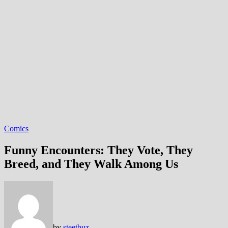
Comics
Funny Encounters: They Vote, They
Breed, and They Walk Among Us
by
steetbuz