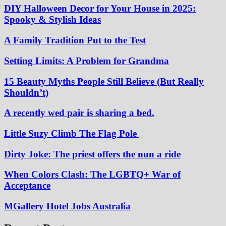
DIY Halloween Decor for Your House in 2025:
Spooky & Stylish Ideas
A Family Tradition Put to the Test
Setting Limits: A Problem for Grandma
15 Beauty Myths People Still Believe (But Really
Shouldn’t)
A recently wed pair is sharing a bed.
Little Suzy Climb The Flag Pole
Dirty Joke: The priest offers the nun a ride
When Colors Clash: The LGBTQ+ War of
Acceptance
MGallery Hotel Jobs Australia