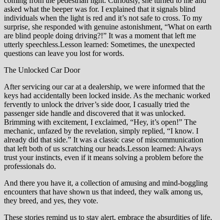
coming from the pedestrian light. Curiously, she turned to me and
asked what the beeper was for. I explained that it signals blind
individuals when the light is red and it’s not safe to cross. To my
surprise, she responded with genuine astonishment, “What on earth
are blind people doing driving?!” It was a moment that left me
utterly speechless.Lesson learned: Sometimes, the unexpected
questions can leave you lost for words.
The Unlocked Car Door
After servicing our car at a dealership, we were informed that the
keys had accidentally been locked inside. As the mechanic worked
fervently to unlock the driver’s side door, I casually tried the
passenger side handle and discovered that it was unlocked.
Brimming with excitement, I exclaimed, “Hey, it’s open!” The
mechanic, unfazed by the revelation, simply replied, “I know. I
already did that side.” It was a classic case of miscommunication
that left both of us scratching our heads.Lesson learned: Always
trust your instincts, even if it means solving a problem before the
professionals do.
And there you have it, a collection of amusing and mind-boggling
encounters that have shown us that indeed, they walk among us,
they breed, and yes, they vote.
These stories remind us to stay alert, embrace the absurdities of life,