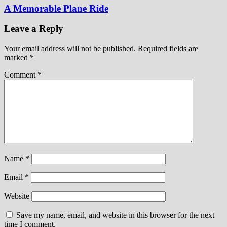
A Memorable Plane Ride
Leave a Reply
Your email address will not be published.
Required fields are
marked
*
Comment
*
Name
*
Email
*
Website
Save my name, email, and website in this browser for the next
time I comment.