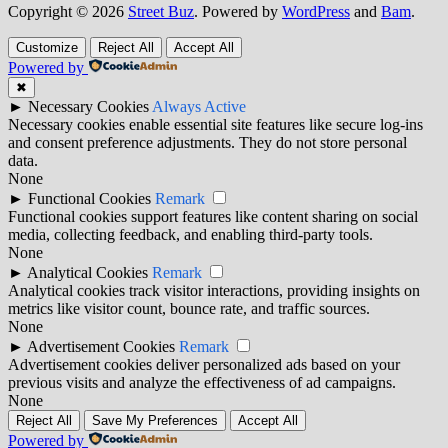
Copyright © 2026
Street Buz
. Powered by
WordPress
and
Bam
.
Customize
Reject All
Accept All
Powered by
✖
►
Necessary Cookies
Always Active
Necessary cookies enable essential site features like secure log-ins
and consent preference adjustments. They do not store personal
data.
None
►
Functional Cookies
Remark
Functional cookies support features like content sharing on social
media, collecting feedback, and enabling third-party tools.
None
►
Analytical Cookies
Remark
Analytical cookies track visitor interactions, providing insights on
metrics like visitor count, bounce rate, and traffic sources.
None
►
Advertisement Cookies
Remark
Advertisement cookies deliver personalized ads based on your
previous visits and analyze the effectiveness of ad campaigns.
None
Reject All
Save My Preferences
Accept All
Powered by