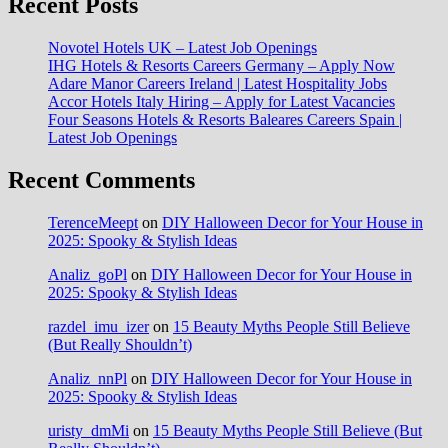
Recent Posts
Novotel Hotels UK – Latest Job Openings
IHG Hotels & Resorts Careers Germany – Apply Now
Adare Manor Careers Ireland | Latest Hospitality Jobs
Accor Hotels Italy Hiring – Apply for Latest Vacancies
Four Seasons Hotels & Resorts Baleares Careers Spain |
Latest Job Openings
Recent Comments
TerenceMeept
on
DIY Halloween Decor for Your House in
2025: Spooky & Stylish Ideas
Analiz_goPl
on
DIY Halloween Decor for Your House in
2025: Spooky & Stylish Ideas
razdel_imu_izer
on
15 Beauty Myths People Still Believe
(But Really Shouldn’t)
Analiz_nnPl
on
DIY Halloween Decor for Your House in
2025: Spooky & Stylish Ideas
uristy_dmMi
on
15 Beauty Myths People Still Believe (But