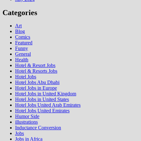
Categories
Art
Blog
Comics
Featured
Funny
General
Health
Hotel & Resort Jobs
Hotel & Resorts Jobs
Hotel Jobs
Hotel Jobs Abu Dhabi
Hotel Jobs in Europe
Hotel Jobs in United Kingdom
Hotel Jobs in United States
Hotel Jobs United Arab Emirates
Hotel Jobs United Emirates
Humor Side
illustrations
Inductance Conversion
Jobs
Jobs in Africa