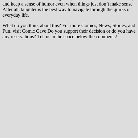
and keep a sense of humor even when things just don’t make sense.
After all, laughter is the best way to navigate through the quirks of
everyday life.
What do you think about this? For more Comics, News, Stories, and
Fun, visit Comic Cave Do you support their decision or do you have
any reservations? Tell us in the space below the comments!