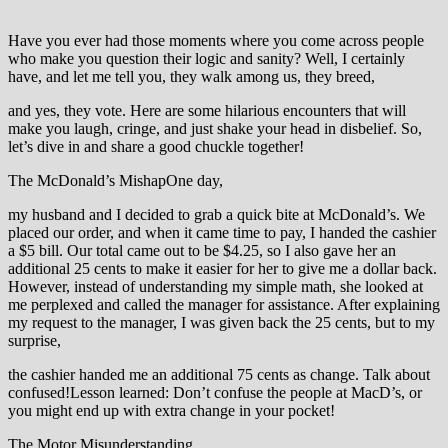
Have you ever had those moments where you come across people
who make you question their logic and sanity? Well, I certainly
have, and let me tell you, they walk among us, they breed,
and yes, they vote. Here are some hilarious encounters that will
make you laugh, cringe, and just shake your head in disbelief. So,
let’s dive in and share a good chuckle together!
The McDonald’s MishapOne day,
my husband and I decided to grab a quick bite at McDonald’s. We
placed our order, and when it came time to pay, I handed the cashier
a $5 bill. Our total came out to be $4.25, so I also gave her an
additional 25 cents to make it easier for her to give me a dollar back.
However, instead of understanding my simple math, she looked at
me perplexed and called the manager for assistance. After explaining
my request to the manager, I was given back the 25 cents, but to my
surprise,
the cashier handed me an additional 75 cents as change. Talk about
confused!Lesson learned: Don’t confuse the people at MacD’s, or
you might end up with extra change in your pocket!
The Motor Misunderstanding